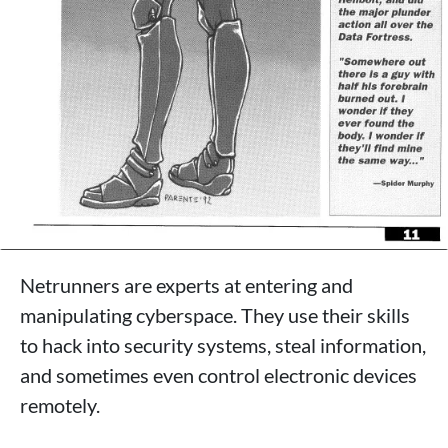
Netrunners are experts at entering and
manipulating cyberspace. They use their skills
to hack into security systems, steal information,
and sometimes even control electronic devices
remotely.