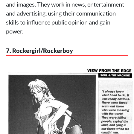
and images. They work in news, entertainment
and advertising, using their communication
skills to influence public opinion and gain
power.
7. Rockergirl/Rockerboy