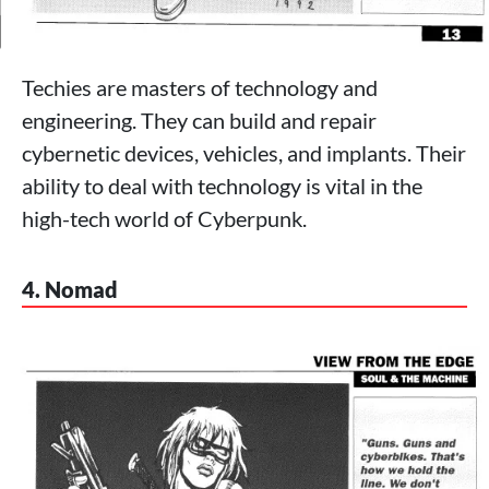
Techies are masters of technology and
engineering. They can build and repair
cybernetic devices, vehicles, and implants. Their
ability to deal with technology is vital in the
high-tech world of Cyberpunk.
4. Nomad