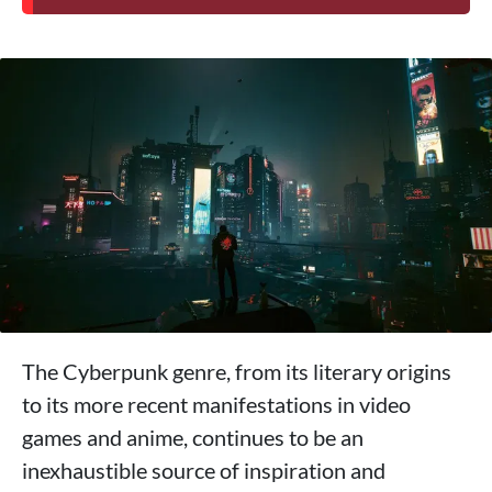
The Cyberpunk genre, from its literary origins
to its more recent manifestations in video
games and anime, continues to be an
inexhaustible source of inspiration and