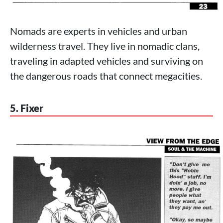
Nomads are experts in vehicles and urban
wilderness travel. They live in nomadic clans,
traveling in adapted vehicles and surviving on
the dangerous roads that connect megacities.
5. Fixer