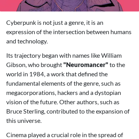
Cyberpunk is not just a genre, it is an
expression of the intersection between humans
and technology.
Its trajectory began with names like William
Gibson, who brought
"Neuromancer"
to the
world in 1984, a work that defined the
fundamental elements of the genre, such as
megacorporations, hackers and a dystopian
vision of the future. Other authors, such as
Bruce Sterling, contributed to the expansion of
this universe.
Cinema played a crucial role in the spread of