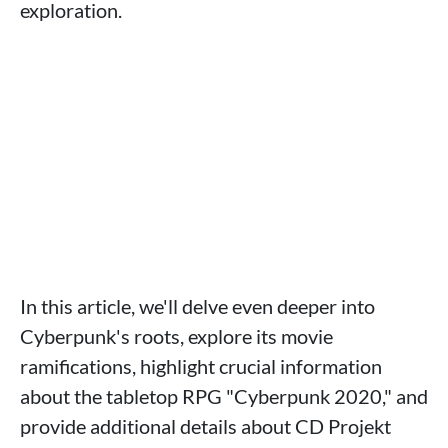
exploration.
In this article, we'll delve even deeper into
Cyberpunk's roots, explore its movie
ramifications, highlight crucial information
about the tabletop RPG "Cyberpunk 2020," and
provide additional details about CD Projekt