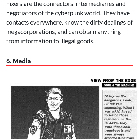
Fixers are the connectors, intermediaries and
negotiators of the cyberpunk world. They have
contacts everywhere, know the dirty dealings of
megacorporations, and can obtain anything
from information to illegal goods.
6. Media