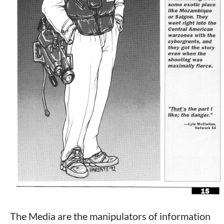
The Media are the manipulators of information