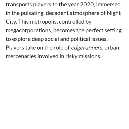
transports players to the year 2020, immersed
in the pulsating, decadent atmosphere of Night
City. This metropolis, controlled by
megacorporations, becomes the perfect setting
to explore deep social and political issues.
Players take on the role of
edgerunners
, urban
mercenaries involved in risky missions.