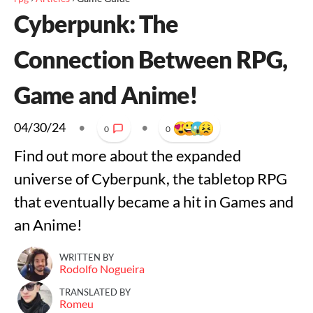
Cyberpunk: The
Connection Between RPG,
Game and Anime!
04/30/24
•
•
0
0
Find out more about the expanded
universe of Cyberpunk, the tabletop RPG
that eventually became a hit in Games and
an Anime!
WRITTEN BY
Rodolfo Nogueira
TRANSLATED BY
Romeu