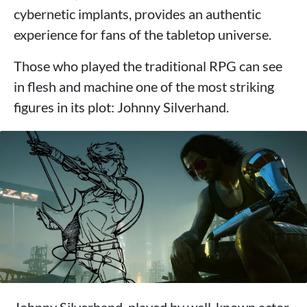
cybernetic implants, provides an authentic
experience for fans of the tabletop universe.
Those who played the traditional RPG can see
in flesh and machine one of the most striking
figures in its plot: Johnny Silverhand.
Johnny Silverhand, played by well-known actor