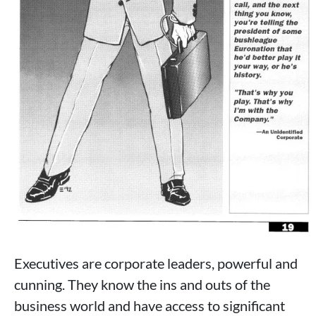
Executives are corporate leaders, powerful and
cunning. They know the ins and outs of the
business world and have access to significant