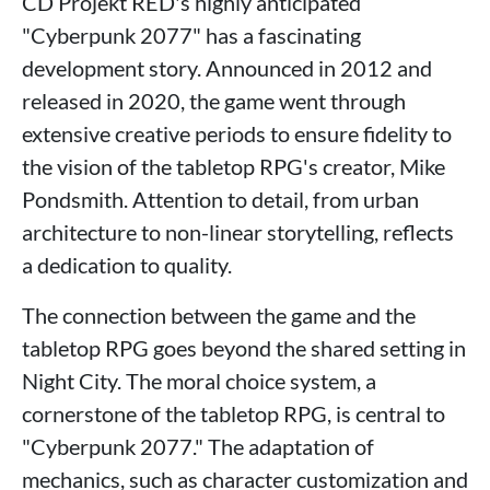
CD Projekt RED's highly anticipated
"Cyberpunk 2077" has a fascinating
development story. Announced in 2012 and
released in 2020, the game went through
extensive creative periods to ensure fidelity to
the vision of the tabletop RPG's creator, Mike
Pondsmith. Attention to detail, from urban
architecture to non-linear storytelling, reflects
a dedication to quality.
The connection between the game and the
tabletop RPG goes beyond the shared setting in
Night City. The moral choice system, a
cornerstone of the tabletop RPG, is central to
"Cyberpunk 2077." The adaptation of
mechanics, such as character customization and