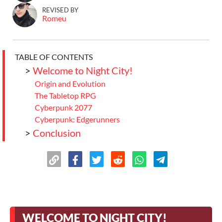
REVISED BY
Romeu
TABLE OF CONTENTS
>
Welcome to Night City!
Origin and Evolution
The Tabletop RPG
Cyberpunk 2077
Cyberpunk: Edgerunners
>
Conclusion
WELCOME TO NIGHT CITY!