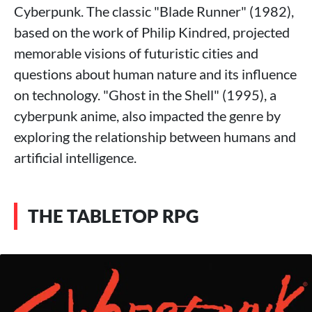
Cyberpunk. The classic "Blade Runner" (1982),
based on the work of Philip Kindred, projected
memorable visions of futuristic cities and
questions about human nature and its influence
on technology. "Ghost in the Shell" (1995), a
cyberpunk anime, also impacted the genre by
exploring the relationship between humans and
artificial intelligence.
THE TABLETOP RPG