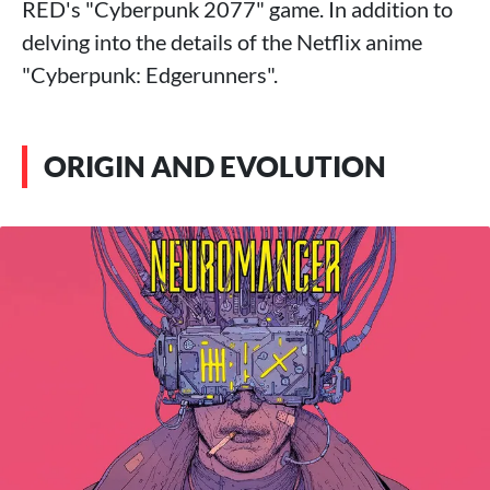
RED's "Cyberpunk 2077" game. In addition to
delving into the details of the Netflix anime
"Cyberpunk: Edgerunners".
ORIGIN AND EVOLUTION