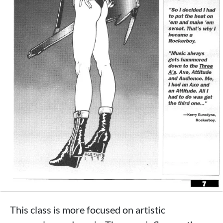
This class is more focused on artistic