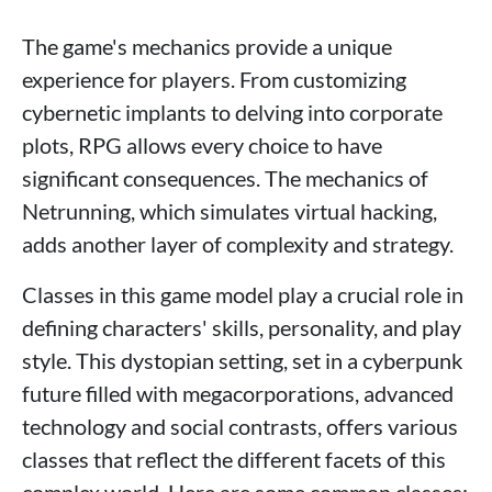
The game's mechanics provide a unique
experience for players. From customizing
cybernetic implants to delving into corporate
plots, RPG allows every choice to have
significant consequences. The mechanics of
Netrunning, which simulates virtual hacking,
adds another layer of complexity and strategy.
Classes in this game model play a crucial role in
defining characters' skills, personality, and play
style. This dystopian setting, set in a cyberpunk
future filled with megacorporations, advanced
technology and social contrasts, offers various
classes that reflect the different facets of this