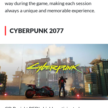
way during the game, making each session
always a unique and memorable experience.
CYBERPUNK 2077