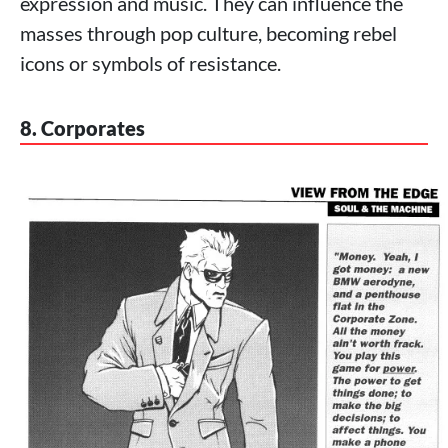
expression and music. They can influence the
masses through pop culture, becoming rebel
icons or symbols of resistance.
8. Corporates