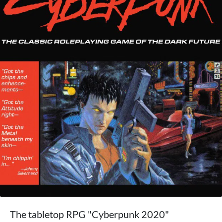
The tabletop RPG "Cyberpunk 2020"