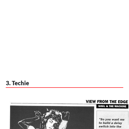
3. Techie