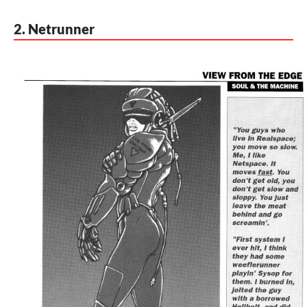
2. Netrunner