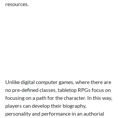
resources.
Unlike digital computer games, where there are
no pre-defined classes, tabletop RPGs focus on
focusing on a path for the character. In this way,
players can develop their biography,
personality and performance in an authorial