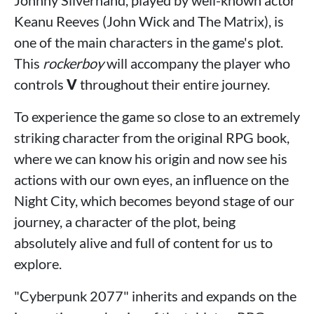
Keanu Reeves (John Wick and The Matrix), is
one of the main characters in the game's plot.
This
rockerboy
will accompany the player who
controls
V
throughout their entire journey.
To experience the game so close to an extremely
striking character from the original RPG book,
where we can know his origin and now see his
actions with our own eyes, an influence on the
Night City, which becomes beyond stage of our
journey, a character of the plot, being
absolutely alive and full of content for us to
explore.
"Cyberpunk 2077" inherits and expands on the