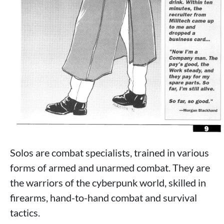
Solos are combat specialists, trained in various
forms of armed and unarmed combat. They are
the warriors of the cyberpunk world, skilled in
firearms, hand-to-hand combat and survival
tactics.