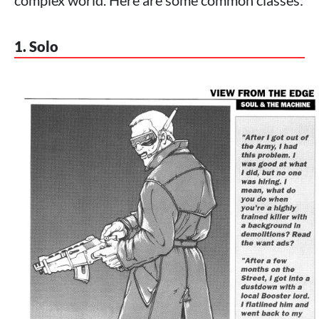
complex world. Here are some common classes:
1. Solo