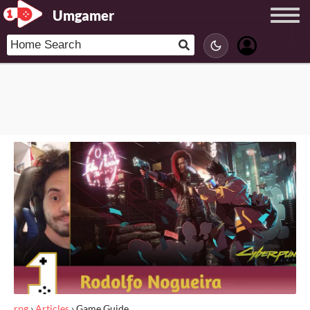
Umgamer
rpg
›
Articles
›
Game Guide