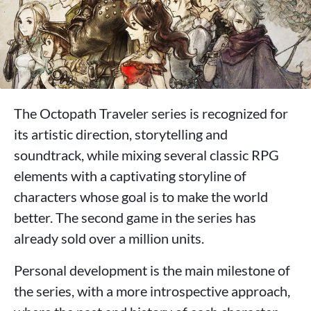
The Octopath Traveler series is recognized for
its artistic direction, storytelling and
soundtrack, while mixing several classic RPG
elements with a captivating storyline of
characters whose goal is to make the world
better. The second game in the series has
already sold over a million units.
Personal development is the main milestone of
the series, with a more introspective approach,