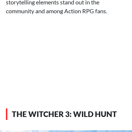
storytelling elements stand out in the
community and among Action RPG fans.
THE WITCHER 3: WILD HUNT