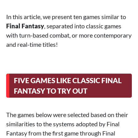
In this article, we present ten games similar to
Final Fantasy
, separated into classic games
with turn-based combat, or more contemporary
and real-time titles!
FIVE GAMES LIKE CLASSIC FINAL
FANTASY TO TRY OUT
The games below were selected based on their
similarities to the systems adopted by Final
Fantasy from the first game through Final