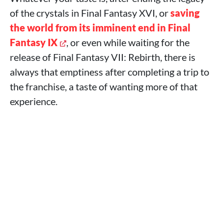
of the crystals in Final Fantasy XVI, or
saving
the world from its imminent end in Final
Fantasy IX
, or even while waiting for the
release of Final Fantasy VII: Rebirth, there is
always that emptiness after completing a trip to
the franchise, a taste of wanting more of that
experience.