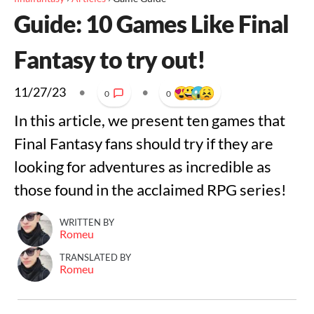
Guide: 10 Games Like Final
Fantasy to try out!
11/27/23
•
•
0
0
In this article, we present ten games that
Final Fantasy fans should try if they are
looking for adventures as incredible as
those found in the acclaimed RPG series!
WRITTEN BY
Romeu
TRANSLATED BY
Romeu