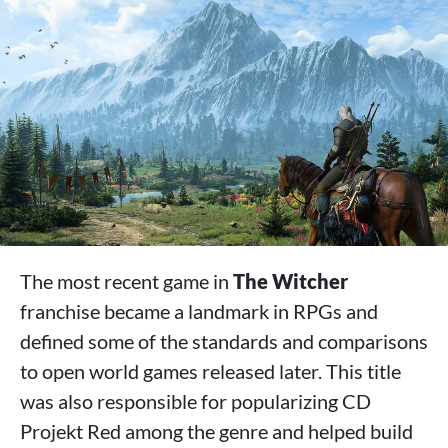
The most recent game in
The Witcher
franchise became a landmark in RPGs and
defined some of the standards and comparisons
to open world games released later. This title
was also responsible for popularizing CD
Projekt Red among the genre and helped build