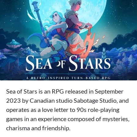
Sea of Stars is an RPG released in September
2023 by Canadian studio Sabotage Studio, and
operates as a love letter to 90s role-playing
games in an experience composed of mysteries,
charisma and friendship.