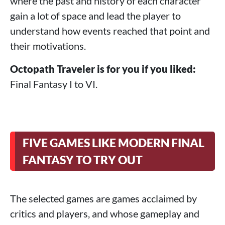
where the past and history of each character
gain a lot of space and lead the player to
understand how events reached that point and
their motivations.
Octopath Traveler is for you if you liked:
Final Fantasy I to VI.
FIVE GAMES LIKE MODERN FINAL
FANTASY TO TRY OUT
The selected games are games acclaimed by
critics and players, and whose gameplay and