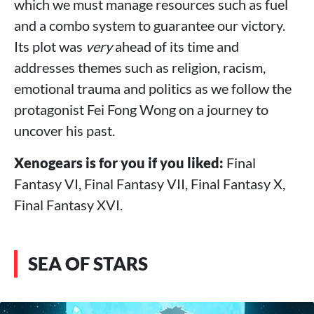
which we must manage resources such as fuel
and a combo system to guarantee our victory.
Its plot was
very
ahead of its time and
addresses themes such as religion, racism,
emotional trauma and politics as we follow the
protagonist Fei Fong Wong on a journey to
uncover his past.
Xenogears is for you if you liked:
Final
Fantasy VI, Final Fantasy VII, Final Fantasy X,
Final Fantasy XVI.
SEA OF STARS