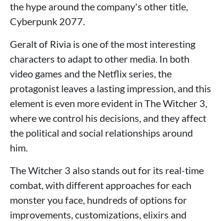
the hype around the company's other title,
Cyberpunk 2077.
Geralt of Rivia is one of the most interesting
characters to adapt to other media. In both
video games and the Netflix series, the
protagonist leaves a lasting impression, and this
element is even more evident in The Witcher 3,
where we control his decisions, and they affect
the political and social relationships around
him.
The Witcher 3 also stands out for its real-time
combat, with different approaches for each
monster you face, hundreds of options for
improvements, customizations, elixirs and