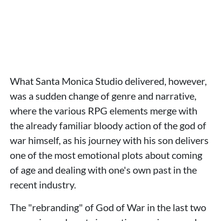
What Santa Monica Studio delivered, however,
was a sudden change of genre and narrative,
where the various RPG elements merge with
the already familiar bloody action of the god of
war himself, as his journey with his son delivers
one of the most emotional plots about coming
of age and dealing with one's own past in the
recent industry.
The "rebranding" of God of War in the last two