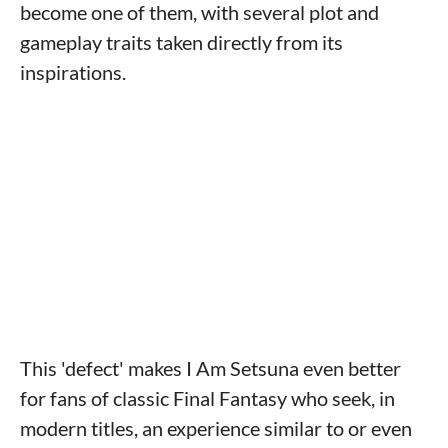
become one of them, with several plot and
gameplay traits taken directly from its
inspirations.
This 'defect' makes I Am Setsuna even better
for fans of classic Final Fantasy who seek, in
modern titles, an experience similar to or even