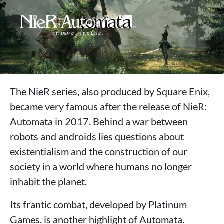
The NieR series, also produced by Square Enix,
became very famous after the release of NieR:
Automata in 2017. Behind a war between
robots and androids lies questions about
existentialism and the construction of our
society in a world where humans no longer
inhabit the planet.
Its frantic combat, developed by Platinum
Games, is another highlight of Automata.