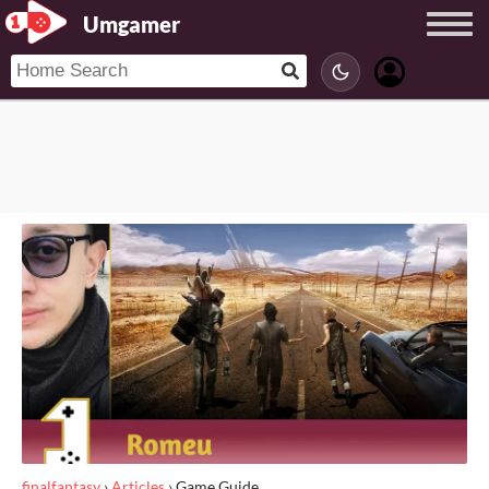
Umgamer
finalfantasy
›
Articles
›
Game Guide