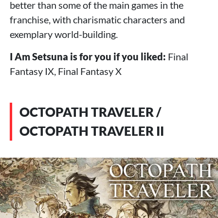
better than some of the main games in the
franchise, with charismatic characters and
exemplary world-building.
I Am Setsuna is for you if you liked:
Final
Fantasy IX, Final Fantasy X
OCTOPATH TRAVELER /
OCTOPATH TRAVELER II