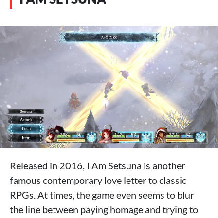
Released in 2016, I Am Setsuna is another
famous contemporary love letter to classic
RPGs. At times, the game even seems to blur
the line between paying homage and trying to