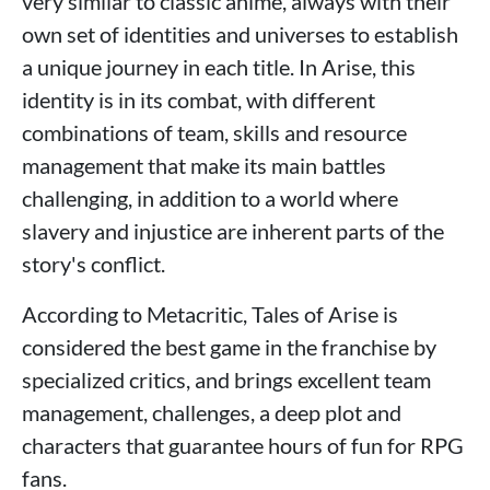
very similar to classic anime, always with their
own set of identities and universes to establish
a unique journey in each title. In Arise, this
identity is in its combat, with different
combinations of team, skills and resource
management that make its main battles
challenging, in addition to a world where
slavery and injustice are inherent parts of the
story's conflict.
According to Metacritic, Tales of Arise is
considered the best game in the franchise by
specialized critics, and brings excellent team
management, challenges, a deep plot and
characters that guarantee hours of fun for RPG
fans.