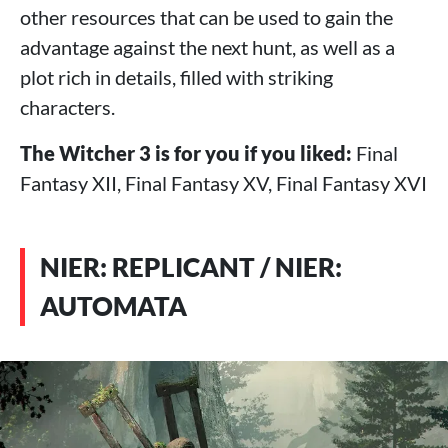
other resources that can be used to gain the
advantage against the next hunt, as well as a
plot rich in details, filled with striking
characters.
The Witcher 3 is for you if you liked:
Final
Fantasy XII, Final Fantasy XV, Final Fantasy XVI
NIER: REPLICANT / NIER:
AUTOMATA