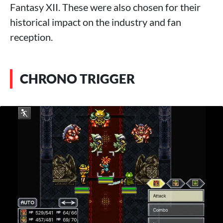
Fantasy XII. These were also chosen for their
historical impact on the industry and fan
reception.
CHRONO TRIGGER