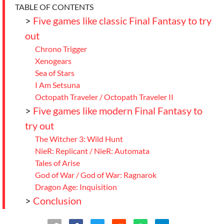
TABLE OF CONTENTS
>
Five games like classic Final Fantasy to try
out
Chrono Trigger
Xenogears
Sea of Stars
I Am Setsuna
Octopath Traveler / Octopath Traveler II
>
Five games like modern Final Fantasy to
try out
The Witcher 3: Wild Hunt
NieR: Replicant / NieR: Automata
Tales of Arise
God of War / God of War: Ragnarok
Dragon Age: Inquisition
>
Conclusion