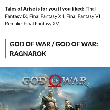
Tales of Arise is for you if you liked:
Final
Fantasy IX, Final Fantasy XII, Final Fantasy VII
Remake, Final Fantasy XVI
GOD OF WAR / GOD OF WAR:
RAGNAROK