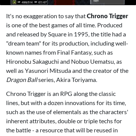
It's no exaggeration to say that
Chrono Trigger
is one of the best games of all time. Produced
and released by Square in 1995, the title had a
"dream team" for its production, including well-
known names from Final Fantasy, such as
Hironobu Sakaguchi and Nobuo Uematsu, as
well as Yasunori Mitsuda and the creator of the
Dragon Ball
series, Akira Toriyama.
Chrono Trigger is an RPG along the classic
lines, but with a dozen innovations for its time,
such as the use of elementals as the characters'
inherent attributes, double or triple techs for
the battle - a resource that will be reused in