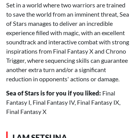
Set in a world where two warriors are trained
to save the world from an imminent threat, Sea
of Stars manages to deliver an incredible
experience filled with magic, with an excellent
soundtrack and interactive combat with strong
inspirations from Final Fantasy X and Chrono
Trigger, where sequencing skills can guarantee
another extra turn and/or a significant
reduction in opponents' actions or damage.
Sea of Stars is for you if you liked:
Final
Fantasy I, Final Fantasy IV, Final Fantasy IX,
Final Fantasy X
I AM SETSUNA