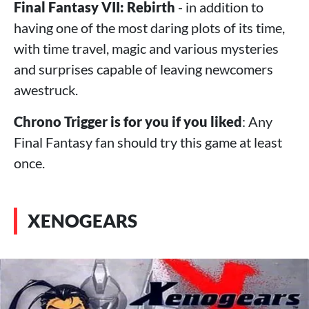
Final Fantasy VII: Rebirth
- in addition to
having one of the most daring plots of its time,
with time travel, magic and various mysteries
and surprises capable of leaving newcomers
awestruck.
Chrono Trigger is for you if you liked
: Any
Final Fantasy fan should try this game at least
once.
XENOGEARS