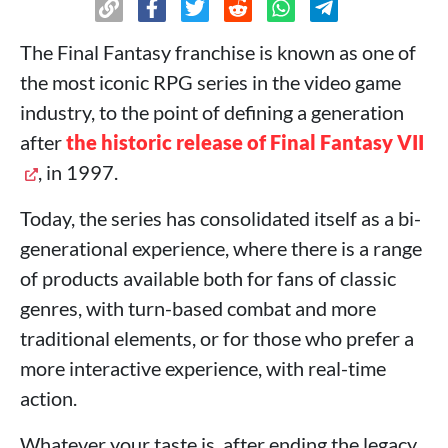
The Final Fantasy franchise is known as one of
the most iconic RPG series in the video game
industry, to the point of defining a generation
after
the historic release of Final Fantasy VII
, in 1997.
Today, the series has consolidated itself as a bi-
generational experience, where there is a range
of products available both for fans of classic
genres, with turn-based combat and more
traditional elements, or for those who prefer a
more interactive experience, with real-time
action.
Whatever your taste is, after ending the legacy