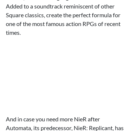
Added to a soundtrack reminiscent of other
Square classics, create the perfect formula for
one of the most famous action RPGs of recent
times.
And in case you need more NieR after
Automata, its predecessor, NieR: Replicant, has