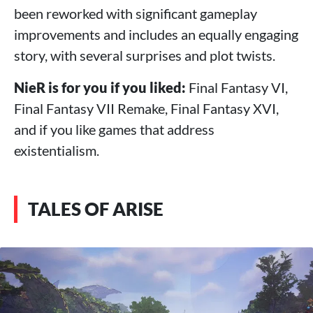
been reworked with significant gameplay
improvements and includes an equally engaging
story, with several surprises and plot twists.
NieR is for you if you liked:
Final Fantasy VI,
Final Fantasy VII Remake, Final Fantasy XVI,
and if you like games that address
existentialism.
TALES OF ARISE