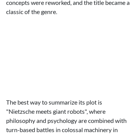
concepts were reworked, and the title became a
classic of the genre.
The best way to summarize its plot is
"Nietzsche meets giant robots", where
philosophy and psychology are combined with
turn-based battles in colossal machinery in