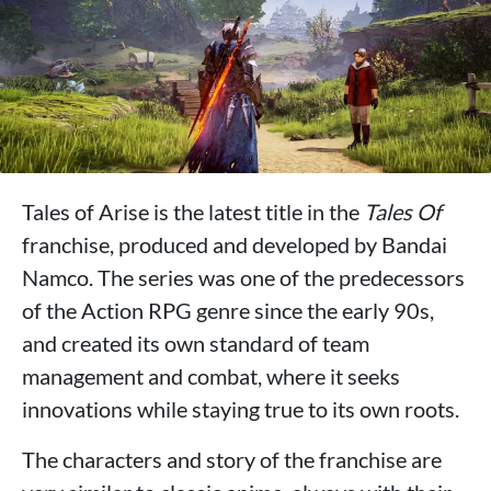
Tales of Arise is the latest title in the
Tales Of
franchise, produced and developed by Bandai
Namco. The series was one of the predecessors
of the Action RPG genre since the early 90s,
and created its own standard of team
management and combat, where it seeks
innovations while staying true to its own roots.
The characters and story of the franchise are