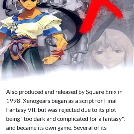
Also produced and released by Square Enix in
1998, Xenogears began as a script for Final
Fantasy VII, but was rejected due to its plot
being "too dark and complicated for a fantasy",
and became its own game. Several of its