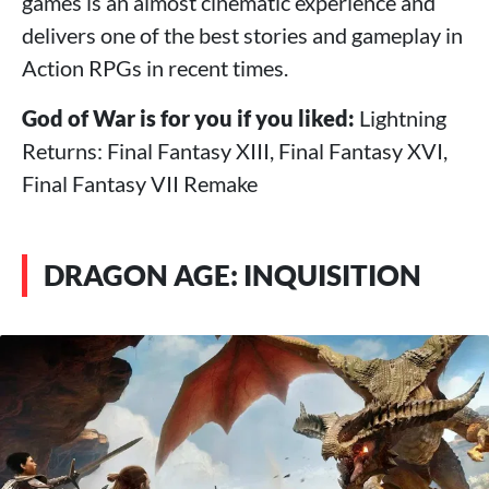
games is an almost cinematic experience and
delivers one of the best stories and gameplay in
Action RPGs in recent times.
God of War is for you if you liked:
Lightning
Returns: Final Fantasy XIII, Final Fantasy XVI,
Final Fantasy VII Remake
DRAGON AGE: INQUISITION