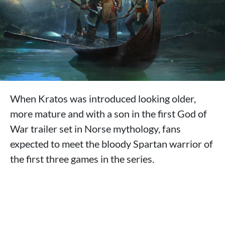
When Kratos was introduced looking older,
more mature and with a son in the first God of
War trailer set in Norse mythology, fans
expected to meet the bloody Spartan warrior of
the first three games in the series.