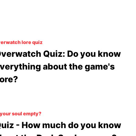
erwatch lore quiz
verwatch Quiz: Do you know
verything about the game's
ore?
 your soul empty?
uiz - How much do you know