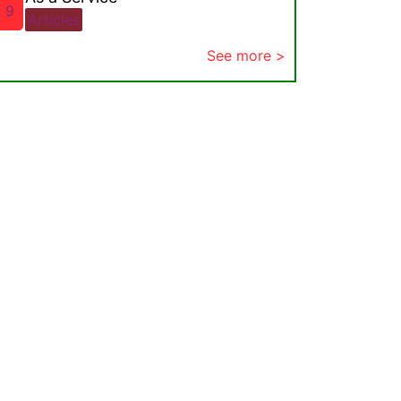
9
Articles
See more >