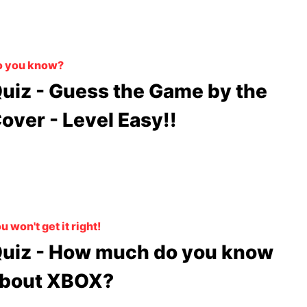
o you know?
uiz - Guess the Game by the
over - Level Easy!!
u won't get it right!
uiz - How much do you know
bout XBOX?