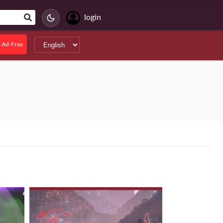
login
 Ad-Free