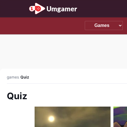
Umgamer
games
/
Quiz
Quiz