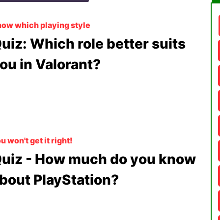
ow which playing style
uiz: Which role better suits
ou in Valorant?
u won't get it right!
uiz - How much do you know
bout PlayStation?