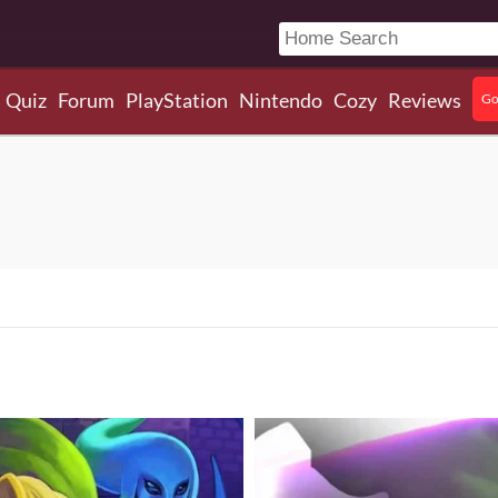
Quiz
Forum
PlayStation
Nintendo
Cozy
Reviews
Go