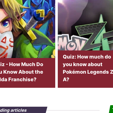
Quiz: How much do
iz - How Much Do
you know about
u Know About the
Pokémon Legends Z
lda Franchise?
A?
ding articles