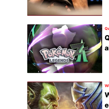
Qu
Q
a
Wo
W
e