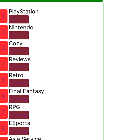
PlayStation
1
Articles
Nintendo
2
Articles
Cozy
3
Articles
Reviews
4
Articles
Retro
5
Articles
Final Fantasy
6
Articles
RPG
7
Articles
ESports
8
Articles
As a Service