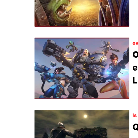
ov
O
e
L
Is
Q