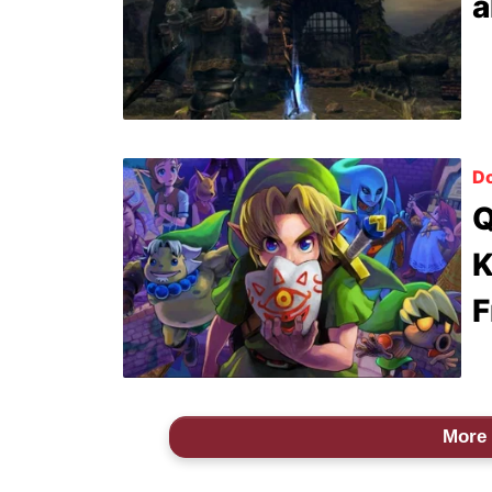
a
Do
Q
K
F
More 