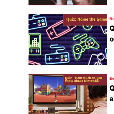
N
Q
o
Ev
Q
a