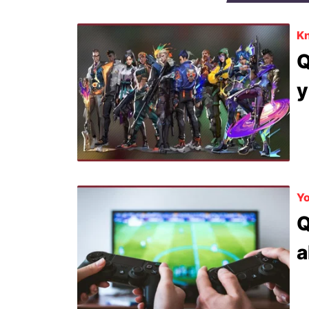
Kn
Q
y
Yo
Q
a