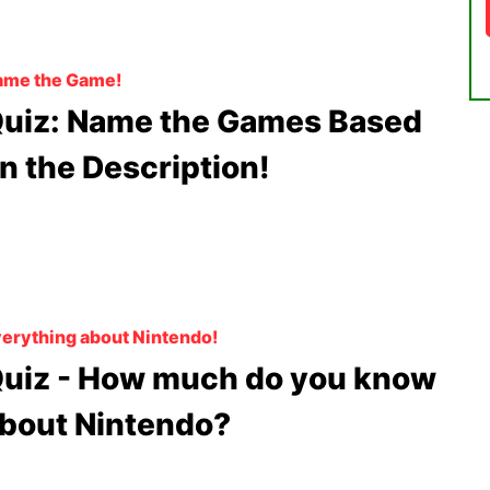
ame the Game!
uiz: Name the Games Based
n the Description!
erything about Nintendo!
uiz - How much do you know
bout Nintendo?