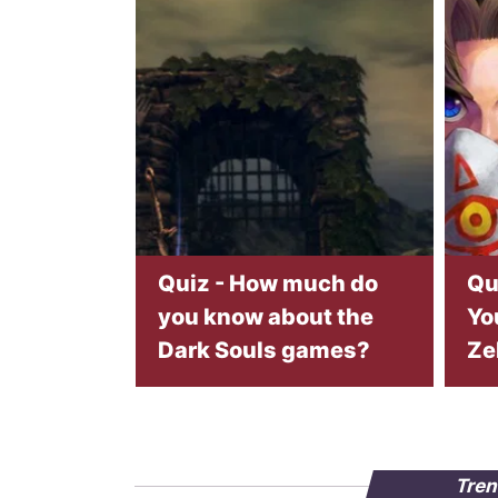
Quiz - How much do
Qu
you know about the
Yo
Dark Souls games?
Ze
Tren