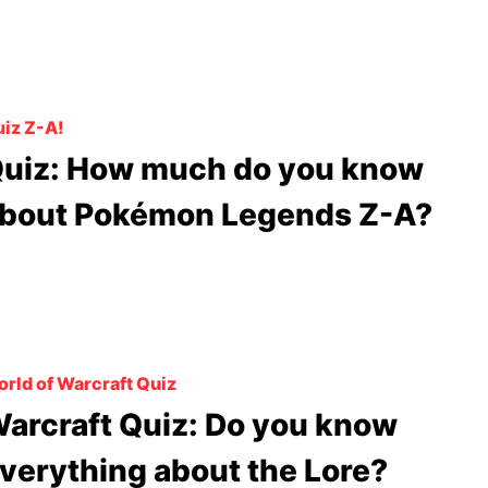
iz Z-A!
uiz: How much do you know
bout Pokémon Legends Z-A?
rld of Warcraft Quiz
arcraft Quiz: Do you know
verything about the Lore?