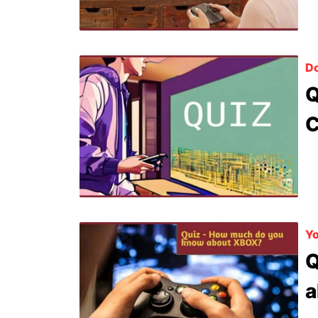
D
Q
C
Yo
Q
a