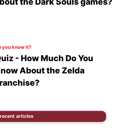
bout the Dark Souls games?
 you know it?
uiz - How Much Do You
now About the Zelda
ranchise?
recent articles