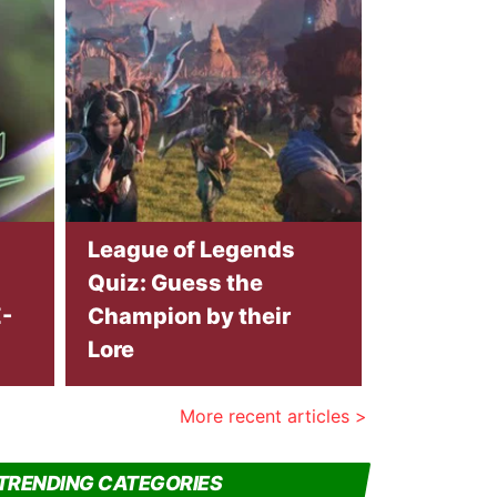
League of Legends
Quiz: Guess the
-
Champion by their
Lore
More recent articles >
TRENDING CATEGORIES