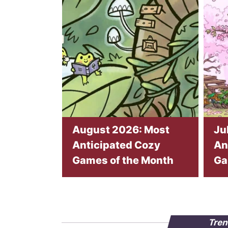
August 2026: Most
Ju
Anticipated Cozy
An
Games of the Month
Ga
Tren