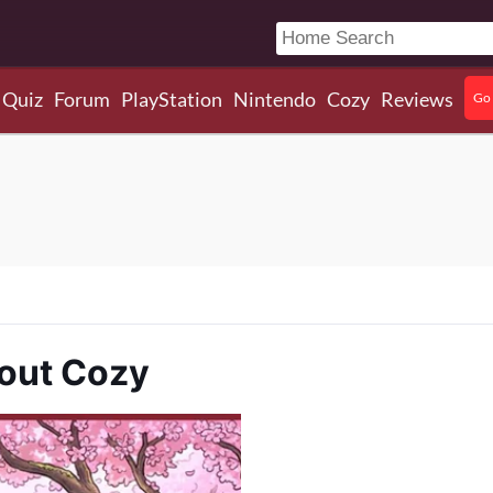
Quiz
Forum
PlayStation
Nintendo
Cozy
Reviews
Go 
bout Cozy