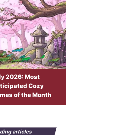
ly 2026: Most
ticipated Cozy
mes of the Month
ding articles