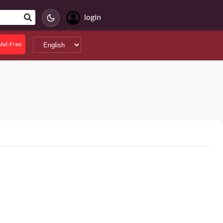
login
Ad-Free