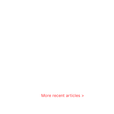
More recent articles >