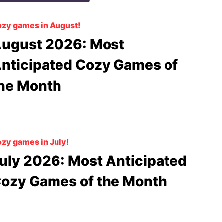
zy games in August!
ugust 2026: Most
nticipated Cozy Games of
he Month
zy games in July!
uly 2026: Most Anticipated
ozy Games of the Month