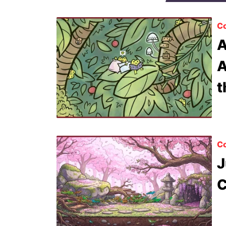
Co
A
A
t
Co
J
C