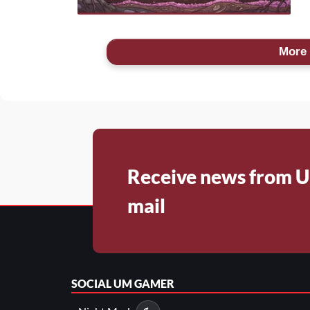
More 
Receive news from U
mail
SOCIAL
UM GAMER