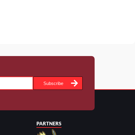
Subscribe
PARTNERS