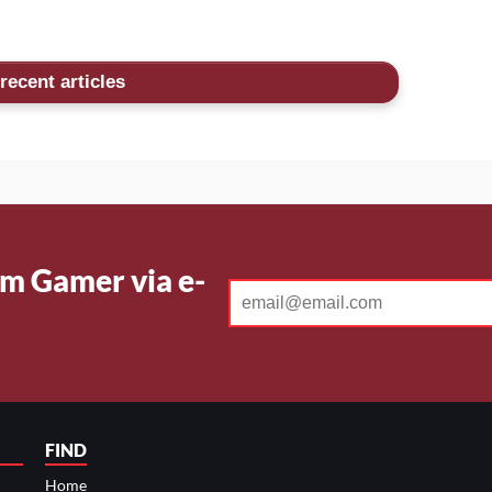
recent articles
m Gamer via e-
FIND
Home