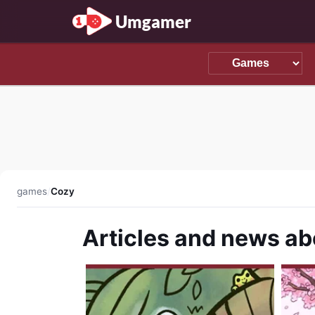
Umgamer
games
/
Cozy
Articles and news a