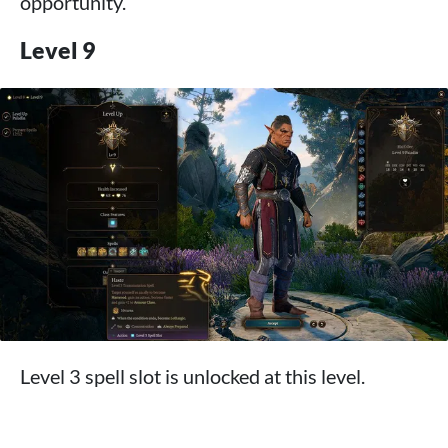
opportunity.
Level 9
Level 3 spell slot is unlocked at this level.