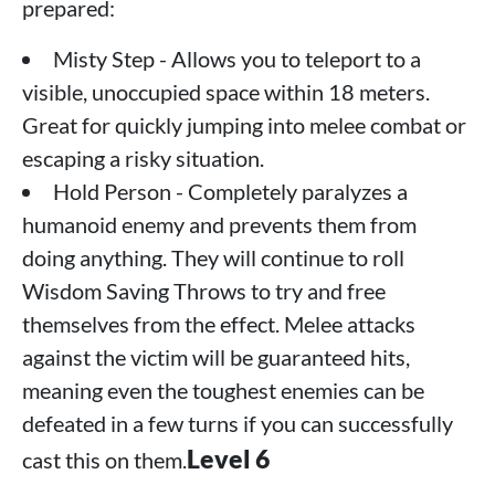
prepared:
Misty Step - Allows you to teleport to a
visible, unoccupied space within 18 meters.
Great for quickly jumping into melee combat or
escaping a risky situation.
Hold Person - Completely paralyzes a
humanoid enemy and prevents them from
doing anything. They will continue to roll
Wisdom Saving Throws to try and free
themselves from the effect. Melee attacks
against the victim will be guaranteed hits,
meaning even the toughest enemies can be
defeated in a few turns if you can successfully
Level 6
cast this on them.