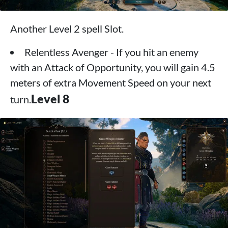
Another Level 2 spell Slot.
Relentless Avenger - If you hit an enemy
with an Attack of Opportunity, you will gain 4.5
meters of extra Movement Speed ​​on your next
Level 8
turn.