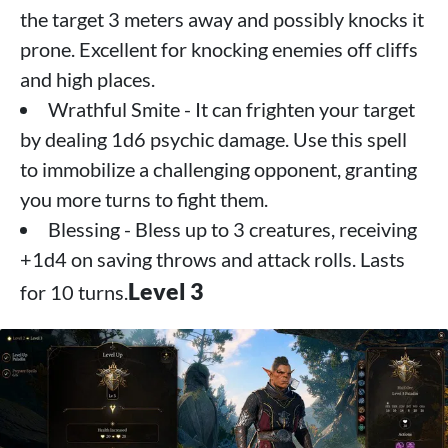
the target 3 meters away and possibly knocks it
prone. Excellent for knocking enemies off cliffs
and high places.
Wrathful Smite - It can frighten your target
by dealing 1d6 psychic damage. Use this spell
to immobilize a challenging opponent, granting
you more turns to fight them.
Blessing - Bless up to 3 creatures, receiving
+1d4 on saving throws and attack rolls. Lasts
Level 3
for 10 turns.