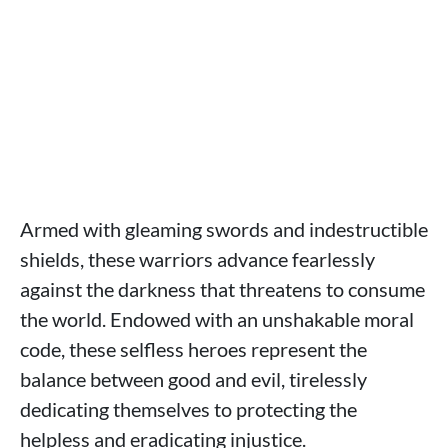
Armed with gleaming swords and indestructible
shields, these warriors advance fearlessly
against the darkness that threatens to consume
the world. Endowed with an unshakable moral
code, these selfless heroes represent the
balance between good and evil, tirelessly
dedicating themselves to protecting the
helpless and eradicating injustice.