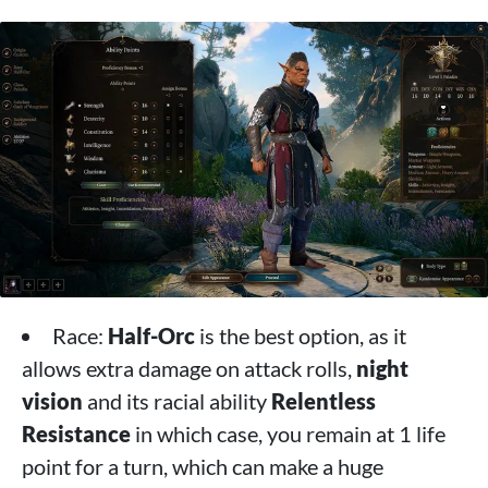
Race:
Half-Orc
is the best option, as it
allows extra damage on attack rolls,
night
vision
and its racial ability
Relentless
Resistance
in which case, you remain at 1 life
point for a turn, which can make a huge