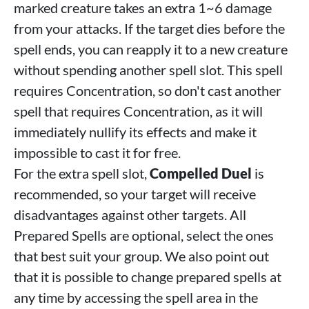
marked creature takes an extra 1~6 damage
from your attacks. If the target dies before the
spell ends, you can reapply it to a new creature
without spending another spell slot. This spell
requires Concentration, so don't cast another
spell that requires Concentration, as it will
immediately nullify its effects and make it
impossible to cast it for free.
For the extra spell slot,
Compelled Duel
is
recommended, so your target will receive
disadvantages against other targets. All
Prepared Spells are optional, select the ones
that best suit your group. We also point out
that it is possible to change prepared spells at
any time by accessing the spell area in the