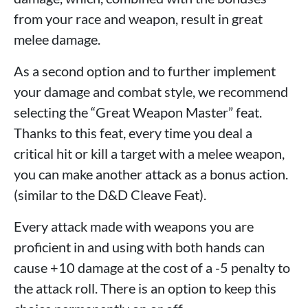
from your race and weapon, result in great
melee damage.
As a second option and to further implement
your damage and combat style, we recommend
selecting the “Great Weapon Master” feat.
Thanks to this feat, every time you deal a
critical hit or kill a target with a melee weapon,
you can make another attack as a bonus action.
(similar to the D&D Cleave Feat).
Every attack made with weapons you are
proficient in and using with both hands can
cause +10 damage at the cost of a -5 penalty to
the attack roll. There is an option to keep this