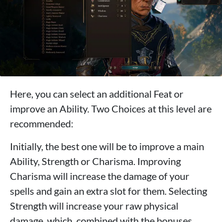
Here, you can select an additional Feat or
improve an Ability. Two Choices at this level are
recommended:
Initially, the best one will be to improve a main
Ability, Strength or Charisma. Improving
Charisma will increase the damage of your
spells and gain an extra slot for them. Selecting
Strength will increase your raw physical
damage, which, combined with the bonuses