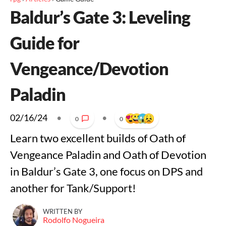
Baldur’s Gate 3: Leveling
Guide for
Vengeance/Devotion
Paladin
02/16/24
•
•
0
0
Learn two excellent builds of Oath of
Vengeance Paladin and Oath of Devotion
in Baldur’s Gate 3, one focus on DPS and
another for Tank/Support!
WRITTEN BY
Rodolfo Nogueira