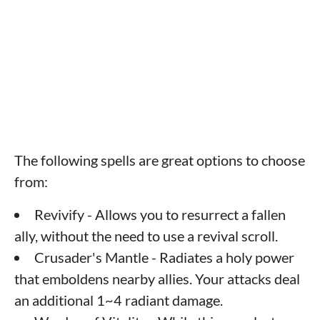
The following spells are great options to choose
from:
Revivify - Allows you to resurrect a fallen
ally, without the need to use a revival scroll.
Crusader's Mantle - Radiates a holy power
that emboldens nearby allies. Your attacks deal
an additional 1~4 radiant damage.