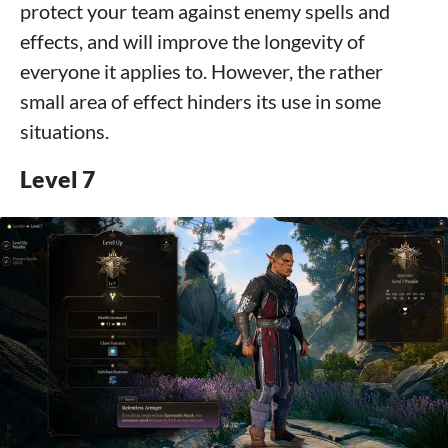
protect your team against enemy spells and
effects, and will improve the longevity of
everyone it applies to. However, the rather
small area of ​​effect hinders its use in some
situations.
Level 7