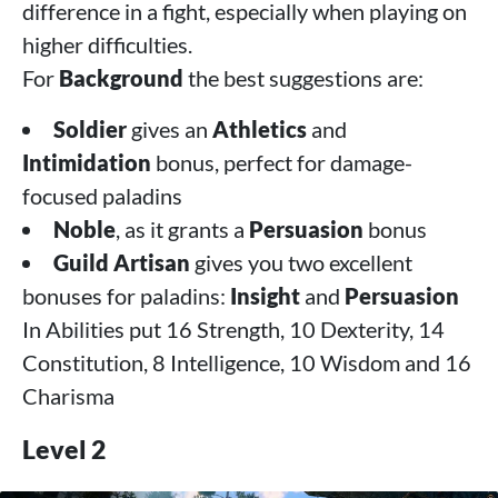
difference in a fight, especially when playing on
higher difficulties.
For
Background
the best suggestions are:
Soldier
gives an
Athletics
and
Intimidation
bonus, perfect for damage-
focused paladins
Noble
, as it grants a
Persuasion
bonus
Guild Artisan
gives you two excellent
bonuses for paladins:
Insight
and
Persuasion
In Abilities put 16 Strength, 10 Dexterity, 14
Constitution, 8 Intelligence, 10 Wisdom and 16
Charisma
Level 2