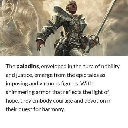
>
Conclusion
The
paladins
, enveloped in the aura of nobility
and justice, emerge from the epic tales as
imposing and virtuous figures. With
shimmering armor that reflects the light of
hope, they embody courage and devotion in
their quest for harmony.