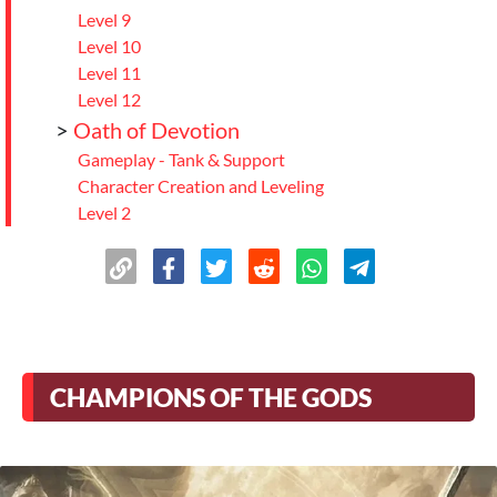
Level 9
Level 10
Level 11
Level 12
>
Oath of Devotion
Gameplay - Tank & Support
Character Creation and Leveling
Level 2
Level 3
Level 4
Level 5
Level 6
Level 7
Level 8
CHAMPIONS OF THE GODS
Level 9
Level 10
Level 11
Level 12