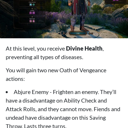
At this level, you receive
Divine Health
,
preventing all types of diseases.
You will gain two new Oath of Vengeance
actions:
Abjure Enemy - Frighten an enemy. They’ll
have a disadvantage on Ability Check and
Attack Rolls, and they cannot move. Fiends and
undead have disadvantage on this Saving
Throw. Lasts three turns.