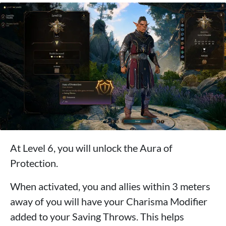
At Level 6, you will unlock the Aura of
Protection.
When activated, you and allies within 3 meters
away of you will have your Charisma Modifier
added to your Saving Throws. This helps