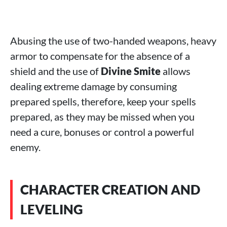
Abusing the use of two-handed weapons, heavy
armor to compensate for the absence of a
shield and the use of
Divine Smite
allows
dealing extreme damage by consuming
prepared spells, therefore, keep your spells
prepared, as they may be missed when you
need a cure, bonuses or control a powerful
enemy.
CHARACTER CREATION AND
LEVELING