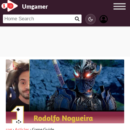
Umgamer
rpg
›
Articles
›
Game Guide