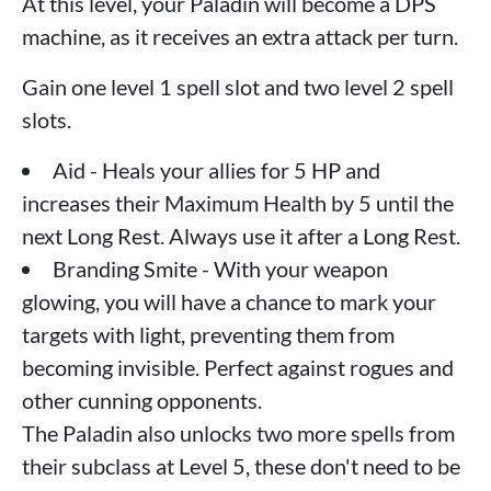
At this level, your Paladin will become a DPS
machine, as it receives an extra attack per turn.
Gain one level 1 spell slot and two level 2 spell
slots.
Aid - Heals your allies for 5 HP and
increases their Maximum Health by 5 until the
next Long Rest. Always use it after a Long Rest.
Branding Smite - With your weapon
glowing, you will have a chance to mark your
targets with light, preventing them from
becoming invisible. Perfect against rogues and
other cunning opponents.
The Paladin also unlocks two more spells from
their subclass at Level 5, these don't need to be