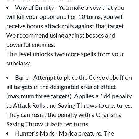
Vow of Enmity - You make a vow that you
will kill your opponent. For 10 turns, you will
receive bonus attack rolls against that target.
We recommend using against bosses and
powerful enemies.
This level unlocks two more spells from your
subclass:
Bane - Attempt to place the Curse debuff on
all targets in the designated area of ​​effect
(maximum three targets). Applies a 1d4 penalty
to Attack Rolls and Saving Throws to creatures.
They can resist the penalty with a Charisma
Saving Throw. It lasts ten turns.
Hunter's Mark - Mark a creature. The