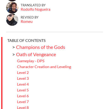
TRANSLATED BY
Rodolfo Nogueira
REVISED BY
Romeu
TABLE OF CONTENTS
>
Champions of the Gods
>
Oath of Vengeance
Gameplay - DPS
Character Creation and Leveling
Level 2
Level 3
Level 4
Level 5
Level 6
Level 7
Level 8