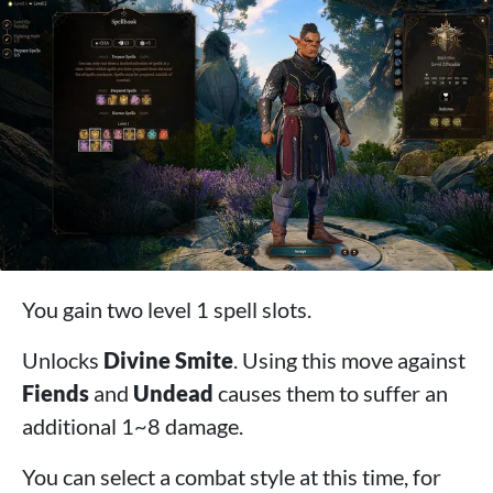
You gain two level 1 spell slots.
Unlocks
Divine Smite
. Using this move against
Fiends
and
Undead
causes them to suffer an
additional 1~8 damage.
You can select a combat style at this time, for