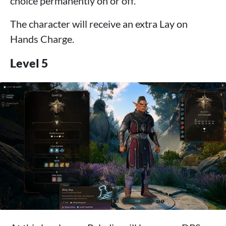
choice permanently on or off.
The character will receive an extra Lay on
Hands Charge.
Level 5