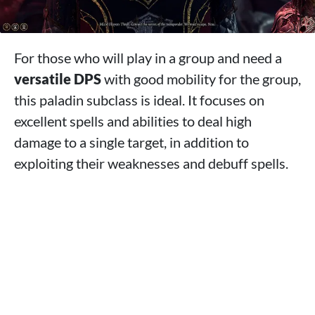
For those who will play in a group and need a
versatile DPS
with good mobility for the group,
this paladin subclass is ideal. It focuses on
excellent spells and abilities to deal high
damage to a single target, in addition to
exploiting their weaknesses and debuff spells.