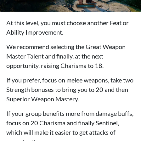
At this level, you must choose another Feat or
Ability Improvement.
We recommend selecting the Great Weapon
Master Talent and finally, at the next
opportunity, raising Charisma to 18.
If you prefer, focus on melee weapons, take two
Strength bonuses to bring you to 20 and then
Superior Weapon Mastery.
If your group benefits more from damage buffs,
focus on 20 Charisma and finally Sentinel,
which will make it easier to get attacks of