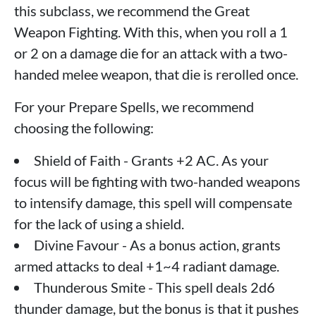
this subclass, we recommend the Great
Weapon Fighting. With this, when you roll a 1
or 2 on a damage die for an attack with a two-
handed melee weapon, that die is rerolled once.
For your Prepare Spells, we recommend
choosing the following:
Shield of Faith - Grants +2 AC. As your
focus will be fighting with two-handed weapons
to intensify damage, this spell will compensate
for the lack of using a shield.
Divine Favour - As a bonus action, grants
armed attacks to deal +1~4 radiant damage.
Thunderous Smite - This spell deals 2d6
thunder damage, but the bonus is that it pushes