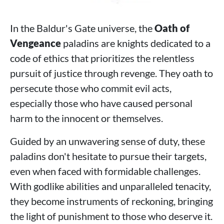
In the Baldur's Gate universe, the
Oath of
Vengeance
paladins are knights dedicated to a
code of ethics that prioritizes the relentless
pursuit of justice through revenge. They oath to
persecute those who commit evil acts,
especially those who have caused personal
harm to the innocent or themselves.
Guided by an unwavering sense of duty, these
paladins don't hesitate to pursue their targets,
even when faced with formidable challenges.
With godlike abilities and unparalleled tenacity,
they become instruments of reckoning, bringing
the light of punishment to those who deserve it.