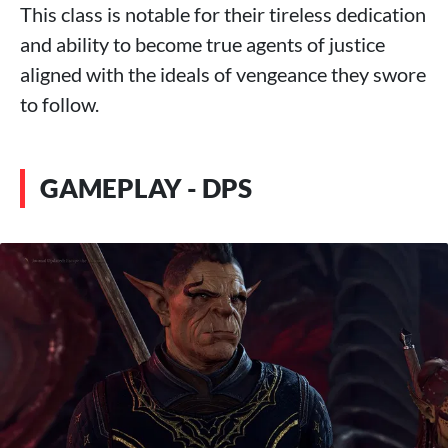
This class is notable for their tireless dedication
and ability to become true agents of justice
aligned with the ideals of vengeance they swore
to follow.
GAMEPLAY - DPS