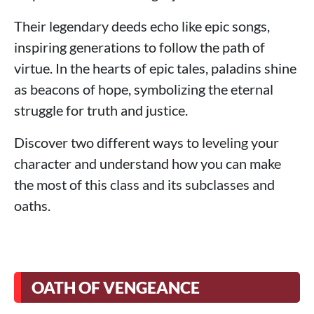
Their legendary deeds echo like epic songs,
inspiring generations to follow the path of
virtue. In the hearts of epic tales, paladins shine
as beacons of hope, symbolizing the eternal
struggle for truth and justice.
Discover two different ways to leveling your
character and understand how you can make
the most of this class and its subclasses and
oaths.
OATH OF VENGEANCE