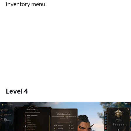
inventory menu.
Level 4