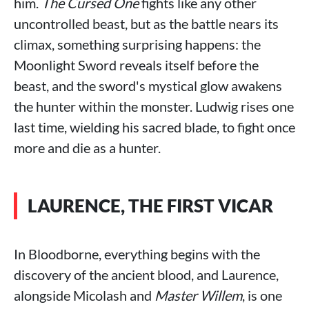
him.
The Cursed One
fights like any other
uncontrolled beast, but as the battle nears its
climax, something surprising happens: the
Moonlight Sword reveals itself before the
beast, and the sword's mystical glow awakens
the hunter within the monster. Ludwig rises one
last time, wielding his sacred blade, to fight once
more and die as a hunter.
LAURENCE, THE FIRST VICAR
In Bloodborne, everything begins with the
discovery of the ancient blood, and Laurence,
alongside Micolash and
Master Willem
, is one