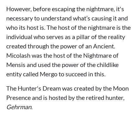
However, before escaping the nightmare, it's
necessary to understand what’s causing it and
who its host is. The host of the nightmare is the
individual who serves as a pillar of the reality
created through the power of an Ancient.
Micolash was the host of the Nightmare of
Mensis and used the power of the childlike
entity called Mergo to succeed in this.
The Hunter's Dream was created by the Moon
Presence and is hosted by the retired hunter,
Gehrman
.