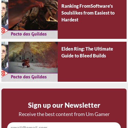
Ranking FromSoftware's
Soulslikes from Easiest to
Hardest
Elden Ring: The Ultimate
Guide to Bleed Builds
Sign up our Newsletter
Receive the best content from Um Gamer