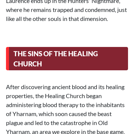
Laurence ends up in the Hunters' Nightmare,
where he remains trapped and condemned, just
like all the other souls in that dimension.
THE SINS OF THE HEALING
CHURCH
After discovering ancient blood and its healing
properties, the Healing Church began
administering blood therapy to the inhabitants
of Yharnam, which soon caused the beast
plague and led to the catastrophe in Old
Yharnam, an area we explore in the base game.