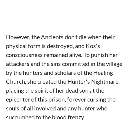
However, the Ancients don’t die when their
physical form is destroyed, and Kos's
consciousness remained alive. To punish her
attackers and the sins committed in the village
by the hunters and scholars of the Healing
Church, she created the Hunter's Nightmare,
placing the spirit of her dead son at the
epicenter of this prison, forever cursing the
souls of all involved and any hunter who
succumbed to the blood frenzy.