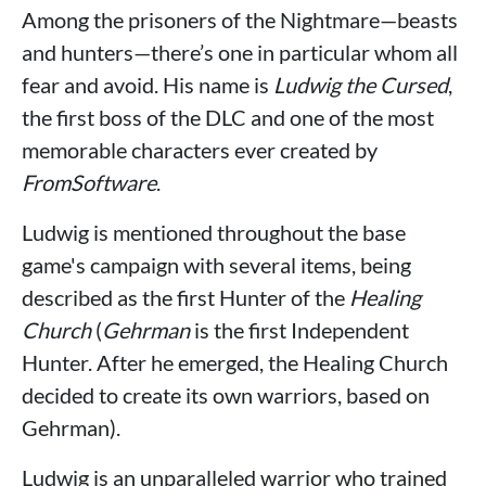
Among the prisoners of the Nightmare—beasts
and hunters—there’s one in particular whom all
fear and avoid. His name is
Ludwig the Cursed
,
the first boss of the DLC and one of the most
memorable characters ever created by
FromSoftware
.
Ludwig is mentioned throughout the base
game's campaign with several items, being
described as the first Hunter of the
Healing
Church
(
Gehrman
is the first Independent
Hunter. After he emerged, the Healing Church
decided to create its own warriors, based on
Gehrman).
Ludwig is an unparalleled warrior who trained