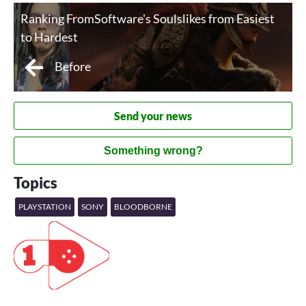
Ranking FromSoftware's Soulslikes from Easiest
to Hardest
Before
Send your news
Something wrong?
Topics
PLAYSTATION
SONY
BLOODBORNE