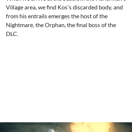
Village area, we find Kos's discarded body, and
from his entrails emerges the host of the
Nightmare, the Orphan, the final boss of the
DLC.