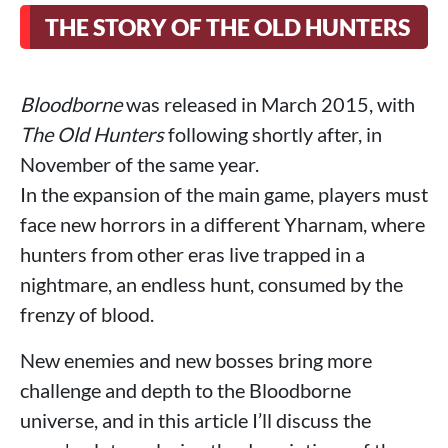
THE STORY OF THE OLD HUNTERS
Bloodborne
was released in March 2015, with
The Old Hunters
following shortly after, in
November of the same year.
In the expansion of the main game, players must
face new horrors in a different Yharnam, where
hunters from other eras live trapped in a
nightmare, an endless hunt, consumed by the
frenzy of blood.
New enemies and new bosses bring more
challenge and depth to the Bloodborne
universe, and in this article I’ll discuss the