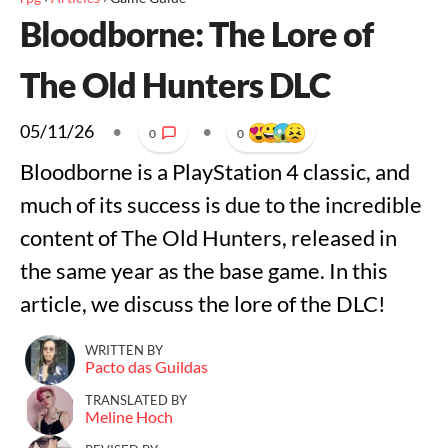
Bloodborne: The Lore of
The Old Hunters DLC
05/11/26
•
•
0
0
Bloodborne is a PlayStation 4 classic, and
much of its success is due to the incredible
content of The Old Hunters, released in
the same year as the base game. In this
article, we discuss the lore of the DLC!
WRITTEN BY
Pacto das Guildas
TRANSLATED BY
Meline Hoch