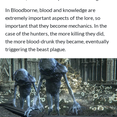
In Bloodborne, blood and knowledge are
extremely important aspects of the lore, so
important that they become mechanics. In the
case of the hunters, the more killing they did,
the more blood-drunk they became, eventually
triggering the beast plague.