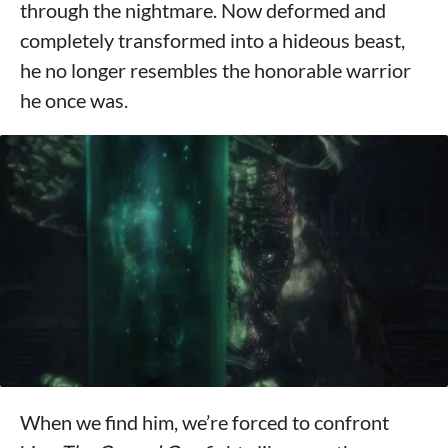
through the nightmare. Now deformed and
completely transformed into a hideous beast,
he no longer resembles the honorable warrior
he once was.
When we find him, we’re forced to confront