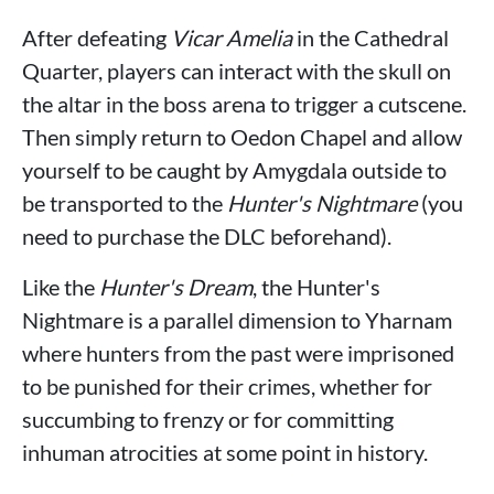
After defeating
Vicar Amelia
in the Cathedral
Quarter, players can interact with the skull on
the altar in the boss arena to trigger a cutscene.
Then simply return to Oedon Chapel and allow
yourself to be caught by Amygdala outside to
be transported to the
Hunter's Nightmare
(you
need to purchase the DLC beforehand).
Like the
Hunter's Dream
, the Hunter's
Nightmare is a parallel dimension to Yharnam
where hunters from the past were imprisoned
to be punished for their crimes, whether for
succumbing to frenzy or for committing
inhuman atrocities at some point in history.