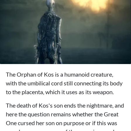
The Orphan of Kos is a humanoid creature,
with the umbilical cord still connecting its body
to the placenta, which it uses as its weapon.
The death of Kos's son ends the nightmare, and
here the question remains whether the Great
One cursed her son on purpose or if this was