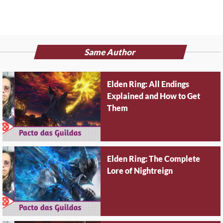
Same Author
Elden Ring: All Endings
Explained and How to Get
Them
Elden Ring: The Complete
Lore of Nightreign