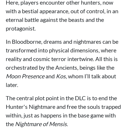
Here, players encounter other hunters, now
with a bestial appearance, out of control, in an
eternal battle against the beasts and the
protagonist.
In Bloodborne, dreams and nightmares can be
transformed into physical dimensions, where
reality and cosmic terror intertwine. All this is
orchestrated by the Ancients, beings like the
Moon Presence
and
Kos
, whom I’ll talk about
later.
The central plot point in the DLC is to end the
Hunter's Nightmare and free the souls trapped
within, just as happens in the base game with
the
Nightmare of Mensis
.