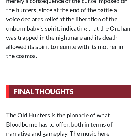
merely a consequence of the curse imposed on
the hunters, since at the end of the battle a
voice declares relief at the liberation of the
unborn baby's spirit, indicating that the Orphan
was trapped in the nightmare and its death
allowed its spirit to reunite with its mother in
the cosmos.
FINAL THOUGHTS
The Old Hunters is the pinnacle of what
Bloodborne has to offer, both in terms of
narrative and gameplay. The music here