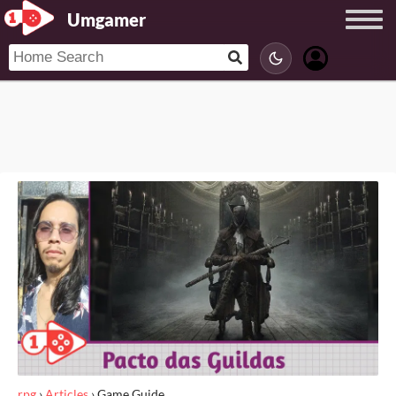
Umgamer
rpg
›
Articles
›
Game Guide