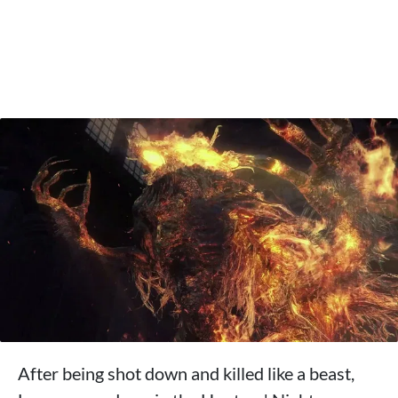
After being shot down and killed like a beast,