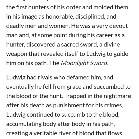
the first hunters of his order and molded them
in his image as honorable, disciplined, and
deadly men and women. He was a very devout
man and, at some point during his career as a
hunter, discovered a sacred sword, a divine
weapon that revealed itself to Ludwig to guide
him on his path. The
Moonlight Sword
.
Ludwig had rivals who defamed him, and
eventually he fell from grace and succumbed to
the blood of the hunt. Trapped in the nightmare
after his death as punishment for his crimes,
Ludwig continued to succumb to the blood,
accumulating body after body in his path,
creating a veritable river of blood that flows