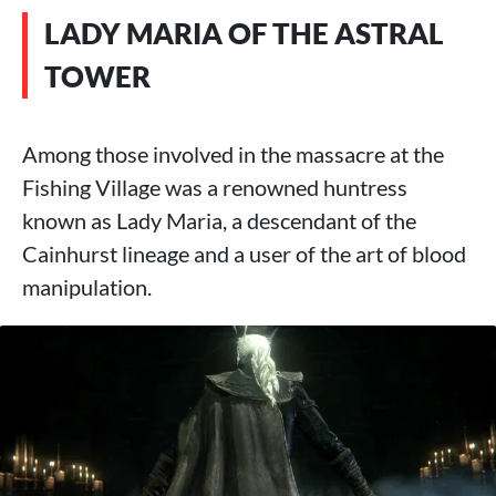
LADY MARIA OF THE ASTRAL
TOWER
Among those involved in the massacre at the
Fishing Village was a renowned huntress
known as Lady Maria, a descendant of the
Cainhurst lineage and a user of the art of blood
manipulation.