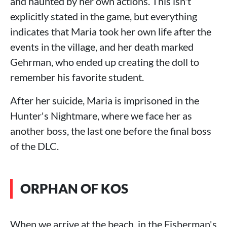
and haunted by her own actions. This isn't
explicitly stated in the game, but everything
indicates that Maria took her own life after the
events in the village, and her death marked
Gehrman, who ended up creating the doll to
remember his favorite student.
After her suicide, Maria is imprisoned in the
Hunter's Nightmare, where we face her as
another boss, the last one before the final boss
of the DLC.
ORPHAN OF KOS
When we arrive at the beach, in the Fisherman's