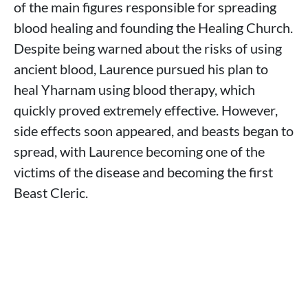
of the main figures responsible for spreading
blood healing and founding the Healing Church.
Despite being warned about the risks of using
ancient blood, Laurence pursued his plan to
heal Yharnam using blood therapy, which
quickly proved extremely effective. However,
side effects soon appeared, and beasts began to
spread, with Laurence becoming one of the
victims of the disease and becoming the first
Beast Cleric.