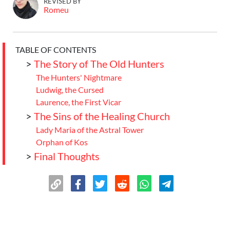
REVISED BY
Romeu
TABLE OF CONTENTS
>
The Story of The Old Hunters
The Hunters' Nightmare
Ludwig, the Cursed
Laurence, the First Vicar
>
The Sins of the Healing Church
Lady Maria of the Astral Tower
Orphan of Kos
>
Final Thoughts