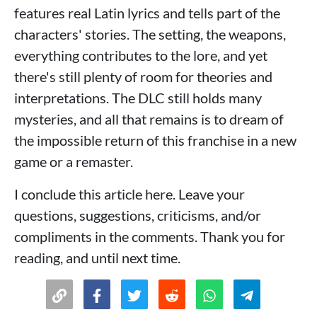
features real Latin lyrics and tells part of the
characters' stories. The setting, the weapons,
everything contributes to the lore, and yet
there's still plenty of room for theories and
interpretations. The DLC still holds many
mysteries, and all that remains is to dream of
the impossible return of this franchise in a new
game or a remaster.
I conclude this article here. Leave your
questions, suggestions, criticisms, and/or
compliments in the comments. Thank you for
reading, and until next time.