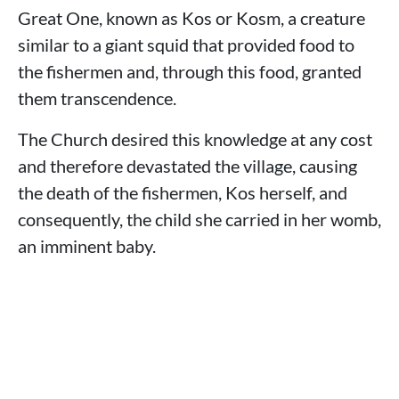
Great One, known as Kos or Kosm, a creature
similar to a giant squid that provided food to
the fishermen and, through this food, granted
them transcendence.
The Church desired this knowledge at any cost
and therefore devastated the village, causing
the death of the fishermen, Kos herself, and
consequently, the child she carried in her womb,
an imminent baby.