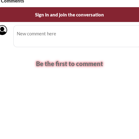
Comments
Sign in and join the conversation
Be the first to comment