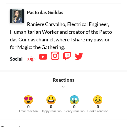
Pacto das Guildas
Raniere Carvalho, Electrical Engineer,
Humanitarian Worker and creator of the Pacto
das Guildas channel, where I share my passion
for Magic: the Gathering.
Social
Reactions
0
0
0
0
0
Love reaction
Happy reaction
Scary reaction
Dislike reaction