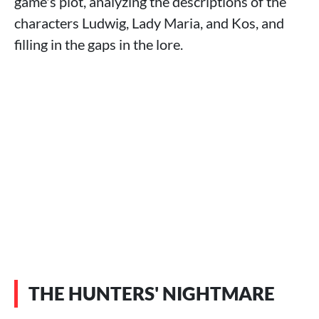
game's plot, analyzing the descriptions of the
characters Ludwig, Lady Maria, and Kos, and
filling in the gaps in the lore.
THE HUNTERS' NIGHTMARE