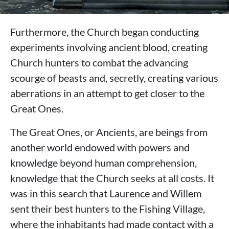
Furthermore, the Church began conducting
experiments involving ancient blood, creating
Church hunters to combat the advancing
scourge of beasts and, secretly, creating various
aberrations in an attempt to get closer to the
Great Ones.
The Great Ones, or Ancients, are beings from
another world endowed with powers and
knowledge beyond human comprehension,
knowledge that the Church seeks at all costs. It
was in this search that Laurence and Willem
sent their best hunters to the Fishing Village,
where the inhabitants had made contact with a