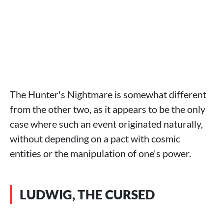
The Hunter's Nightmare is somewhat different
from the other two, as it appears to be the only
case where such an event originated naturally,
without depending on a pact with cosmic
entities or the manipulation of one's power.
LUDWIG, THE CURSED