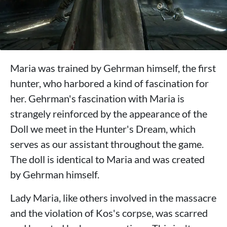
Maria was trained by Gehrman himself, the first
hunter, who harbored a kind of fascination for
her. Gehrman's fascination with Maria is
strangely reinforced by the appearance of the
Doll we meet in the Hunter's Dream, which
serves as our assistant throughout the game.
The doll is identical to Maria and was created
by Gehrman himself.
Lady Maria, like others involved in the massacre
and the violation of Kos's corpse, was scarred