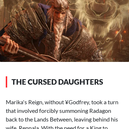
THE CURSED DAUGHTERS
Marika's Reign, without ¥Godfrey, took a turn
that involved forcibly summoning Radagon
back to the Lands Between, leaving behind his
wife, Rennala. With the need for a King to