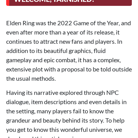
Elden Ring was the 2022 Game of the Year, and
even after more than a year of its release, it
continues to attract new fans and players. In
addition to its beautiful graphics, fluid
gameplay and epic combat, it has a complex,
extensive plot with a proposal to be told outside
the usual methods.
Having its narrative explored through NPC
dialogue, item descriptions and even details in
the setting, many players fail to know the
grandeur and beauty behind its story. To help
you get to know this wonderful universe, we