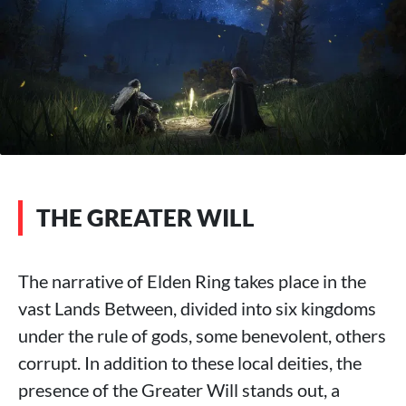
THE GREATER WILL
The narrative of Elden Ring takes place in the
vast Lands Between, divided into six kingdoms
under the rule of gods, some benevolent, others
corrupt. In addition to these local deities, the
presence of the Greater Will stands out, a