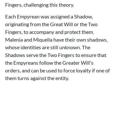
Fingers, challenging this theory.
Each Empyrean was assigned a Shadow,
originating from the Great Will or the Two
Fingers, to accompany and protect them.
Malenia and Miquella have their own shadows,
whose identities are still unknown. The
Shadows serve the Two Fingers to ensure that
the Empyreans follow the Greater Will's
orders, and can be used to force loyalty if one of
them turns against the entity.