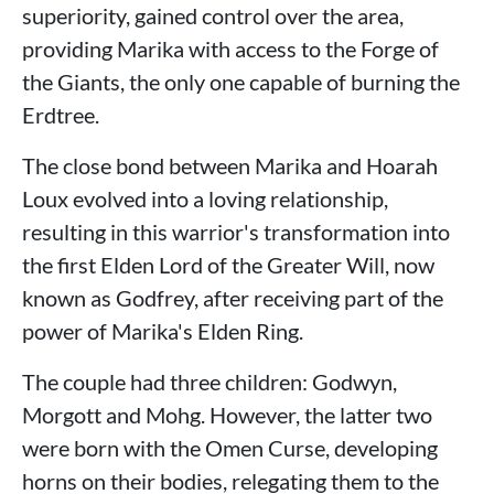
superiority, gained control over the area,
providing Marika with access to the Forge of
the Giants, the only one capable of burning the
Erdtree.
The close bond between Marika and Hoarah
Loux evolved into a loving relationship,
resulting in this warrior's transformation into
the first Elden Lord of the Greater Will, now
known as Godfrey, after receiving part of the
power of Marika's Elden Ring.
The couple had three children: Godwyn,
Morgott and Mohg. However, the latter two
were born with the Omen Curse, developing
horns on their bodies, relegating them to the