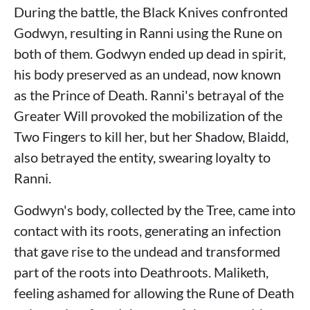
During the battle, the Black Knives confronted
Godwyn, resulting in Ranni using the Rune on
both of them. Godwyn ended up dead in spirit,
his body preserved as an undead, now known
as the Prince of Death. Ranni's betrayal of the
Greater Will provoked the mobilization of the
Two Fingers to kill her, but her Shadow, Blaidd,
also betrayed the entity, swearing loyalty to
Ranni.
Godwyn's body, collected by the Tree, came into
contact with its roots, generating an infection
that gave rise to the undead and transformed
part of the roots into Deathroots. Maliketh,
feeling ashamed for allowing the Rune of Death