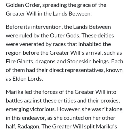
Golden Order, spreading the grace of the
Greater Will in the Lands Between.
Before its intervention, the Lands Between
were ruled by the Outer Gods. These deities
were venerated by races that inhabited the
region before the Greater Will's arrival, such as
Fire Giants, dragons and Stoneskin beings. Each
of them had their direct representatives, known
as Elden Lords.
Marika led the forces of the Greater Will into
battles against these entities and their proxies,
emerging victorious. However, she wasn't alone
in this endeavor, as she counted on her other
half, Radagon. The Greater Will split Marika's