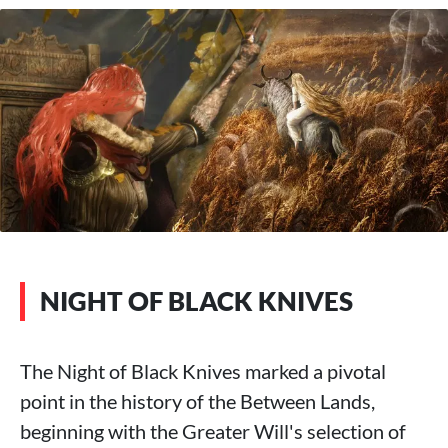
NIGHT OF BLACK KNIVES
The Night of Black Knives marked a pivotal
point in the history of the Between Lands,
beginning with the Greater Will's selection of