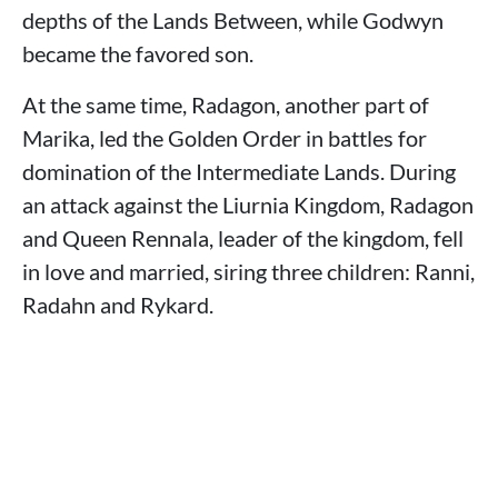
depths of the Lands Between, while Godwyn
became the favored son.
At the same time, Radagon, another part of
Marika, led the Golden Order in battles for
domination of the Intermediate Lands. During
an attack against the Liurnia Kingdom, Radagon
and Queen Rennala, leader of the kingdom, fell
in love and married, siring three children: Ranni,
Radahn and Rykard.