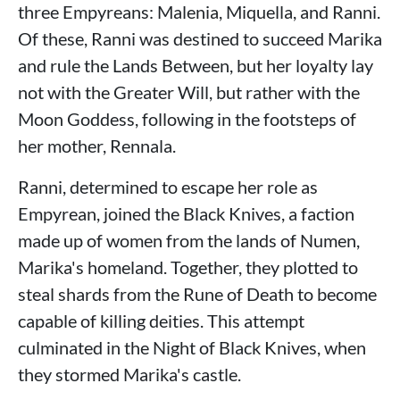
three Empyreans: Malenia, Miquella, and Ranni.
Of these, Ranni was destined to succeed Marika
and rule the Lands Between, but her loyalty lay
not with the Greater Will, but rather with the
Moon Goddess, following in the footsteps of
her mother, Rennala.
Ranni, determined to escape her role as
Empyrean, joined the Black Knives, a faction
made up of women from the lands of Numen,
Marika's homeland. Together, they plotted to
steal shards from the Rune of Death to become
capable of killing deities. This attempt
culminated in the Night of Black Knives, when
they stormed Marika's castle.