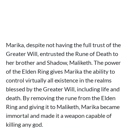
Marika, despite not having the full trust of the
Greater Will, entrusted the Rune of Death to
her brother and Shadow, Maliketh. The power
of the Elden Ring gives Marika the ability to
control virtually all existence in the realms
blessed by the Greater Will, including life and
death. By removing the rune from the Elden
Ring and giving it to Maliketh, Marika became
immortal and made it a weapon capable of
killing any god.