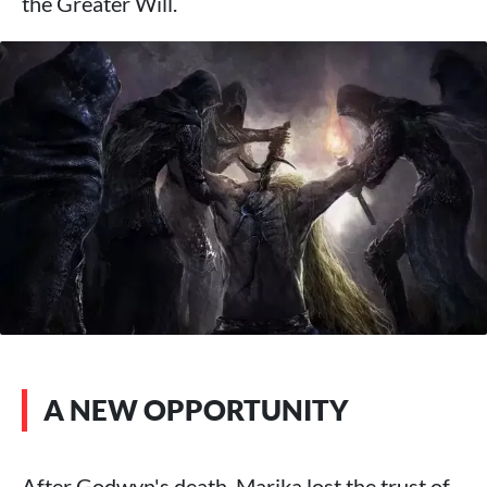
the Greater Will.
A NEW OPPORTUNITY
After Godwyn's death, Marika lost the trust of