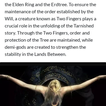
the Elden Ring and the Erdtree. To ensure the
maintenance of the order established by the
Will, a creature known as Two Fingers plays a
crucial role in the unfolding of the Tarnished
story. Through the Two Fingers, order and
protection of the Tree are maintained, while
demi-gods are created to strengthen the
stability in the Lands Between.