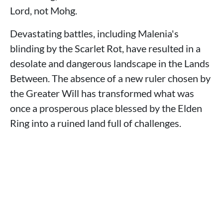
Lord, not Mohg.
Devastating battles, including Malenia's
blinding by the Scarlet Rot, have resulted in a
desolate and dangerous landscape in the Lands
Between. The absence of a new ruler chosen by
the Greater Will has transformed what was
once a prosperous place blessed by the Elden
Ring into a ruined land full of challenges.