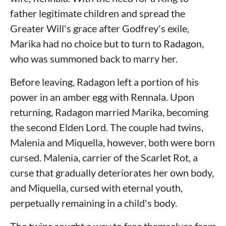
father legitimate children and spread the
Greater Will's grace after Godfrey's exile,
Marika had no choice but to turn to Radagon,
who was summoned back to marry her.
Before leaving, Radagon left a portion of his
power in an amber egg with Rennala. Upon
returning, Radagon married Marika, becoming
the second Elden Lord. The couple had twins,
Malenia and Miquella, however, both were born
cursed. Malenia, carrier of the Scarlet Rot, a
curse that gradually deteriorates her own body,
and Miquella, cursed with eternal youth,
perpetually remaining in a child's body.