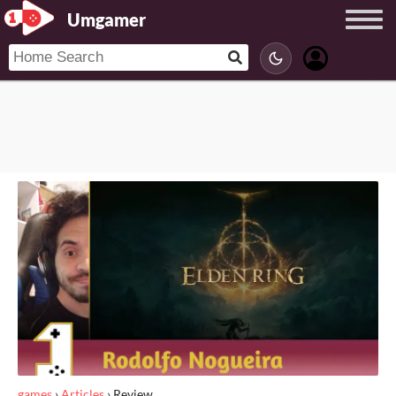
Umgamer
games
›
Articles
›
Review