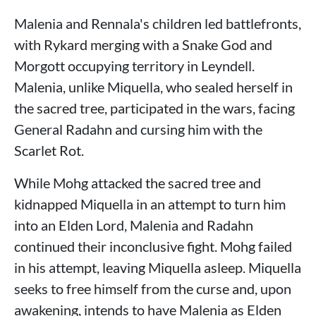
Malenia and Rennala's children led battlefronts,
with Rykard merging with a Snake God and
Morgott occupying territory in Leyndell.
Malenia, unlike Miquella, who sealed herself in
the sacred tree, participated in the wars, facing
General Radahn and cursing him with the
Scarlet Rot.
While Mohg attacked the sacred tree and
kidnapped Miquella in an attempt to turn him
into an Elden Lord, Malenia and Radahn
continued their inconclusive fight. Mohg failed
in his attempt, leaving Miquella asleep. Miquella
seeks to free himself from the curse and, upon
awakening, intends to have Malenia as Elden