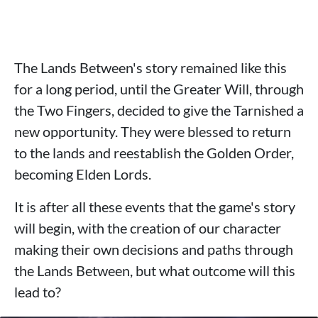
The Lands Between's story remained like this
for a long period, until the Greater Will, through
the Two Fingers, decided to give the Tarnished a
new opportunity. They were blessed to return
to the lands and reestablish the Golden Order,
becoming Elden Lords.
It is after all these events that the game's story
will begin, with the creation of our character
making their own decisions and paths through
the Lands Between, but what outcome will this
lead to?