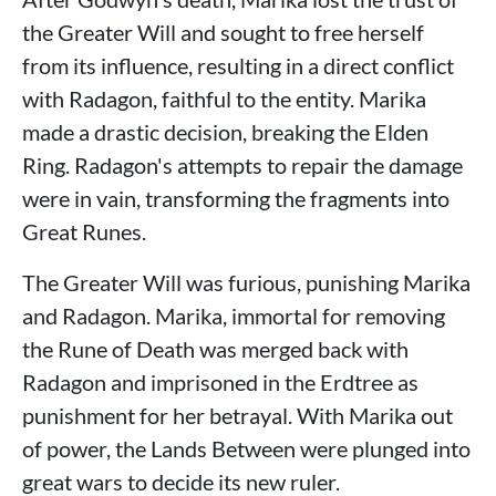
the Greater Will and sought to free herself
from its influence, resulting in a direct conflict
with Radagon, faithful to the entity. Marika
made a drastic decision, breaking the Elden
Ring. Radagon's attempts to repair the damage
were in vain, transforming the fragments into
Great Runes.
The Greater Will was furious, punishing Marika
and Radagon. Marika, immortal for removing
the Rune of Death was merged back with
Radagon and imprisoned in the Erdtree as
punishment for her betrayal. With Marika out
of power, the Lands Between were plunged into
great wars to decide its new ruler.