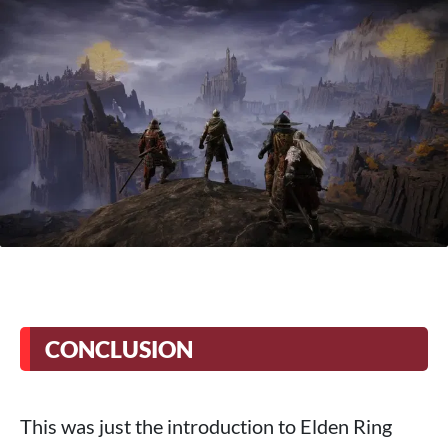
CONCLUSION
This was just the introduction to Elden Ring