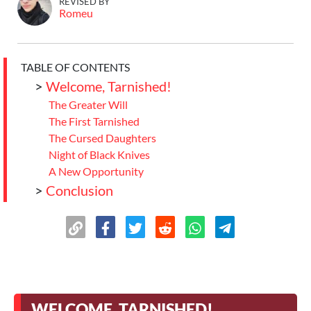
REVISED BY
Romeu
TABLE OF CONTENTS
>
Welcome, Tarnished!
The Greater Will
The First Tarnished
The Cursed Daughters
Night of Black Knives
A New Opportunity
>
Conclusion
WELCOME, TARNISHED!