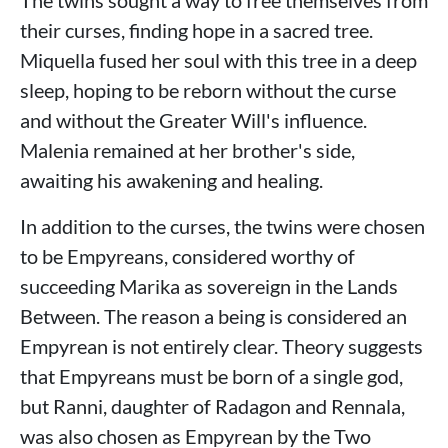
The twins sought a way to free themselves from
their curses, finding hope in a sacred tree.
Miquella fused her soul with this tree in a deep
sleep, hoping to be reborn without the curse
and without the Greater Will's influence.
Malenia remained at her brother's side,
awaiting his awakening and healing.
In addition to the curses, the twins were chosen
to be Empyreans, considered worthy of
succeeding Marika as sovereign in the Lands
Between. The reason a being is considered an
Empyrean is not entirely clear. Theory suggests
that Empyreans must be born of a single god,
but Ranni, daughter of Radagon and Rennala,
was also chosen as Empyrean by the Two