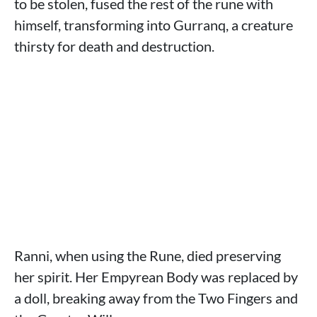
to be stolen, fused the rest of the rune with
himself, transforming into Gurranq, a creature
thirsty for death and destruction.
Ranni, when using the Rune, died preserving
her spirit. Her Empyrean Body was replaced by
a doll, breaking away from the Two Fingers and