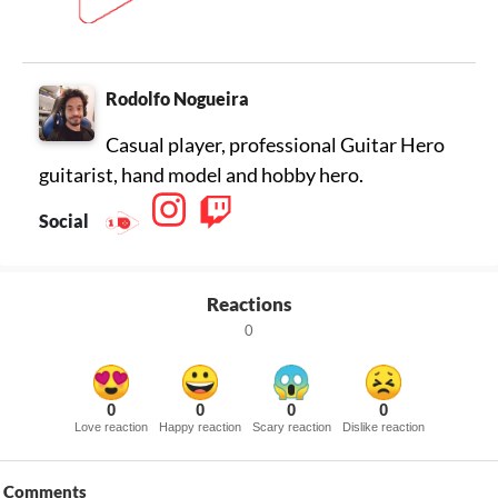
Rodolfo Nogueira
Casual player, professional Guitar Hero
guitarist, hand model and hobby hero.
Social
Reactions
0
0
0
0
0
Love reaction
Happy reaction
Scary reaction
Dislike reaction
Comments