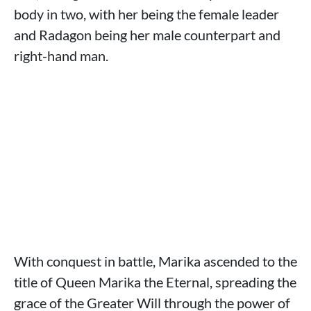
body in two, with her being the female leader
and Radagon being her male counterpart and
right-hand man.
With conquest in battle, Marika ascended to the
title of Queen Marika the Eternal, spreading the
grace of the Greater Will through the power of