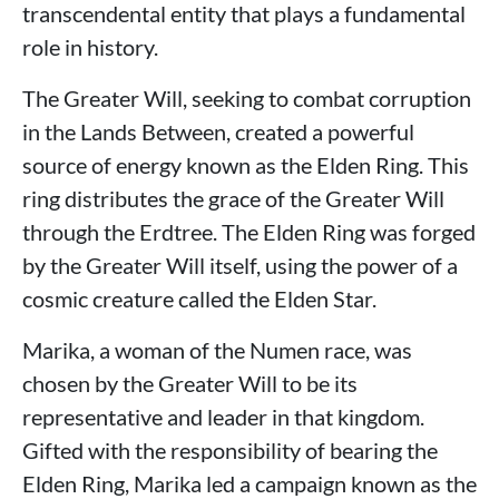
transcendental entity that plays a fundamental
role in history.
The Greater Will, seeking to combat corruption
in the Lands Between, created a powerful
source of energy known as the Elden Ring. This
ring distributes the grace of the Greater Will
through the Erdtree. The Elden Ring was forged
by the Greater Will itself, using the power of a
cosmic creature called the Elden Star.
Marika, a woman of the Numen race, was
chosen by the Greater Will to be its
representative and leader in that kingdom.
Gifted with the responsibility of bearing the
Elden Ring, Marika led a campaign known as the