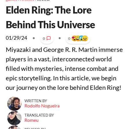
Elden Ring: The Lore
Behind This Universe
01/29/24
•
•
0
0
Miyazaki and George R. R. Martin immerse
players in a vast, interconnected world
filled with mysteries, intense combat and
epic storytelling. In this article, we begin
our journey on the lore behind Elden Ring!
WRITTEN BY
Rodolfo Nogueira
TRANSLATED BY
Romeu