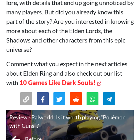
lore, with details that end up going unnoticed by
many players. But did you already know this
part of the story? Are you interested in knowing
more about each of the Elden Lords, the
Shadows and other characters from this epic
universe?
Comment what you expect in the next articles
about Elden Ring and also check out our list
with
10 Games Like Dark Souls!
Review - Palworld: Is it worth playing "Pokémon
with Guns"?
Before