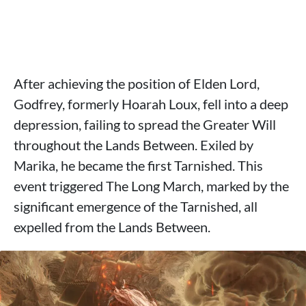
After achieving the position of Elden Lord,
Godfrey, formerly Hoarah Loux, fell into a deep
depression, failing to spread the Greater Will
throughout the Lands Between. Exiled by
Marika, he became the first Tarnished. This
event triggered The Long March, marked by the
significant emergence of the Tarnished, all
expelled from the Lands Between.