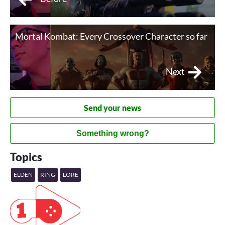
Mortal Kombat: Every Crossover Character so far
Next
Send your news
Something wrong?
Topics
ELDEN
RING
LORE