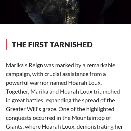
THE FIRST TARNISHED
Marika's Reign was marked by a remarkable
campaign, with crucial assistance from a
powerful warrior named Hoarah Loux.
Together, Marika and Hoarah Loux triumphed
in great battles, expanding the spread of the
Greater Will's grace. One of the highlighted
conquests occurred in the Mountaintop of
Giants, where Hoarah Loux, demonstrating her