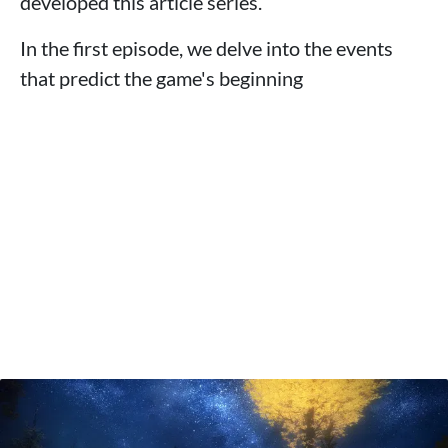
developed this article series.
In the first episode, we delve into the events
that predict the game's beginning