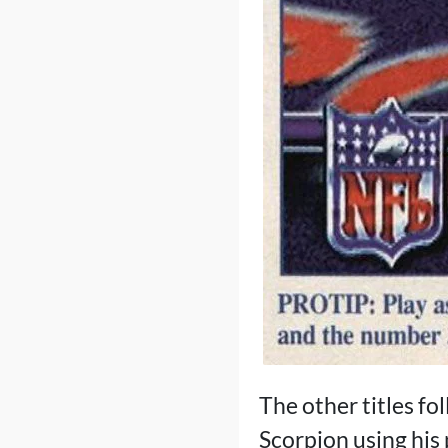
The other titles fo
Scorpion using his 