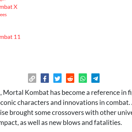
mbat X
ees
mbat 11
mbat 1
, Mortal Kombat has become a reference in f
 iconic characters and innovations in combat. 
n
ise brought some crossovers with other univ
mpact, as well as new blows and fatalities.