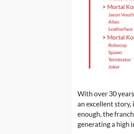
>
Mortal Ko
Jason Voorh
Alien
Leatherface
>
Mortal Ko
Robocop
Spawn
Terminator
Joker
Rambo
>
Mortal Ko
Omni-Man
With over 30 years
Peacemaker
an excellent story,
Homelander
>
Conclusio
enough, the franch
generating a high i