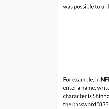
was possible to un
For example, in
NFL
enter a name, writ
character is Shinn
the password “8337