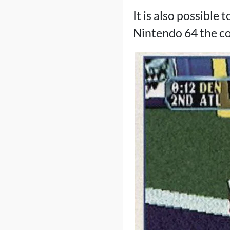
It is also possible
Nintendo 64 the co