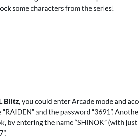
lock some characters from the series!
 Blitz
, you could enter Arcade mode and acc
e “RAIDEN” and the password “3691”. Anothe
ok, by entering the name “SHINOK” (with just 
”.