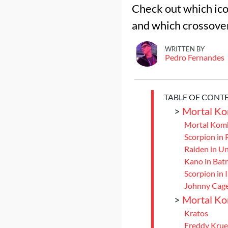
Check out which ico
and which crossover
WRITTEN BY
Pedro Fernandes
TABLE OF CONT
>
Mortal Ko
Mortal Komb
Scorpion in
Raiden in Un
Kano in Bat
Scorpion in 
Johnny Cag
>
Mortal Ko
Kratos
Freddy Krue