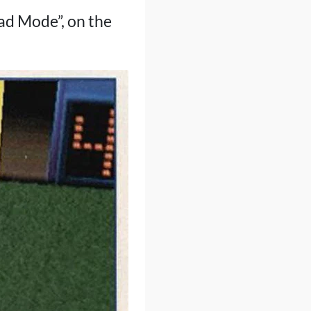
ead Mode”, on the