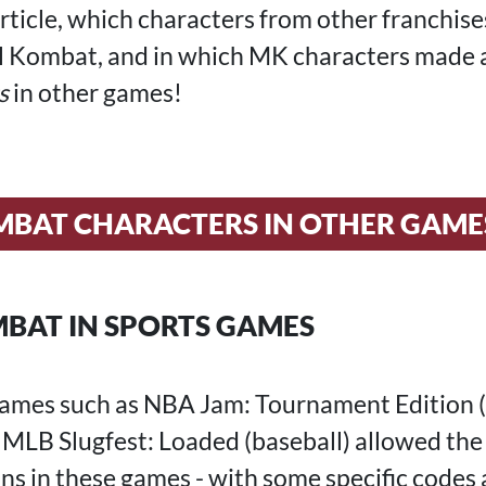
article, which characters from other franchis
l Kombat, and in which MK characters made 
s
in other games!
BAT CHARACTERS IN OTHER GAME
BAT IN SPORTS GAMES
 games such as NBA Jam: Tournament Edition (
d MLB Slugfest: Loaded (baseball) allowed the
s in these games - with some specific codes 