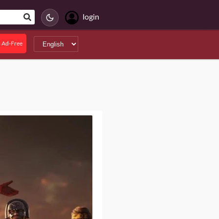
login
 Ad-Free