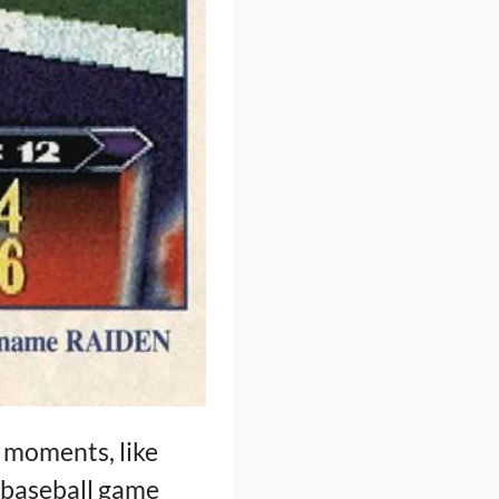
n moments, like
a baseball game