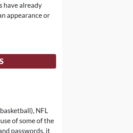
es have already
an appearance or
S
basketball), NFL
 use of some of the
and passwords, it