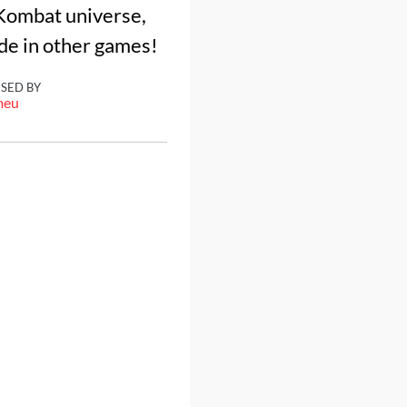
 Kombat universe,
de in other games!
ISED BY
meu