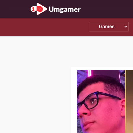
Umgamer