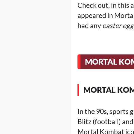
Check out, in this 
appeared in Morta
had any
easter egg
MORTAL KOM
MORTAL KOM
In the 90s, sports
Blitz (football) an
Mortal Kombat icon