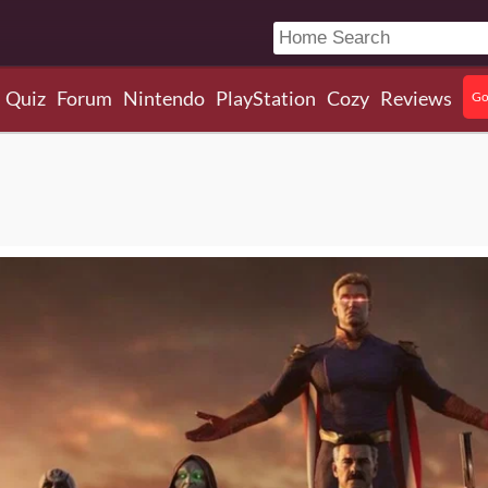
Quiz
Forum
Nintendo
PlayStation
Cozy
Reviews
Go