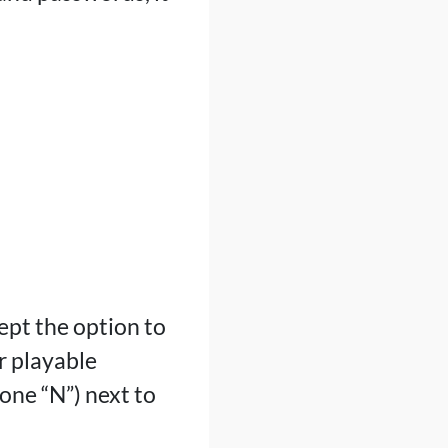
ept the option to
r playable
one “N”) next to