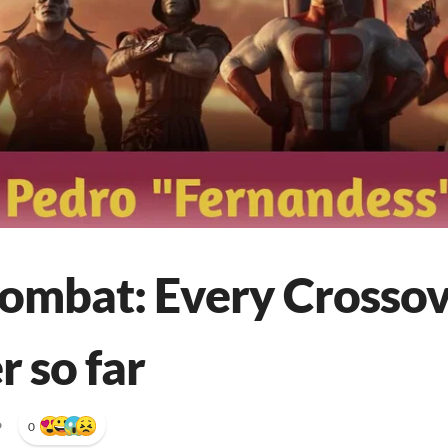
ombat: Every Crosso
 so far
•
0