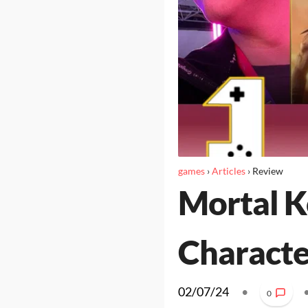
games
›
Articles
›
Review
Mortal K
Character
02/07/24
•
0