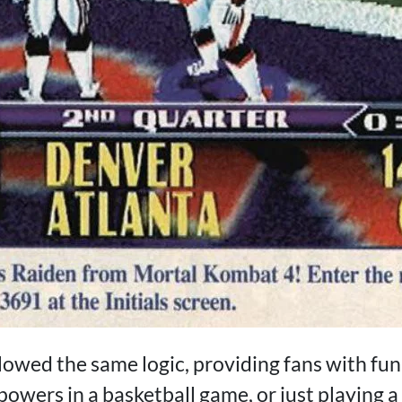
llowed the same logic, providing fans with fu
powers in a basketball game, or just playing 