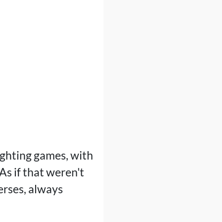
ighting games, with
As if that weren't
erses, always