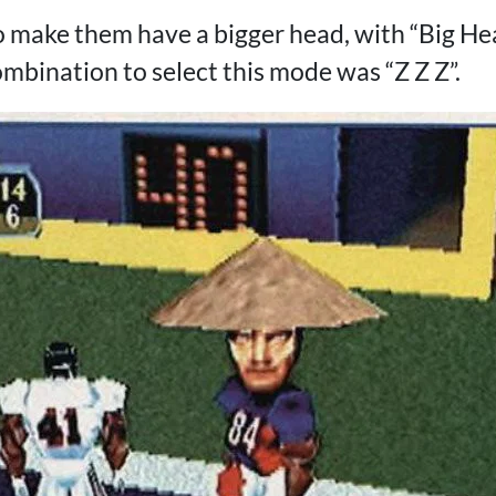
 to make them have a bigger head, with “Big H
mbination to select this mode was “Z Z Z”.