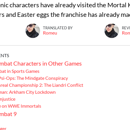
nic characters have already visited the Mortal
s and Easter eggs the franchise has already ma
TRANSLATED BY
REV
Romeu
Ro
ENTS
mbat Characters in Other Games
at in Sports Games
 Psi-Ops: The Mindgate Conspiracy
real Championship 2: The Liandri Conflict
man: Arkham City Lockdown
Injustice
e on WWE Immortals
mbat 9
ger