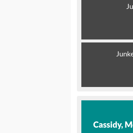
Ju
Junk
Cassidy, M