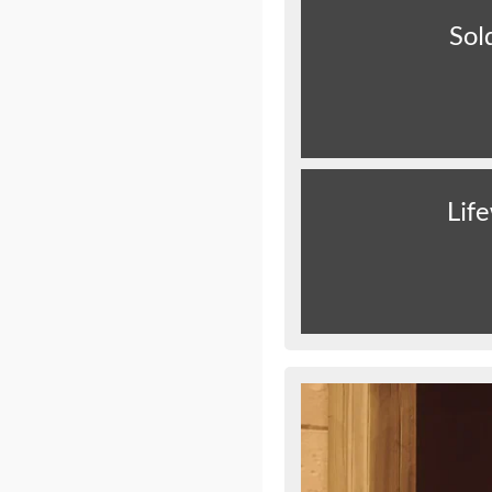
Sol
Lif