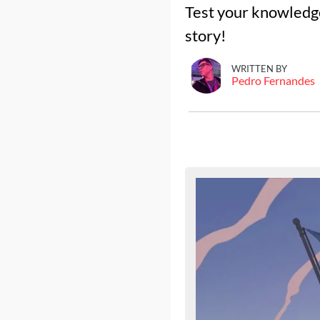
Test your knowledge
story!
WRITTEN BY
Pedro Fernandes