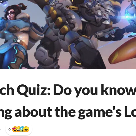
h Quiz: Do you kno
ng about the game's L
•
0