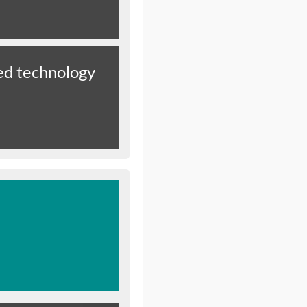
d technology