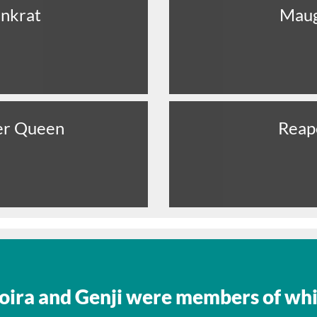
nkrat
Mau
er Queen
Reap
oira and Genji were members of wh