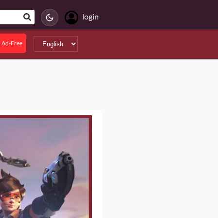
login
 Ad-Free