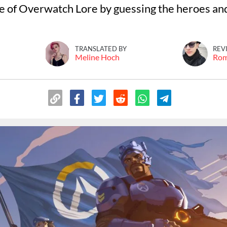
 of Overwatch Lore by guessing the heroes and
TRANSLATED BY
REV
Meline Hoch
Ro