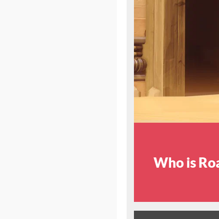
Who is Ro