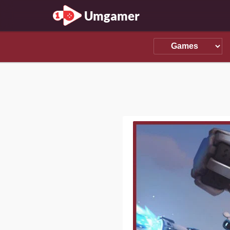
Umgamer