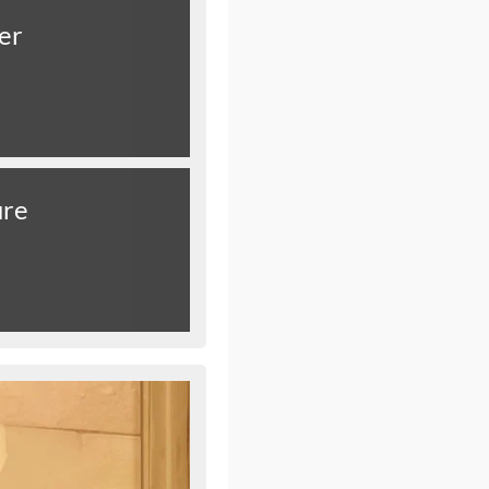
er
ure