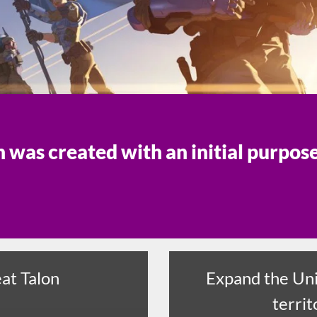
was created with an initial purpos
at Talon
Expand the Uni
territ