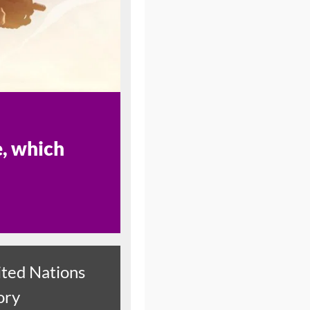
e, which
ted Nations
ory