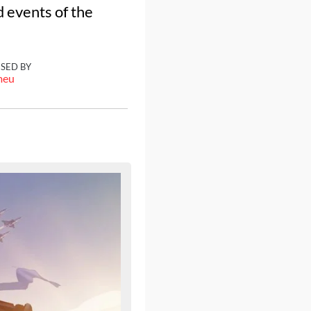
 events of the
ISED BY
meu