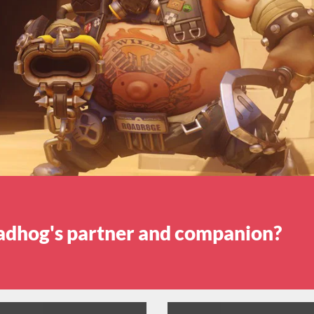
adhog's partner and companion?