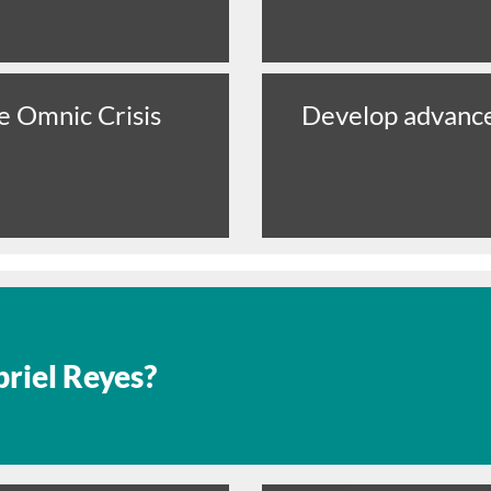
e Omnic Crisis
Develop advance
riel Reyes?