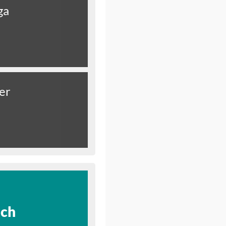
ga
er
ich