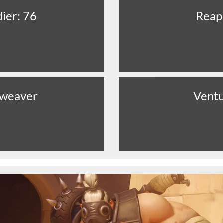
dier: 76
Reap
eweaver
Vent