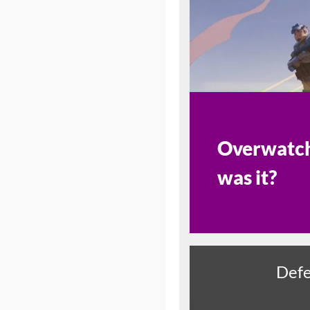
Overwatch 
was it?
Defe