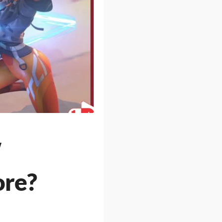
w
ore?