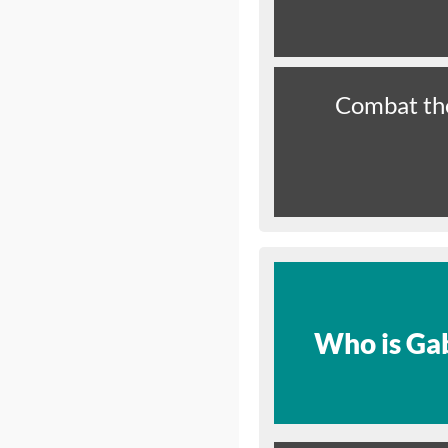
Combat th
Who is Gab