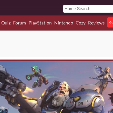
Quiz
Forum
PlayStation
Nintendo
Cozy
Reviews
Go