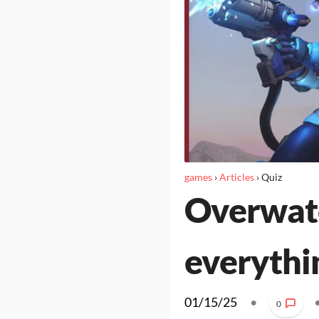
games
›
Articles
›
Quiz
Overwatc
everythi
01/15/25
•
0