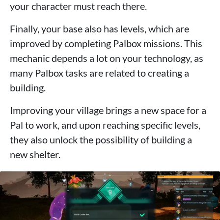
your character must reach there.
Finally, your base also has levels, which are
improved by completing Palbox missions. This
mechanic depends a lot on your technology, as
many Palbox tasks are related to creating a
building.
Improving your village brings a new space for a
Pal to work, and upon reaching specific levels,
they also unlock the possibility of building a
new shelter.