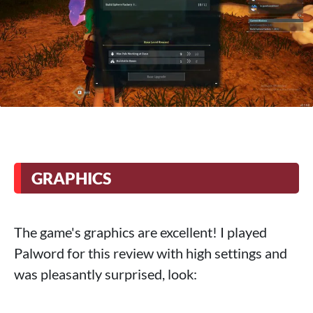
GRAPHICS
The game's graphics are excellent! I played
Palword for this review with high settings and
was pleasantly surprised, look: