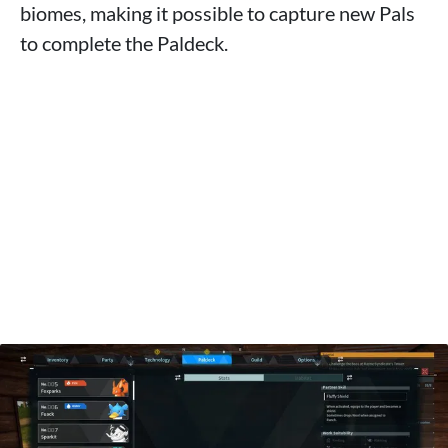
biomes, making it possible to capture new Pals
to complete the Paldeck.