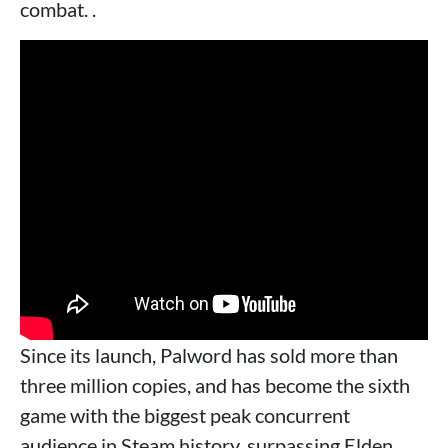
combat. .
Since its launch, Palword has sold more than
three million copies, and has become the sixth
game with the biggest peak concurrent
audience in Steam history, surpassing Elden