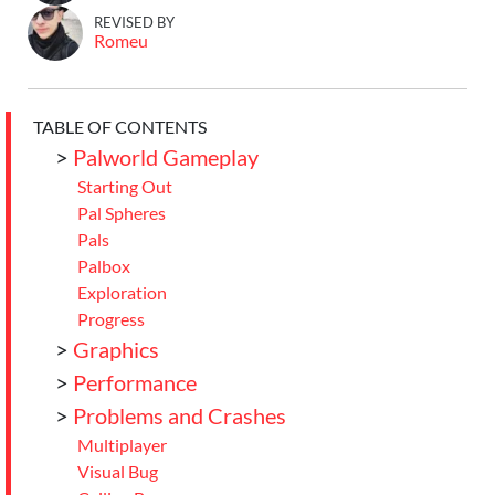
REVISED BY
Romeu
TABLE OF CONTENTS
>
Palworld Gameplay
Starting Out
Pal Spheres
Pals
Palbox
Exploration
Progress
>
Graphics
>
Performance
>
Problems and Crashes
Multiplayer
Visual Bug