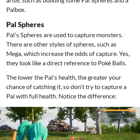
arise, such as building some Pal Spheres and a
Palbox.
Pal Spheres
Pal's Spheres are used to capture monsters.
There are other styles of spheres, such as
Mega, which increase the odds of capture. Yes,
they look like a direct reference to Poké Balls.
The lower the Pal's health, the greater your
chance of catching it, so don't try to capture a
Pal with full health. Notice the difference: