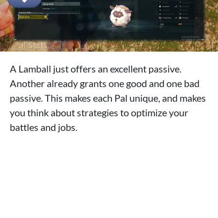
A Lamball just offers an excellent passive.
Another already grants one good and one bad
passive. This makes each Pal unique, and makes
you think about strategies to optimize your
battles and jobs.