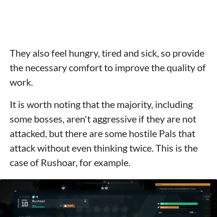
They also feel hungry, tired and sick, so provide
the necessary comfort to improve the quality of
work.
It is worth noting that the majority, including
some bosses, aren't aggressive if they are not
attacked, but there are some hostile Pals that
attack without even thinking twice. This is the
case of Rushoar, for example.