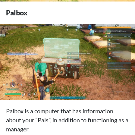
Palbox
Palbox is a computer that has information
about your “Pals”, in addition to functioning as a
manager.