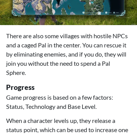
There are also some villages with hostile NPCs
and a caged Pal in the center. You can rescue it
by eliminating enemies, and if you do, they will
join you without the need to spend a Pal
Sphere.
Progress
Game progress is based on a few factors:
Status, Technology and Base Level.
When a character levels up, they release a
status point, which can be used to increase one