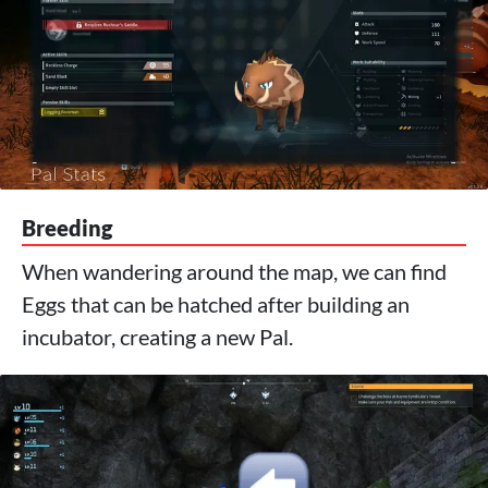
Breeding
When wandering around the map, we can find
Eggs that can be hatched after building an
incubator, creating a new Pal.