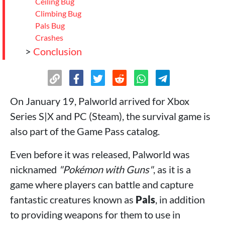
Ceiling Bug
Climbing Bug
Pals Bug
Crashes
>
Conclusion
On January 19, Palworld arrived for Xbox
Series S|X and PC (Steam), the survival game is
also part of the Game Pass catalog.
Even before it was released, Palworld was
nicknamed
"Pokémon with Guns"
, as it is a
game where players can battle and capture
fantastic creatures known as
Pals
, in addition
to providing weapons for them to use in