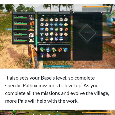
It also sets your Base's level, so complete
specific Palbox missions to level up. As you
complete all the missions and evolve the village,
more Pals will help with the work.