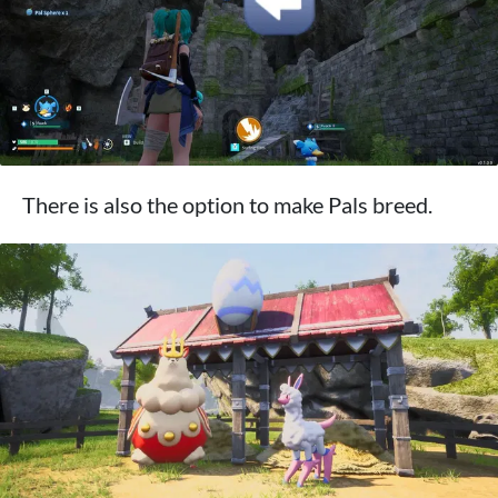
There is also the option to make Pals breed.