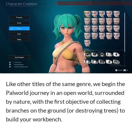
Like other titles of the same genre, we begin the
Palworld journey in an open world, surrounded
by nature, with the first objective of collecting
branches on the ground (or destroying trees) to
build your workbench.