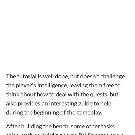
The tutorial is well done, but doesn't challenge
the player's intelligence, leaving them free to
think about how to deal with the quests, but
also provides an interesting guide to help
during the beginning of the gameplay.
After building the bench, some other tasks