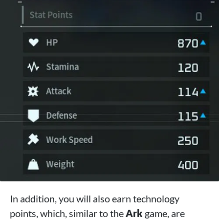
In addition, you will also earn technology
points, which, similar to the
Ark
game, are