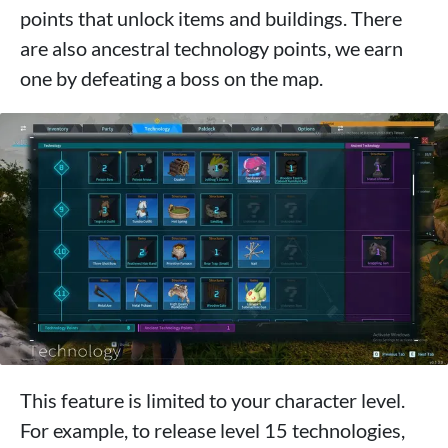
points that unlock items and buildings. There
are also ancestral technology points, we earn
one by defeating a boss on the map.
This feature is limited to your character level.
For example, to release level 15 technologies,