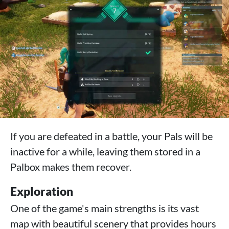
If you are defeated in a battle, your Pals will be
inactive for a while, leaving them stored in a
Palbox makes them recover.
Exploration
One of the game's main strengths is its vast
map with beautiful scenery that provides hours