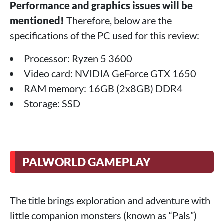
Performance and graphics issues will be
mentioned!
Therefore, below are the
specifications of the PC used for this review:
Processor: Ryzen 5 3600
Video card: NVIDIA GeForce GTX 1650
RAM memory: 16GB (2x8GB) DDR4
Storage: SSD
PALWORLD GAMEPLAY
The title brings exploration and adventure with
little companion monsters (known as “Pals”)