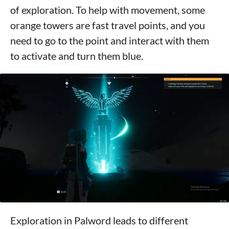
of exploration. To help with movement, some
orange towers are fast travel points, and you
need to go to the point and interact with them
to activate and turn them blue.
Exploration in Palword leads to different