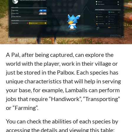
A Pal, after being captured, can explore the
world with the player, work in their village or
just be stored in the Palbox. Each species has
unique characteristics that will help in serving
your base, for example, Lamballs can perform
jobs that require “Handiwork”, “Transporting”
or “Farming”.
You can check the abilities of each species by
accessing the details and viewing this table: