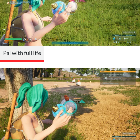
Pal with full life