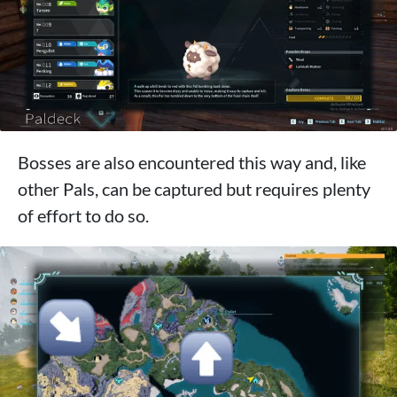
Bosses are also encountered this way and, like
other Pals, can be captured but requires plenty
of effort to do so.