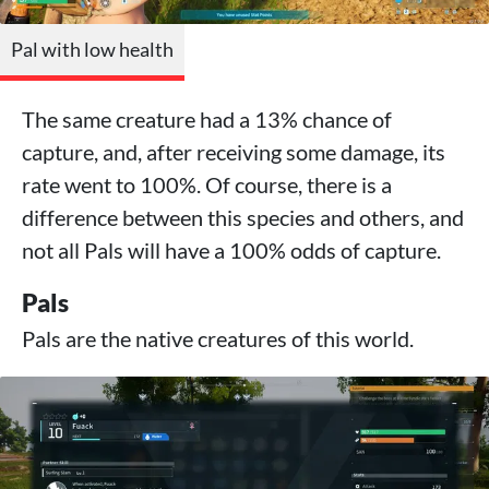
Pal with low health
The same creature had a 13% chance of
capture, and, after receiving some damage, its
rate went to 100%. Of course, there is a
difference between this species and others, and
not all Pals will have a 100% odds of capture.
Pals
Pals are the native creatures of this world.