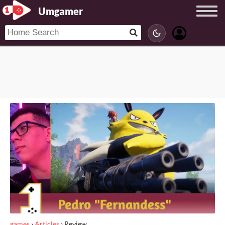
Umgamer
games
›
Articles
›
Review