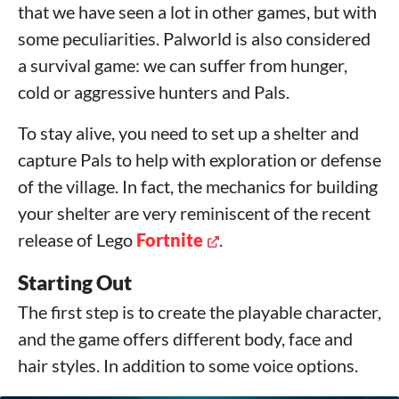
that we have seen a lot in other games, but with
some peculiarities. Palworld is also considered
a survival game: we can suffer from hunger,
cold or aggressive hunters and Pals.
To stay alive, you need to set up a shelter and
capture Pals to help with exploration or defense
of the village. In fact, the mechanics for building
your shelter are very reminiscent of the recent
release of Lego
Fortnite
.
Starting Out
The first step is to create the playable character,
and the game offers different body, face and
hair styles. In addition to some voice options.