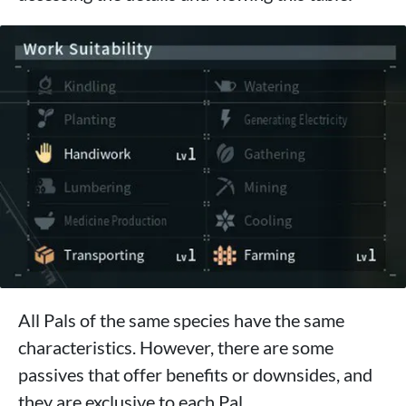
All Pals of the same species have the same
characteristics. However, there are some
passives that offer benefits or downsides, and
they are exclusive to each Pal.