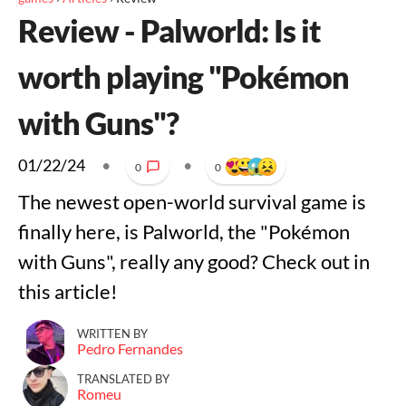
Review - Palworld: Is it
worth playing "Pokémon
with Guns"?
01/22/24
•
•
0
0
The newest open-world survival game is
finally here, is Palworld, the "Pokémon
with Guns", really any good? Check out in
this article!
WRITTEN BY
Pedro Fernandes
TRANSLATED BY
Romeu