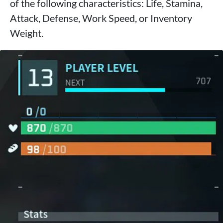
of the following characteristics: Life, Stamina,
Attack, Defense, Work Speed, or Inventory
Weight.