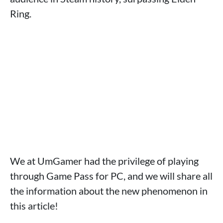
Ring.
We at UmGamer had the privilege of playing
through Game Pass for PC, and we will share all
the information about the new phenomenon in
this article!