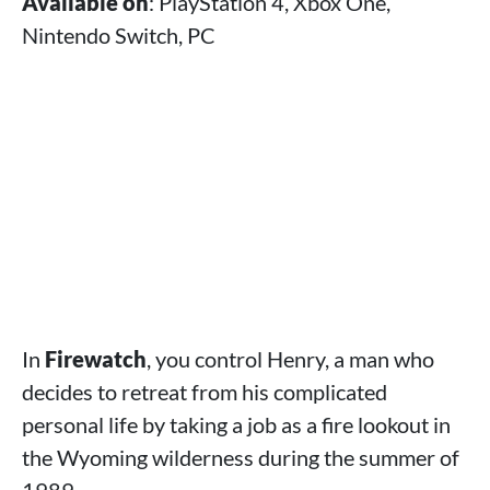
Available on
: PlayStation 4, Xbox One,
Nintendo Switch, PC
In
Firewatch
, you control Henry, a man who
decides to retreat from his complicated
personal life by taking a job as a fire lookout in
the Wyoming wilderness during the summer of