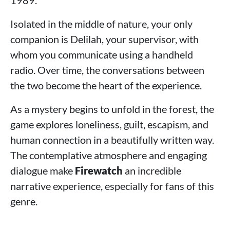
1989.
Isolated in the middle of nature, your only
companion is Delilah, your supervisor, with
whom you communicate using a handheld
radio. Over time, the conversations between
the two become the heart of the experience.
As a mystery begins to unfold in the forest, the
game explores loneliness, guilt, escapism, and
human connection in a beautifully written way.
The contemplative atmosphere and engaging
dialogue make
Firewatch
an incredible
narrative experience, especially for fans of this
genre.