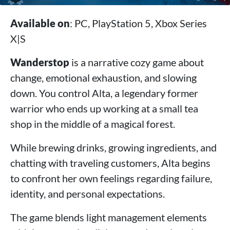
Available on
: PC, PlayStation 5, Xbox Series
X|S
Wanderstop
is a narrative cozy game about
change, emotional exhaustion, and slowing
down. You control Alta, a legendary former
warrior who ends up working at a small tea
shop in the middle of a magical forest.
While brewing drinks, growing ingredients, and
chatting with traveling customers, Alta begins
to confront her own feelings regarding failure,
identity, and personal expectations.
The game blends light management elements