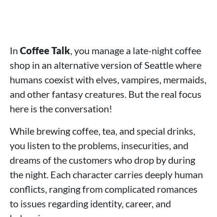
In
Coffee Talk
, you manage a late-night coffee
shop in an alternative version of Seattle where
humans coexist with elves, vampires, mermaids,
and other fantasy creatures. But the real focus
here is the conversation!
While brewing coffee, tea, and special drinks,
you listen to the problems, insecurities, and
dreams of the customers who drop by during
the night. Each character carries deeply human
conflicts, ranging from complicated romances
to issues regarding identity, career, and