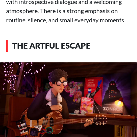
with introspective dialogue and a welcoming
atmosphere. There is a strong emphasis on
routine, silence, and small everyday moments.
THE ARTFUL ESCAPE