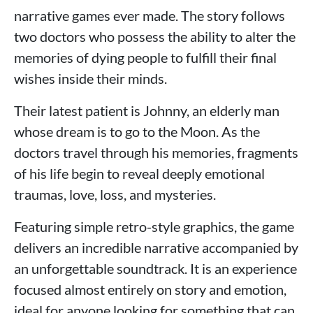
narrative games ever made. The story follows
two doctors who possess the ability to alter the
memories of dying people to fulfill their final
wishes inside their minds.
Their latest patient is Johnny, an elderly man
whose dream is to go to the Moon. As the
doctors travel through his memories, fragments
of his life begin to reveal deeply emotional
traumas, love, loss, and mysteries.
Featuring simple retro-style graphics, the game
delivers an incredible narrative accompanied by
an unforgettable soundtrack. It is an experience
focused almost entirely on story and emotion,
ideal for anyone looking for something that can