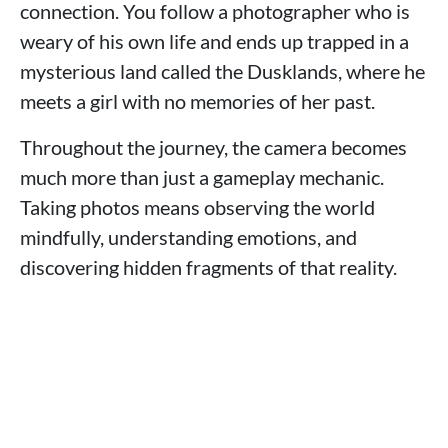
connection. You follow a photographer who is
weary of his own life and ends up trapped in a
mysterious land called the Dusklands, where he
meets a girl with no memories of her past.
Throughout the journey, the camera becomes
much more than just a gameplay mechanic.
Taking photos means observing the world
mindfully, understanding emotions, and
discovering hidden fragments of that reality.