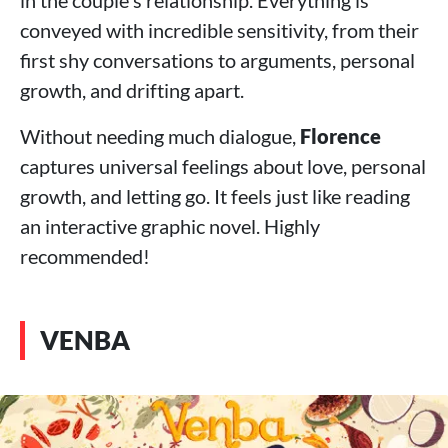
in the couple's relationship. Everything is
conveyed with incredible sensitivity, from their
first shy conversations to arguments, personal
growth, and drifting apart.
Without needing much dialogue,
Florence
captures universal feelings about love, personal
growth, and letting go. It feels just like reading
an interactive graphic novel. Highly
recommended!
VENBA