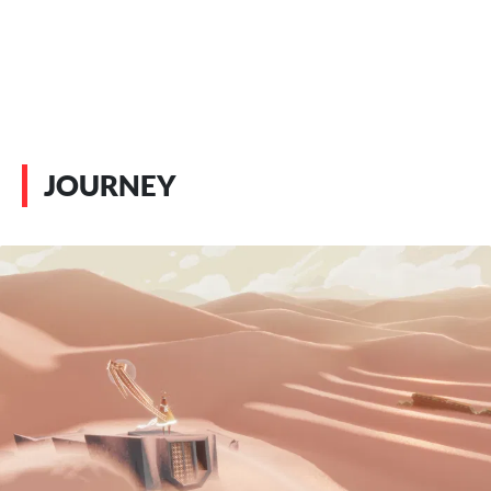
JOURNEY