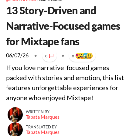
13 Story-Driven and
Narrative-Focused games
for Mixtape fans
06/07/26
•
•
0
0
If you love narrative-focused games
packed with stories and emotion, this list
features unforgettable experiences for
anyone who enjoyed Mixtape!
WRITTEN BY
Tabata Marques
TRANSLATED BY
Tabata Marques