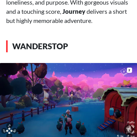
loneliness, and purpose. With gorgeous visuals
and a touching score,
Journey
delivers a short
but highly memorable adventure.
WANDERSTOP