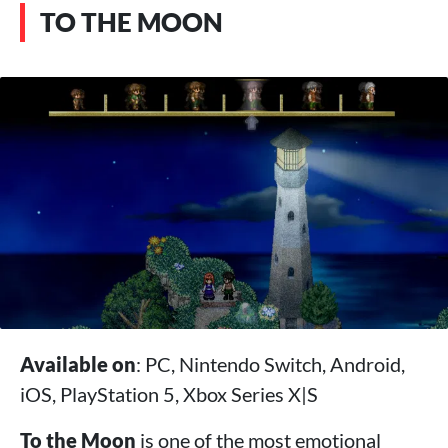
TO THE MOON
Available on
: PC, Nintendo Switch, Android,
iOS, PlayStation 5, Xbox Series X|S
To the Moon
is one of the most emotional