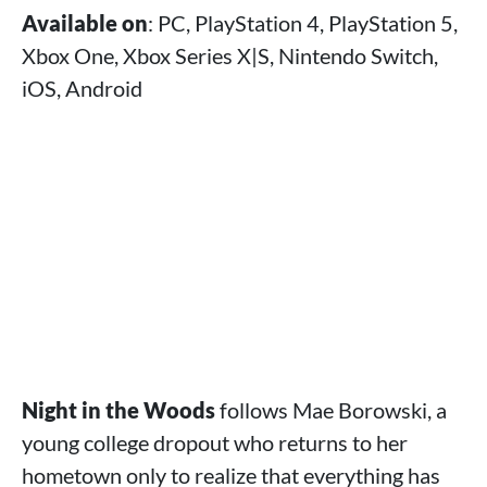
Available on
: PC, PlayStation 4, PlayStation 5,
Xbox One, Xbox Series X|S, Nintendo Switch,
iOS, Android
Night in the Woods
follows Mae Borowski, a
young college dropout who returns to her
hometown only to realize that everything has