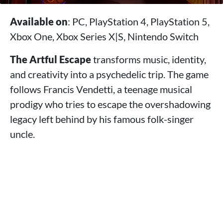
Available on
: PC, PlayStation 4, PlayStation 5,
Xbox One, Xbox Series X|S, Nintendo Switch
The Artful Escape
transforms music, identity,
and creativity into a psychedelic trip. The game
follows Francis Vendetti, a teenage musical
prodigy who tries to escape the overshadowing
legacy left behind by his famous folk-singer
uncle.