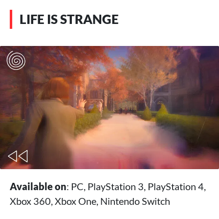
LIFE IS STRANGE
Available on
: PC, PlayStation 3, PlayStation 4,
Xbox 360, Xbox One, Nintendo Switch