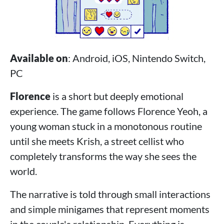
Available on
: Android, iOS, Nintendo Switch,
PC
Florence
is a short but deeply emotional
experience. The game follows Florence Yeoh, a
young woman stuck in a monotonous routine
until she meets Krish, a street cellist who
completely transforms the way she sees the
world.
The narrative is told through small interactions
and simple minigames that represent moments