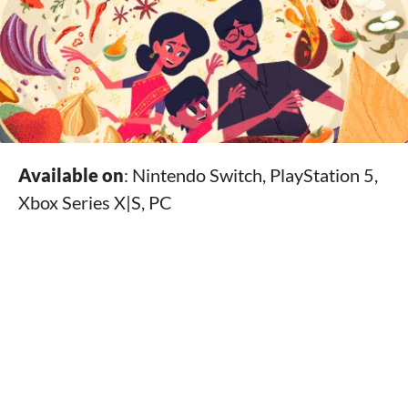
Available on
: Nintendo Switch, PlayStation 5,
Xbox Series X|S, PC