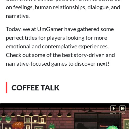
on feelings, human relationships, dialogue, and
narrative.
Today, we at UmGamer have gathered some
perfect titles for players looking for more
emotional and contemplative experiences.
Check out some of the best story-driven and
narrative-focused games to discover next!
COFFEE TALK