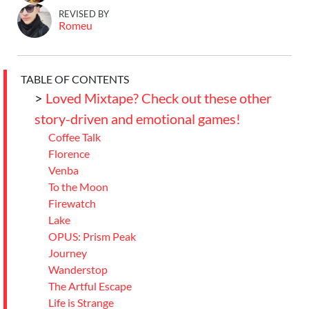
REVISED BY
Romeu
TABLE OF CONTENTS
>
Loved Mixtape? Check out these other
story-driven and emotional games!
Coffee Talk
Florence
Venba
To the Moon
Firewatch
Lake
OPUS: Prism Peak
Journey
Wanderstop
The Artful Escape
Life is Strange