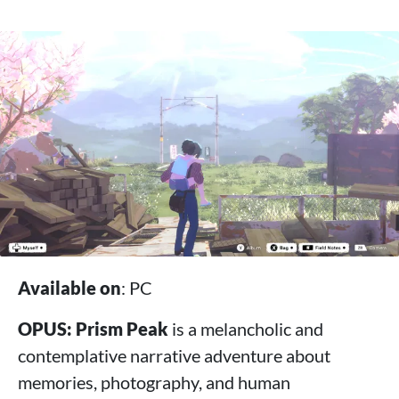
Available on
: PC
OPUS: Prism Peak
is a melancholic and
contemplative narrative adventure about
memories, photography, and human