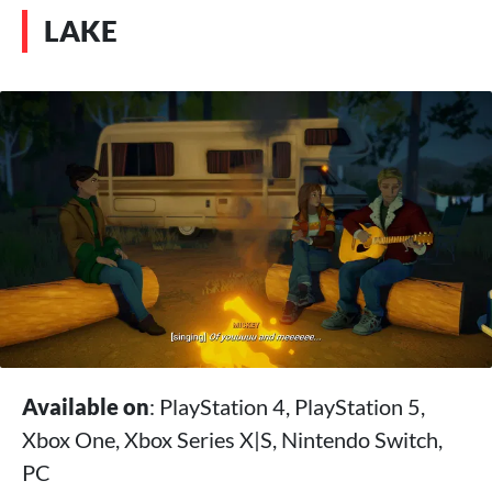
LAKE
Available on
: PlayStation 4, PlayStation 5,
Xbox One, Xbox Series X|S, Nintendo Switch,
PC