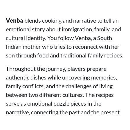
Venba
blends cooking and narrative to tell an
emotional story about immigration, family, and
cultural identity. You follow Venba, a South
Indian mother who tries to reconnect with her
son through food and traditional family recipes.
Throughout the journey, players prepare
authentic dishes while uncovering memories,
family conflicts, and the challenges of living
between two different cultures. The recipes
serve as emotional puzzle pieces in the
narrative, connecting the past and the present.