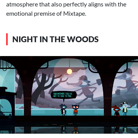
atmosphere that also perfectly aligns with the
emotional premise of Mixtape.
NIGHT IN THE WOODS