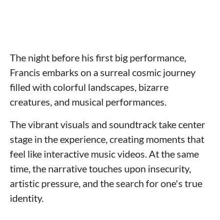
The night before his first big performance,
Francis embarks on a surreal cosmic journey
filled with colorful landscapes, bizarre
creatures, and musical performances.
The vibrant visuals and soundtrack take center
stage in the experience, creating moments that
feel like interactive music videos. At the same
time, the narrative touches upon insecurity,
artistic pressure, and the search for one's true
identity.