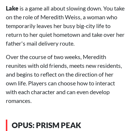
Lake
is a game all about slowing down. You take
on the role of Meredith Weiss, a woman who
temporarily leaves her busy big-city life to
return to her quiet hometown and take over her
father's mail delivery route.
Over the course of two weeks, Meredith
reunites with old friends, meets new residents,
and begins to reflect on the direction of her
own life. Players can choose how to interact
with each character and can even develop
romances.
OPUS: PRISM PEAK