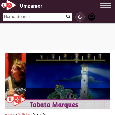
Umgamer
games
›
Articles
›
Game Guide