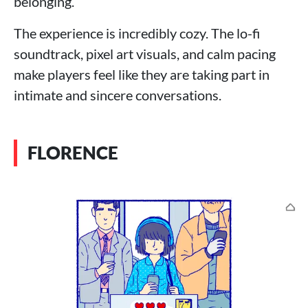
belonging.
The experience is incredibly cozy. The lo-fi
soundtrack, pixel art visuals, and calm pacing
make players feel like they are taking part in
intimate and sincere conversations.
FLORENCE