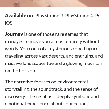
Available on
: PlayStation 3, PlayStation 4, PC,
iOS
Journey
is one of those rare games that
manages to move you almost entirely without
words. You control a mysterious robed figure
traveling across vast deserts, ancient ruins, and
massive landscapes toward a glowing mountain
on the horizon.
The narrative focuses on environmental
storytelling, the soundtrack, and the sense of
discovery. The result is a deeply symbolic and
emotional experience about connection,