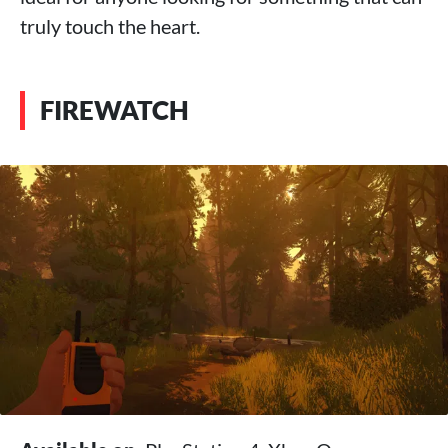
truly touch the heart.
FIREWATCH