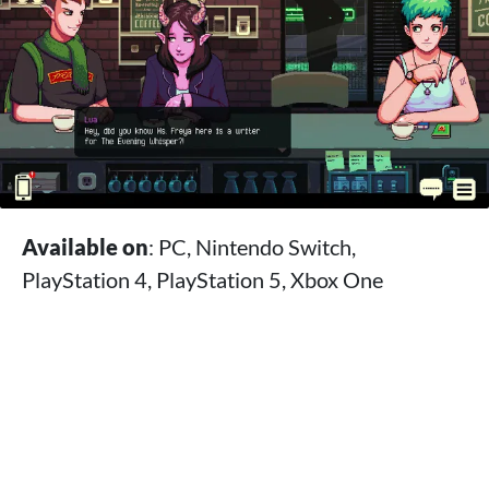
Available on
: PC, Nintendo Switch,
PlayStation 4, PlayStation 5, Xbox One