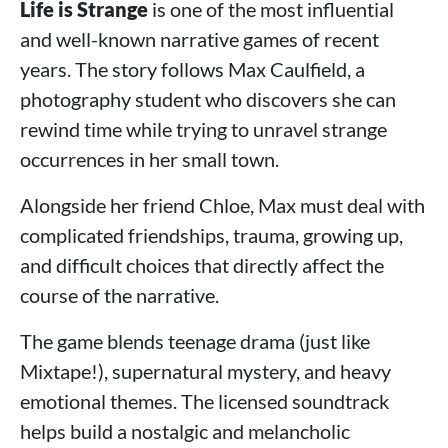
Life is Strange
is one of the most influential
and well-known narrative games of recent
years. The story follows Max Caulfield, a
photography student who discovers she can
rewind time while trying to unravel strange
occurrences in her small town.
Alongside her friend Chloe, Max must deal with
complicated friendships, trauma, growing up,
and difficult choices that directly affect the
course of the narrative.
The game blends teenage drama (just like
Mixtape!), supernatural mystery, and heavy
emotional themes. The licensed soundtrack
helps build a nostalgic and melancholic