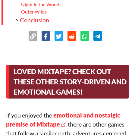
Night in the Woods
Outer Wilds
>
Conclusion
LOVED MIXTAPE? CHECK OUT
THESE OTHER STORY-DRIVEN AND
EMOTIONAL GAMES!
If you enjoyed the
emotional and nostalgic
premise of Mixtape
, there are other games
that follow a similar path: adventures centered