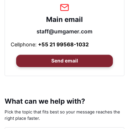
Main email
staff@umgamer.com
Cellphone:
+55 21 99568-1032
Send email
What can we help with?
Pick the topic that fits best so your message reaches the
right place faster.