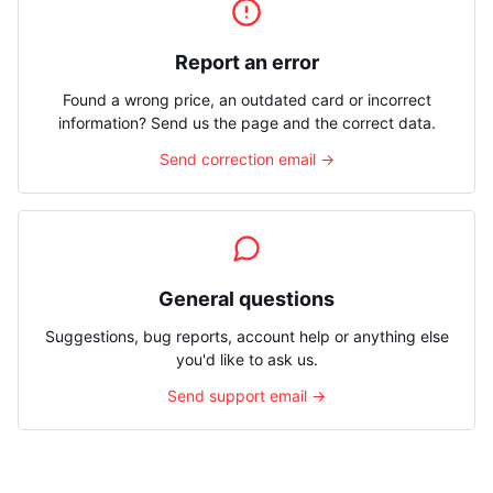
Report an error
Found a wrong price, an outdated card or incorrect
information? Send us the page and the correct data.
Send correction email →
General questions
Suggestions, bug reports, account help or anything else
you'd like to ask us.
Send support email →