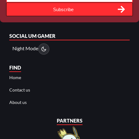
Subscribe
SOCIAL
UM GAMER
Night Mode
FIND
Home
Contact us
About us
PARTNERS