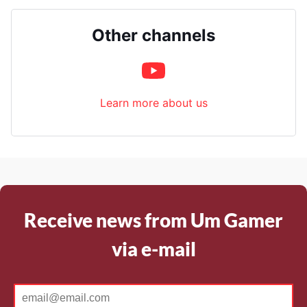
Other channels
Learn more about us
Receive news from Um Gamer
via e-mail