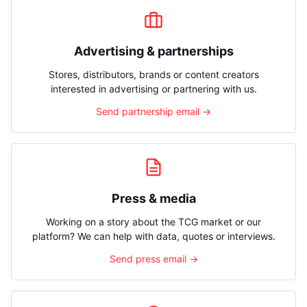
Advertising & partnerships
Stores, distributors, brands or content creators
interested in advertising or partnering with us.
Send partnership email →
Press & media
Working on a story about the TCG market or our
platform? We can help with data, quotes or interviews.
Send press email →