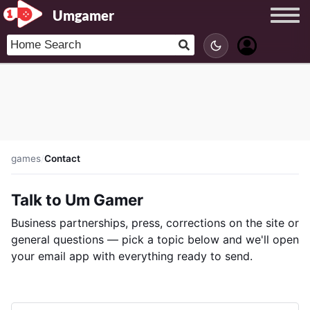
Umgamer
games
/
Contact
Talk to Um Gamer
Business partnerships, press, corrections on the site or
general questions — pick a topic below and we'll open
your email app with everything ready to send.