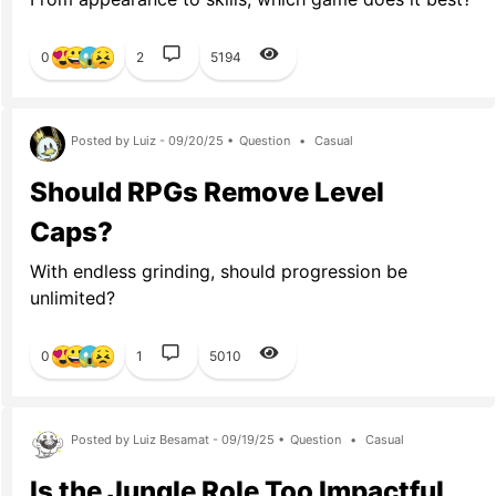
0
2
5194
Posted by Luiz - 09/20/25 •
Question
•
Casual
Should RPGs Remove Level
Caps?
With endless grinding, should progression be
unlimited?
0
1
5010
Posted by Luiz Besamat - 09/19/25 •
Question
•
Casual
Is the Jungle Role Too Impactful