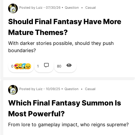
Posted by Luiz - 07/30/26 •
Question
•
Casual
Should Final Fantasy Have More
Mature Themes?
With darker stories possible, should they push
boundaries?
0
1
80
Posted by Luiz - 10/09/25 •
Question
•
Casual
Which Final Fantasy Summon Is
Most Powerful?
From lore to gameplay impact, who reigns supreme?