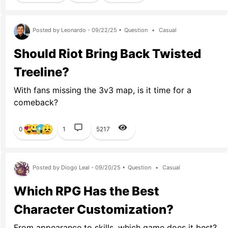
Posted by Leonardo - 09/22/25 •
Question
•
Casual
Should Riot Bring Back Twisted
Treeline?
With fans missing the 3v3 map, is it time for a
comeback?
0
1
5217
Posted by Diogo Leal - 09/20/25 •
Question
•
Casual
Which RPG Has the Best
Character Customization?
From appearance to skills, which game does it best?