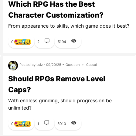
Which RPG Has the Best
Character Customization?
From appearance to skills, which game does it best?
0
2
5194
Posted by Luiz - 09/20/25 •
Question
•
Casual
Should RPGs Remove Level
Caps?
With endless grinding, should progression be
unlimited?
0
1
5010