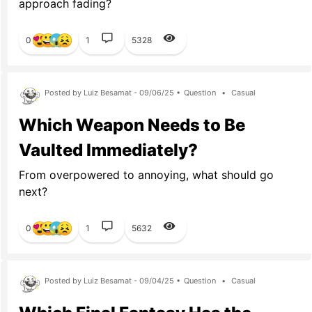
approach fading?
0
1
5328
Posted by Luiz Besamat - 09/06/25 •
Question
•
Casual
Which Weapon Needs to Be
Vaulted Immediately?
From overpowered to annoying, what should go
next?
0
1
5632
Posted by Luiz Besamat - 09/04/25 •
Question
•
Casual