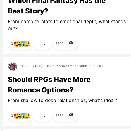
Which Final Fantasy Has the
Best Story?
From complex plots to emotional depth, what stands
out?
0
1
5620
Posted by Diogo Leal - 08/26/25 •
Question
•
Casual
Should RPGs Have More
Romance Options?
From shallow to deep relationships, what's ideal?
0
1
5563