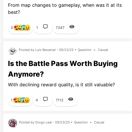
From map changes to gameplay, when was it at its
best?
0
1
7347
Posted by Luiz Besamat - 09/23/25 •
Question
•
Casual
Is the Battle Pass Worth Buying
Anymore?
With declining reward quality, is it still valuable?
1
4
7112
Posted by Diogo Leal - 09/23/25 •
Question
•
Casual