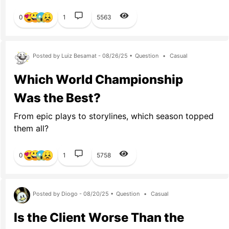
0
1
5563
Posted by Luiz Besamat - 08/26/25 •
Question
•
Casual
Which World Championship
Was the Best?
From epic plays to storylines, which season topped
them all?
0
1
5758
Posted by Diogo - 08/20/25 •
Question
•
Casual
Is the Client Worse Than the