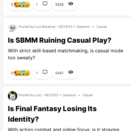
0
1
5558
Posted by Luiz Besamat - 08/14/25 •
Question
•
Casual
Is SBMM Ruining Casual Play?
With strict skill-based matchmaking, is casual mode
too sweaty?
0
1
5461
Posted by Luiz - 08/13/25 •
Question
•
Casual
Is Final Fantasy Losing Its
Identity?
With action combat and online focus, is it straying