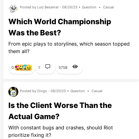
Posted by Luiz Besamat - 08/26/25 •
Question
•
Casual
Which World Championship
Was the Best?
From epic plays to storylines, which season topped
them all?
0
1
5758
Posted by Diogo - 08/20/25 •
Question
•
Casual
Is the Client Worse Than the
Actual Game?
With constant bugs and crashes, should Riot
prioritize fixing it?