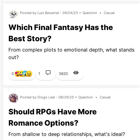
Posted by Luiz Besamat - 09/04/25 •
Question
•
Casual
Which Final Fantasy Has the
Best Story?
From complex plots to emotional depth, what stands
out?
0
1
5620
Posted by Diogo Leal - 08/26/25 •
Question
•
Casual
Should RPGs Have More
Romance Options?
From shallow to deep relationships, what's ideal?