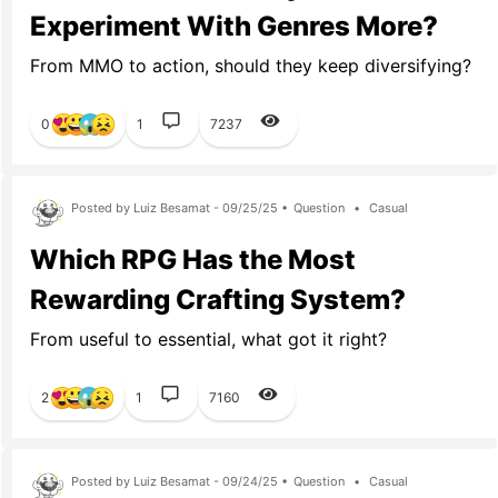
Experiment With Genres More?
From MMO to action, should they keep diversifying?
0
1
7237
Posted by Luiz Besamat - 09/25/25 •
Question
•
Casual
Which RPG Has the Most
Rewarding Crafting System?
From useful to essential, what got it right?
2
1
7160
Posted by Luiz Besamat - 09/24/25 •
Question
•
Casual