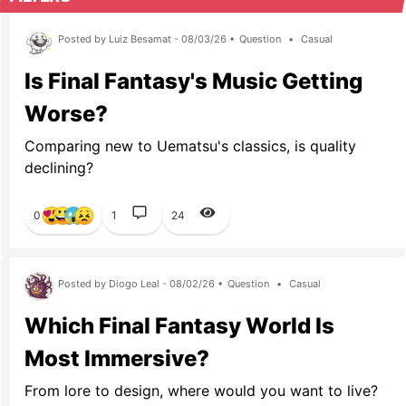
Posted by Luiz Besamat - 08/03/26 •
Question
•
Casual
Is Final Fantasy's Music Getting
Worse?
Comparing new to Uematsu's classics, is quality
declining?
0
1
24
Posted by Diogo Leal - 08/02/26 •
Question
•
Casual
Which Final Fantasy World Is
Most Immersive?
From lore to design, where would you want to live?