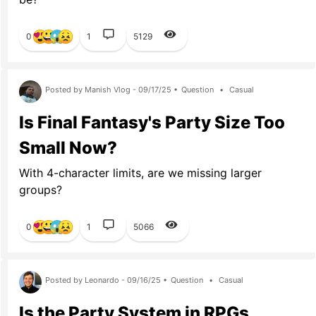
0
1
5129
Posted by Manish Vlog - 09/17/25 •
Question
•
Casual
Is Final Fantasy's Party Size Too
Small Now?
With 4-character limits, are we missing larger
groups?
0
1
5066
Posted by Leonardo - 09/16/25 •
Question
•
Casual
Is the Party System in RPGs