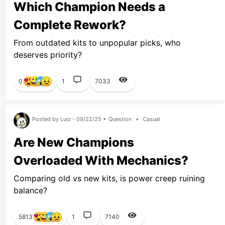
Which Champion Needs a
Complete Rework?
From outdated kits to unpopular picks, who
deserves priority?
0
1
7033
Posted by Luiz - 09/22/25 •
Question
•
Casual
Are New Champions
Overloaded With Mechanics?
Comparing old vs new kits, is power creep ruining
balance?
5813
1
7140