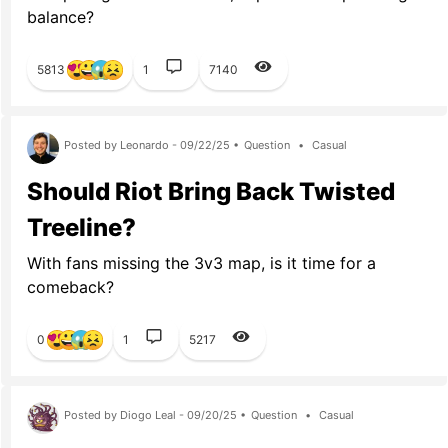
balance?
5813
1
7140
Posted by Leonardo - 09/22/25 •
Question
•
Casual
Should Riot Bring Back Twisted
Treeline?
With fans missing the 3v3 map, is it time for a
comeback?
0
1
5217
Posted by Diogo Leal - 09/20/25 •
Question
•
Casual