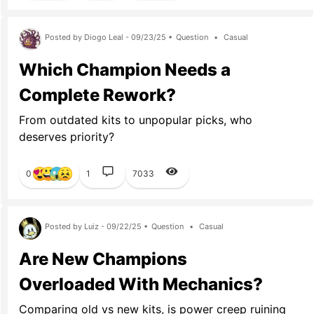
Posted by Diogo Leal - 09/23/25 •
Question
•
Casual
Which Champion Needs a
Complete Rework?
From outdated kits to unpopular picks, who
deserves priority?
0
1
7033
Posted by Luiz - 09/22/25 •
Question
•
Casual
Are New Champions
Overloaded With Mechanics?
Comparing old vs new kits, is power creep ruining