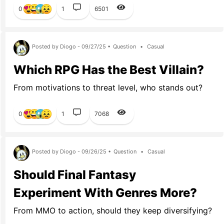
0
1
6501
Posted by Diogo - 09/27/25 •
Question
•
Casual
Which RPG Has the Best Villain?
From motivations to threat level, who stands out?
0
1
7068
Posted by Diogo - 09/26/25 •
Question
•
Casual
Should Final Fantasy
Experiment With Genres More?
From MMO to action, should they keep diversifying?