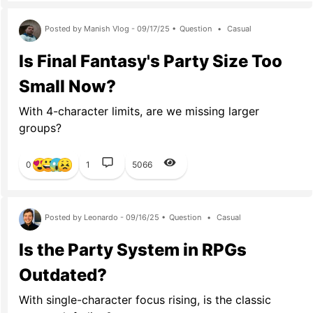
Posted by Manish Vlog - 09/17/25 •
Question
•
Casual
Is Final Fantasy's Party Size Too
Small Now?
With 4-character limits, are we missing larger
groups?
0
1
5066
Posted by Leonardo - 09/16/25 •
Question
•
Casual
Is the Party System in RPGs
Outdated?
With single-character focus rising, is the classic