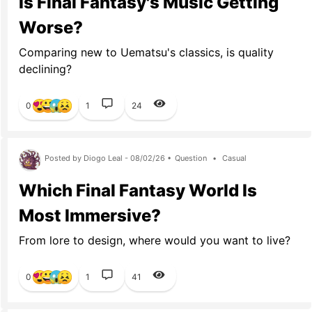
Is Final Fantasy's Music Getting
Worse?
Comparing new to Uematsu's classics, is quality
declining?
0
1
24
Posted by Diogo Leal - 08/02/26 •
Question
•
Casual
Which Final Fantasy World Is
Most Immersive?
From lore to design, where would you want to live?
0
1
41