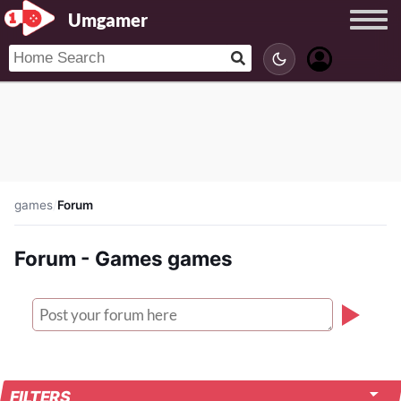
Umgamer
games
/
Forum
Forum - Games games
FILTERS