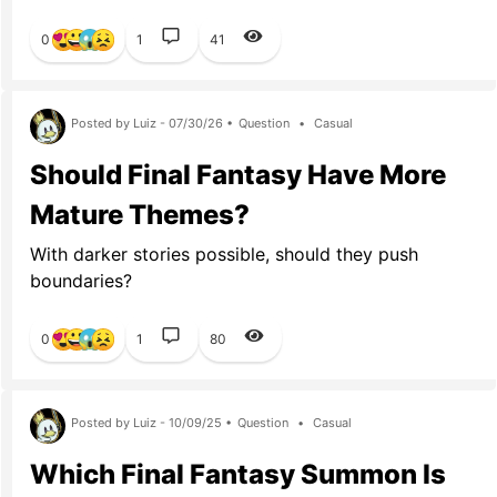
0
1
41
Posted by Luiz - 07/30/26 •
Question
•
Casual
Should Final Fantasy Have More
Mature Themes?
With darker stories possible, should they push
boundaries?
0
1
80
Posted by Luiz - 10/09/25 •
Question
•
Casual
Which Final Fantasy Summon Is