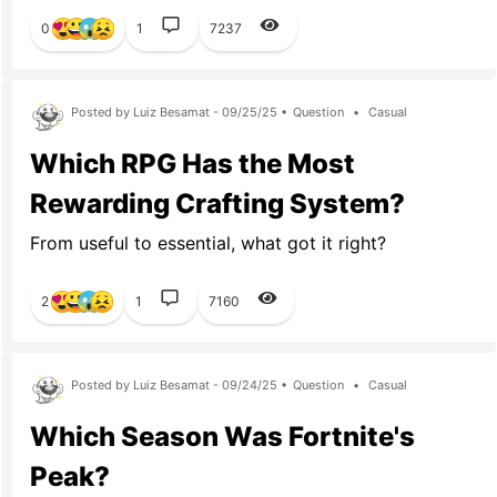
0
1
7237
Posted by Luiz Besamat - 09/25/25 •
Question
•
Casual
Which RPG Has the Most
Rewarding Crafting System?
From useful to essential, what got it right?
2
1
7160
Posted by Luiz Besamat - 09/24/25 •
Question
•
Casual
Which Season Was Fortnite's
Peak?