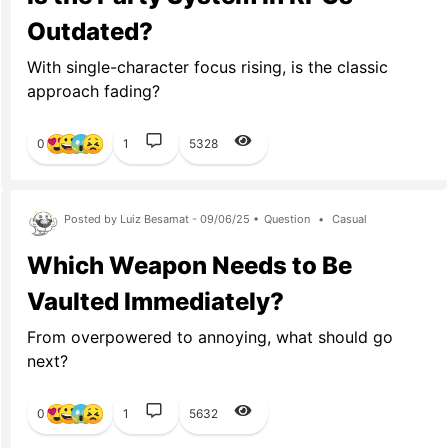
Outdated?
With single-character focus rising, is the classic
approach fading?
0
1
5328
Posted by Luiz Besamat - 09/06/25 •
Question
•
Casual
Which Weapon Needs to Be
Vaulted Immediately?
From overpowered to annoying, what should go
next?
0
1
5632