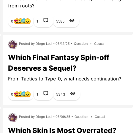
from roots?
0
1
5585
Posted by Diogo Leal - 08/12/25 •
Question
•
Casual
Which Final Fantasy Spin-off
Deserves a Sequel?
From Tactics to Type-0, what needs continuation?
0
1
5343
Posted by Diogo Leal - 08/09/25 •
Question
•
Casual
Which Skin Is Most Overrated?