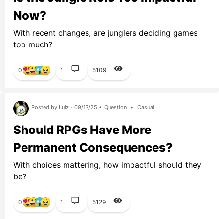
Now?
With recent changes, are junglers deciding games
too much?
0
1
5109
Posted by Luiz - 09/17/25 •
Question
•
Casual
Should RPGs Have More
Permanent Consequences?
With choices mattering, how impactful should they
be?
0
1
5129