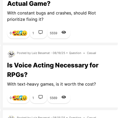
Actual Game?
With constant bugs and crashes, should Riot
prioritize fixing it?
0
1
5559
Posted by Luiz Besamat - 08/19/25 •
Question
•
Casual
Is Voice Acting Necessary for
RPGs?
With text-heavy games, is it worth the cost?
0
1
5569
Posted by Luiz Besamat - 08/15/25 •
Question
•
Casual