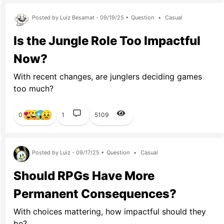
Posted by Luiz Besamat - 09/19/25 •
Question
•
Casual
Is the Jungle Role Too Impactful
Now?
With recent changes, are junglers deciding games
too much?
0
1
5109
Posted by Luiz - 09/17/25 •
Question
•
Casual
Should RPGs Have More
Permanent Consequences?
With choices mattering, how impactful should they
be?