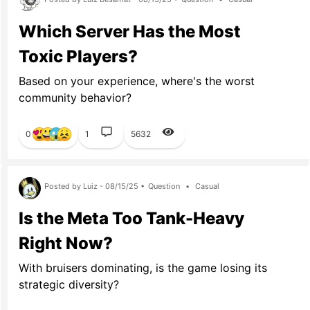
Which Server Has the Most
Toxic Players?
Based on your experience, where's the worst
community behavior?
0
1
5632
Posted by Luiz - 08/15/25 •
Question
•
Casual
Is the Meta Too Tank-Heavy
Right Now?
With bruisers dominating, is the game losing its
strategic diversity?