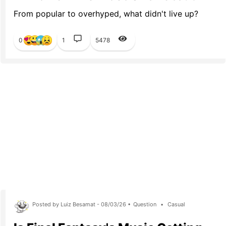
From popular to overhyped, what didn't live up?
0
1
5478
Posted by Luiz Besamat - 08/03/26 •
Question
•
Casual