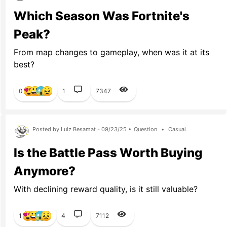
Which Season Was Fortnite's
Peak?
From map changes to gameplay, when was it at its
best?
0
1
7347
Posted by Luiz Besamat - 09/23/25 •
Question
•
Casual
Is the Battle Pass Worth Buying
Anymore?
With declining reward quality, is it still valuable?
1
4
7112