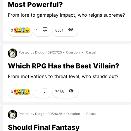
Most Powerful?
From lore to gameplay impact, who reigns supreme?
0
1
6501
Posted by Diogo - 09/27/25 •
Question
•
Casual
Which RPG Has the Best Villain?
From motivations to threat level, who stands out?
0
1
7068
Posted by Diogo - 09/26/25 •
Question
•
Casual
Should Final Fantasy