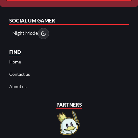
SOCIAL
UM GAMER
Night Mode
FIND
Home
Contact us
About us
PARTNERS