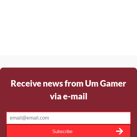
Receive news from Um Gamer
via e-mail
Subscribe