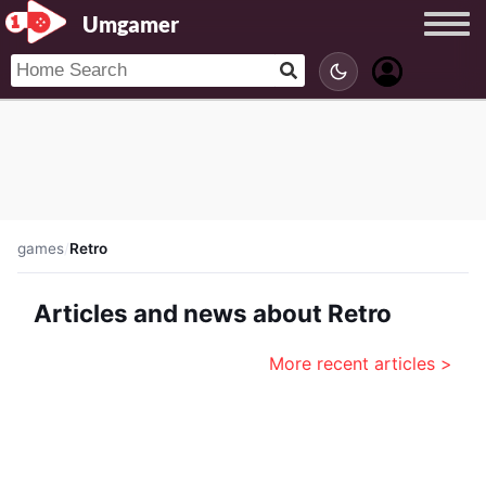
Umgamer
games
/
Retro
Articles and news about Retro
More recent articles >