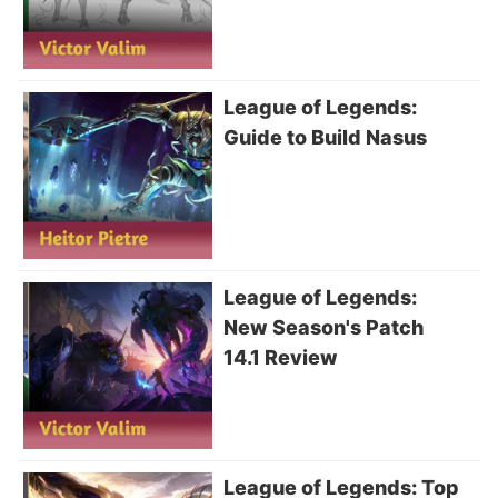
League of Legends:
Guide to Build Nasus
League of Legends:
New Season's Patch
14.1 Review
League of Legends: Top