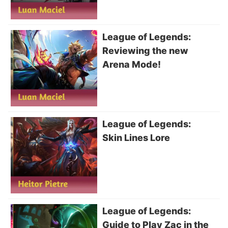
League of Legends:
Reviewing the new
Arena Mode!
League of Legends:
Skin Lines Lore
League of Legends:
Guide to Play Zac in the