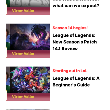
what can we expect?
Season 14 begins!
League of Legends:
New Season's Patch
14.1 Review
Starting out in LoL
League of Legends: A
Beginner's Guide