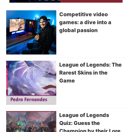
Competitive video
games: a dive into a
global passion
League of Legends: The
Rarest Skins in the
Game
League of Legends
Quiz: Guess the
Champion by their Lore