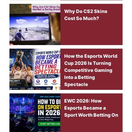
Why Do CS2 Skins
Cost So Much?
How the Esports World
Cup 2026 Is Turning
Competitive Gaming
Into a Betting
Spectacle
EWC 2026: How
Esports Became a
Sport Worth Betting On