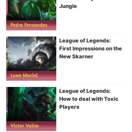
Jungle
League of Legends:
First Impressions on the
New Skarner
League of Legends:
How to deal with Toxic
Players