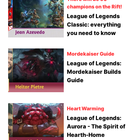
champions on the Rift!
League of Legends
Classic: everything
you need to know
Mordekaiser Guide
League of Legends:
Mordekaiser Builds
Guide
Heart Warming
League of Legends:
Aurora - The Spirit of
Hearth-Home