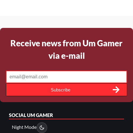
Receive news from Um Gamer
via e-mail
Subscribe
SOCIAL
UM GAMER
Night Mode