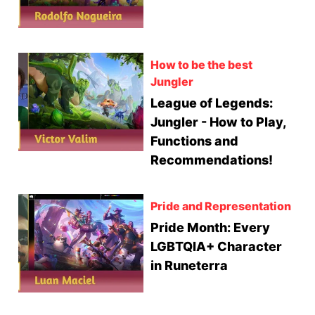
How to be the best
Jungler
League of Legends:
Jungler - How to Play,
Functions and
Recommendations!
Pride and Representation
Pride Month: Every
LGBTQIA+ Character
in Runeterra