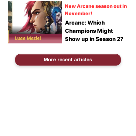
New Arcane season out in
November!
Arcane: Which
Champions Might
Show up in Season 2?
More recent articles