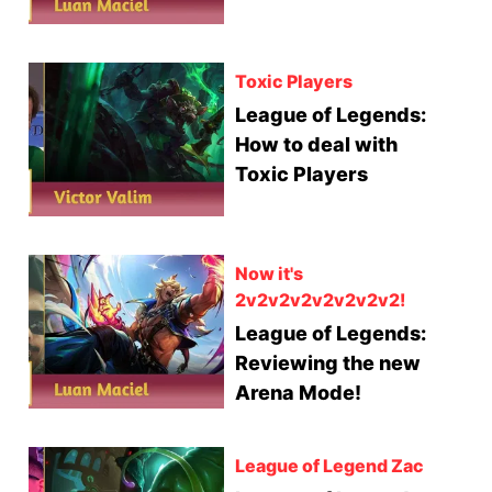
Toxic Players
League of Legends:
How to deal with
Toxic Players
Now it's
2v2v2v2v2v2v2v2!
League of Legends:
Reviewing the new
Arena Mode!
League of Legend Zac