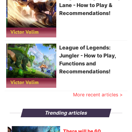
Lane - How to Play &
Recommendations!
League of Legends:
Jungler - How to Play,
Functions and
Recommendations!
More recent articles >
Trending articles
There will be 60