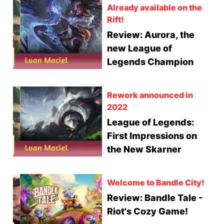
Already available on the
Rift!
Review: Aurora, the
new League of
Legends Champion
Rework announced in
2022
League of Legends:
First Impressions on
the New Skarner
Welcome to Bandle City!
Review: Bandle Tale -
Riot's Cozy Game!