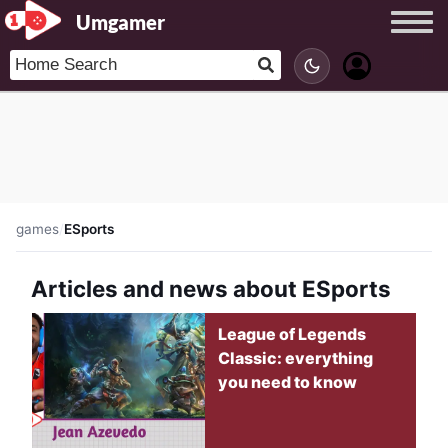
Umgamer
games
/
ESports
Articles and news about ESports
League of Legends
Classic: everything
you need to know