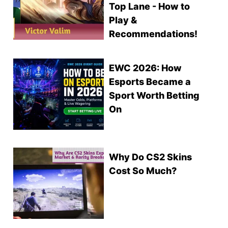
Top Lane - How to
Play &
Recommendations!
EWC 2026: How
Esports Became a
Sport Worth Betting
On
Why Do CS2 Skins
Cost So Much?