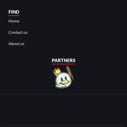
FIND
Home
Contact us
About us
PARTNERS