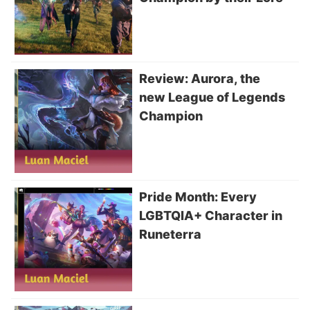
Review: Aurora, the
new League of Legends
Champion
Pride Month: Every
LGBTQIA+ Character in
Runeterra