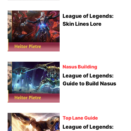
League of Legends:
Skin Lines Lore
Nasus Building
League of Legends:
Guide to Build Nasus
Top Lane Guide
League of Legends: