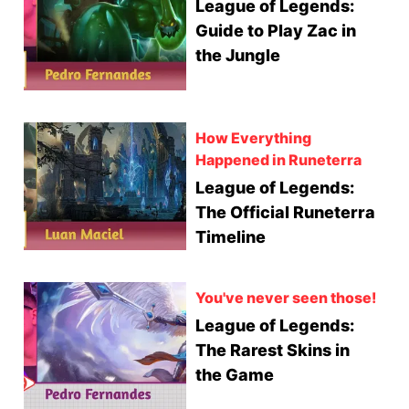
League of Legends:
Guide to Play Zac in
the Jungle
How Everything
Happened in Runeterra
League of Legends:
The Official Runeterra
Timeline
You've never seen those!
League of Legends:
The Rarest Skins in
the Game