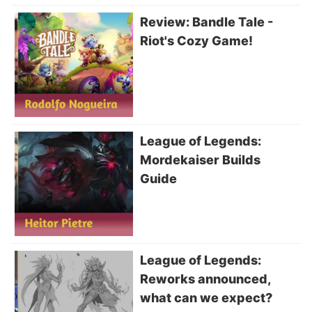
Review: Bandle Tale -
Riot's Cozy Game!
League of Legends:
Mordekaiser Builds
Guide
League of Legends:
Reworks announced,
what can we expect?