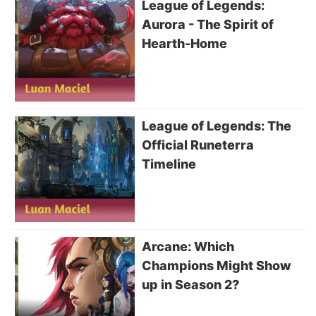
League of Legends:
Aurora - The Spirit of
Hearth-Home
League of Legends: The
Official Runeterra
Timeline
Arcane: Which
Champions Might Show
up in Season 2?