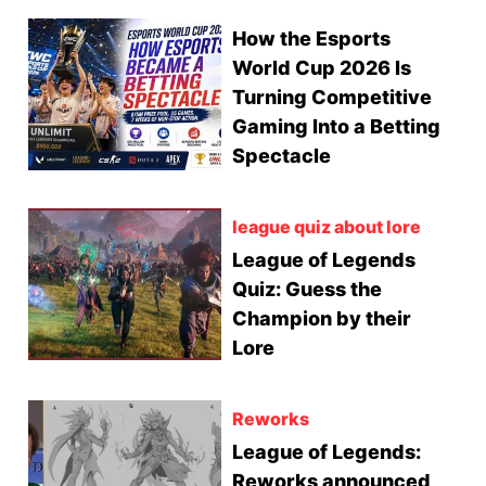
How the Esports
World Cup 2026 Is
Turning Competitive
Gaming Into a Betting
Spectacle
league quiz about lore
League of Legends
Quiz: Guess the
Champion by their
Lore
Reworks
League of Legends:
Reworks announced,