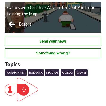
Games with Creative Ways to Prevent You from
Leaving the Map
Before
Send your news
Something wrong?
Topics
WARHAMMER
BULWARK
STUDIOS
KASEDO
GAMES