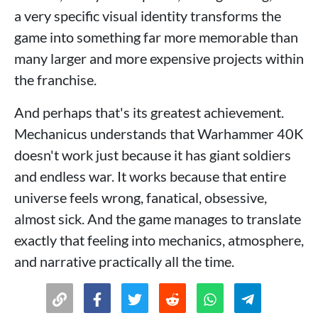
a very specific visual identity transforms the
game into something far more memorable than
many larger and more expensive projects within
the franchise.
And perhaps that's its greatest achievement.
Mechanicus understands that Warhammer 40K
doesn't work just because it has giant soldiers
and endless war. It works because that entire
universe feels wrong, fanatical, obsessive,
almost sick. And the game manages to translate
exactly that feeling into mechanics, atmosphere,
and narrative practically all the time.