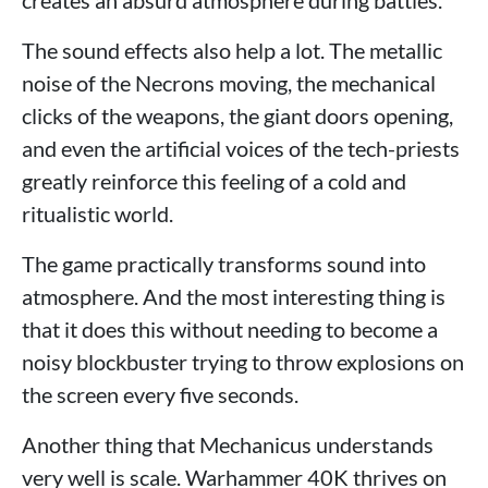
creates an absurd atmosphere during battles.
The sound effects also help a lot. The metallic
noise of the Necrons moving, the mechanical
clicks of the weapons, the giant doors opening,
and even the artificial voices of the tech-priests
greatly reinforce this feeling of a cold and
ritualistic world.
The game practically transforms sound into
atmosphere. And the most interesting thing is
that it does this without needing to become a
noisy blockbuster trying to throw explosions on
the screen every five seconds.
Another thing that Mechanicus understands
very well is scale. Warhammer 40K thrives on