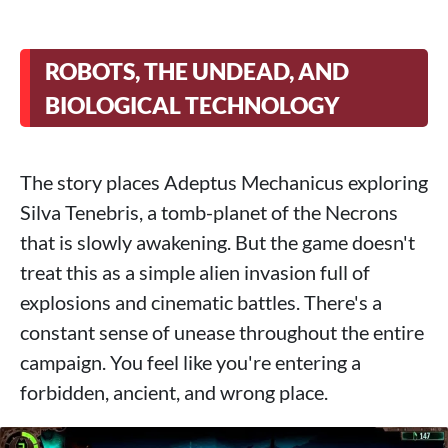
ROBOTS, THE UNDEAD, AND
BIOLOGICAL TECHNOLOGY
The story places Adeptus Mechanicus exploring
Silva Tenebris, a tomb-planet of the Necrons
that is slowly awakening. But the game doesn't
treat this as a simple alien invasion full of
explosions and cinematic battles. There's a
constant sense of unease throughout the entire
campaign. You feel like you're entering a
forbidden, ancient, and wrong place.