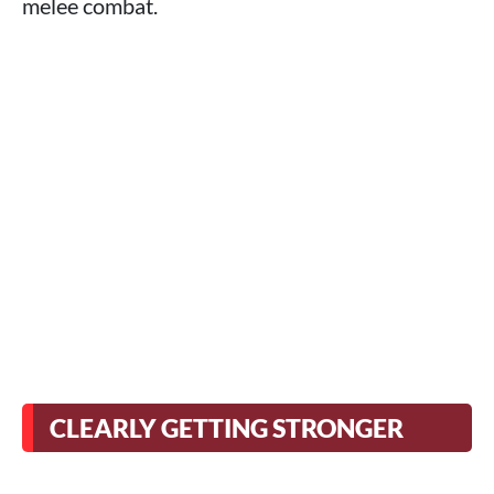
melee combat.
CLEARLY GETTING STRONGER