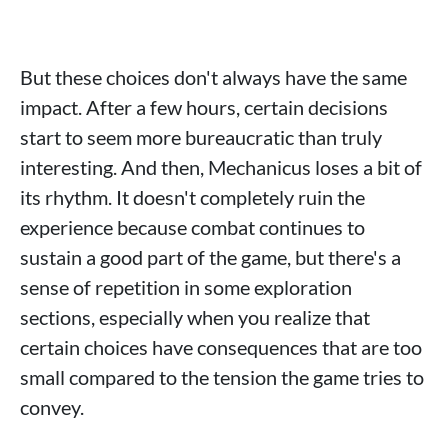
But these choices don't always have the same
impact. After a few hours, certain decisions
start to seem more bureaucratic than truly
interesting. And then, Mechanicus loses a bit of
its rhythm. It doesn't completely ruin the
experience because combat continues to
sustain a good part of the game, but there's a
sense of repetition in some exploration
sections, especially when you realize that
certain choices have consequences that are too
small compared to the tension the game tries to
convey.