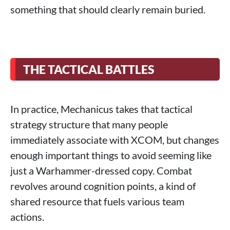
something that should clearly remain buried.
THE TACTICAL BATTLES
In practice, Mechanicus takes that tactical
strategy structure that many people
immediately associate with XCOM, but changes
enough important things to avoid seeming like
just a Warhammer-dressed copy. Combat
revolves around cognition points, a kind of
shared resource that fuels various team
actions.