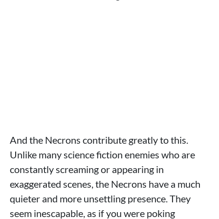
And the Necrons contribute greatly to this.
Unlike many science fiction enemies who are
constantly screaming or appearing in
exaggerated scenes, the Necrons have a much
quieter and more unsettling presence. They
seem inescapable, as if you were poking