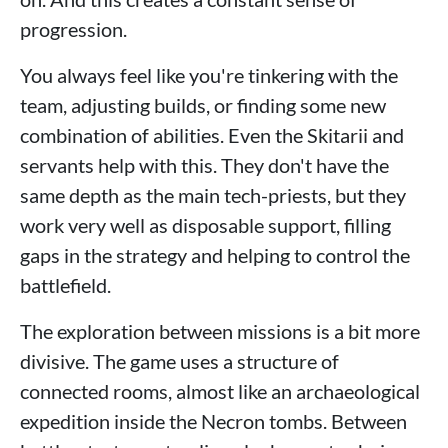
progression.
You always feel like you're tinkering with the
team, adjusting builds, or finding some new
combination of abilities. Even the Skitarii and
servants help with this. They don't have the
same depth as the main tech-priests, but they
work very well as disposable support, filling
gaps in the strategy and helping to control the
battlefield.
The exploration between missions is a bit more
divisive. The game uses a structure of
connected rooms, almost like an archaeological
expedition inside the Necron tombs. Between