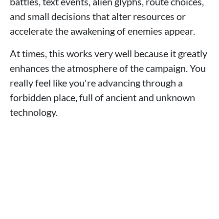
battles, text events, alien glyphs, route choices,
and small decisions that alter resources or
accelerate the awakening of enemies appear.
At times, this works very well because it greatly
enhances the atmosphere of the campaign. You
really feel like you're advancing through a
forbidden place, full of ancient and unknown
technology.