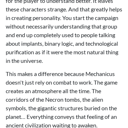
for the player to understand better. It leaves
these characters strange. And that greatly helps
in creating personality. You start the campaign
without necessarily understanding that group
and end up completely used to people talking
about implants, binary logic, and technological
purification as if it were the most natural thing
in the universe.
This makes a difference because Mechanicus
doesn't just rely on combat to work. The game
creates an atmosphere all the time. The
corridors of the Necron tombs, the alien
symbols, the gigantic structures buried on the
planet… Everything conveys that feeling of an
ancient civilization waiting to awaken.