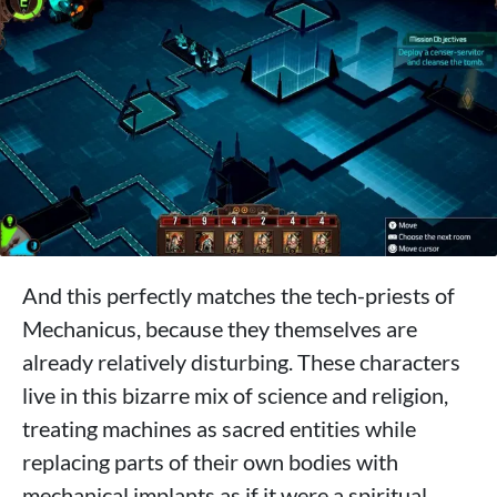
And this perfectly matches the tech-priests of
Mechanicus, because they themselves are
already relatively disturbing. These characters
live in this bizarre mix of science and religion,
treating machines as sacred entities while
replacing parts of their own bodies with
mechanical implants as if it were a spiritual