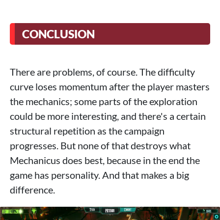
CONCLUSION
There are problems, of course. The difficulty
curve loses momentum after the player masters
the mechanics; some parts of the exploration
could be more interesting, and there's a certain
structural repetition as the campaign
progresses. But none of that destroys what
Mechanicus does best, because in the end the
game has personality. And that makes a big
difference.