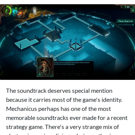
The soundtrack deserves special mention
because it carries most of the game's identity.
Mechanicus perhaps has one of the most
memorable soundtracks ever made for a recent
strategy game. There's a very strange mix of