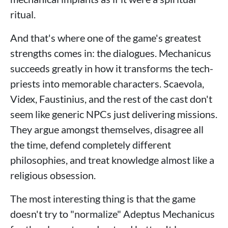
ritual.
And that's where one of the game's greatest
strengths comes in: the dialogues. Mechanicus
succeeds greatly in how it transforms the tech-
priests into memorable characters. Scaevola,
Videx, Faustinius, and the rest of the cast don't
seem like generic NPCs just delivering missions.
They argue amongst themselves, disagree all
the time, defend completely different
philosophies, and treat knowledge almost like a
religious obsession.
The most interesting thing is that the game
doesn't try to "normalize" Adeptus Mechanicus