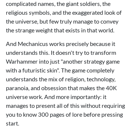
complicated names, the giant soldiers, the
religious symbols, and the exaggerated look of
the universe, but few truly manage to convey
the strange weight that exists in that world.
And Mechanicus works precisely because it
understands this. It doesn't try to transform
Warhammer into just "another strategy game
with a futuristic skin". The game completely
understands the mix of religion, technology,
paranoia, and obsession that makes the 40K
universe work. And more importantly: it
manages to present all of this without requiring
you to know 300 pages of lore before pressing
start.