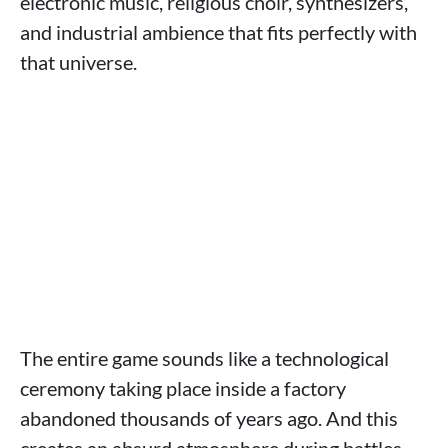
electronic music, religious choir, synthesizers,
and industrial ambience that fits perfectly with
that universe.
The entire game sounds like a technological
ceremony taking place inside a factory
abandoned thousands of years ago. And this