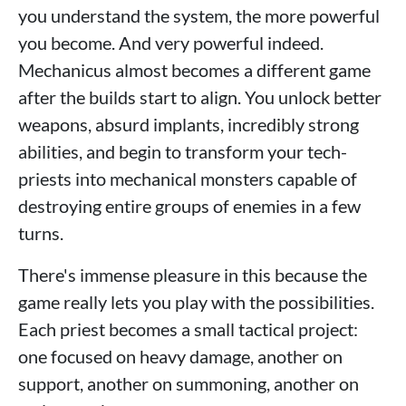
you understand the system, the more powerful
you become. And very powerful indeed.
Mechanicus almost becomes a different game
after the builds start to align. You unlock better
weapons, absurd implants, incredibly strong
abilities, and begin to transform your tech-
priests into mechanical monsters capable of
destroying entire groups of enemies in a few
turns.
There's immense pleasure in this because the
game really lets you play with the possibilities.
Each priest becomes a small tactical project:
one focused on heavy damage, another on
support, another on summoning, another on