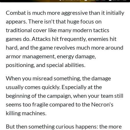
Combat is much more aggressive than it initially
appears. There isn't that huge focus on
traditional cover like many modern tactics
games do. Attacks hit frequently, enemies hit
hard, and the game revolves much more around
armor management, energy damage,
positioning, and special abilities.
When you misread something, the damage
usually comes quickly. Especially at the
beginning of the campaign, when your team still
seems too fragile compared to the Necron's
killing machines.
But then something curious happens: the more