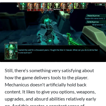
Still, there's something very satisfying about
how the game delivers tools to the player.
Mechanicus doesn't artificially hold back
content. It likes to give you options, weapons,
upgrades, and absurd abilities relatively early
on. And this creates a constant sense of