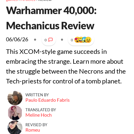
Warhammer 40,000:
Mechanicus Review
06/06/26
•
•
0
0
This XCOM-style game succeeds in
embracing the strange. Learn more about
the struggle between the Necrons and the
Tech-priests for control of a tomb planet.
WRITTEN BY
Paulo Eduardo Fabris
TRANSLATED BY
Meline Hoch
REVISED BY
Romeu