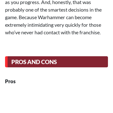
as you progress. And, honestly, that was
probably one of the smartest decisions in the
game. Because Warhammer can become
extremely intimidating very quickly for those
who’ve never had contact with the franchise.
PROS AND CONS
Pros