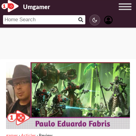
Umgamer
games
›
Articles
›
Review