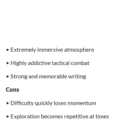
• Extremely immersive atmosphere
• Highly addictive tactical combat
• Strong and memorable writing
Cons
• Difficulty quickly loses momentum
• Exploration becomes repetitive at times