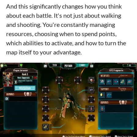
And this significantly changes how you think
about each battle. It's not just about walking
and shooting. You're constantly managing
resources, choosing when to spend points,
which abilities to activate, and how to turn the
map itself to your advantage.