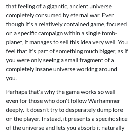
that feeling of a gigantic, ancient universe
completely consumed by eternal war. Even
though it's a relatively contained game, focused
on a specific campaign within a single tomb-
planet, it manages to sell this idea very well. You
feel that it's part of something much bigger, as if
you were only seeing a small fragment of a
completely insane universe working around
you.
Perhaps that's why the game works so well
even for those who don't follow Warhammer
deeply. It doesn't try to desperately dump lore
on the player. Instead, it presents a specific slice
of the universe and lets you absorb it naturally