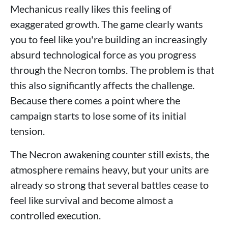
Mechanicus really likes this feeling of
exaggerated growth. The game clearly wants
you to feel like you're building an increasingly
absurd technological force as you progress
through the Necron tombs. The problem is that
this also significantly affects the challenge.
Because there comes a point where the
campaign starts to lose some of its initial
tension.
The Necron awakening counter still exists, the
atmosphere remains heavy, but your units are
already so strong that several battles cease to
feel like survival and become almost a
controlled execution.