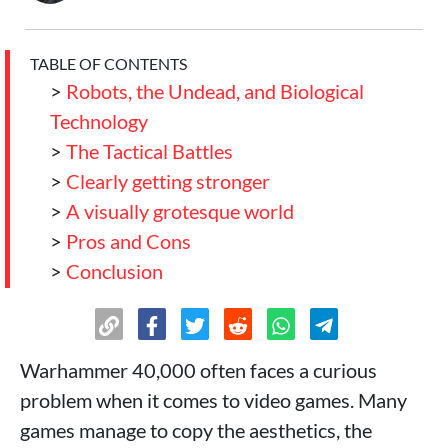
TABLE OF CONTENTS
>
Robots, the Undead, and Biological
Technology
>
The Tactical Battles
>
Clearly getting stronger
>
A visually grotesque world
>
Pros and Cons
>
Conclusion
Warhammer 40,000 often faces a curious
problem when it comes to video games. Many
games manage to copy the aesthetics, the