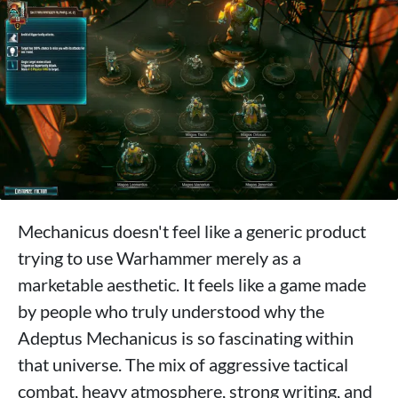
Mechanicus doesn't feel like a generic product
trying to use Warhammer merely as a
marketable aesthetic. It feels like a game made
by people who truly understood why the
Adeptus Mechanicus is so fascinating within
that universe. The mix of aggressive tactical
combat, heavy atmosphere, strong writing, and