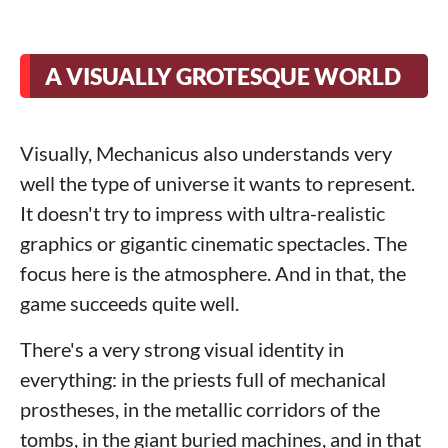
A VISUALLY GROTESQUE WORLD
Visually, Mechanicus also understands very
well the type of universe it wants to represent.
It doesn't try to impress with ultra-realistic
graphics or gigantic cinematic spectacles. The
focus here is the atmosphere. And in that, the
game succeeds quite well.
There's a very strong visual identity in
everything: in the priests full of mechanical
prostheses, in the metallic corridors of the
tombs, in the giant buried machines, and in that