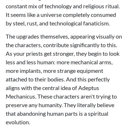
constant mix of technology and religious ritual.
It seems like a universe completely consumed
by steel, rust, and technological fanaticism.
The upgrades themselves, appearing visually on
the characters, contribute significantly to this.
As your priests get stronger, they begin to look
less and less human: more mechanical arms,
more implants, more strange equipment
attached to their bodies. And this perfectly
aligns with the central idea of ​​Adeptus
Mechanicus. These characters aren't trying to
preserve any humanity. They literally believe
that abandoning human parts is a spiritual
evolution.