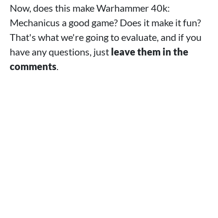
Now, does this make Warhammer 40k:
Mechanicus a good game? Does it make it fun?
That's what we're going to evaluate, and if you
have any questions, just
leave them in the
comments
.