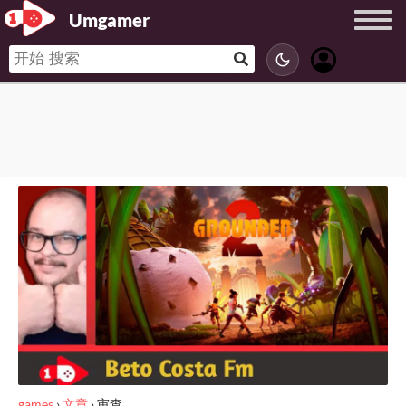
Umgamer
games
›
文章
›
审查