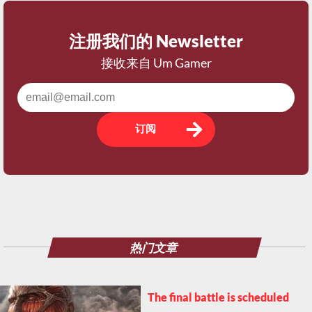
注册我们的 Newsletter
接收来自 Um Gamer
订阅
热门文章
The final battle is scheduled