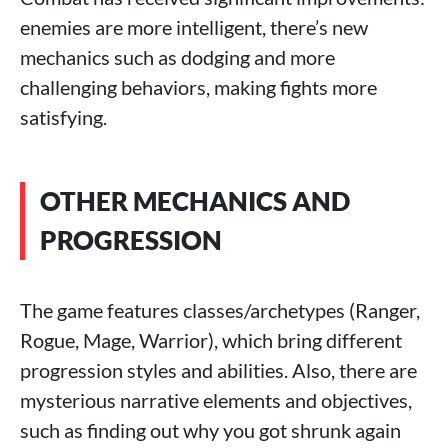
enemies are more intelligent, there’s new
mechanics such as dodging and more
challenging behaviors, making fights more
satisfying.
OTHER MECHANICS AND
PROGRESSION
The game features classes/archetypes (Ranger,
Rogue, Mage, Warrior), which bring different
progression styles and abilities. Also, there are
mysterious narrative elements and objectives,
such as finding out why you got shrunk again