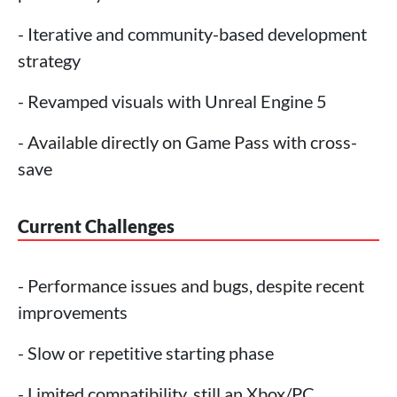
- Iterative and community-based development
strategy
- Revamped visuals with Unreal Engine 5
- Available directly on Game Pass with cross-
save
Current Challenges
- Performance issues and bugs, despite recent
improvements
- Slow or repetitive starting phase
- Limited compatibility, still an Xbox/PC