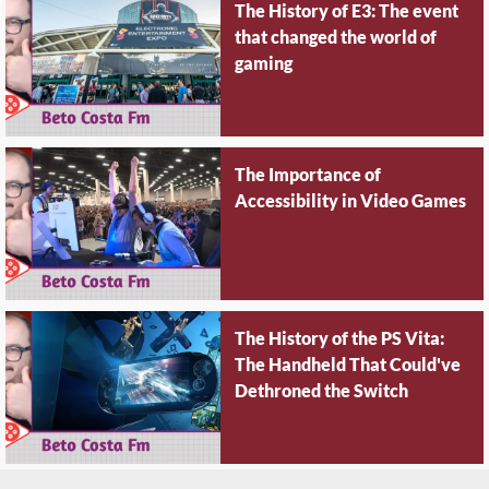
The History of E3: The event
that changed the world of
gaming
The Importance of
Accessibility in Video Games
The History of the PS Vita:
The Handheld That Could've
Dethroned the Switch