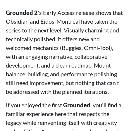
Grounded 2
's Early Access release shows that
Obsidian and Eidos-Montréal have taken the
series to the next level. Visually charming and
technically polished, it offers new and
welcomed mechanics (Buggies, Omni-Tool),
with an engaging narrative, collaborative
development, and a clear roadmap. Mount
balance, building, and performance polishing
still need improvement, but nothing that can't
be addressed with the planned iterations.
If you enjoyed the first
Grounded
, you'll find a
familiar experience here that respects the
legacy while reinventing itself with creativity