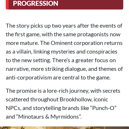
PROGRESSION
The story picks up two years after the events of
the first game, with the same protagonists now
more mature. The Ominent corporation returns
as a villain, linking mysteries and conspiracies
to the new setting. There’s a greater focus on
narrative, more striking dialogue, and themes of
anti-corporativism are central to the game.
The promise is a lore-rich journey, with secrets
scattered throughout Brookhollow, iconic
NPCs, and storytelling brands like “Punch-O”
and “Minotaurs & Myrmidons”.