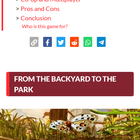
>
Pros and Cons
>
Conclusion
Who is this game for?
FROM THE BACKYARD TO THE
PARK