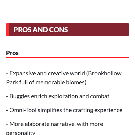
PROS AND CONS
Pros
- Expansive and creative world (Brookhollow
Park full of memorable biomes)
- Buggies enrich exploration and combat
- Omni-Tool simplifies the crafting experience
- More elaborate narrative, with more
personality