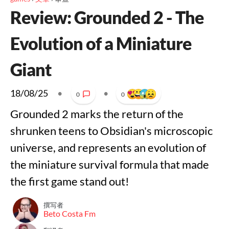
Review: Grounded 2 - The
Evolution of a Miniature
Giant
18/08/25
•
•
0
0
Grounded 2 marks the return of the
shrunken teens to Obsidian's microscopic
universe, and represents an evolution of
the miniature survival formula that made
the first game stand out!
撰写者
Beto Costa Fm