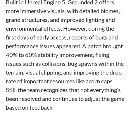
Built in Unreal Engine 5, Grounded 2 offers
more immersive visuals, with detailed biomes,
grand structures, and improved lighting and
environmental effects. However, during the
first days of early access, reports of bugs and
performance issues appeared. A patch brought
40% to 60% stability improvement, fixing
issues such as collisions, bug spawns within the
terrain, visual clipping, and improving the drop
rate of important resources like acorn caps.
Still, the team recognizes that not everything’s
been resolved and continues to adjust the game
based on feedback.