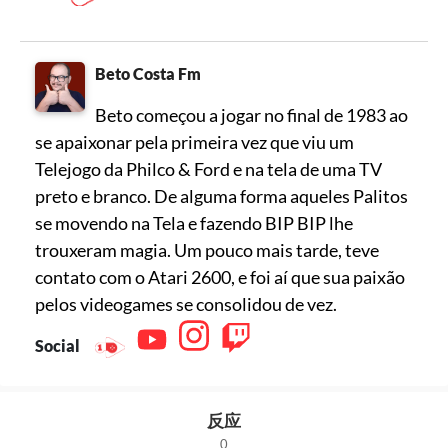
Beto Costa Fm
Beto começou a jogar no final de 1983 ao
se apaixonar pela primeira vez que viu um
Telejogo da Philco & Ford e na tela de uma TV
preto e branco. De alguma forma aqueles Palitos
se movendo na Tela e fazendo BIP BIP lhe
trouxeram magia. Um pouco mais tarde, teve
contato com o Atari 2600, e foi aí que sua paixão
pelos videogames se consolidou de vez.
Social
反应
0