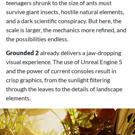
teenagers shrunk to the size of ants must
survive giant insects, hostile natural elements,
and a dark scientific conspiracy. But here, the
scale is larger, the mechanics more refined, and
the possibilities endless.
Grounded 2
already delivers a jaw-dropping
visual experience. The use of Unreal Engine 5
and the power of current consoles result in
crisp graphics, from the sunlight filtering
through the leaves to the details of landscape
elements.