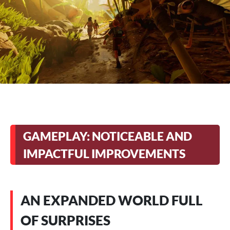
GAMEPLAY: NOTICEABLE AND
IMPACTFUL IMPROVEMENTS
AN EXPANDED WORLD FULL
OF SURPRISES