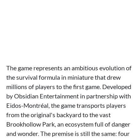
The game represents an ambitious evolution of
the survival formula in miniature that drew
millions of players to the first game. Developed
by Obsidian Entertainment in partnership with
Eidos-Montréal, the game transports players
from the original's backyard to the vast
Brookhollow Park, an ecosystem full of danger
and wonder. The premise is still the same: four