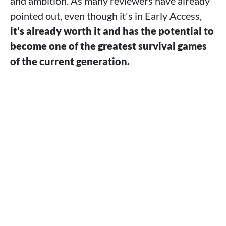
and ambition. As many reviewers have already
pointed out, even though it's in Early Access,
it's already worth it and has the potential to
become one of the greatest survival games
of the current generation.