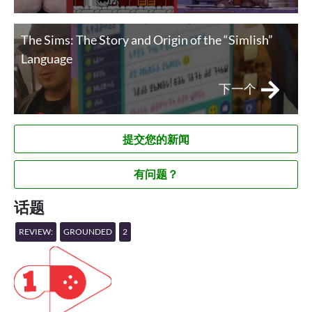
The Sims: The Story and Origin of the “Simlish”
Language
下一个
提交您的新闻
有问题？
话题
REVIEW:
GROUNDED
2