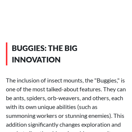
BUGGIES: THE BIG
INNOVATION
The inclusion of insect mounts, the "Buggies," is
one of the most talked-about features. They can
be ants, spiders, orb-weavers, and others, each
with its own unique abilities (such as
summoning workers or stunning enemies). This
addition significantly changes exploration and