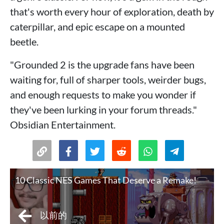
that's worth every hour of exploration, death by
caterpillar, and epic escape on a mounted
beetle.
"Grounded 2 is the upgrade fans have been
waiting for, full of sharper tools, weirder bugs,
and enough requests to make you wonder if
they've been lurking in your forum threads."
Obsidian Entertainment.
10 Classic NES Games That Deserve a Remake!
以前的