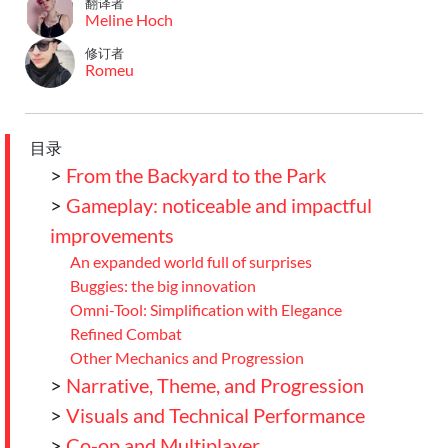
翻译者
Meline Hoch
修订者
Romeu
目录
>
From the Backyard to the Park
>
Gameplay: noticeable and impactful
improvements
An expanded world full of surprises
Buggies: the big innovation
Omni-Tool: Simplification with Elegance
Refined Combat
Other Mechanics and Progression
>
Narrative, Theme, and Progression
>
Visuals and Technical Performance
>
Co-op and Multiplayer