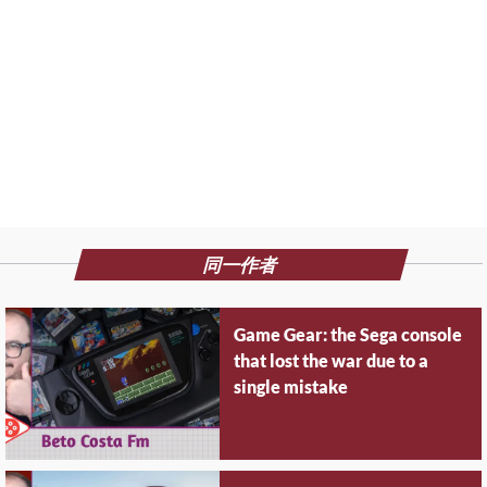
同一作者
Game Gear: the Sega console
that lost the war due to a
single mistake