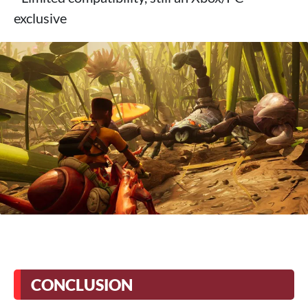
exclusive
CONCLUSION