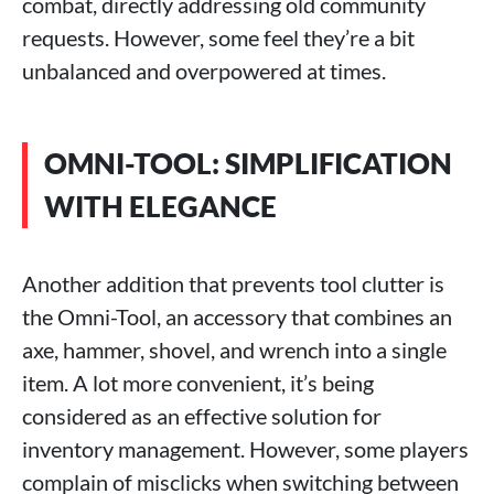
combat, directly addressing old community
requests. However, some feel they’re a bit
unbalanced and overpowered at times.
OMNI-TOOL: SIMPLIFICATION
WITH ELEGANCE
Another addition that prevents tool clutter is
the Omni-Tool, an accessory that combines an
axe, hammer, shovel, and wrench into a single
item. A lot more convenient, it’s being
considered as an effective solution for
inventory management. However, some players
complain of misclicks when switching between