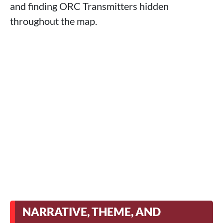
and finding ORC Transmitters hidden
throughout the map.
NARRATIVE, THEME, AND