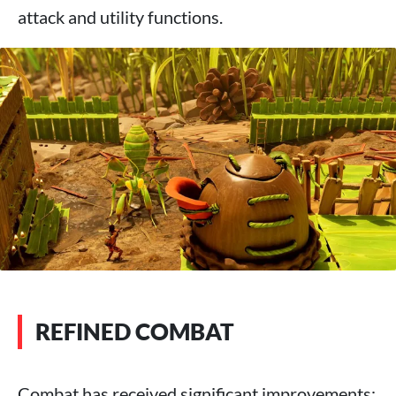
attack and utility functions.
REFINED COMBAT
Combat has received significant improvements: