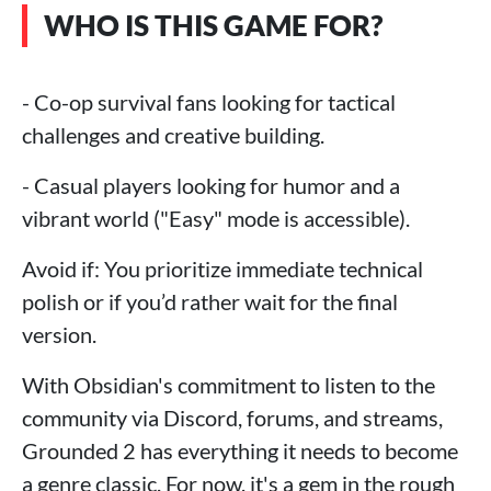
WHO IS THIS GAME FOR?
- Co-op survival fans looking for tactical
challenges and creative building.
- Casual players looking for humor and a
vibrant world ("Easy" mode is accessible).
Avoid if: You prioritize immediate technical
polish or if you’d rather wait for the final
version.
With Obsidian's commitment to listen to the
community via Discord, forums, and streams,
Grounded 2 has everything it needs to become
a genre classic. For now, it's a gem in the rough