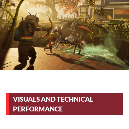
VISUALS AND TECHNICAL
PERFORMANCE