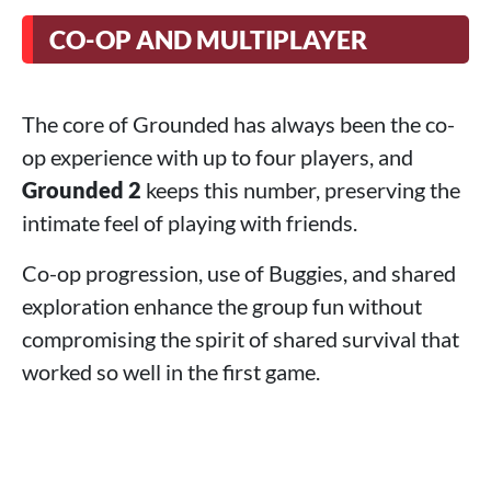
CO-OP AND MULTIPLAYER
The core of Grounded has always been the co-
op experience with up to four players, and
Grounded 2
keeps this number, preserving the
intimate feel of playing with friends.
Co-op progression, use of Buggies, and shared
exploration enhance the group fun without
compromising the spirit of shared survival that
worked so well in the first game.