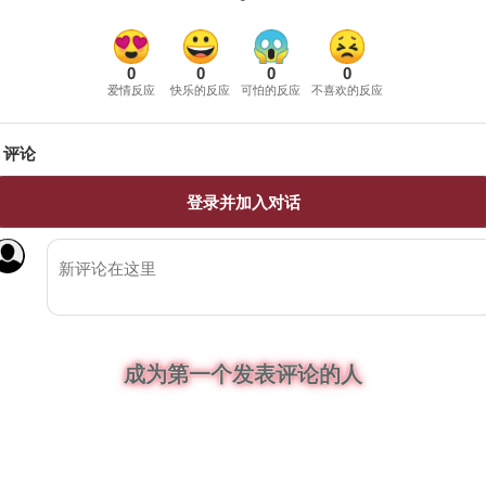
0
0
0
0
爱情反应
快乐的反应
可怕的反应
不喜欢的反应
评论
登录并加入对话
成为第一个发表评论的人