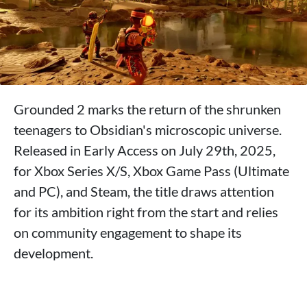
Grounded 2 marks the return of the shrunken
teenagers to Obsidian's microscopic universe.
Released in Early Access on July 29th, 2025,
for Xbox Series X/S, Xbox Game Pass (Ultimate
and PC), and Steam, the title draws attention
for its ambition right from the start and relies
on community engagement to shape its
development.