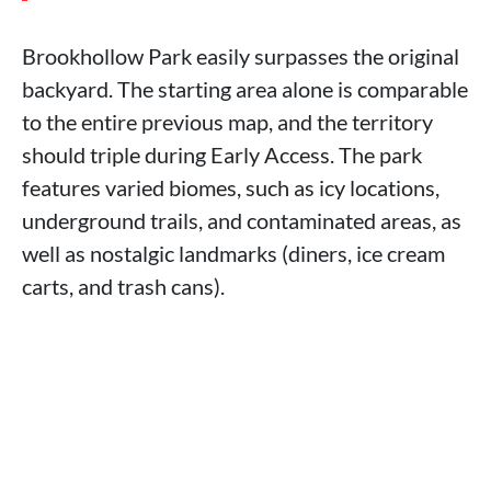
Brookhollow Park easily surpasses the original
backyard. The starting area alone is comparable
to the entire previous map, and the territory
should triple during Early Access. The park
features varied biomes, such as icy locations,
underground trails, and contaminated areas, as
well as nostalgic landmarks (diners, ice cream
carts, and trash cans).