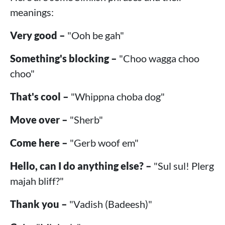
meanings:
Very good –
"Ooh be gah"
Something's blocking –
"Choo wagga choo
choo"
That's cool –
"Whippna choba dog"
Move over –
"Sherb"
Come here –
"Gerb woof em"
Hello, can I do anything else? –
"Sul sul! Plerg
majah bliff?"
Thank you –
"Vadish (Badeesh)"