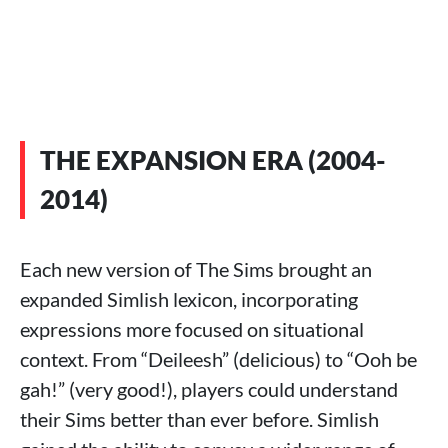
THE EXPANSION ERA (2004-
2014)
Each new version of The Sims brought an
expanded Simlish lexicon, incorporating
expressions more focused on situational
context. From “Deileesh” (delicious) to “Ooh be
gah!” (very good!), players could understand
their Sims better than ever before. Simlish