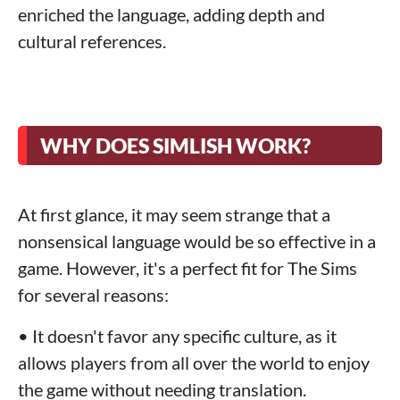
enriched the language, adding depth and
cultural references.
WHY DOES SIMLISH WORK?
At first glance, it may seem strange that a
nonsensical language would be so effective in a
game. However, it's a perfect fit for The Sims
for several reasons:
• It doesn't favor any specific culture, as it
allows players from all over the world to enjoy
the game without needing translation.