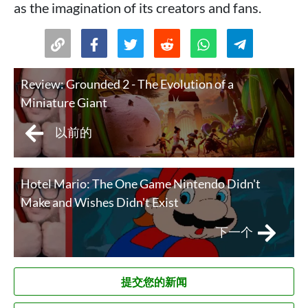
as the imagination of its creators and fans.
Review: Grounded 2 - The Evolution of a
Miniature Giant
以前的
Hotel Mario: The One Game Nintendo Didn't
Make and Wishes Didn't Exist
下一个
提交您的新闻