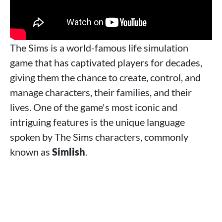
The Sims is a world-famous life simulation
game that has captivated players for decades,
giving them the chance to create, control, and
manage characters, their families, and their
lives. One of the game's most iconic and
intriguing features is the unique language
spoken by The Sims characters, commonly
known as
Simlish
.