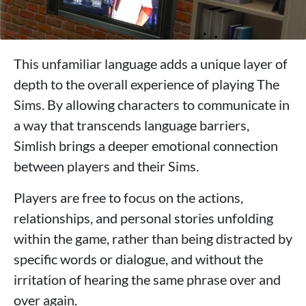
This unfamiliar language adds a unique layer of
depth to the overall experience of playing The
Sims. By allowing characters to communicate in
a way that transcends language barriers,
Simlish brings a deeper emotional connection
between players and their Sims.
Players are free to focus on the actions,
relationships, and personal stories unfolding
within the game, rather than being distracted by
specific words or dialogue, and without the
irritation of hearing the same phrase over and
over again.