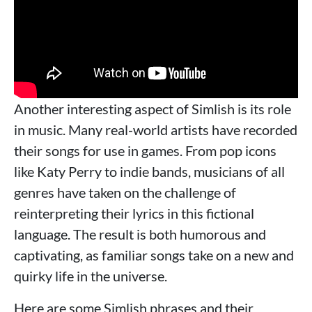
Another interesting aspect of Simlish is its role
in music. Many real-world artists have recorded
their songs for use in games. From pop icons
like Katy Perry to indie bands, musicians of all
genres have taken on the challenge of
reinterpreting their lyrics in this fictional
language. The result is both humorous and
captivating, as familiar songs take on a new and
quirky life in the universe.
Here are some Simlish phrases and their