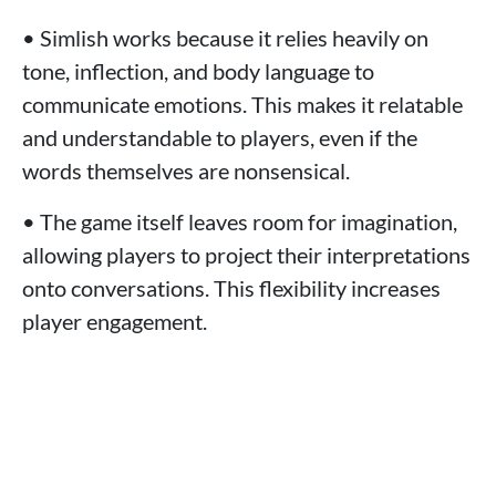
• Simlish works because it relies heavily on
tone, inflection, and body language to
communicate emotions. This makes it relatable
and understandable to players, even if the
words themselves are nonsensical.
• The game itself leaves room for imagination,
allowing players to project their interpretations
onto conversations. This flexibility increases
player engagement.