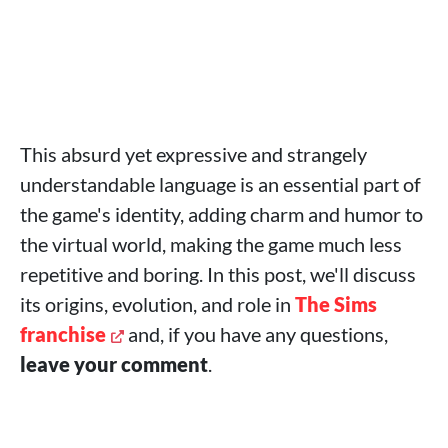
This absurd yet expressive and strangely
understandable language is an essential part of
the game's identity, adding charm and humor to
the virtual world, making the game much less
repetitive and boring. In this post, we'll discuss
its origins, evolution, and role in
The Sims
franchise
and, if you have any questions,
leave your comment
.