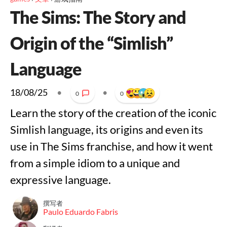
The Sims: The Story and
Origin of the “Simlish”
Language
18/08/25
•
•
0
0
Learn the story of the creation of the iconic
Simlish language, its origins and even its
use in The Sims franchise, and how it went
from a simple idiom to a unique and
expressive language.
撰写者
Paulo Eduardo Fabris