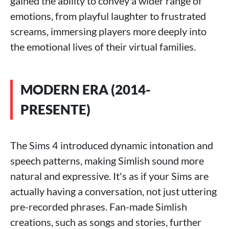
gained the ability to convey a wider range of
emotions, from playful laughter to frustrated
screams, immersing players more deeply into
the emotional lives of their virtual families.
MODERN ERA (2014-
PRESENTE)
The Sims 4 introduced dynamic intonation and
speech patterns, making Simlish sound more
natural and expressive. It's as if your Sims are
actually having a conversation, not just uttering
pre-recorded phrases. Fan-made Simlish
creations, such as songs and stories, further