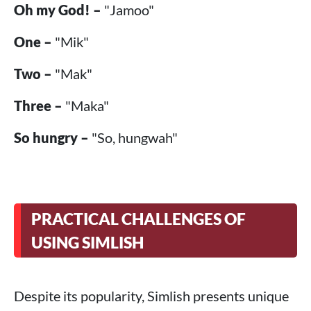
Oh my God! –
"Jamoo"
One –
"Mik"
Two –
"Mak"
Three –
"Maka"
So hungry –
"So, hungwah"
PRACTICAL CHALLENGES OF
USING SIMLISH
Despite its popularity, Simlish presents unique