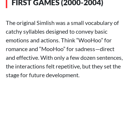
FIRST GAMES (2000-2004)
The original Simlish was a small vocabulary of
catchy syllables designed to convey basic
emotions and actions. Think “WooHoo” for
romance and “MooHoo” for sadness—direct
and effective. With only a few dozen sentences,
the interactions felt repetitive, but they set the
stage for future development.