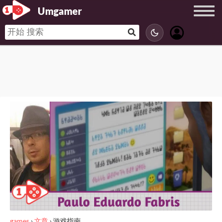
Umgamer
games
›
文章
›
游戏指南