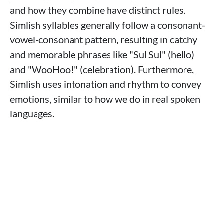
and how they combine have distinct rules.
Simlish syllables generally follow a consonant-
vowel-consonant pattern, resulting in catchy
and memorable phrases like "Sul Sul" (hello)
and "WooHoo!" (celebration). Furthermore,
Simlish uses intonation and rhythm to convey
emotions, similar to how we do in real spoken
languages.