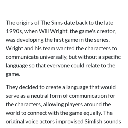
The origins of The Sims date back to the late
1990s, when Will Wright, the game's creator,
was developing the first game in the series.
Wright and his team wanted the characters to
communicate universally, but without a specific
language so that everyone could relate to the
game.
They decided to create a language that would
serve as a neutral form of communication for
the characters, allowing players around the
world to connect with the game equally. The
original voice actors improvised Simlish sounds