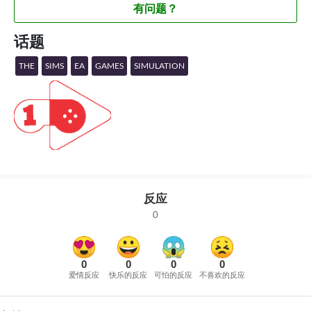
有问题？
话题
THE
SIMS
EA
GAMES
SIMULATION
反应
0
0
0
0
0
爱情反应
快乐的反应
可怕的反应
不喜欢的反应