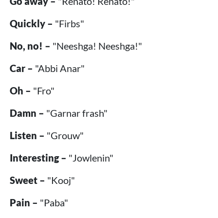
Go away –
"Renato! Renato!"
Quickly –
"Firbs"
No, no! –
"Neeshga! Neeshga!"
Car –
"Abbi Anar"
Oh –
"Fro"
Damn –
"Garnar frash"
Listen –
"Grouw"
Interesting –
"Jowlenin"
Sweet –
"Kooj"
Pain –
"Paba"