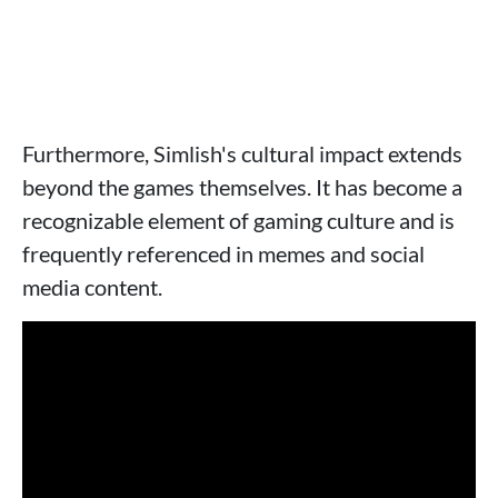
Furthermore, Simlish's cultural impact extends
beyond the games themselves. It has become a
recognizable element of gaming culture and is
frequently referenced in memes and social
media content.