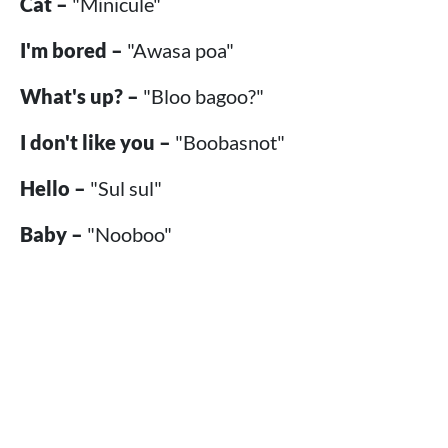
Cat –
"Minicule"
I'm bored –
"Awasa poa"
What's up? –
"Bloo bagoo?"
I don't like you –
"Boobasnot"
Hello –
"Sul sul"
Baby –
"Nooboo"