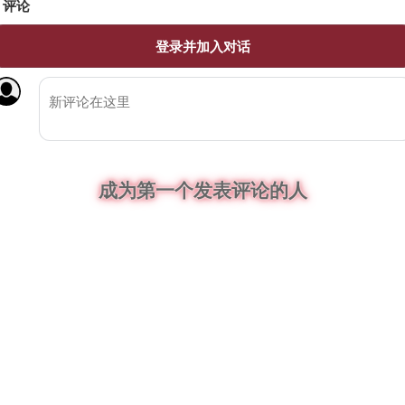
评论
登录并加入对话
成为第一个发表评论的人