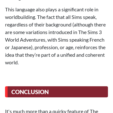
This language also plays a significant role in
worldbuilding. The fact that all Sims speak,
regardless of their background (although there
are some variations introduced in The Sims 3
World Adventures, with Sims speaking French
or Japanese), profession, or age, reinforces the
idea that they’re part of a unified and coherent
world.
CONCLUSION
It's much more than a quirky feature of The