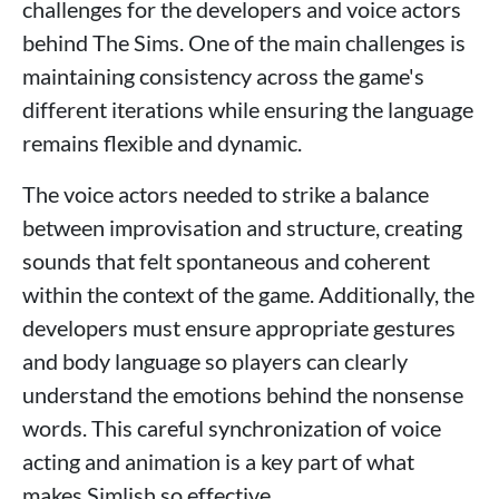
challenges for the developers and voice actors
behind The Sims. One of the main challenges is
maintaining consistency across the game's
different iterations while ensuring the language
remains flexible and dynamic.
The voice actors needed to strike a balance
between improvisation and structure, creating
sounds that felt spontaneous and coherent
within the context of the game. Additionally, the
developers must ensure appropriate gestures
and body language so players can clearly
understand the emotions behind the nonsense
words. This careful synchronization of voice
acting and animation is a key part of what
makes Simlish so effective.