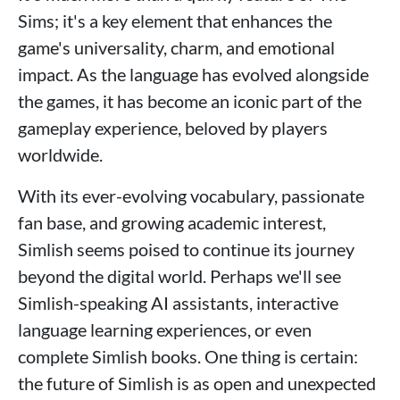
Sims; it's a key element that enhances the
game's universality, charm, and emotional
impact. As the language has evolved alongside
the games, it has become an iconic part of the
gameplay experience, beloved by players
worldwide.
With its ever-evolving vocabulary, passionate
fan base, and growing academic interest,
Simlish seems poised to continue its journey
beyond the digital world. Perhaps we'll see
Simlish-speaking AI assistants, interactive
language learning experiences, or even
complete Simlish books. One thing is certain:
the future of Simlish is as open and unexpected