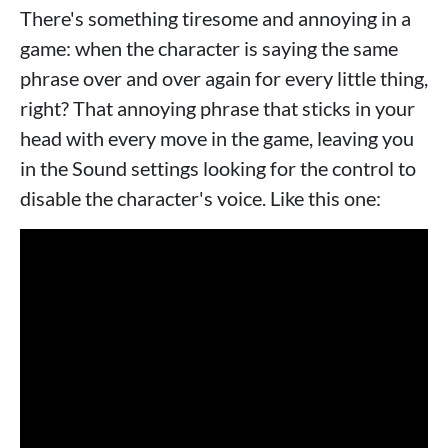
There's something tiresome and annoying in a
game: when the character is saying the same
phrase over and over again for every little thing,
right? That annoying phrase that sticks in your
head with every move in the game, leaving you
in the Sound settings looking for the control to
disable the character's voice. Like this one: