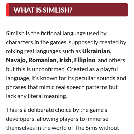
WHAT IS SIMLISH?
Simlish is the fictional language used by
characters in the games, supposedly created by
mixing real languages such as
Ukrainian,
Navajo, Romanian, Irish, Filipino
, and others,
but this is unconfirmed. Created as a playful
language, it’s known for its peculiar sounds and
phrases that mimic real speech patterns but
lack any literal meaning.
This is a deliberate choice by the game's
developers, allowing players to immerse
themselves in the world of The Sims without