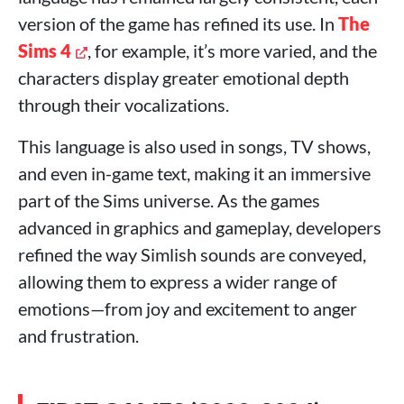
version of the game has refined its use. In
The
Sims 4
, for example, it’s more varied, and the
characters display greater emotional depth
through their vocalizations.
This language is also used in songs, TV shows,
and even in-game text, making it an immersive
part of the Sims universe. As the games
advanced in graphics and gameplay, developers
refined the way Simlish sounds are conveyed,
allowing them to express a wider range of
emotions—from joy and excitement to anger
and frustration.