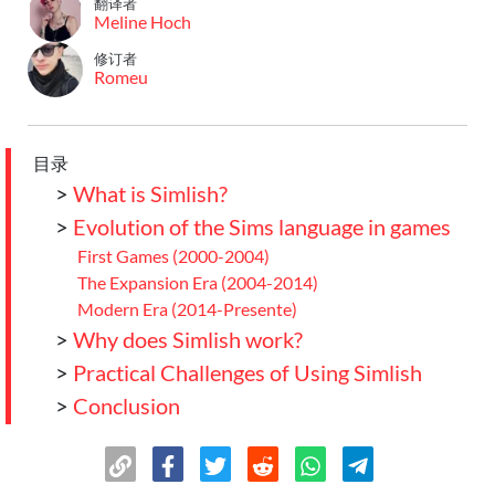
翻译者
Meline Hoch
修订者
Romeu
目录
>
What is Simlish?
>
Evolution of the Sims language in games
First Games (2000-2004)
The Expansion Era (2004-2014)
Modern Era (2014-Presente)
>
Why does Simlish work?
>
Practical Challenges of Using Simlish
>
Conclusion