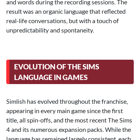
and words during the recording sessions. The
result was an organic language that reflected
real-life conversations, but with a touch of
unpredictability and spontaneity.
EVOLUTION OF THE SIMS
LANGUAGE IN GAMES
Simlish has evolved throughout the franchise,
appearing in every main game since the first
title, all spin-offs, and the most recent The Sims
4 and its numerous expansion packs. While the
language has remained largely consistent, each