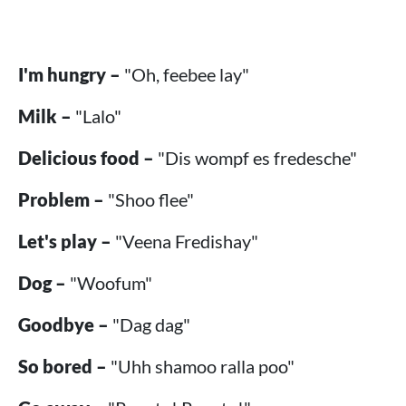
I'm hungry –
"Oh, feebee lay"
Milk –
"Lalo"
Delicious food –
"Dis wompf es fredesche"
Problem –
"Shoo flee"
Let's play –
"Veena Fredishay"
Dog –
"Woofum"
Goodbye –
"Dag dag"
So bored –
"Uhh shamoo ralla poo"