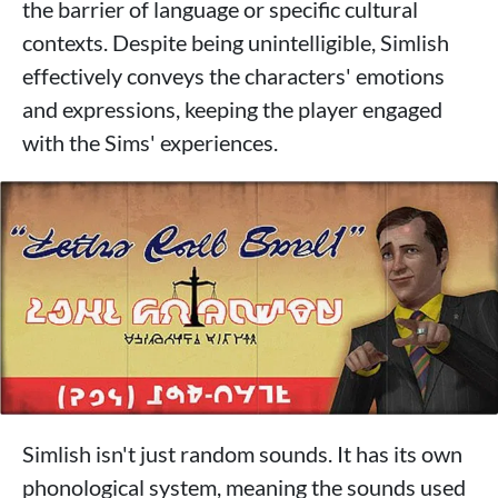
the barrier of language or specific cultural
contexts. Despite being unintelligible, Simlish
effectively conveys the characters' emotions
and expressions, keeping the player engaged
with the Sims' experiences.
Simlish isn't just random sounds. It has its own
phonological system, meaning the sounds used