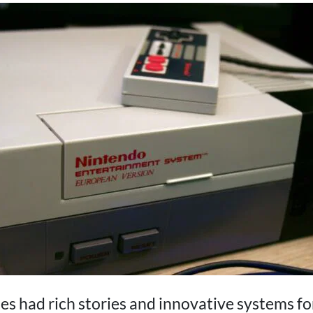
s had rich stories and innovative systems for