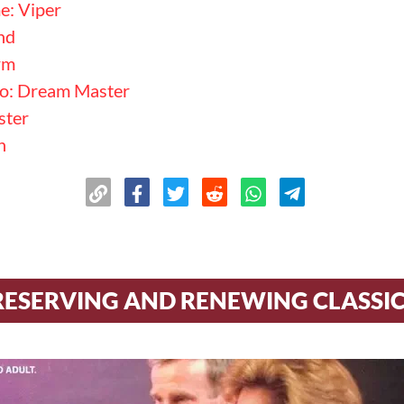
: Viper
nd
rm
mo: Dream Master
ster
n
RESERVING AND RENEWING CLASSI