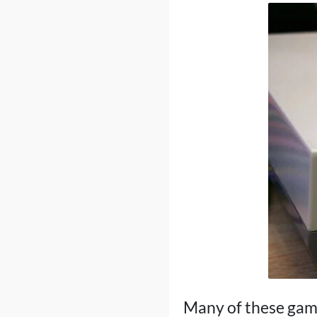
Many of these game