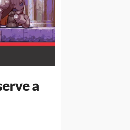
serve a