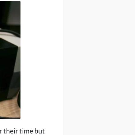
 their time but