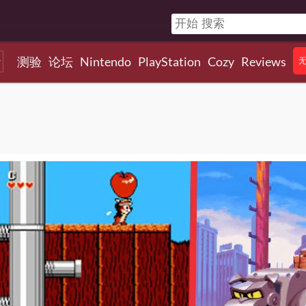
测验
论坛
Nintendo
PlayStation
Cozy
Reviews