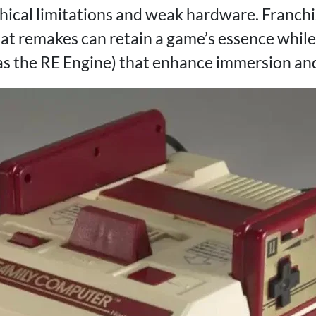
hical limitations and weak hardware. Franchi
t remakes can retain a game’s essence while
as the RE Engine) that enhance immersion and