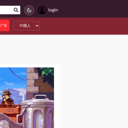
login
无广告