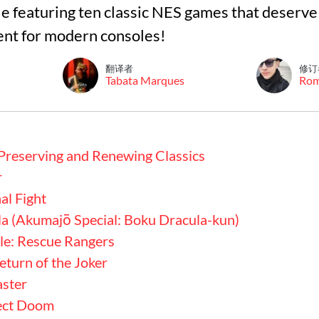
cle featuring ten classic NES games that deserve
nt for modern consoles!
翻译者
修订
Tabata Marques
Ro
Preserving and Renewing Classics
r
al Fight
la (Akumajō Special: Boku Dracula-kun)
le: Rescue Rangers
turn of the Joker
aster
ject Doom