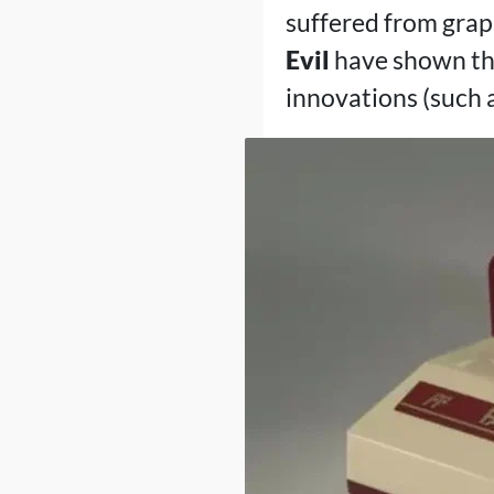
suffered from grap
Evil
have shown tha
innovations (such 