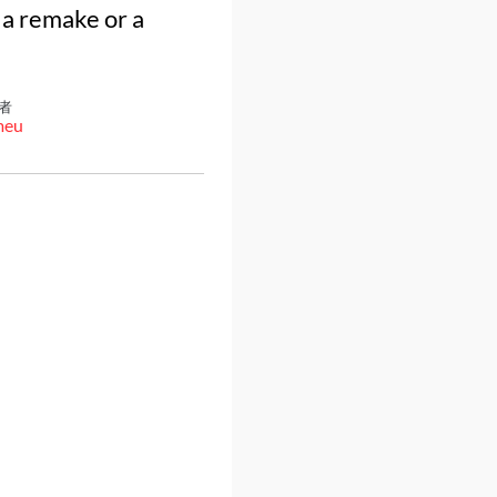
 a remake or a
者
meu