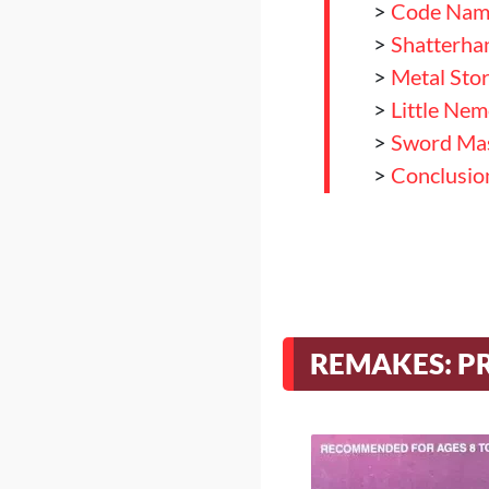
>
Code Name
>
Shatterha
>
Metal Sto
>
Little Ne
>
Sword Ma
>
Conclusio
REMAKES: P