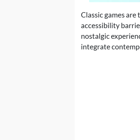
Classic games are t
accessibility barr
nostalgic experien
integrate contempo