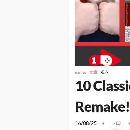
games
›
文章
›
观点
10 Class
Remake!
16/08/25
•
0