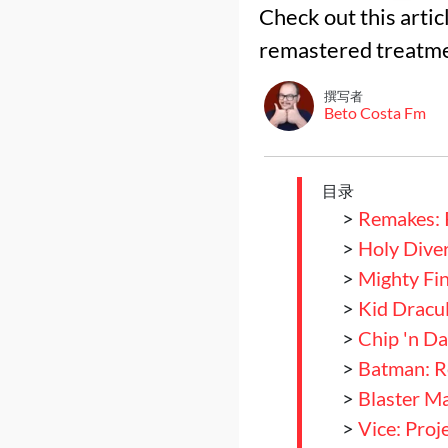
Check out this arti
remastered treatme
撰写者
Beto Costa Fm
目录
>
Remakes: 
>
Holy Dive
>
Mighty Fin
>
Kid Dracu
>
Chip 'n Da
>
Batman: Re
>
Blaster M
>
Vice: Pro