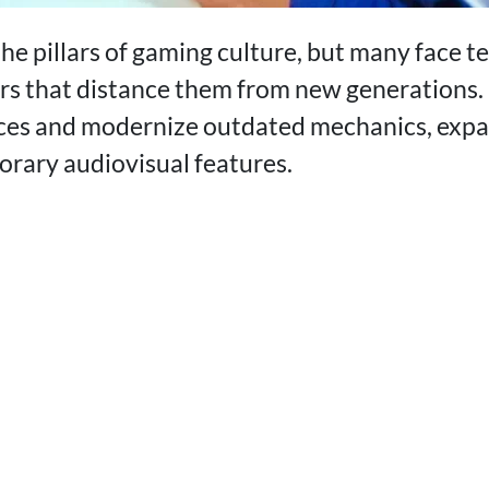
he pillars of gaming culture, but many face t
iers that distance them from new generations
ces and modernize outdated mechanics, expa
rary audiovisual features.