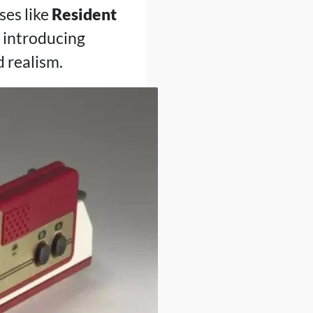
ses like
Resident
 introducing
 realism.