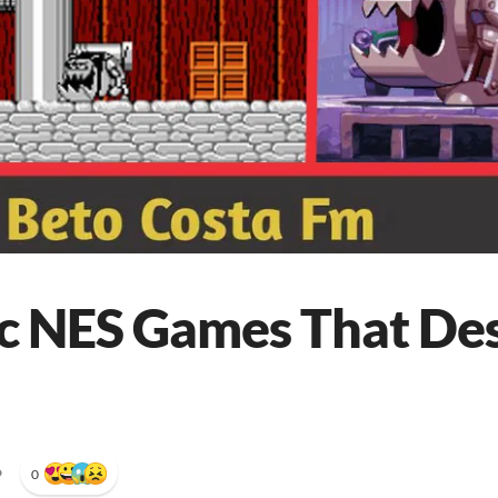
ic NES Games That De
•
0