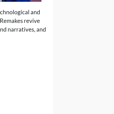
echnological and
. Remakes revive
nd narratives, and