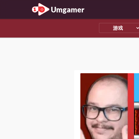
Umgamer