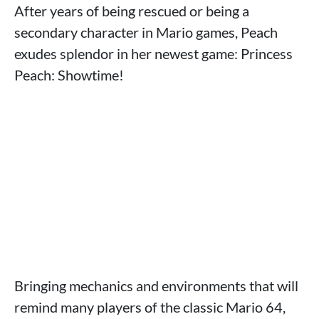
After years of being rescued or being a
secondary character in Mario games, Peach
exudes splendor in her newest game: Princess
Peach: Showtime!
Bringing mechanics and environments that will
remind many players of the classic Mario 64,