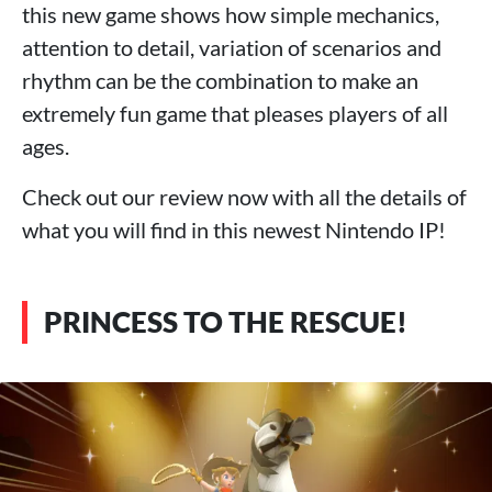
this new game shows how simple mechanics,
attention to detail, variation of scenarios and
rhythm can be the combination to make an
extremely fun game that pleases players of all
ages.
Check out our review now with all the details of
what you will find in this newest Nintendo IP!
PRINCESS TO THE RESCUE!