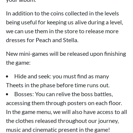
In addition to the coins collected in the levels
being useful for keeping us alive during a level,
we can use them in the store to release more
dresses for Peach and Stella.
New mini-games will be released upon finishing
the game:
Hide and seek: you must find as many
Theets in the phase before time runs out.
Bosses: You can relive the boss battles,
accessing them through posters on each floor.
In the game menu, we will also have access to all
the clothes released throughout our journey,
music and cinematic present in the game!