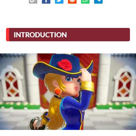
INTRODUCTION