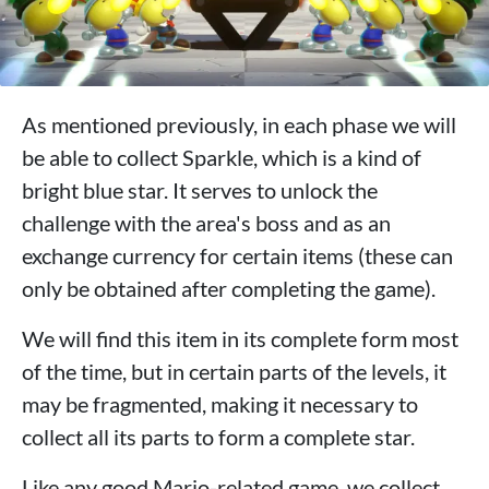
As mentioned previously, in each phase we will
be able to collect Sparkle, which is a kind of
bright blue star. It serves to unlock the
challenge with the area's boss and as an
exchange currency for certain items (these can
only be obtained after completing the game).
We will find this item in its complete form most
of the time, but in certain parts of the levels, it
may be fragmented, making it necessary to
collect all its parts to form a complete star.
Like any good Mario-related game, we collect