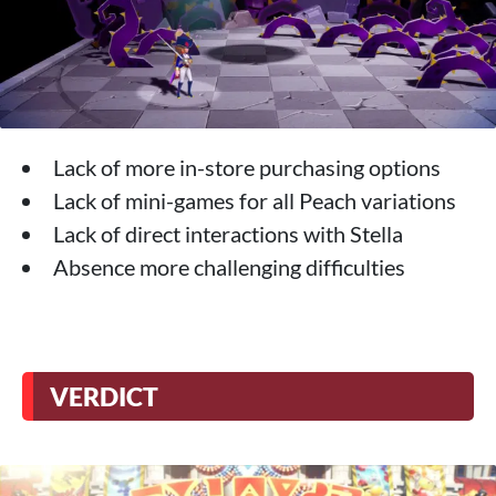
Lack of more in-store purchasing options
Lack of mini-games for all Peach variations
Lack of direct interactions with Stella
Absence more challenging difficulties
VERDICT