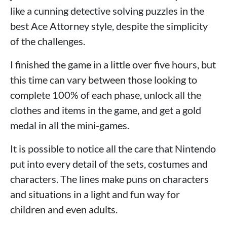
like a cunning detective solving puzzles in the
best Ace Attorney style, despite the simplicity
of the challenges.
I finished the game in a little over five hours, but
this time can vary between those looking to
complete 100% of each phase, unlock all the
clothes and items in the game, and get a gold
medal in all the mini-games.
It is possible to notice all the care that Nintendo
put into every detail of the sets, costumes and
characters. The lines make puns on characters
and situations in a light and fun way for
children and even adults.