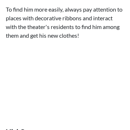
To find him more easily, always pay attention to
places with decorative ribbons and interact
with the theater's residents to find him among
them and get his new clothes!