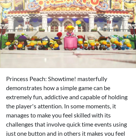
Princess Peach: Showtime! masterfully
demonstrates how a simple game can be
extremely fun, addictive and capable of holding
the player's attention. In some moments, it
manages to make you feel skilled with its
challenges that involve quick time events using
just one button and in others it makes you feel