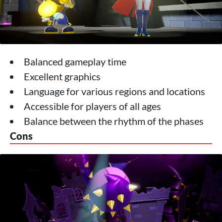
Balanced gameplay time
Excellent graphics
Language for various regions and locations
Accessible for players of all ages
Balance between the rhythm of the phases
Cons