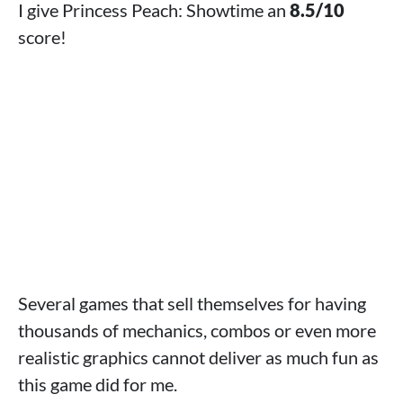
I give Princess Peach: Showtime an
8.5/10
score!
Several games that sell themselves for having
thousands of mechanics, combos or even more
realistic graphics cannot deliver as much fun as
this game did for me.