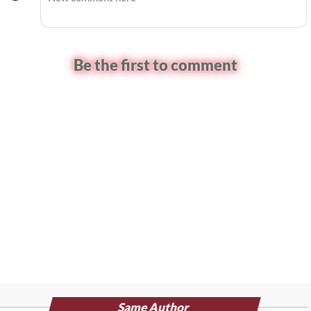
Be the first to comment
Same Author