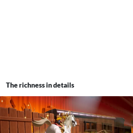
The richness in details