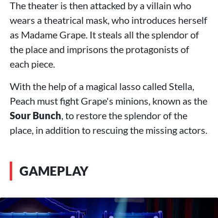
The theater is then attacked by a villain who
wears a theatrical mask, who introduces herself
as Madame Grape. It steals all the splendor of
the place and imprisons the protagonists of
each piece.
With the help of a magical lasso called Stella,
Peach must fight Grape's minions, known as the
Sour Bunch
, to restore the splendor of the
place, in addition to rescuing the missing actors.
GAMEPLAY