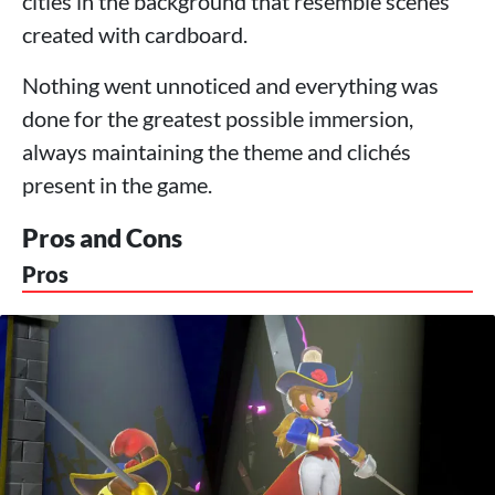
cities in the background that resemble scenes
created with cardboard.
Nothing went unnoticed and everything was
done for the greatest possible immersion,
always maintaining the theme and clichés
present in the game.
Pros and Cons
Pros