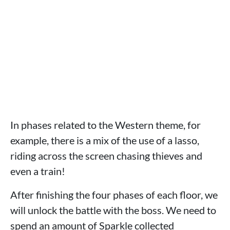
In phases related to the Western theme, for
example, there is a mix of the use of a lasso,
riding across the screen chasing thieves and
even a train!
After finishing the four phases of each floor, we
will unlock the battle with the boss. We need to
spend an amount of Sparkle collected