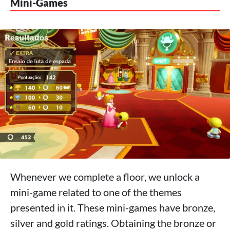
Mini-Games
Whenever we complete a floor, we unlock a
mini-game related to one of the themes
presented in it. These mini-games have bronze,
silver and gold ratings. Obtaining the bronze or