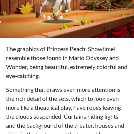
The graphics of Princess Peach: Showtime!
resemble those found in Mario Odyssey and
Wonder, being beautiful, extremely colorful and
eye-catching.
Something that draws even more attention is
the rich detail of the sets, which to look even
more like a theatrical play, have ropes leaving
the clouds suspended. Curtains hiding lights
and the background of the theater, houses and