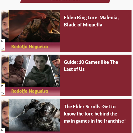
Elden Ring Lore: Malenia,
Blade of Miquella
Guide: 10 Games like The
Last of Us
The Elder Scrolls: Get to
know the lore behind the
main games in the franchise!