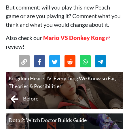
But comment: will you play this new Peach
game or are you playing it? Comment what you
think and what you would change about it.
Also check our
Mario VS Donkey Kong
review!
Kingdom Hearts IV: Everything We Know so Far,
Theories & Possibilities
Before
Dota 2: Witch Doctor Builds Guide