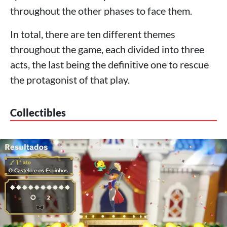
throughout the other phases to face them.
In total, there are ten different themes
throughout the game, each divided into three
acts, the last being the definitive one to rescue
the protagonist of that play.
Collectibles