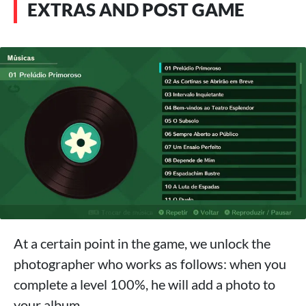
EXTRAS AND POST GAME
At a certain point in the game, we unlock the
photographer who works as follows: when you
complete a level 100%, he will add a photo to
your album.