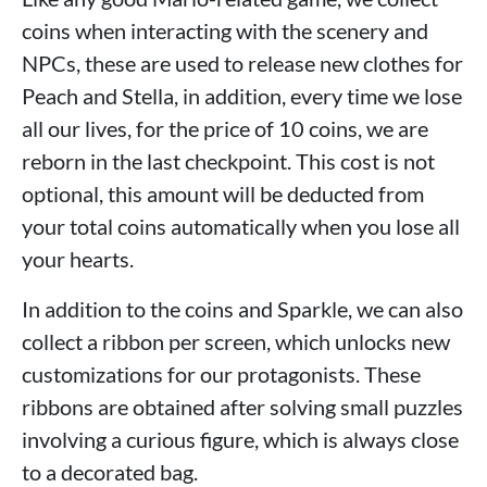
coins when interacting with the scenery and
NPCs, these are used to release new clothes for
Peach and Stella, in addition, every time we lose
all our lives, for the price of 10 coins, we are
reborn in the last checkpoint. This cost is not
optional, this amount will be deducted from
your total coins automatically when you lose all
your hearts.
In addition to the coins and Sparkle, we can also
collect a ribbon per screen, which unlocks new
customizations for our protagonists. These
ribbons are obtained after solving small puzzles
involving a curious figure, which is always close
to a decorated bag.