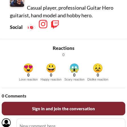
Casual player, professional Guitar Hero
guitarist, hand model and hobby hero.
Social
Reactions
0
0
0
0
0
Love reaction
Happy reaction
Scary reaction
Dislike reaction
0
Comments
Sign in and join the conversation