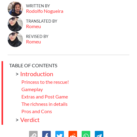
WRITTEN BY
Rodolfo Nogueira
TRANSLATED BY
Romeu
REVISED BY
Romeu
TABLE OF CONTENTS
>
Introduction
Princess to the rescue!
Gameplay
Extras and Post Game
The richness in details
Pros and Cons
>
Verdict