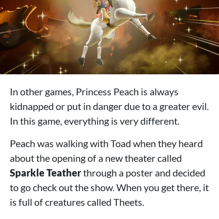
In other games, Princess Peach is always
kidnapped or put in danger due to a greater evil.
In this game, everything is very different.
Peach was walking with Toad when they heard
about the opening of a new theater called
Sparkle Teather
through a poster and decided
to go check out the show. When you get there, it
is full of creatures called Theets.