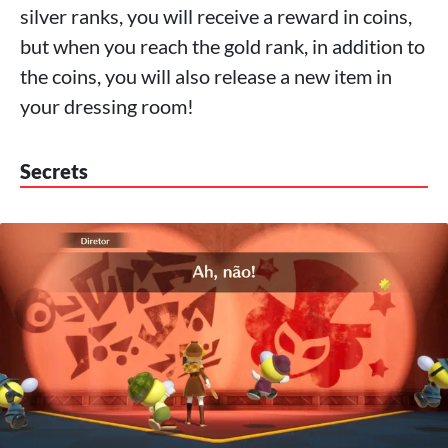
silver ranks, you will receive a reward in coins,
but when you reach the gold rank, in addition to
the coins, you will also release a new item in
your dressing room!
Secrets