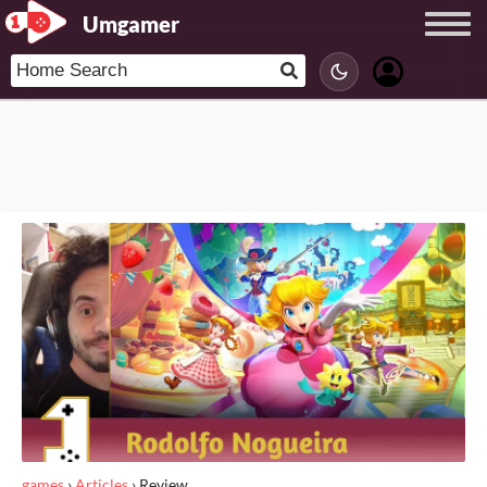
Umgamer
games
›
Articles
›
Review