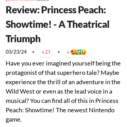
Review: Princess Peach:
Showtime! - A Theatrical
Triumph
03/23/24
•
•
0
0
Have you ever imagined yourself being the
protagonist of that superhero tale? Maybe
experience the thrill of an adventure in the
Wild West or even as the lead voice in a
musical? You can find all of this in Princess
Peach: Showtime! The newest Nintendo
game.