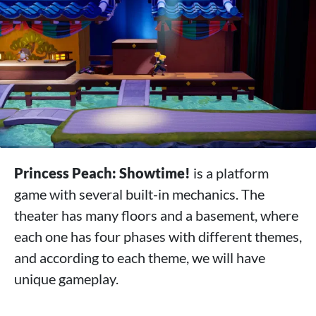
Princess Peach: Showtime!
is a platform
game with several built-in mechanics. The
theater has many floors and a basement, where
each one has four phases with different themes,
and according to each theme, we will have
unique gameplay.