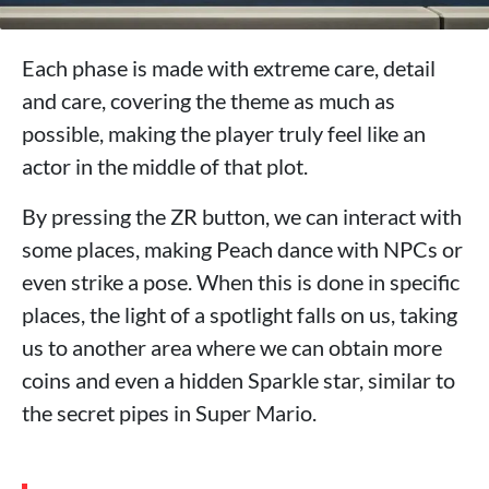
Each phase is made with extreme care, detail
and care, covering the theme as much as
possible, making the player truly feel like an
actor in the middle of that plot.
By pressing the ZR button, we can interact with
some places, making Peach dance with NPCs or
even strike a pose. When this is done in specific
places, the light of a spotlight falls on us, taking
us to another area where we can obtain more
coins and even a hidden Sparkle star, similar to
the secret pipes in Super Mario.