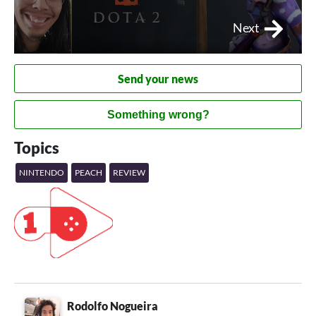
Next
Send your news
Something wrong?
Topics
NINTENDO
PEACH
REVIEW
Rodolfo Nogueira