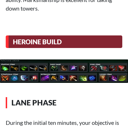
down towers.
HEROINE BUILD
LANE PHASE
During the initial ten minutes, your objective is