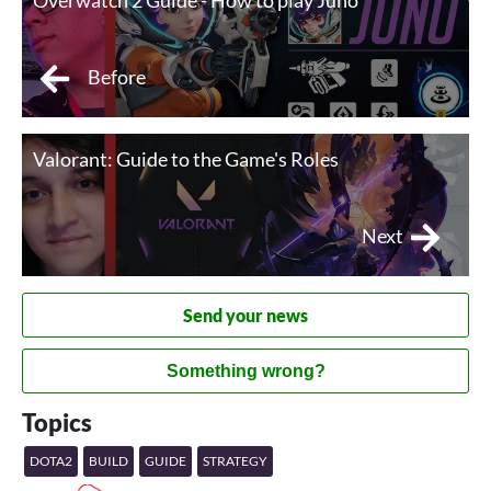
Overwatch 2 Guide - How to play Juno
Before
Valorant: Guide to the Game's Roles
Next
Send your news
Something wrong?
Topics
DOTA2
BUILD
GUIDE
STRATEGY