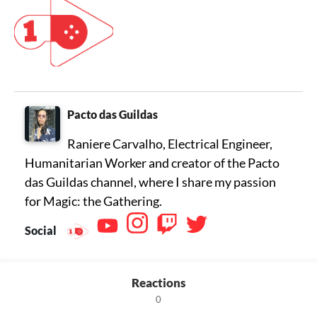
Pacto das Guildas
Raniere Carvalho, Electrical Engineer,
Humanitarian Worker and creator of the Pacto
das Guildas channel, where I share my passion
for Magic: the Gathering.
Social
Reactions
0