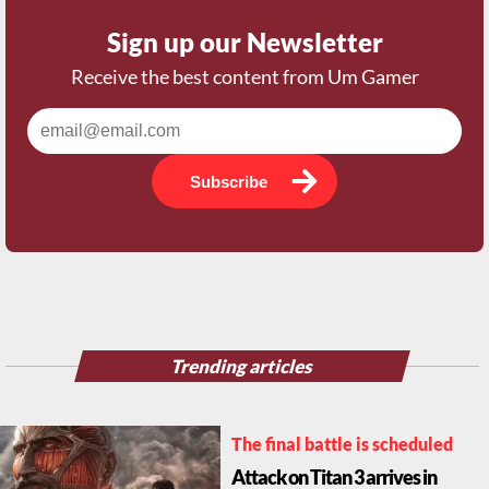
Sign up our Newsletter
Receive the best content from Um Gamer
Subscribe
Trending articles
The final battle is scheduled
Attack on Titan 3 arrives in