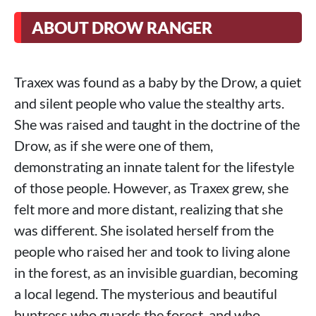
ABOUT DROW RANGER
Traxex was found as a baby by the Drow, a quiet
and silent people who value the stealthy arts.
She was raised and taught in the doctrine of the
Drow, as if she were one of them,
demonstrating an innate talent for the lifestyle
of those people. However, as Traxex grew, she
felt more and more distant, realizing that she
was different. She isolated herself from the
people who raised her and took to living alone
in the forest, as an invisible guardian, becoming
a local legend. The mysterious and beautiful
huntress who guards the forest, and who