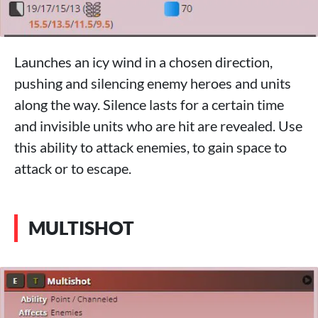
Launches an icy wind in a chosen direction,
pushing and silencing enemy heroes and units
along the way. Silence lasts for a certain time
and invisible units who are hit are revealed. Use
this ability to attack enemies, to gain space to
attack or to escape.
MULTISHOT