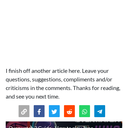
I finish off another article here. Leave your
questions, suggestions, compliments and/or
criticisms in the comments. Thanks for reading,
and see you next time.