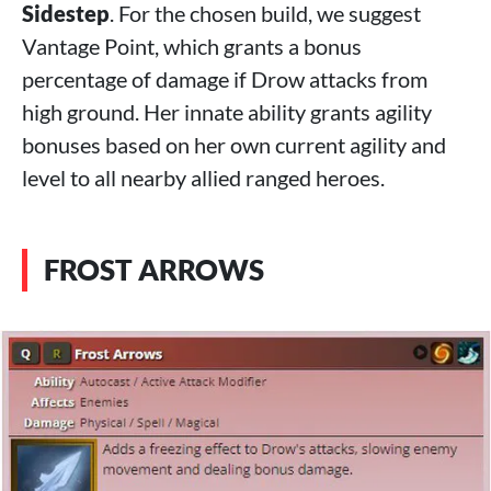
Sidestep
. For the chosen build, we suggest
Vantage Point, which grants a bonus
percentage of damage if Drow attacks from
high ground. Her innate ability grants agility
bonuses based on her own current agility and
level to all nearby allied ranged heroes.
FROST ARROWS