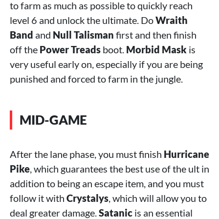
to farm as much as possible to quickly reach
level 6 and unlock the ultimate. Do
Wraith
Band
and
Null Talisman
first and then finish
off the
Power Treads
boot.
Morbid Mask
is
very useful early on, especially if you are being
punished and forced to farm in the jungle.
MID-GAME
After the lane phase, you must finish
Hurricane
Pike
, which guarantees the best use of the ult in
addition to being an escape item, and you must
follow it with
Crystalys
, which will allow you to
deal greater damage.
Satanic
is an essential