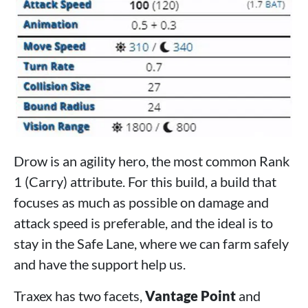
Drow is an agility hero, the most common Rank
1 (Carry) attribute. For this build, a build that
focuses as much as possible on damage and
attack speed is preferable, and the ideal is to
stay in the Safe Lane, where we can farm safely
and have the support help us.
Traxex has two facets,
Vantage Point
and