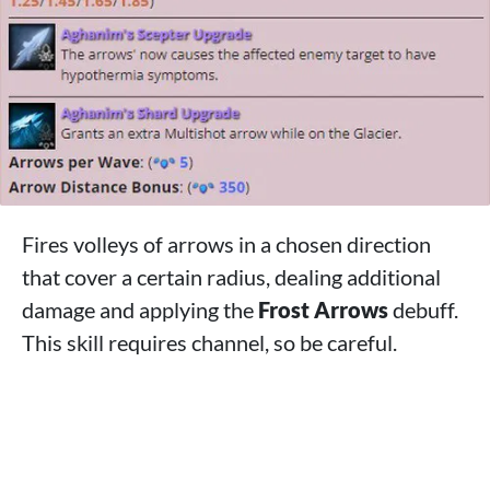
Fires volleys of arrows in a chosen direction
that cover a certain radius, dealing additional
damage and applying the
Frost Arrows
debuff.
This skill requires channel, so be careful.