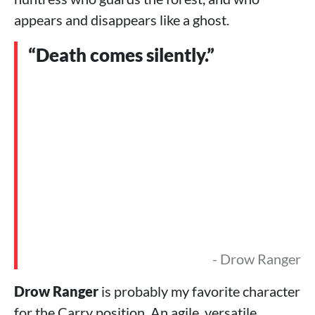
appears and disappears like a ghost.
“Death comes silently.”
- Drow Ranger
Drow Ranger
is probably my favorite character
for the Carry position. An agile, versatile