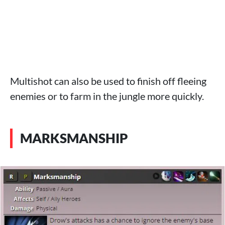
Multishot can also be used to finish off fleeing
enemies or to farm in the jungle more quickly.
MARKSMANSHIP