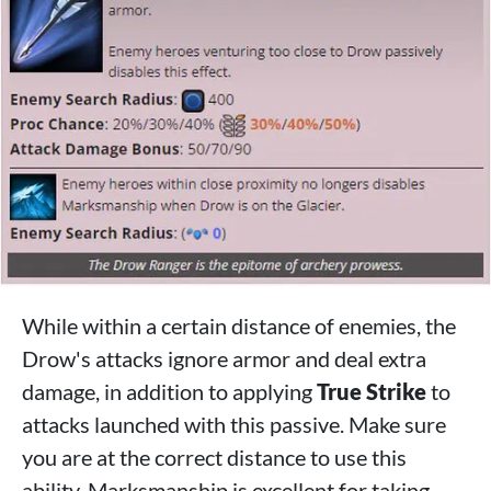
While within a certain distance of enemies, the
Drow's attacks ignore armor and deal extra
damage, in addition to applying
True Strike
to
attacks launched with this passive. Make sure
you are at the correct distance to use this
ability. Marksmanship is excellent for taking