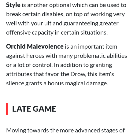
Style
is another optional which can be used to
break certain disables, on top of working very
well with your ult and guaranteeing greater
offensive capacity in certain situations.
Orchid Malevolence
is an important item
against heroes with many problematic abilities
or a lot of control. In addition to granting
attributes that favor the Drow, this item's
silence grants a bonus magical damage.
LATE GAME
Moving towards the more advanced stages of