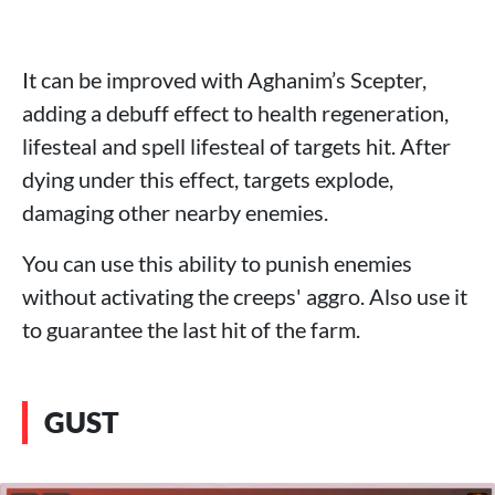
It can be improved with Aghanim’s Scepter,
adding a debuff effect to health regeneration,
lifesteal and spell lifesteal of targets hit. After
dying under this effect, targets explode,
damaging other nearby enemies.
You can use this ability to punish enemies
without activating the creeps' aggro. Also use it
to guarantee the last hit of the farm.
GUST