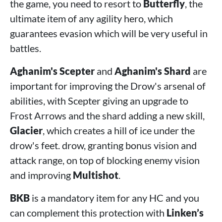
the game, you need to resort to
Butterfly
, the
ultimate item of any agility hero, which
guarantees evasion which will be very useful in
battles.
Aghanim's Scepter
and
Aghanim's Shard
are
important for improving the Drow's arsenal of
abilities, with Scepter giving an upgrade to
Frost Arrows and the shard adding a new skill,
Glacier
, which creates a hill of ice under the
drow's feet. drow, granting bonus vision and
attack range, on top of blocking enemy vision
and improving
Multishot
.
BKB
is a mandatory item for any HC and you
can complement this protection with
Linken’s