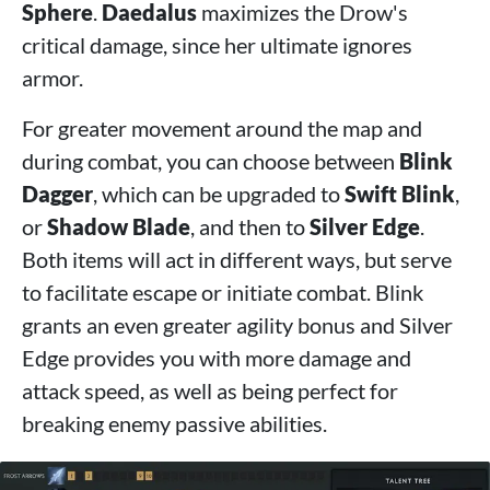
Sphere
.
Daedalus
maximizes the Drow's
critical damage, since her ultimate ignores
armor.
For greater movement around the map and
during combat, you can choose between
Blink
Dagger
, which can be upgraded to
Swift Blink
,
or
Shadow Blade
, and then to
Silver Edge
.
Both items will act in different ways, but serve
to facilitate escape or initiate combat. Blink
grants an even greater agility bonus and Silver
Edge provides you with more damage and
attack speed, as well as being perfect for
breaking enemy passive abilities.