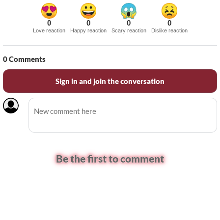
0
0
0
0
Love reaction
Happy reaction
Scary reaction
Dislike reaction
0
Comments
Sign in and join the conversation
Be the first to comment