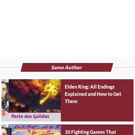
Same Author
Elden Ring: All Endings
Explained and How to Get
Them
10 Fighting Games That