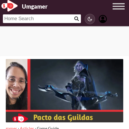
Umgamer
games
›
Articles
›
Game Guide