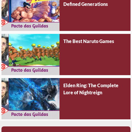
Defined Generations
The Best Naruto Games
Elden Ring: The Complete
Lore of Nightreign