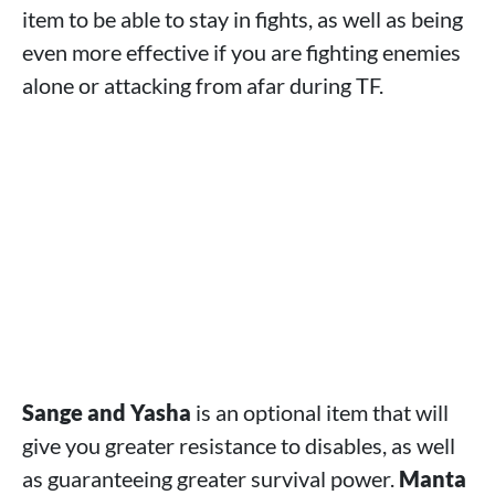
item to be able to stay in fights, as well as being
even more effective if you are fighting enemies
alone or attacking from afar during TF.
Sange and Yasha
is an optional item that will
give you greater resistance to disables, as well
as guaranteeing greater survival power.
Manta