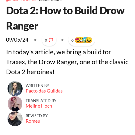
Dota 2: How to Build Drow
Ranger
09/05/24
•
•
0
0
In today's article, we bring a build for
Traxex, the Drow Ranger, one of the classic
Dota 2 heroines!
WRITTEN BY
Pacto das Guildas
TRANSLATED BY
Meline Hoch
REVISED BY
Romeu