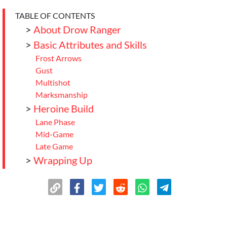
TABLE OF CONTENTS
>
About Drow Ranger
>
Basic Attributes and Skills
Frost Arrows
Gust
Multishot
Marksmanship
>
Heroine Build
Lane Phase
Mid-Game
Late Game
>
Wrapping Up