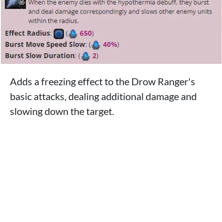
Adds a freezing effect to the Drow Ranger's
basic attacks, dealing additional damage and
slowing down the target.