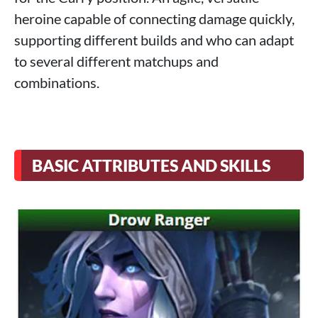
heroine capable of connecting damage quickly,
supporting different builds and who can adapt
to several different matchups and
combinations.
BASIC ATTRIBUTES AND SKILLS