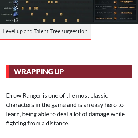
Level up and Talent Tree suggestion
WRAPPING UP
Drow Ranger is one of the most classic
characters in the game and is an easy hero to
learn, being able to deal a lot of damage while
fighting from a distance.