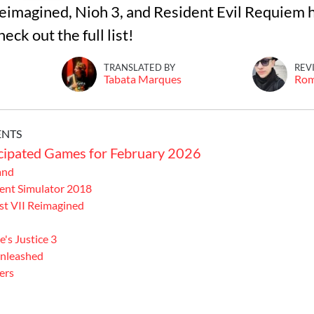
imagined, Nioh 3, and Resident Evil Requiem 
eck out the full list!
TRANSLATED BY
REV
Tabata Marques
Ro
ENTS
cipated Games for February 2026
and
nt Simulator 2018
t VII Reimagined
's Justice 3
nleashed
ers