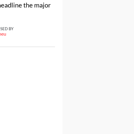
headline the major
ISED BY
meu