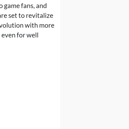
eo game fans, and
e set to revitalize
volution with more
 even for well