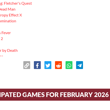
g: Fletcher's Quest
 Dead Man
ropy Effect X
Domination
s Fever
 2
r by Death
ca
geon
w
Stone
s
 of Greed
IPATED GAMES FOR FEBRUARY 2026
s
 Mobile
 Witcher