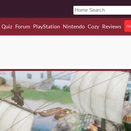
Quiz
Forum
PlayStation
Nintendo
Cozy
Reviews
Go