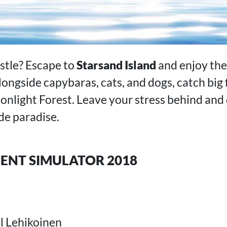
ustle? Escape to
Starsand Island
and enjoy the 
alongside capybaras, cats, and dogs, catch big 
nlight Forest. Leave your stress behind and 
de paradise.
NT SIMULATOR 2018
 Lehikoinen