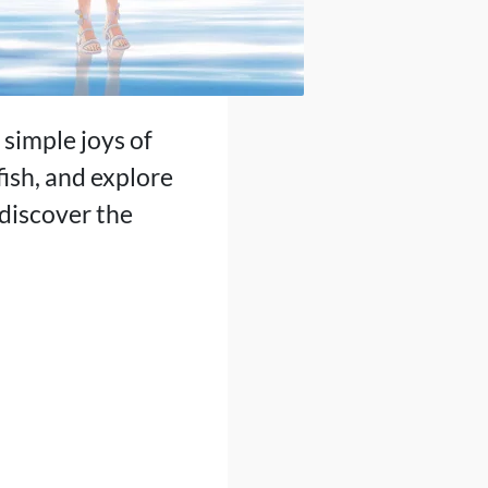
simple joys of
fish, and explore
discover the