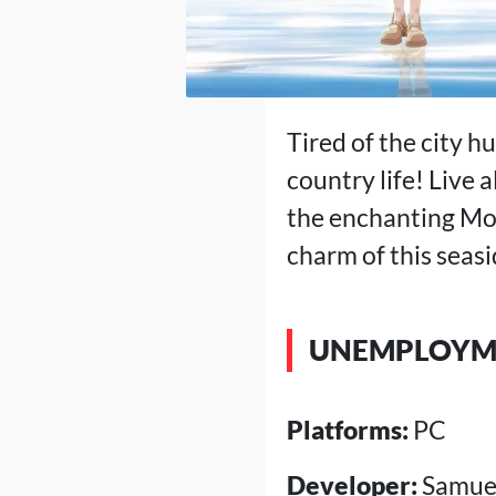
Tired of the city h
country life! Live 
the enchanting Moo
charm of this seasi
UNEMPLOYME
Platforms:
PC
Developer:
Samuel