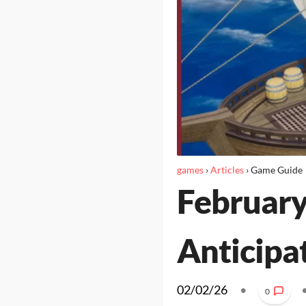
games
›
Articles
›
Game Guide
February
Anticipa
02/02/26
•
0