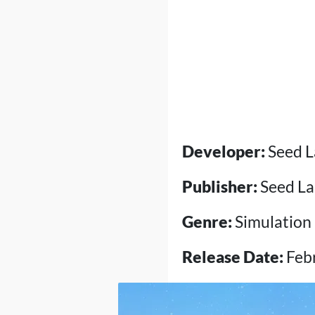
Developer:
Seed L
Publisher:
Seed La
Genre:
Simulation
Release Date:
Febr