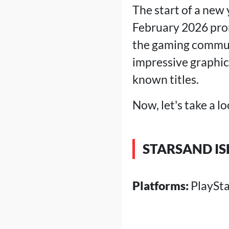
The start of a new
Tales of Ber
Resident Ev
February 2026 prom
>
Conclusio
the gaming commun
impressive graphic
known titles.
Now, let's take a l
STARSAND I
Platforms:
PlaySta