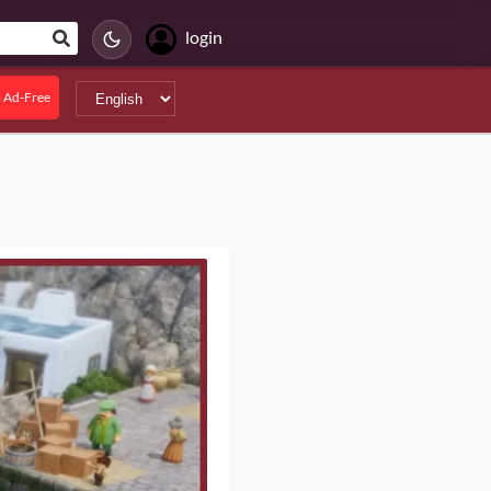
login
 Ad-Free