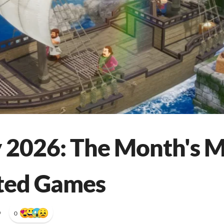
 2026: The Month's 
ted Games
•
0