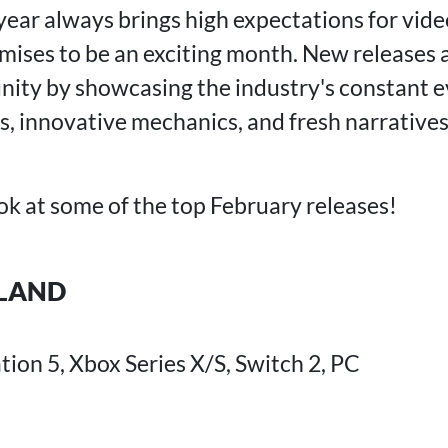
 year always brings high expectations for vid
seria Remastered
il Requiem
ises to be an exciting month. New releases ar
n
ity by showcasing the industry's constant e
s, innovative mechanics, and fresh narratives
ook at some of the top February releases!
SLAND
tion 5, Xbox Series X/S, Switch 2, PC