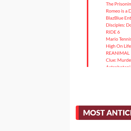
The Prisonin
Romeo is a
BlazBlue Ent
Disciples: 
RIDE 6
Mario Tenni
High On Life
REANIMAL
Clue: Murde
Astrobotani
Dobbel Dun
Strange Bre
The Killing 
Demon Tide
Love Eternal
Styx: Blades
MOST ANTIC
Ys X: Nordic
Rainbow Six
Reigns: The