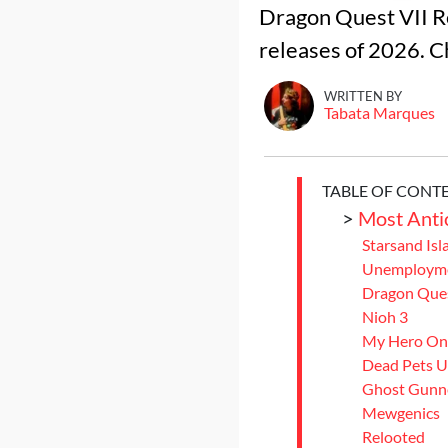
Dragon Quest VII Re
releases of 2026. Ch
WRITTEN BY
Tabata Marques
TABLE OF CONT
>
Most Anti
Starsand Isl
Unemployme
Dragon Ques
Nioh 3
My Hero One
Dead Pets U
Ghost Gunn
Mewgenics
Relooted