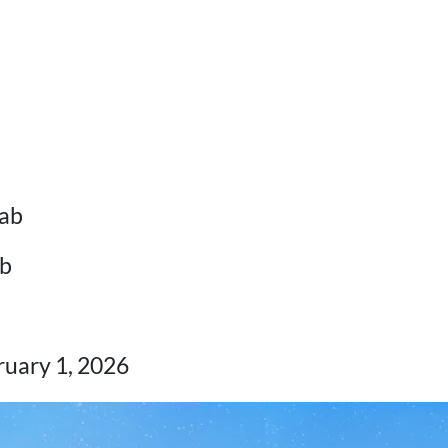
ab
b
uary 1, 2026