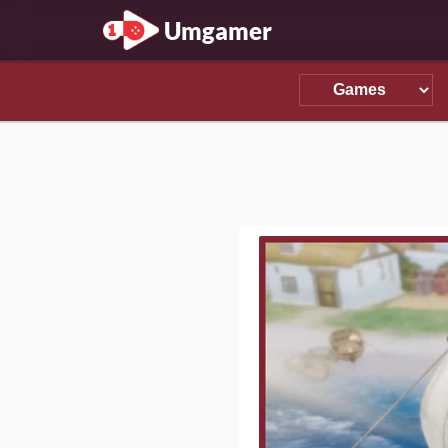
Umgamer