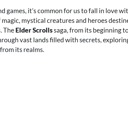
d games, it’s common for us to fall in love w
of magic, mystical creatures and heroes desti
s. The
Elder Scrolls
saga, from its beginning to
rough vast lands filled with secrets, explorin
from its realms.