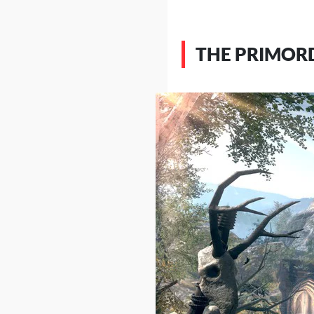
THE PRIMORD