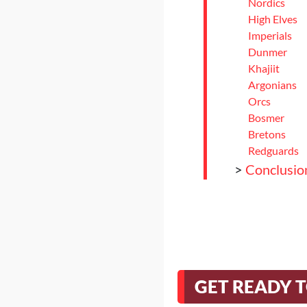
Nordics
High Elves
Imperials
Dunmer
Khajiit
Argonians
Orcs
Bosmer
Bretons
Redguards
>
Conclusio
GET READY 