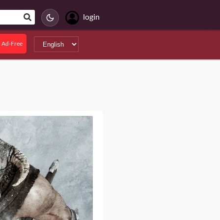
login
 Ad-Free