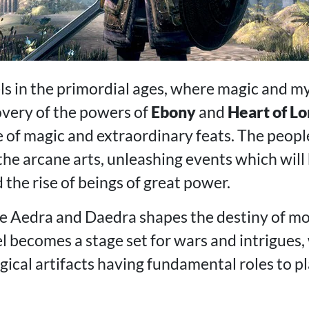
ls in the primordial ages, where magic and 
overy of the powers of
Ebony
and
Heart of L
e of magic and extraordinary feats. The peop
the arcane arts, unleashing events which will
the rise of beings of great power.
he Aedra and Daedra shapes the destiny of mo
iel becomes a stage set for wars and intrigues,
cal artifacts having fundamental roles to pla