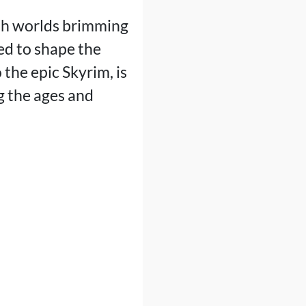
ith worlds brimming
ned to shape the
 the epic Skyrim, is
g the ages and