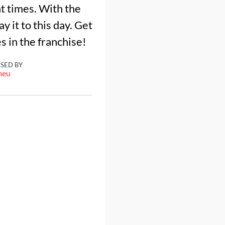
t times. With the
y it to this day. Get
s in the franchise!
ISED BY
meu