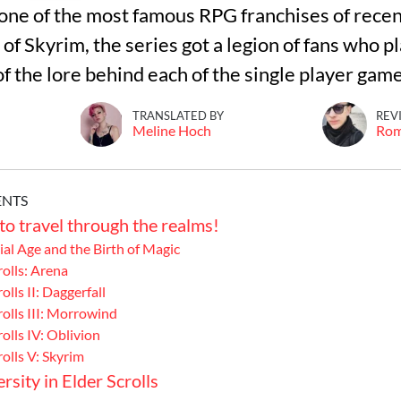
s one of the most famous RPG franchises of recen
f Skyrim, the series got a legion of fans who pla
 the lore behind each of the single player game
TRANSLATED BY
REV
Meline Hoch
Ro
ENTS
to travel through the realms!
al Age and the Birth of Magic
rolls: Arena
olls II: Daggerfall
rolls III: Morrowind
olls IV: Oblivion
rolls V: Skyrim
rsity in Elder Scrolls