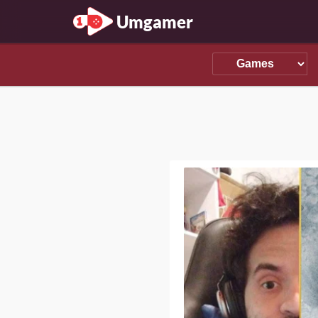
Umgamer