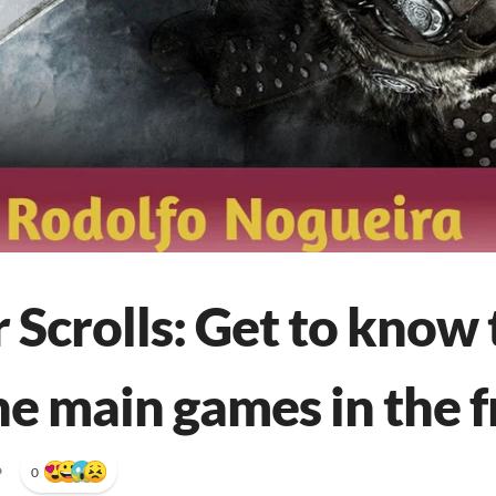
 Scrolls: Get to know 
he main games in the f
•
0