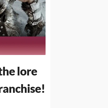
the lore
ranchise!