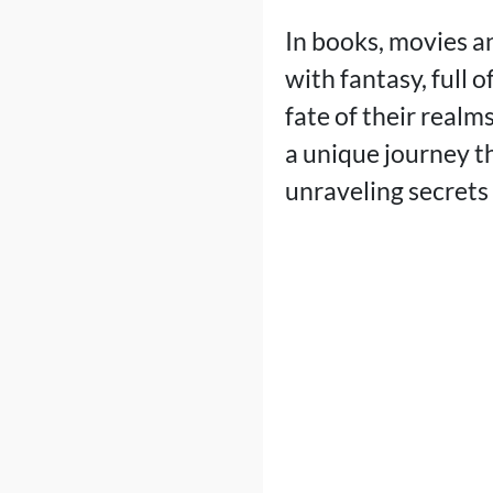
In books, movies an
with fantasy, full 
fate of their realm
a unique journey th
unraveling secrets 