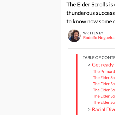
The Elder Scrolls i
thunderous success o
to know now some of
WRITTEN BY
Rodolfo Nogueira
TABLE OF CONT
>
Get ready 
The Primordi
The Elder Sc
The Elder Scr
The Elder Sc
The Elder Scr
The Elder Sc
>
Racial Dive