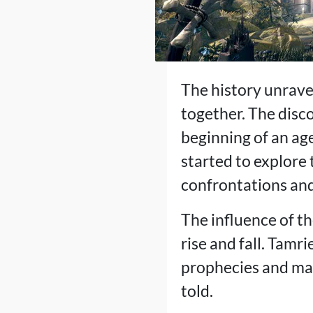
The history unrave
together. The disc
beginning of an ag
started to explore 
confrontations and 
The influence of t
rise and fall. Tamr
prophecies and magi
told.