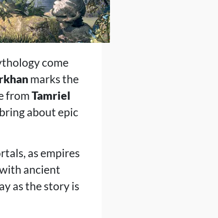
mythology come
orkhan
marks the
le from
Tamriel
 bring about epic
rtals, as empires
 with ancient
y as the story is