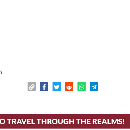
n
TO TRAVEL THROUGH THE REALMS!