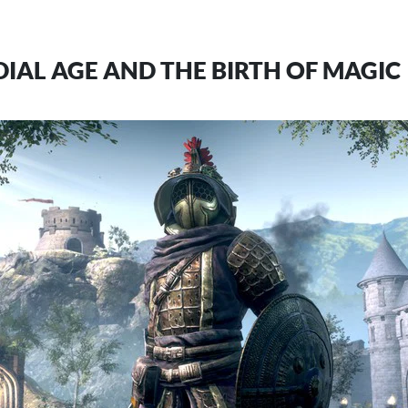
IAL AGE AND THE BIRTH OF MAGIC