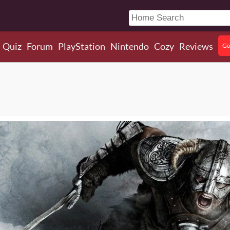
Quiz
Forum
PlayStation
Nintendo
Cozy
Reviews
Go