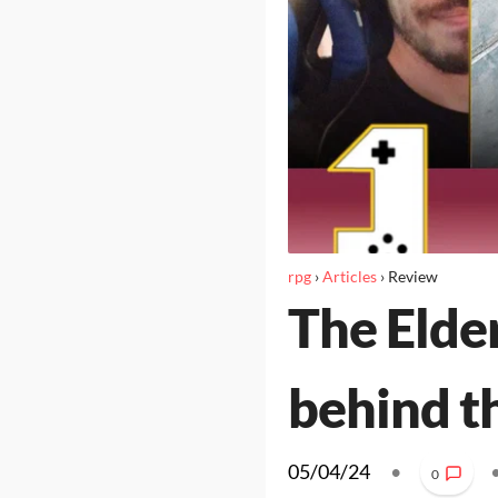
rpg
›
Articles
›
Review
The Elder
behind t
05/04/24
•
0