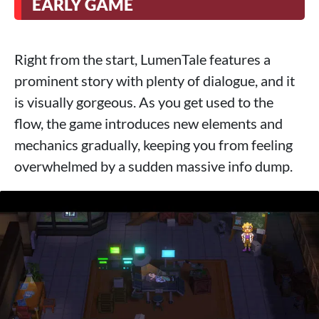
EARLY GAME
Right from the start, LumenTale features a
prominent story with plenty of dialogue, and it
is visually gorgeous. As you get used to the
flow, the game introduces new elements and
mechanics gradually, keeping you from feeling
overwhelmed by a sudden massive info dump.