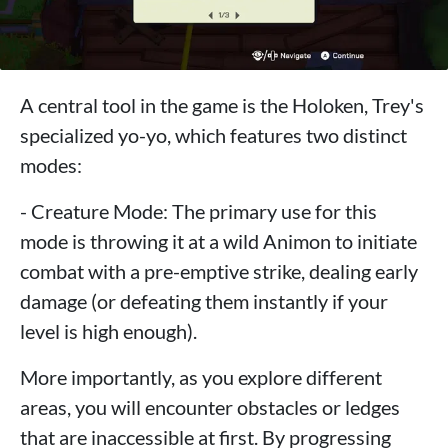
A central tool in the game is the Holoken, Trey's
specialized yo-yo, which features two distinct
modes:
- Creature Mode: The primary use for this
mode is throwing it at a wild Animon to initiate
combat with a pre-emptive strike, dealing early
damage (or defeating them instantly if your
level is high enough).
More importantly, as you explore different
areas, you will encounter obstacles or ledges
that are inaccessible at first. By progressing