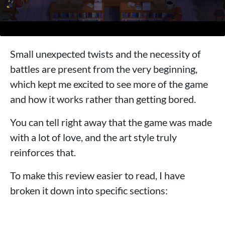
Small unexpected twists and the necessity of
battles are present from the very beginning,
which kept me excited to see more of the game
and how it works rather than getting bored.
You can tell right away that the game was made
with a lot of love, and the art style truly
reinforces that.
To make this review easier to read, I have
broken it down into specific sections: