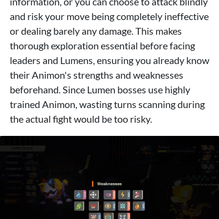
information, or you can choose to attack blindly
and risk your move being completely ineffective
or dealing barely any damage. This makes
thorough exploration essential before facing
leaders and Lumens, ensuring you already know
their Animon's strengths and weaknesses
beforehand. Since Lumen bosses use highly
trained Animon, wasting turns scanning during
the actual fight would be too risky.