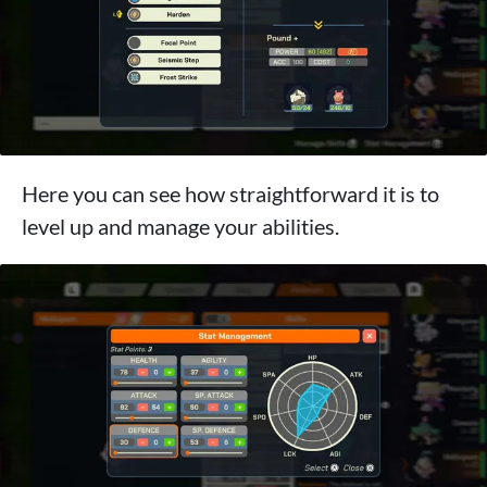
Here you can see how straightforward it is to
level up and manage your abilities.