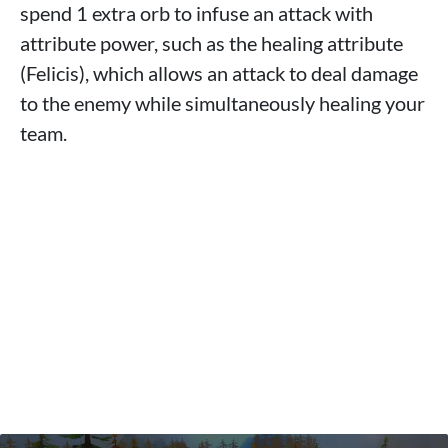
spend 1 extra orb to infuse an attack with
attribute power, such as the healing attribute
(Felicis), which allows an attack to deal damage
to the enemy while simultaneously healing your
team.