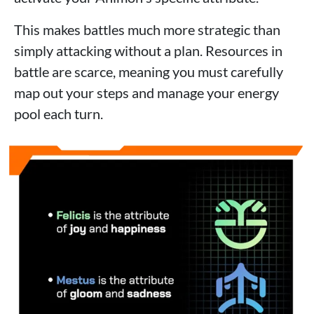
This makes battles much more strategic than
simply attacking without a plan. Resources in
battle are scarce, meaning you must carefully
map out your steps and manage your energy
pool each turn.