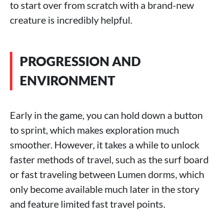
to start over from scratch with a brand-new
creature is incredibly helpful.
PROGRESSION AND
ENVIRONMENT
Early in the game, you can hold down a button
to sprint, which makes exploration much
smoother. However, it takes a while to unlock
faster methods of travel, such as the surf board
or fast traveling between Lumen dorms, which
only become available much later in the story
and feature limited fast travel points.