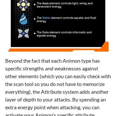
Beyond the fact that each Animon type has
specific strengths and weaknesses against
other elements (which you can easily check with
the scan tool so you do not have to memorize
everything), the Attribute system adds another
layer of depth to your attacks. By spending an
extra energy point when attacking, you can
activate your Animon's specific attribute.