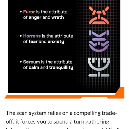
The scan system relies on a compelling trade-
off: it forces you to spend a turn gathering