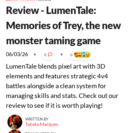
Review - LumenTale:
Memories of Trey, the new
monster taming game
06/03/26
•
•
0
0
LumenTale blends pixel art with 3D
elements and features strategic 4v4
battles alongside a clean system for
managing skills and stats. Check out our
review to see if it is worth playing!
WRITTEN BY
Tabata Marques