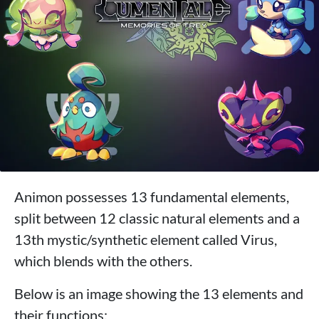
Animon possesses 13 fundamental elements,
split between 12 classic natural elements and a
13th mystic/synthetic element called Virus,
which blends with the others.
Below is an image showing the 13 elements and
their functions: