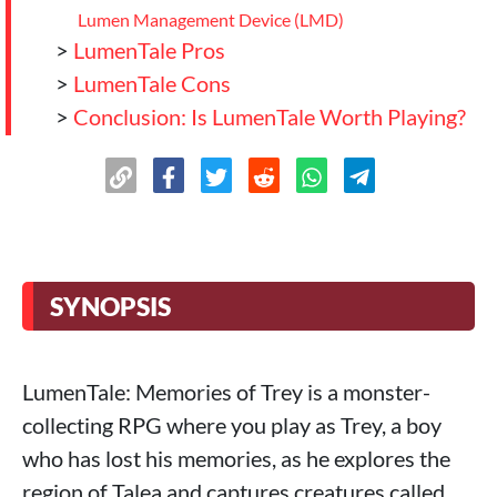
Lumen Management Device (LMD)
>
LumenTale Pros
>
LumenTale Cons
>
Conclusion: Is LumenTale Worth Playing?
SYNOPSIS
LumenTale: Memories of Trey is a monster-
collecting RPG where you play as Trey, a boy
who has lost his memories, as he explores the
region of Talea and captures creatures called