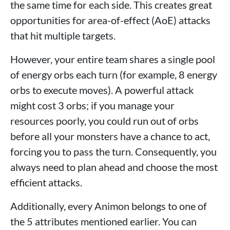
the same time for each side. This creates great
opportunities for area-of-effect (AoE) attacks
that hit multiple targets.
However, your entire team shares a single pool
of energy orbs each turn (for example, 8 energy
orbs to execute moves). A powerful attack
might cost 3 orbs; if you manage your
resources poorly, you could run out of orbs
before all your monsters have a chance to act,
forcing you to pass the turn. Consequently, you
always need to plan ahead and choose the most
efficient attacks.
Additionally, every Animon belongs to one of
the 5 attributes mentioned earlier. You can