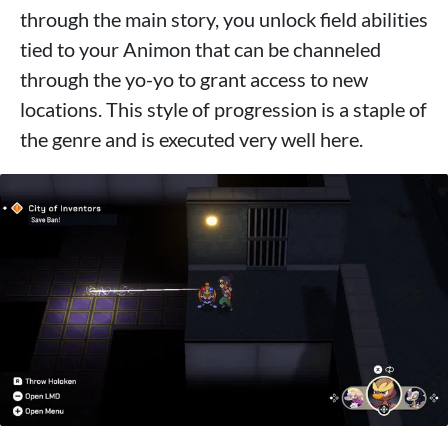
through the main story, you unlock field abilities
tied to your Animon that can be channeled
through the yo-yo to grant access to new
locations. This style of progression is a staple of
the genre and is executed very well here.