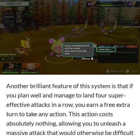
Another brilliant feature of this system is that if
you plan well and manage to land four super-
effective attacks in a row, you earn a free extra
turn to take any action. This action costs
absolutely nothing, allowing you to unleash a
massive attack that would otherwise be difficult