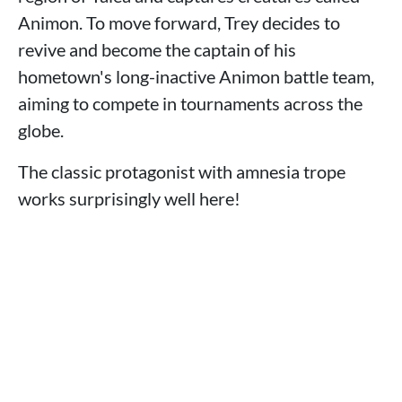
Animon. To move forward, Trey decides to
revive and become the captain of his
hometown's long-inactive Animon battle team,
aiming to compete in tournaments across the
globe.
The classic protagonist with amnesia trope
works surprisingly well here!