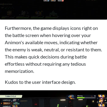
Furthermore, the game displays icons right on
the battle screen when hovering over your
Animon's available moves, indicating whether
the enemy is weak, neutral, or resistant to them.
This makes quick decisions during battle
effortless without requiring any tedious
memorization.
Kudos to the user interface design.