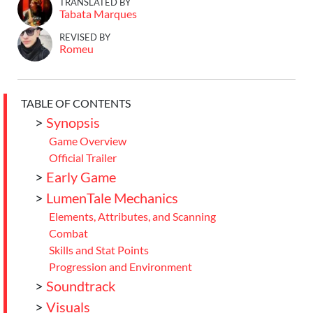
TRANSLATED BY
Tabata Marques
REVISED BY
Romeu
TABLE OF CONTENTS
>
Synopsis
Game Overview
Official Trailer
>
Early Game
>
LumenTale Mechanics
Elements, Attributes, and Scanning
Combat
Skills and Stat Points
Progression and Environment
>
Soundtrack
>
Visuals