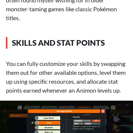
monster-taming games like classic Pokémon
titles.
SKILLS AND STAT POINTS
You can fully customize your skills by swapping
them out for other available options, level them
up using specific resources, and allocate stat
points earned whenever an Animon levels up.