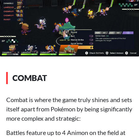
COMBAT
Combat is where the game truly shines and sets
itself apart from Pokémon by being significantly
more complex and strategic:
Battles feature up to 4 Animon on the field at