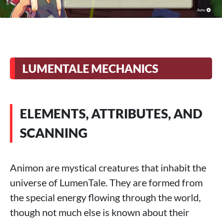
LUMENTALE MECHANICS
ELEMENTS, ATTRIBUTES, AND
SCANNING
Animon are mystical creatures that inhabit the
universe of LumenTale. They are formed from
the special energy flowing through the world,
though not much else is known about their