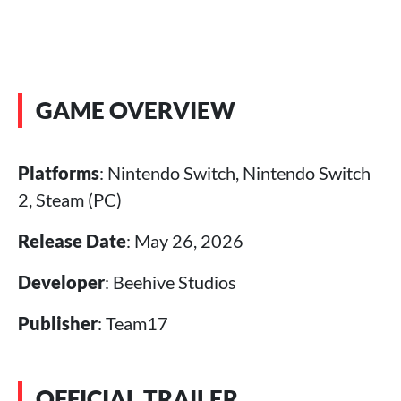
GAME OVERVIEW
Platforms
: Nintendo Switch, Nintendo Switch
2, Steam (PC)
Release Date
: May 26, 2026
Developer
: Beehive Studios
Publisher
: Team17
OFFICIAL TRAILER