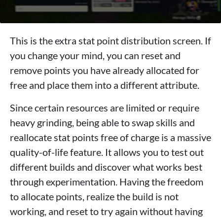
This is the extra stat point distribution screen. If
you change your mind, you can reset and
remove points you have already allocated for
free and place them into a different attribute.
Since certain resources are limited or require
heavy grinding, being able to swap skills and
reallocate stat points free of charge is a massive
quality-of-life feature. It allows you to test out
different builds and discover what works best
through experimentation. Having the freedom
to allocate points, realize the build is not
working, and reset to try again without having