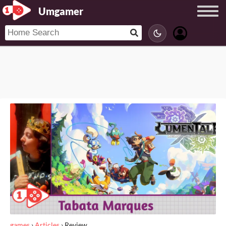
Umgamer
games
›
Articles
›
Review