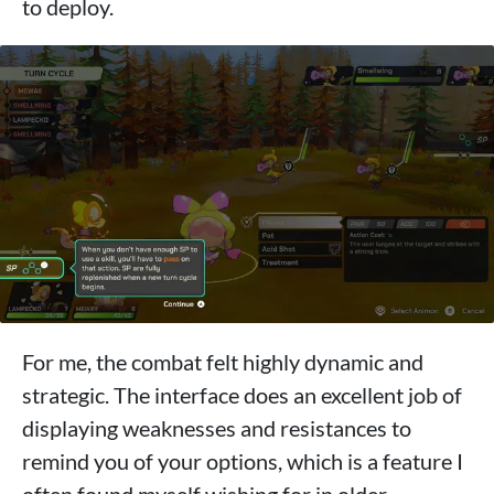
to deploy.
For me, the combat felt highly dynamic and
strategic. The interface does an excellent job of
displaying weaknesses and resistances to
remind you of your options, which is a feature I
often found myself wishing for in older