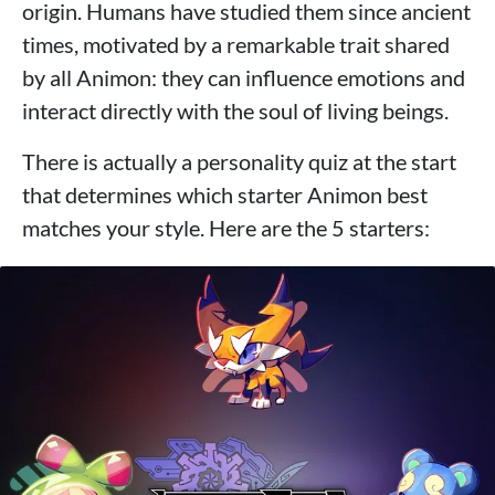
origin. Humans have studied them since ancient
times, motivated by a remarkable trait shared
by all Animon: they can influence emotions and
interact directly with the soul of living beings.
There is actually a personality quiz at the start
that determines which starter Animon best
matches your style. Here are the 5 starters: