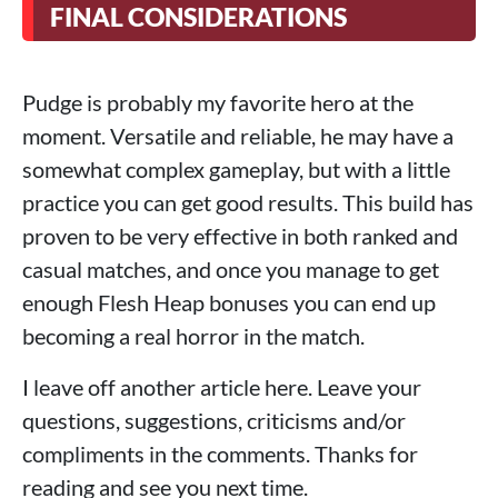
FINAL CONSIDERATIONS
Pudge is probably my favorite hero at the
moment. Versatile and reliable, he may have a
somewhat complex gameplay, but with a little
practice you can get good results. This build has
proven to be very effective in both ranked and
casual matches, and once you manage to get
enough Flesh Heap bonuses you can end up
becoming a real horror in the match.
I leave off another article here. Leave your
questions, suggestions, criticisms and/or
compliments in the comments. Thanks for
reading and see you next time.