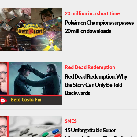
20 million in a short time
Pokémon Champions surpasses
20 million downloads
Red Dead Redemption
Red Dead Redemption: Why
the Story Can Only Be Told
Backwards
SNES
15 Unforgettable Super