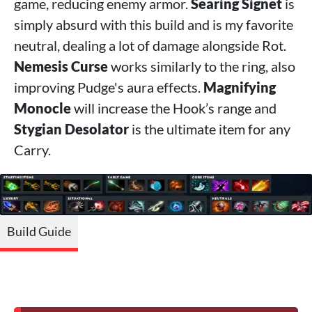
game, reducing enemy armor.
Searing Signet
is
simply absurd with this build and is my favorite
neutral, dealing a lot of damage alongside Rot.
Nemesis Curse
works similarly to the ring, also
improving Pudge's aura effects.
Magnifying
Monocle
will increase the Hook’s range and
Stygian Desolator
is the ultimate item for any
Carry.
Build Guide