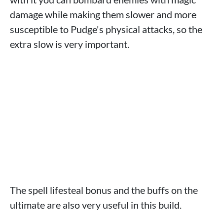
damage while making them slower and more
susceptible to Pudge's physical attacks, so the
extra slow is very important.
The spell lifesteal bonus and the buffs on the
ultimate are also very useful in this build.