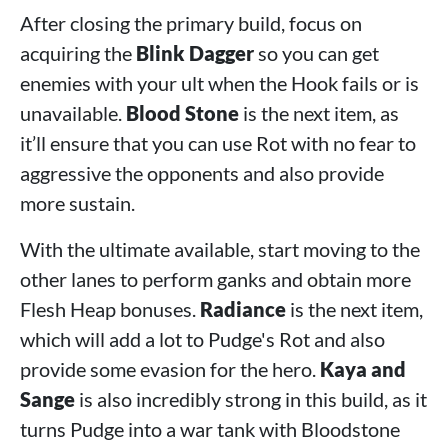
After closing the primary build, focus on
acquiring the
Blink Dagger
so you can get
enemies with your ult when the Hook fails or is
unavailable.
Blood Stone
is the next item, as
it’ll ensure that you can use Rot with no fear to
aggressive the opponents and also provide
more sustain.
With the ultimate available, start moving to the
other lanes to perform ganks and obtain more
Flesh Heap bonuses.
Radiance
is the next item,
which will add a lot to Pudge's Rot and also
provide some evasion for the hero.
Kaya and
Sange
is also incredibly strong in this build, as it
turns Pudge into a war tank with Bloodstone