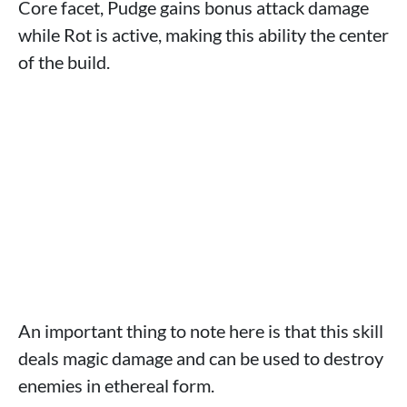
Core facet, Pudge gains bonus attack damage
while Rot is active, making this ability the center
of the build.
An important thing to note here is that this skill
deals magic damage and can be used to destroy
enemies in ethereal form.