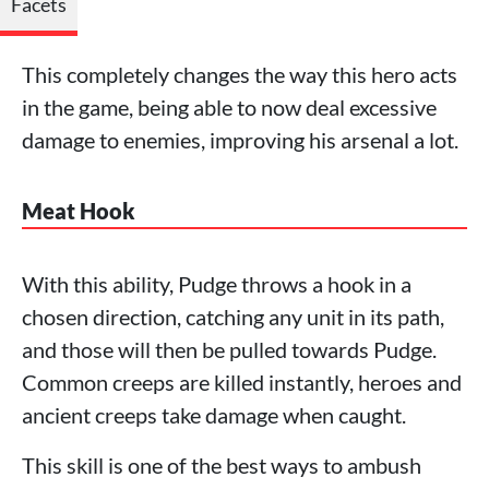
Facets
This completely changes the way this hero acts
in the game, being able to now deal excessive
damage to enemies, improving his arsenal a lot.
Meat Hook
With this ability, Pudge throws a hook in a
chosen direction, catching any unit in its path,
and those will then be pulled towards Pudge.
Common creeps are killed instantly, heroes and
ancient creeps take damage when caught.
This skill is one of the best ways to ambush