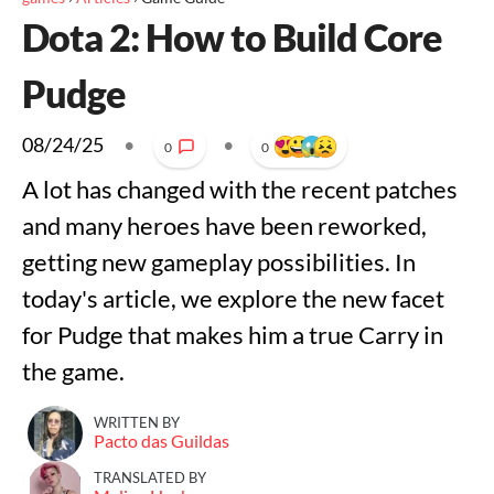
Dota 2: How to Build Core
Pudge
08/24/25
•
•
0
0
A lot has changed with the recent patches
and many heroes have been reworked,
getting new gameplay possibilities. In
today's article, we explore the new facet
for Pudge that makes him a true Carry in
the game.
WRITTEN BY
Pacto das Guildas
TRANSLATED BY