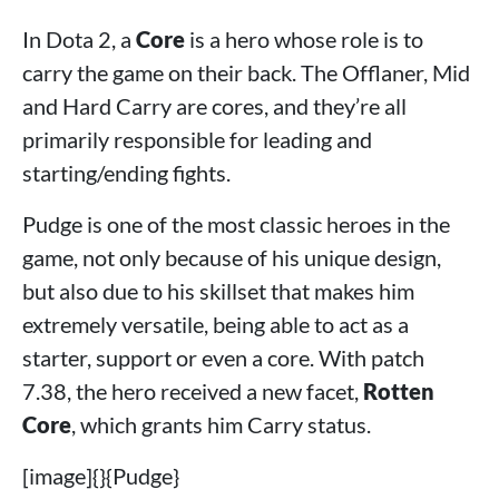
In Dota 2, a
Core
is a hero whose role is to
carry the game on their back. The Offlaner, Mid
and Hard Carry are cores, and they’re all
primarily responsible for leading and
starting/ending fights.
Pudge is one of the most classic heroes in the
game, not only because of his unique design,
but also due to his skillset that makes him
extremely versatile, being able to act as a
starter, support or even a core. With patch
7.38, the hero received a new facet,
Rotten
Core
, which grants him Carry status.
[image]{}{Pudge}