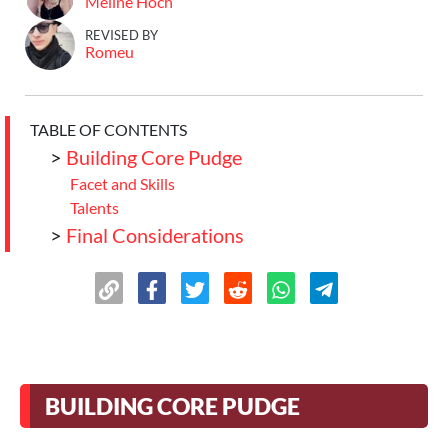
Meline Hoch
REVISED BY
Romeu
TABLE OF CONTENTS
>
Building Core Pudge
Facet and Skills
Talents
>
Final Considerations
BUILDING CORE PUDGE