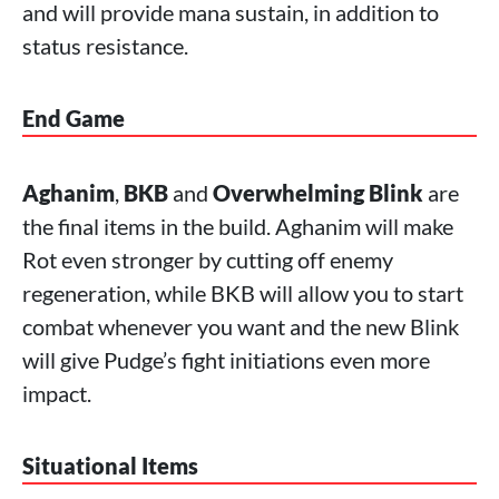
and will provide mana sustain, in addition to
status resistance.
End Game
Aghanim
,
BKB
and
Overwhelming Blink
are
the final items in the build. Aghanim will make
Rot even stronger by cutting off enemy
regeneration, while BKB will allow you to start
combat whenever you want and the new Blink
will give Pudge’s fight initiations even more
impact.
Situational Items