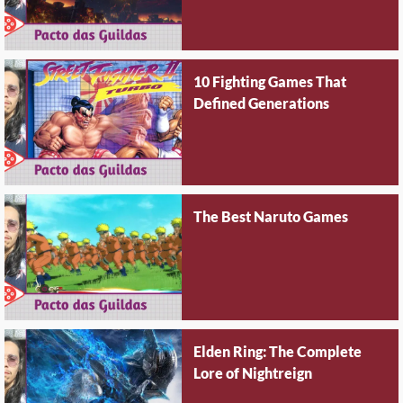
10 Fighting Games That
Defined Generations
The Best Naruto Games
Elden Ring: The Complete
Lore of Nightreign