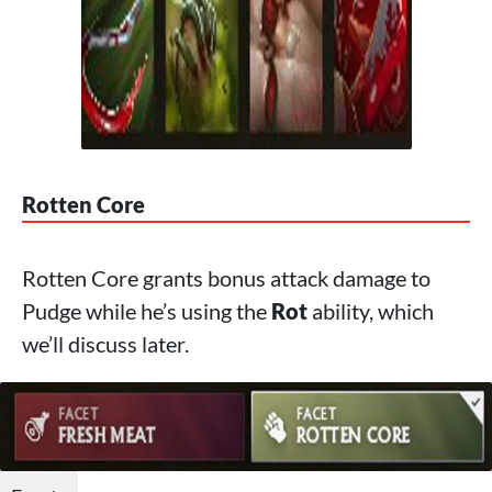
Rotten Core
Rotten Core grants bonus attack damage to
Pudge while he’s using the
Rot
ability, which
we’ll discuss later.