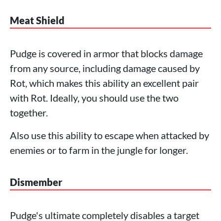
Meat Shield
Pudge is covered in armor that blocks damage
from any source, including damage caused by
Rot, which makes this ability an excellent pair
with Rot. Ideally, you should use the two
together.
Also use this ability to escape when attacked by
enemies or to farm in the jungle for longer.
Dismember
Pudge's ultimate completely disables a target