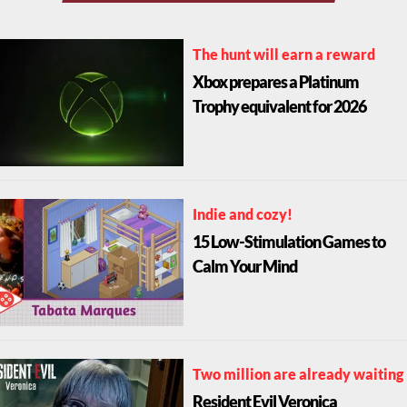
The hunt will earn a reward
Xbox prepares a Platinum
Trophy equivalent for 2026
Indie and cozy!
15 Low-Stimulation Games to
Calm Your Mind
Two million are already waiting
Resident Evil Veronica