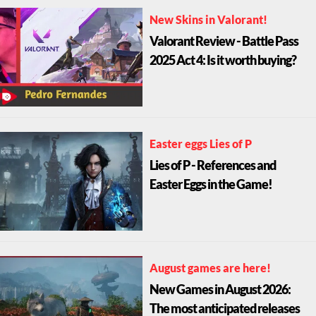
New Skins in Valorant!
Valorant Review - Battle Pass
2025 Act 4: Is it worth buying?
Easter eggs Lies of P
Lies of P - References and
Easter Eggs in the Game!
August games are here!
New Games in August 2026:
The most anticipated releases