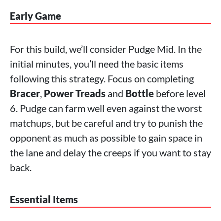
Early Game
For this build, we’ll consider Pudge Mid. In the
initial minutes, you’ll need the basic items
following this strategy. Focus on completing
Bracer
,
Power Treads
and
Bottle
before level
6. Pudge can farm well even against the worst
matchups, but be careful and try to punish the
opponent as much as possible to gain space in
the lane and delay the creeps if you want to stay
back.
Essential Items