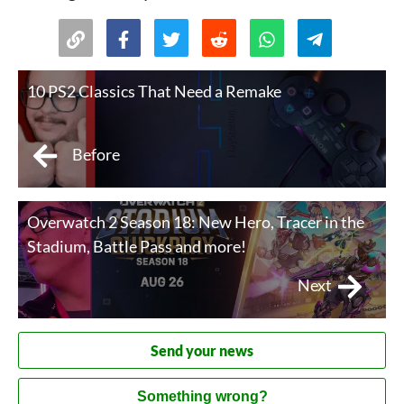
10 PS2 Classics That Need a Remake
Before
Overwatch 2 Season 18: New Hero, Tracer in the
Stadium, Battle Pass and more!
Next
Send your news
Something wrong?