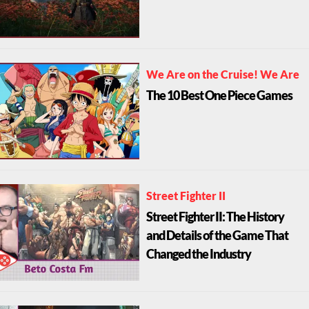
We Are on the Cruise! We Are
The 10 Best One Piece Games
Street Fighter II
Street Fighter II: The History
and Details of the Game That
Changed the Industry