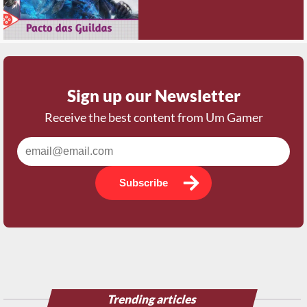
Sign up our Newsletter
Receive the best content from Um Gamer
Subscribe
Trending articles