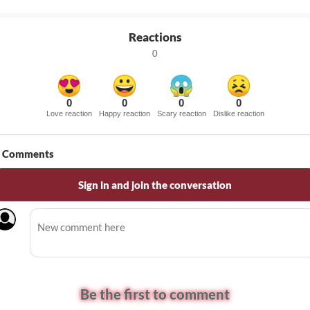
Reactions
0
0
0
0
0
Love reaction
Happy reaction
Scary reaction
Dislike reaction
Comments
Sign in and join the conversation
Be the first to comment