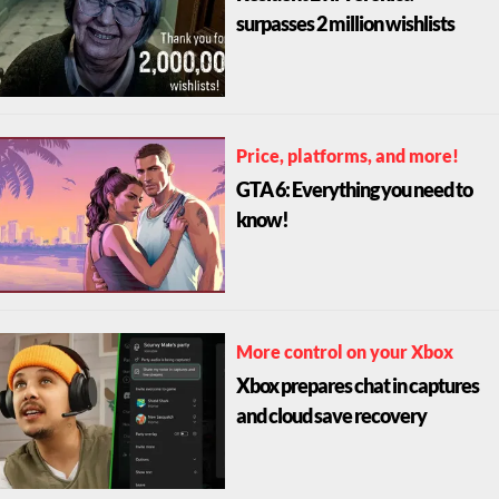
surpasses 2 million wishlists
Price, platforms, and more!
GTA 6: Everything you need to
know!
More control on your Xbox
Xbox prepares chat in captures
and cloud save recovery