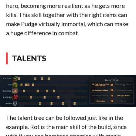
hero, becoming more resilient as he gets more
kills. This skill together with the right items can
make Pudge virtually immortal, which can make
a huge difference in combat.
TALENTS
The talent tree can be followed just like in the
example. Rot is the main skill of the build, since
with it you can bombard enemies with magic