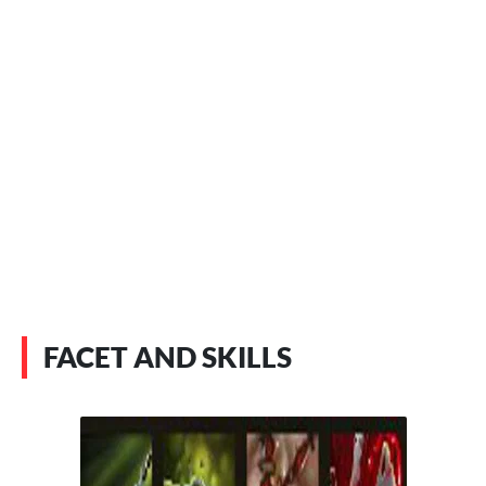
FACET AND SKILLS