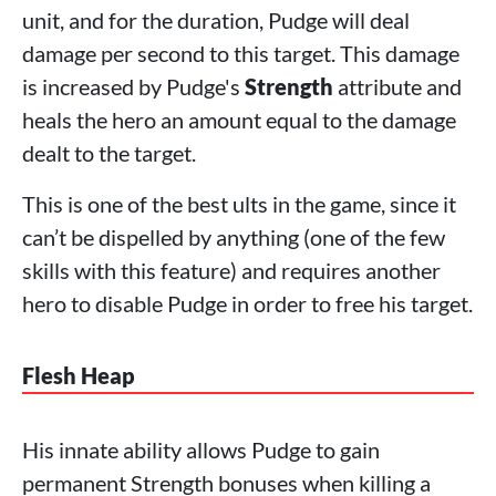
unit, and for the duration, Pudge will deal
damage per second to this target. This damage
is increased by Pudge's
Strength
attribute and
heals the hero an amount equal to the damage
dealt to the target.
This is one of the best ults in the game, since it
can’t be dispelled by anything (one of the few
skills with this feature) and requires another
hero to disable Pudge in order to free his target.
Flesh Heap
His innate ability allows Pudge to gain
permanent Strength bonuses when killing a