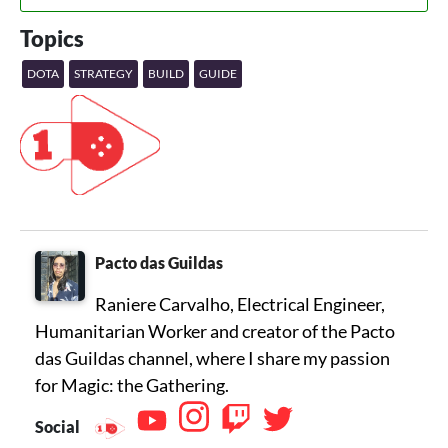
Topics
DOTA
STRATEGY
BUILD
GUIDE
Pacto das Guildas
Raniere Carvalho, Electrical Engineer,
Humanitarian Worker and creator of the Pacto
das Guildas channel, where I share my passion
for Magic: the Gathering.
Social