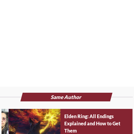
Same Author
Elden Ring: All Endings
Explained and How to Get
Them