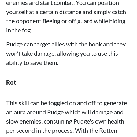
enemies and start combat. You can position
yourself at a certain distance and simply catch
the opponent fleeing or off guard while hiding
in the fog.
Pudge can target allies with the hook and they
won’t take damage, allowing you to use this
ability to save them.
Rot
This skill can be toggled on and off to generate
an aura around Pudge which will damage and
slow enemies, consuming Pudge's own health
per second in the process. With the Rotten