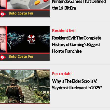
Nintendo Games That Defined
the 16-Bit Era
Resident Evil
Resident Evil: The Complete
History of Gaming's Biggest
Horror Franchise
Fus ro dah!
Why is The Elder Scrolls V:
Skyrim still relevant in 2025?