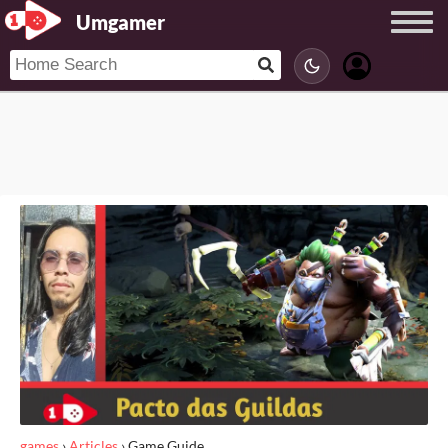
Umgamer
games
›
Articles
›
Game Guide