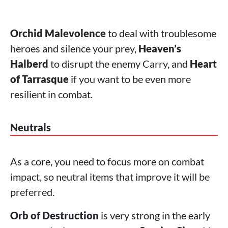
Orchid Malevolence
to deal with troublesome
heroes and silence your prey,
Heaven’s
Halberd
to disrupt the enemy Carry, and
Heart
of Tarrasque
if you want to be even more
resilient in combat.
Neutrals
As a core, you need to focus more on combat
impact, so neutral items that improve it will be
preferred.
Orb of Destruction
is very strong in the early