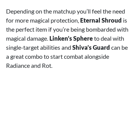
Depending on the matchup you’ll feel the need
for more magical protection,
Eternal Shroud
is
the perfect item if you’re being bombarded with
magical damage.
Linken’s Sphere
to deal with
single-target abilities and
Shiva’s Guard
can be
a great combo to start combat alongside
Radiance and Rot.