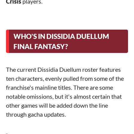
Crisis
players.
WHO'S IN DISSIDIA DUELLUM
FINAL FANTASY?
The current Dissidia Duellum roster features
ten characters, evenly pulled from some of the
franchise's mainline titles. There are some
notable omissions, but it's almost certain that
other games will be added down the line
through gacha updates.