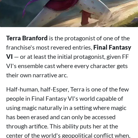
Terra Branford
is the protagonist of one of the
franchise's most revered entries,
Final Fantasy
VI
— or at least the initial protagonist, given FF
VI's ensemble cast where every character gets
their own narrative arc.
Half-human, half-Esper, Terra is one of the few
people in Final Fantasy VI's world capable of
using magic naturally in a setting where magic
has been erased and can only be accessed
through artifice. This ability puts her at the
center of the world's geopolitical conflict when,