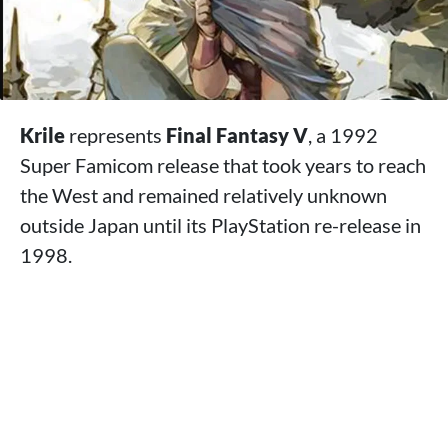
Krile
represents
Final Fantasy V
, a 1992
Super Famicom release that took years to reach
the West and remained relatively unknown
outside Japan until its PlayStation re-release in
1998.