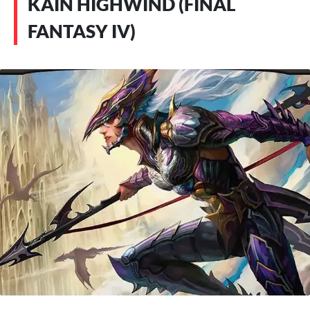
KAIN HIGHWIND (FINAL
FANTASY IV)