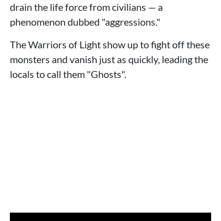
drain the life force from civilians — a
phenomenon dubbed "aggressions."
The Warriors of Light show up to fight off these
monsters and vanish just as quickly, leading the
locals to call them "Ghosts".