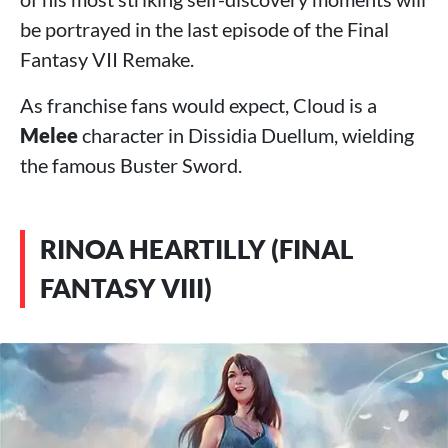
be portrayed in the last episode of the Final
Fantasy VII Remake.
As franchise fans would expect, Cloud is a
Melee
character in Dissidia Duellum, wielding
the famous Buster Sword.
RINOA HEARTILLY (FINAL
FANTASY VIII)