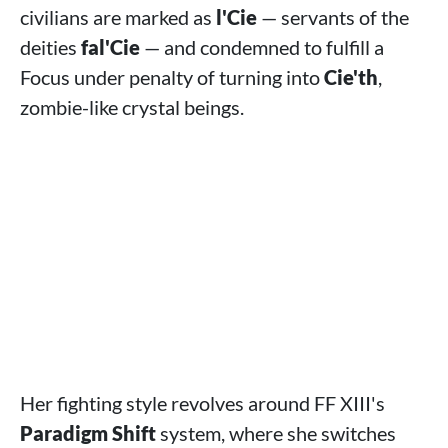
civilians are marked as
l'Cie
— servants of the
deities
fal'Cie
— and condemned to fulfill a
Focus under penalty of turning into
Cie'th
,
zombie-like crystal beings.
Her fighting style revolves around FF XIII's
Paradigm Shift
system, where she switches