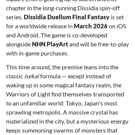
chapter in the long-running Dissidia spin-off
series.
Dissidia Duellum Final Fantasy
is set
for a worldwide release in
March 2026
on iOS
and Android. The game is co-developed
alongside
NHN PlayArt
and will be free-to-play
with in-game purchases.
This time around, the premise leans into the
classic
isekai
formula — except instead of
waking up in some magical fantasy realm, the
Warriors of Light find themselves transported
to an unfamiliar world: Tokyo, Japan's most
sprawling metropolis. A massive crystal has
materialized in the city, but a mysterious energy
keeps summoning swarms of monsters that