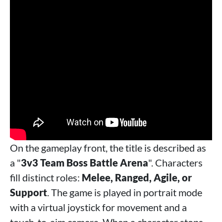
On the gameplay front, the title is described as
a "
3v3 Team Boss Battle Arena
". Characters
fill distinct roles:
Melee, Ranged, Agile, or
Support
. The game is played in portrait mode
with a virtual joystick for movement and a