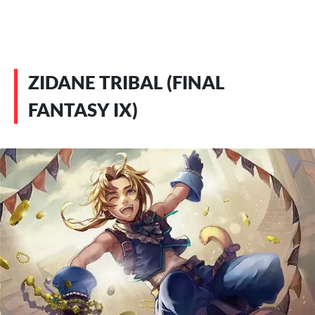
ZIDANE TRIBAL (FINAL
FANTASY IX)