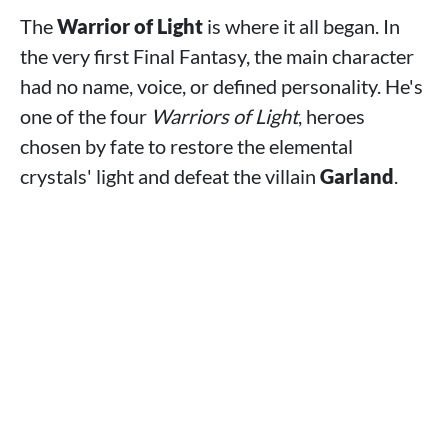
The
Warrior of Light
is where it all began. In
the very first Final Fantasy, the main character
had no name, voice, or defined personality. He's
one of the four
Warriors of Light
, heroes
chosen by fate to restore the elemental
crystals' light and defeat the villain
Garland
.