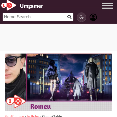
Umgamer
finalfantasy
›
Articles
›
Game Guide