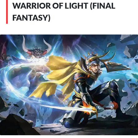
WARRIOR OF LIGHT (FINAL
FANTASY)