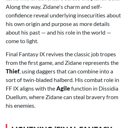
Along the way, Zidane's charm and self-
confidence reveal underlying insecurities about
his own origin and purpose as more details
about his past — and his role in the world —
come to light.
Final Fantasy IX revives the classic job tropes
from the first game, and Zidane represents the
Thief
, using daggers that can combine into a
sort of twin-bladed halberd. His combat role in
FF IX aligns with the
Agile
function in Dissidia
Duellum, where Zidane can steal bravery from
his enemies.