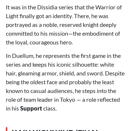
It was in the Dissidia series that the Warrior of
Light finally got an identity. There, he was
portrayed as a noble, reserved knight deeply
committed to his mission—the embodiment of
the loyal, courageous hero.
In Duellum, he represents the first game in the
series and keeps his iconic silhouette: white
hair, gleaming armor, shield, and sword. Despite
being the oldest face and probably the least
known to casual audiences, he steps into the
role of team leader in Tokyo — a role reflected
in his
Support
class.