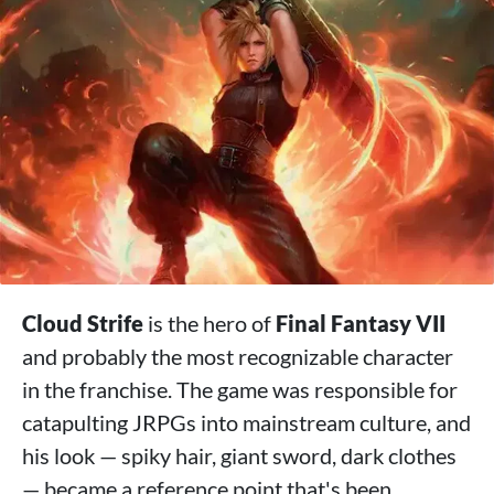
Cloud Strife
is the hero of
Final Fantasy VII
and probably the most recognizable character
in the franchise. The game was responsible for
catapulting JRPGs into mainstream culture, and
his look — spiky hair, giant sword, dark clothes
— became a reference point that's been