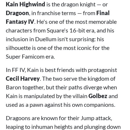
Kain Highwind
is the dragon knight — or
Dragoon
, in franchise terms — from
Final
Fantasy IV
. He's one of the most memorable
characters from Square's 16-bit era, and his
inclusion in Duellum isn't surprising: his
silhouette is one of the most iconic for the
Super Famicom era.
In FF IV, Kain is best friends with protagonist
Cecil Harvey
. The two serve the kingdom of
Baron together, but their paths diverge when
Kain is manipulated by the villain
Golbez
and
used as a pawn against his own companions.
Dragoons are known for their Jump attack,
leaping to inhuman heights and plunging down