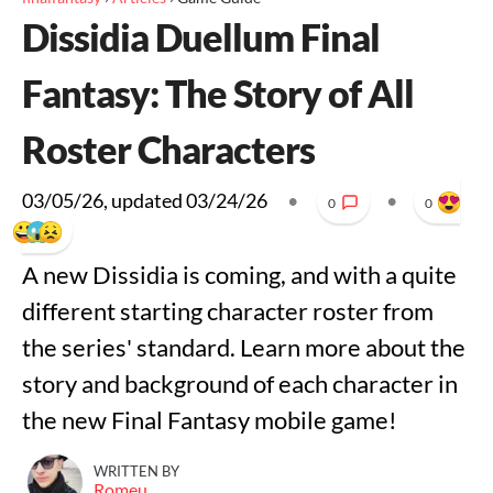
Dissidia Duellum Final
Fantasy: The Story of All
Roster Characters
03/05/26
, updated
03/24/26
•
•
0
0
A new Dissidia is coming, and with a quite
different starting character roster from
the series' standard. Learn more about the
story and background of each character in
the new Final Fantasy mobile game!
WRITTEN BY
Romeu