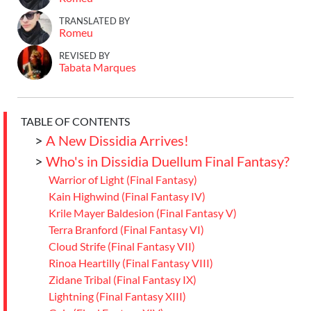
TRANSLATED BY
Romeu
REVISED BY
Tabata Marques
TABLE OF CONTENTS
>
A New Dissidia Arrives!
>
Who's in Dissidia Duellum Final Fantasy?
Warrior of Light (Final Fantasy)
Kain Highwind (Final Fantasy IV)
Krile Mayer Baldesion (Final Fantasy V)
Terra Branford (Final Fantasy VI)
Cloud Strife (Final Fantasy VII)
Rinoa Heartilly (Final Fantasy VIII)
Zidane Tribal (Final Fantasy IX)
Lightning (Final Fantasy XIII)