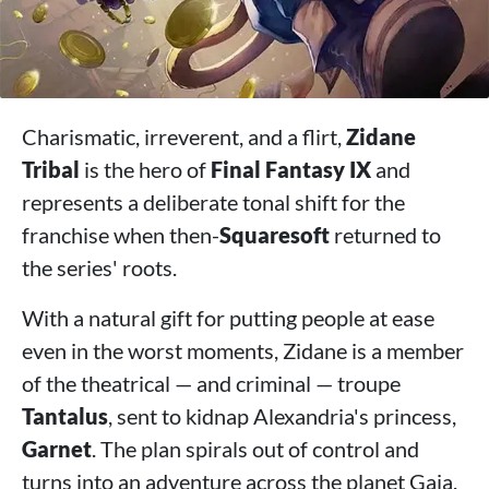
Charismatic, irreverent, and a flirt,
Zidane
Tribal
is the hero of
Final Fantasy IX
and
represents a deliberate tonal shift for the
franchise when then-
Squaresoft
returned to
the series' roots.
With a natural gift for putting people at ease
even in the worst moments, Zidane is a member
of the theatrical — and criminal — troupe
Tantalus
, sent to kidnap Alexandria's princess,
Garnet
. The plan spirals out of control and
turns into an adventure across the planet Gaia.