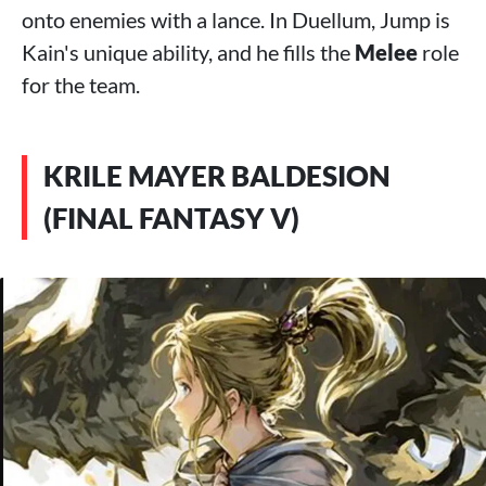
onto enemies with a lance. In Duellum, Jump is
Kain's unique ability, and he fills the
Melee
role
for the team.
KRILE MAYER BALDESION
(FINAL FANTASY V)