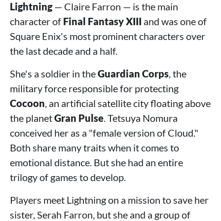
Lightning
— Claire Farron — is the main
character of
Final Fantasy XIII
and was one of
Square Enix's most prominent characters over
the last decade and a half.
She's a soldier in the
Guardian Corps
, the
military force responsible for protecting
Cocoon
, an artificial satellite city floating above
the planet
Gran Pulse
. Tetsuya Nomura
conceived her as a "female version of Cloud."
Both share many traits when it comes to
emotional distance. But she had an entire
trilogy of games to develop.
Players meet Lightning on a mission to save her
sister, Serah Farron, but she and a group of