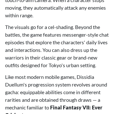
touch-to-aim camera. When a character stops
moving, they automatically attack any enemies
within range.
The visuals go for a cel-shading. Beyond the
battles, the game features messenger-style chat
episodes that explore the characters' daily lives
and interactions. You can also dress up the
warriors in their classic gear or brand-new
outfits designed for Tokyo's urban setting.
Like most modern mobile games, Dissidia
Duellum's progression system revolves around
gacha: equippable abilities come in different
rarities and are obtained through draws — a
mechanic familiar to
Final Fantasy VII: Ever