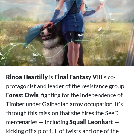
Rinoa Heartilly
is
Final Fantasy VIII
's co-
protagonist and leader of the resistance group
Forest Owls
, fighting for the independence of
Timber under Galbadian army occupation. It's
through this mission that she hires the SeeD
mercenaries — including
Squall Leonhart
—
kicking off a plot full of twists and one of the