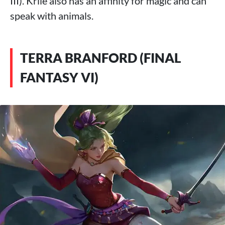
III). Krile also has an affinity for magic and can
speak with animals.
TERRA BRANFORD (FINAL
FANTASY VI)