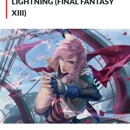
LIGHTNING (FINAL FANTASY
XIII)