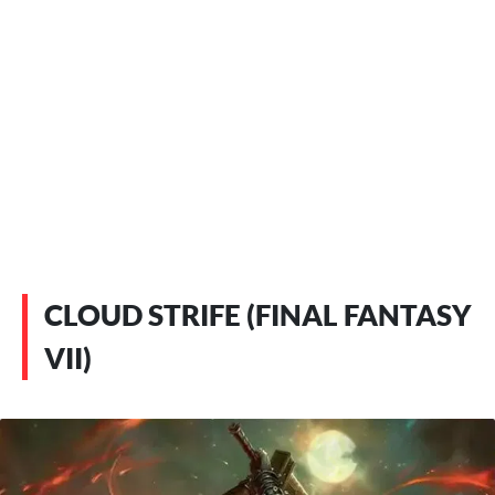
CLOUD STRIFE (FINAL FANTASY
VII)