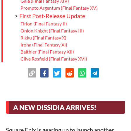
Gaia (Final Fantasy XIV)
Prompto Argentum (Final Fantasy XV)
>
First Post-Release Update
Firion (Final Fantasy II)
Onion Knight (Final Fantasy III)
Rikku (Final Fantasy X)
Iroha (Final Fantasy XI)
Balthier (Final Fantasy XII)
Clive Rosfield (Final Fantasy XVI)
>
A Diverse Roster Full of Surprises
A NEW DISSIDIA ARRIVES!
Square Enix is gearing up to launch another