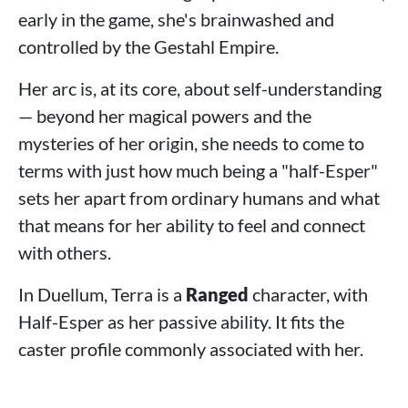
early in the game, she's brainwashed and
controlled by the Gestahl Empire.
Her arc is, at its core, about self-understanding
— beyond her magical powers and the
mysteries of her origin, she needs to come to
terms with just how much being a "half-Esper"
sets her apart from ordinary humans and what
that means for her ability to feel and connect
with others.
In Duellum, Terra is a
Ranged
character, with
Half-Esper as her passive ability. It fits the
caster profile commonly associated with her.