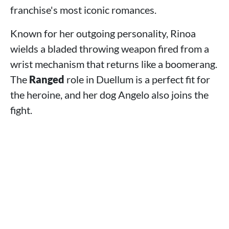
franchise's most iconic romances.
Known for her outgoing personality, Rinoa
wields a bladed throwing weapon fired from a
wrist mechanism that returns like a boomerang.
The
Ranged
role in Duellum is a perfect fit for
the heroine, and her dog Angelo also joins the
fight.