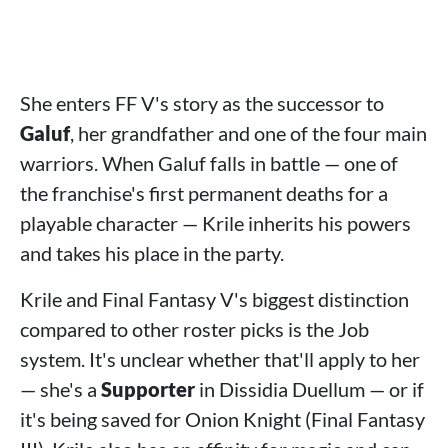
She enters FF V's story as the successor to
Galuf
, her grandfather and one of the four main
warriors. When Galuf falls in battle — one of
the franchise's first permanent deaths for a
playable character — Krile inherits his powers
and takes his place in the party.
Krile and Final Fantasy V's biggest distinction
compared to other roster picks is the Job
system. It's unclear whether that'll apply to her
— she's a
Supporter
in Dissidia Duellum — or if
it's being saved for Onion Knight (Final Fantasy