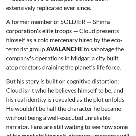
extensively replicated ever since.
A former member of SOLDIER — Shinra
corporation's elite troops — Cloud presents
himself as a cold mercenary hired by the eco-
terrorist group
AVALANCHE
to sabotage the
company's operations in Midgar, a city built
atop reactors draining the planet's life force.
But his story is built on cognitive distortion:
Cloud isn't who he believes himself to be, and
his real identity is revealed as the plot unfolds.
He wouldn't be half the character he became
without being a well-executed unreliable
narrator. Fans are still waiting to see how some
of his most striking self-discovery moments will