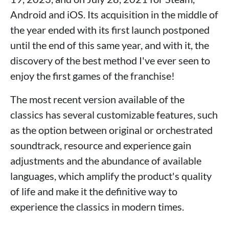
Android and iOS. Its acquisition in the middle of
the year ended with its first launch postponed
until the end of this same year, and with it, the
discovery of the best method I've ever seen to
enjoy the first games of the franchise!
The most recent version available of the
classics has several customizable features, such
as the option between original or orchestrated
soundtrack, resource and experience gain
adjustments and the abundance of available
languages, which amplify the product's quality
of life and make it the definitive way to
experience the classics in modern times.