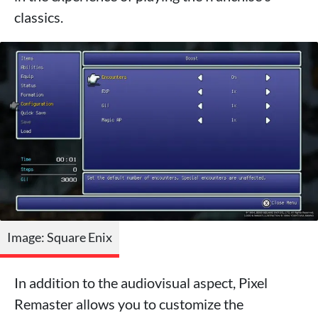
classics.
Image: Square Enix
In addition to the audiovisual aspect, Pixel
Remaster allows you to customize the