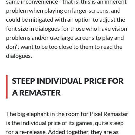
same inconvenience - that is, this is an inherent
problem when playing on larger screens, and
could be mitigated with an option to adjust the
font size in dialogues for those who have vision
problems and/or use large screens to play and
don't want to be too close to them to read the
dialogues.
STEEP INDIVIDUAL PRICE FOR
A REMASTER
The big elephant in the room for Pixel Remaster
is the individual price of its games, quite steep
for a re-release. Added together, they are as