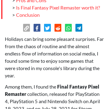
>
Pros and Cons
>
Is Final Fantasy Pixel Remaster worth it?
>
Conclusion
Holidays can bring some pleasant surprises. Far
from the chaos of routine and the almost
endless flow of information on social media, I
found some time to enjoy some games that
were stored in my console's library during the
year.
Among them, I found the
Final Fantasy Pixel
Remaster
collection, released for PlayStation
4, PlayStation 5 and Nintendo Switch on April
19, 2023, and on July 28, 2021 for Steam,