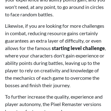
won't need, at any point, to go around in circles
to face random battles.
Likewise, if you are looking for more challenges
in combat, reducing resource gains certainly
guarantees an extra layer of difficulty, or even
allows for the famous
starting level challenge
,
where your characters don't gain experience or
ability points during battles, leaving up to the
player to rely on creativity and knowledge of
the mechanics of each game to overcome the
bosses and finish their journey.
To further increase the quality, experience and
player autonomy, the Pixel Remaster versions