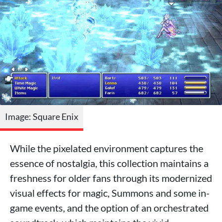
Image: Square Enix
While the pixelated environment captures the
essence of nostalgia, this collection maintains a
freshness for older fans through its modernized
visual effects for magic, Summons and some in-
game events, and the option of an orchestrated