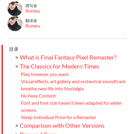
撰写者
Romeu
翻译者
Romeu
目录
>
What is Final Fantasy Pixel Remaster?
>
The Classics for Modern Times
Play however you want
Visual effects, art gallery and orchestral soundtrack
breathe new life into Nostalgia
No New Content
Font and font size haven't been adapted for wider
screens
Steep Individual Price for a Remaster
>
Comparison with Other Versions