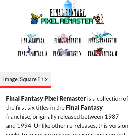
Image: Square Enix
Final Fantasy Pixel Remaster
is a collection of
the first six titles in the
Final Fantasy
franchise, originally released between 1987
and 1994. Unlike other re-releases, this version
seeks to maintain maximum visual and content