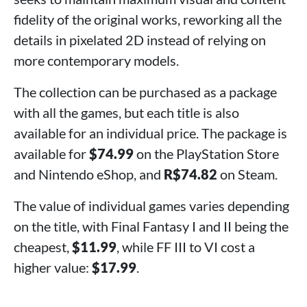
fidelity of the original works, reworking all the
details in pixelated 2D instead of relying on
more contemporary models.
The collection can be purchased as a package
with all the games, but each title is also
available for an individual price. The package is
available for
$74.99
on the PlayStation Store
and Nintendo eShop, and
R$74.82
on Steam.
The value of individual games varies depending
on the title, with Final Fantasy I and II being the
cheapest,
$11.99
, while FF III to VI cost a
higher value:
$17.99
.