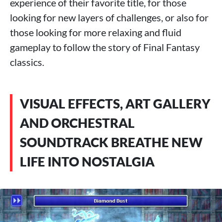
experience of their favorite title, for those
looking for new layers of challenges, or also for
those looking for more relaxing and fluid
gameplay to follow the story of Final Fantasy
classics.
VISUAL EFFECTS, ART GALLERY
AND ORCHESTRAL
SOUNDTRACK BREATHE NEW
LIFE INTO NOSTALGIA