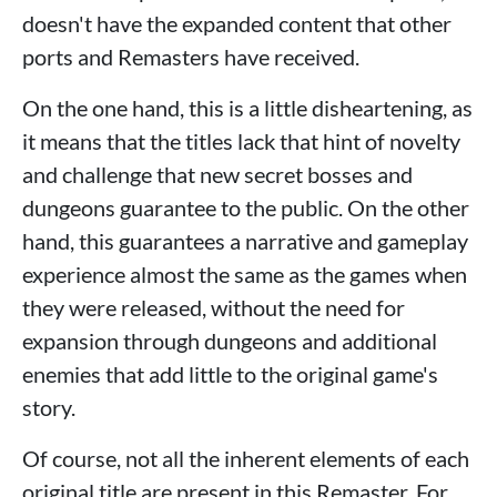
doesn't have the expanded content that other
ports and Remasters have received.
On the one hand, this is a little disheartening, as
it means that the titles lack that hint of novelty
and challenge that new secret bosses and
dungeons guarantee to the public. On the other
hand, this guarantees a narrative and gameplay
experience almost the same as the games when
they were released, without the need for
expansion through dungeons and additional
enemies that add little to the original game's
story.
Of course, not all the inherent elements of each
original title are present in this Remaster. For