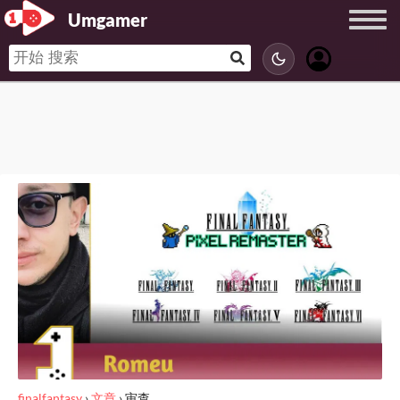
Umgamer
finalfantasy
›
文章
›
审查