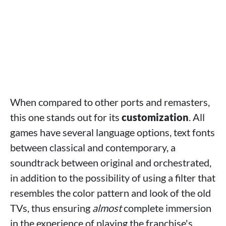
When compared to other ports and remasters,
this one stands out for its
customization
. All
games have several language options, text fonts
between classical and contemporary, a
soundtrack between original and orchestrated,
in addition to the possibility of using a filter that
resembles the color pattern and look of the old
TVs, thus ensuring
almost
complete immersion
in the experience of playing the franchise's