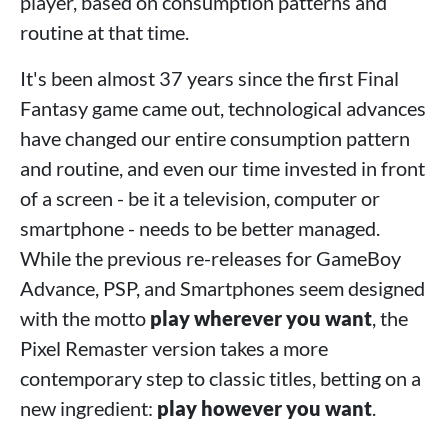
player, based on consumption patterns and
routine at that time.
It's been almost 37 years since the first Final
Fantasy game came out, technological advances
have changed our entire consumption pattern
and routine, and even our time invested in front
of a screen - be it a television, computer or
smartphone - needs to be better managed.
While the previous re-releases for GameBoy
Advance, PSP, and Smartphones seem designed
with the motto
play wherever you want
, the
Pixel Remaster version takes a more
contemporary step to classic titles, betting on a
new ingredient:
play however you want
.