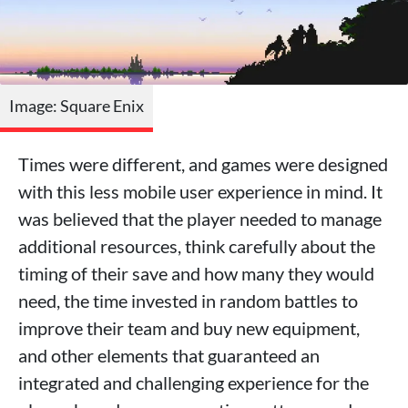
Image: Square Enix
Times were different, and games were designed
with this less mobile user experience in mind. It
was believed that the player needed to manage
additional resources, think carefully about the
timing of their save and how many they would
need, the time invested in random battles to
improve their team and buy new equipment,
and other elements that guaranteed an
integrated and challenging experience for the