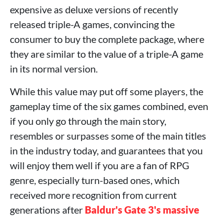
expensive as deluxe versions of recently
released triple-A games, convincing the
consumer to buy the complete package, where
they are similar to the value of a triple-A game
in its normal version.
While this value may put off some players, the
gameplay time of the six games combined, even
if you only go through the main story,
resembles or surpasses some of the main titles
in the industry today, and guarantees that you
will enjoy them well if you are a fan of RPG
genre, especially turn-based ones, which
received more recognition from current
generations after
Baldur's Gate 3's massive