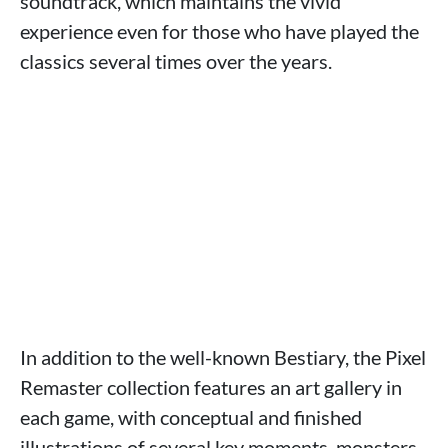
soundtrack, which maintains the vivid
experience even for those who have played the
classics several times over the years.
In addition to the well-known Bestiary, the Pixel
Remaster collection features an art gallery in
each game, with conceptual and finished
illustrations of several key moments, monsters