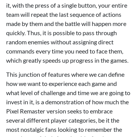
it, with the press of a single button, your entire
team will repeat the last sequence of actions
made by them and the battle will happen more
quickly. Thus, it is possible to pass through
random enemies without assigning direct
commands every time you need to face them,
which greatly speeds up progress in the games.
This junction of features where we can define
how we want to experience each game and
what level of challenge and time we are going to
invest in it, is a demonstration of how much the
Pixel Remaster version seeks to embrace
several different player categories, be it the
most nostalgic fans looking to remember the