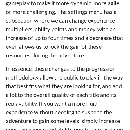
gameplay to make it more dynamic, more agile,
or more challenging. The settings menu has a
subsection where we can change experience
multipliers, ability points and money, with an
increase of up to four times and a decrease that
even allows us to lock the gain of these
resources during the adventure.
In essence, these changes to the progression
methodology allow the public to play in the way
that best fits what they are looking for, and add
a lot to the overall quality of each title and its
replayability. If you want a more fluid
experience without needing to suspend the
adventure to gain some levels, simply increase
your experience and ability points gain, and you