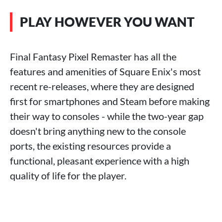
PLAY HOWEVER YOU WANT
Final Fantasy Pixel Remaster has all the
features and amenities of Square Enix's most
recent re-releases, where they are designed
first for smartphones and Steam before making
their way to consoles - while the two-year gap
doesn't bring anything new to the console
ports, the existing resources provide a
functional, pleasant experience with a high
quality of life for the player.