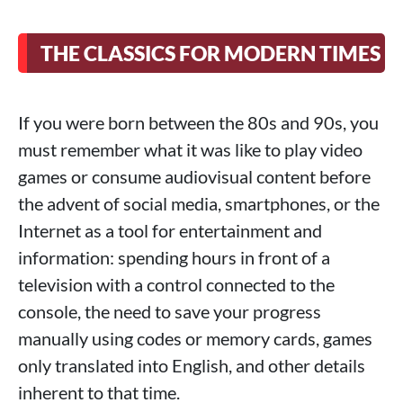
THE CLASSICS FOR MODERN TIMES
If you were born between the 80s and 90s, you
must remember what it was like to play video
games or consume audiovisual content before
the advent of social media, smartphones, or the
Internet as a tool for entertainment and
information: spending hours in front of a
television with a control connected to the
console, the need to save your progress
manually using codes or memory cards, games
only translated into English, and other details
inherent to that time.