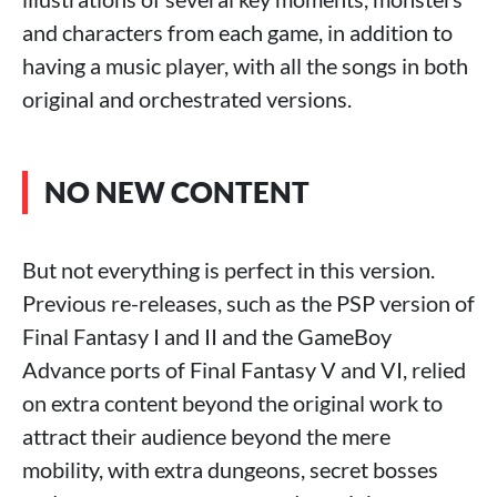
and characters from each game, in addition to
having a music player, with all the songs in both
original and orchestrated versions.
NO NEW CONTENT
But not everything is perfect in this version.
Previous re-releases, such as the PSP version of
Final Fantasy I and II and the GameBoy
Advance ports of Final Fantasy V and VI, relied
on extra content beyond the original work to
attract their audience beyond the mere
mobility, with extra dungeons, secret bosses