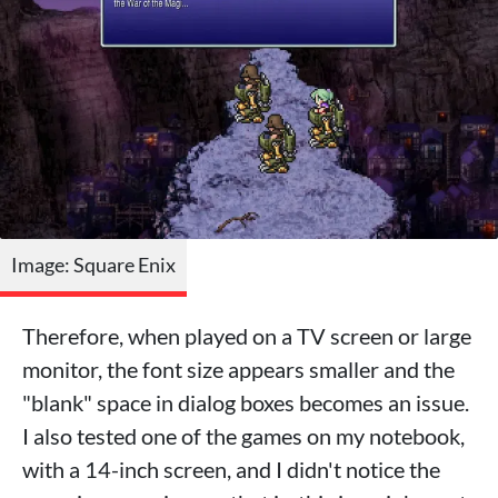
Image: Square Enix
Therefore, when played on a TV screen or large
monitor, the font size appears smaller and the
"blank" space in dialog boxes becomes an issue.
I also tested one of the games on my notebook,
with a 14-inch screen, and I didn't notice the