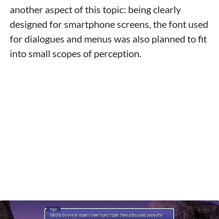
another aspect of this topic: being clearly
designed for smartphone screens, the font used
for dialogues and menus was also planned to fit
into small scopes of perception.