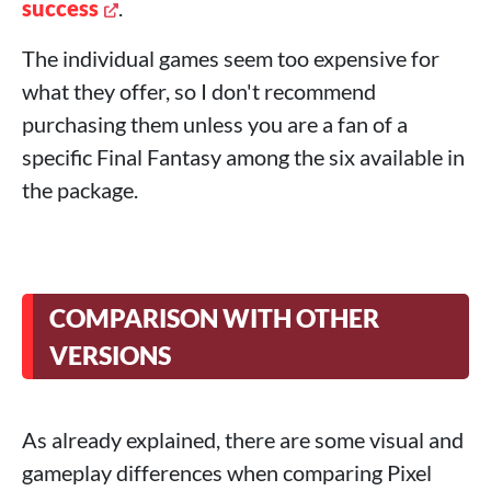
success
.
The individual games seem too expensive for
what they offer, so I don't recommend
purchasing them unless you are a fan of a
specific Final Fantasy among the six available in
the package.
COMPARISON WITH OTHER
VERSIONS
As already explained, there are some visual and
gameplay differences when comparing Pixel