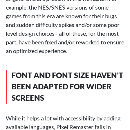
example, the NES/SNES versions of some
games from this era are known for their bugs
and sudden difficulty spikes and/or some poor
level design choices - all of these, for the most
part, have been fixed and/or reworked to ensure
an optimized experience.
FONT AND FONT SIZE HAVEN'T
BEEN ADAPTED FOR WIDER
SCREENS
While it helps a lot with accessibility by adding
available languages, Pixel Remaster fails in