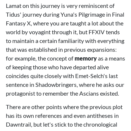
Lamat on this journey is very reminiscent of
Tidus' journey during Yuna's Pilgrimage in Final
Fantasy X, where you are taught a lot about the
world by voyagint through it, but FFXIV tends
to maintain a certain familiarity with everything
that was established in previous expansions:
for example, the concept of
memory
as a means
of keeping those who have departed alive
coincides quite closely with Emet-Selch's last
sentence in Shadowbringers, where he asks our
protagonist to remember the Ascians existed.
There are other points where the previous plot
has its own references and even antitheses in
Dawntrail, but let's stick to the chronological