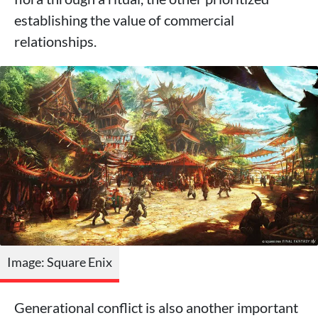
establishing the value of commercial
relationships.
Image: Square Enix
Generational conflict is also another important