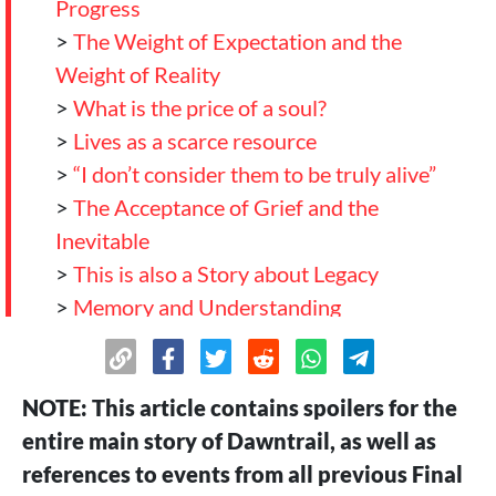
Progress
>
The Weight of Expectation and the
Weight of Reality
>
What is the price of a soul?
>
Lives as a scarce resource
>
“I don’t consider them to be truly alive”
>
The Acceptance of Grief and the
Inevitable
>
This is also a Story about Legacy
>
Memory and Understanding
>
And where do we go now?
>
Conclusion
NOTE: This article contains spoilers for the
entire main story of Dawntrail, as well as
references to events from all previous Final