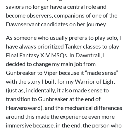
saviors no longer have a central role and
become observers, companions of one of the
Dawnservant candidates on her journey.
As someone who usually prefers to play solo, I
have always prioritized Tanker classes to play
Final Fantasy XIV MSQs. In Dawntrail, I
decided to change my main job from
Gunbreaker to Viper because it “made sense”
with the story I built for my Warrior of Light
(just as, incidentally, it also made sense to
transition to Gunbreaker at the end of
Heavensward), and the mechanical differences
around this made the experience even more
immersive because, in the end, the person who