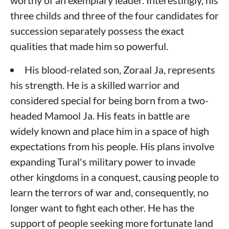
worthy of an exemplary leader. Interestingly, his
three childs and three of the four candidates for
succession separately possess the exact
qualities that made him so powerful.
His blood-related son, Zoraal Ja, represents
his strength. He is a skilled warrior and
considered special for being born from a two-
headed Mamool Ja. His feats in battle are
widely known and place him in a space of high
expectations from his people. His plans involve
expanding Tural's military power to invade
other kingdoms in a conquest, causing people to
learn the terrors of war and, consequently, no
longer want to fight each other. He has the
support of people seeking more fortunate land