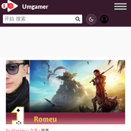
Umgamer
finalfantasy
›
文章
›
审查