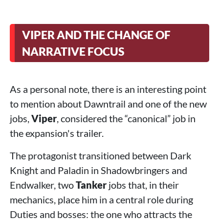
VIPER AND THE CHANGE OF
NARRATIVE FOCUS
As a personal note, there is an interesting point
to mention about Dawntrail and one of the new
jobs,
Viper
, considered the “canonical” job in
the expansion's trailer.
The protagonist transitioned between Dark
Knight and Paladin in Shadowbringers and
Endwalker, two
Tanker
jobs that, in their
mechanics, place him in a central role during
Duties and bosses: the one who attracts the