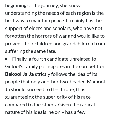
beginning of the journey, she knows
understanding the needs of each region is the
best way to maintain peace. It mainly has the
support of elders and scholars, who have not
forgotten the horrors of war and would like to
prevent their children and grandchildren from
suffering the same fate.
Finally, a fourth candidate unrelated to
Gulool's family participates in the competition:
Bakool Ja Ja
strictly follows the idea of ​​its
people that only another two-headed Mamool
Ja should succeed to the throne, thus
guaranteeing the superiority of his race
compared to the others. Given the radical
nature of his ideals, he only has a few