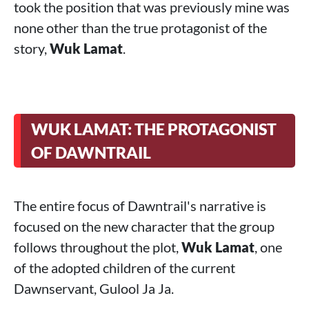
took the position that was previously mine was
none other than the true protagonist of the
story,
Wuk Lamat
.
WUK LAMAT: THE PROTAGONIST
OF DAWNTRAIL
The entire focus of Dawntrail's narrative is
focused on the new character that the group
follows throughout the plot,
Wuk Lamat
, one
of the adopted children of the current
Dawnservant, Gulool Ja Ja.