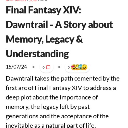
Final Fantasy XIV:
Dawntrail - A Story about
Memory, Legacy &
Understanding
15/07/24
•
•
0
0
Dawntrail takes the path cemented by the
first arc of Final Fantasy XIV to address a
deep plot about the importance of
memory, the legacy left by past
generations and the acceptance of the
inevitable as a natural part of life.