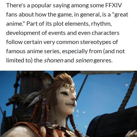
There's a popular saying among some FFXIV
fans about how the game, in general, is a "great
anime." Part of its plot elements, rhythm,
development of events and even characters
follow certain very common stereotypes of
famous anime series, especially from (and not
limited to) the
shonen
and
seinen
genres.