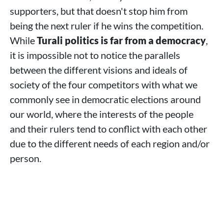
supporters, but that doesn't stop him from
being the next ruler if he wins the competition.
While
Turali politics is far from a democracy
,
it is impossible not to notice the parallels
between the different visions and ideals of
society of the four competitors with what we
commonly see in democratic elections around
our world, where the interests of the people
and their rulers tend to conflict with each other
due to the different needs of each region and/or
person.