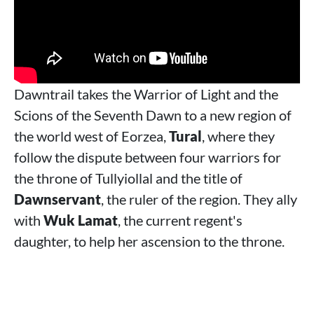
Dawntrail takes the Warrior of Light and the
Scions of the Seventh Dawn to a new region of
the world west of Eorzea,
Tural
, where they
follow the dispute between four warriors for
the throne of Tullyiollal and the title of
Dawnservant
, the ruler of the region. They ally
with
Wuk Lamat
, the current regent's
daughter, to help her ascension to the throne.