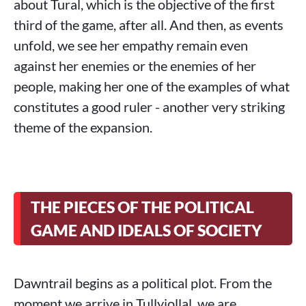
about Tural, which is the objective of the first
third of the game, after all. And then, as events
unfold, we see her empathy remain even
against her enemies or the enemies of her
people, making her one of the examples of what
constitutes a good ruler - another very striking
theme of the expansion.
THE PIECES OF THE POLITICAL
GAME AND IDEALS OF SOCIETY
Dawntrail begins as a political plot. From the
moment we arrive in Tullyiollal, we are