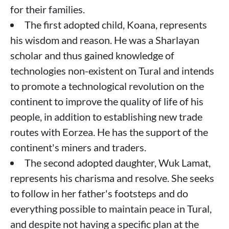
for their families.
The first adopted child, Koana, represents
his wisdom and reason. He was a Sharlayan
scholar and thus gained knowledge of
technologies non-existent on Tural and intends
to promote a technological revolution on the
continent to improve the quality of life of his
people, in addition to establishing new trade
routes with Eorzea. He has the support of the
continent's miners and traders.
The second adopted daughter, Wuk Lamat,
represents his charisma and resolve. She seeks
to follow in her father's footsteps and do
everything possible to maintain peace in Tural,
and despite not having a specific plan at the