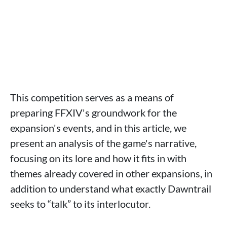
This competition serves as a means of
preparing FFXIV's groundwork for the
expansion's events, and in this article, we
present an analysis of the game's narrative,
focusing on its lore and how it fits in with
themes already covered in other expansions, in
addition to understand what exactly Dawntrail
seeks to “talk” to its interlocutor.