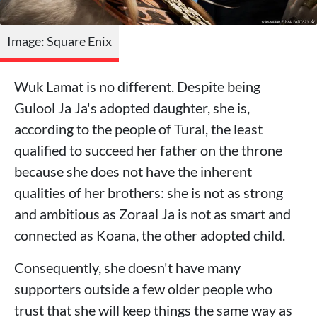
Image: Square Enix
Wuk Lamat is no different. Despite being
Gulool Ja Ja's adopted daughter, she is,
according to the people of Tural, the least
qualified to succeed her father on the throne
because she does not have the inherent
qualities of her brothers: she is not as strong
and ambitious as Zoraal Ja is not as smart and
connected as Koana, the other adopted child.
Consequently, she doesn't have many
supporters outside a few older people who
trust that she will keep things the same way as