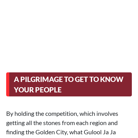
A PILGRIMAGE TO GET TO KNOW
YOUR PEOPLE
By holding the competition, which involves
getting all the stones from each region and
finding the Golden City, what Gulool Ja Ja