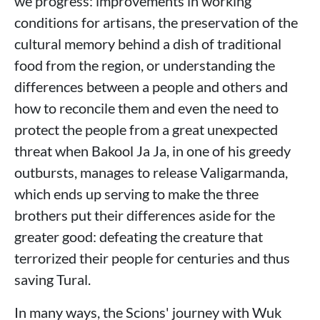
we progress: improvements in working
conditions for artisans, the preservation of the
cultural memory behind a dish of traditional
food from the region, or understanding the
differences between a people and others and
how to reconcile them and even the need to
protect the people from a great unexpected
threat when Bakool Ja Ja, in one of his greedy
outbursts, manages to release Valigarmanda,
which ends up serving to make the three
brothers put their differences aside for the
greater good: defeating the creature that
terrorized their people for centuries and thus
saving Tural.
In many ways, the Scions' journey with Wuk