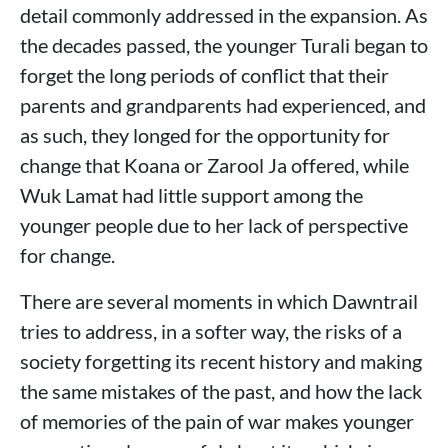
detail commonly addressed in the expansion. As
the decades passed, the younger Turali began to
forget the long periods of conflict that their
parents and grandparents had experienced, and
as such, they longed for the opportunity for
change that Koana or Zarool Ja offered, while
Wuk Lamat had little support among the
younger people due to her lack of perspective
for change.
There are several moments in which Dawntrail
tries to address, in a softer way, the risks of a
society forgetting its recent history and making
the same mistakes of the past, and how the lack
of memories of the pain of war makes younger