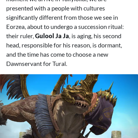
presented with a people with cultures
significantly different from those we see in
Eorzea, about to undergo a succession ritual:
their ruler,
Gulool Ja Ja
, is aging, his second
head, responsible for his reason, is dormant,
and the time has come to choose a new
Dawnservant for Tural.