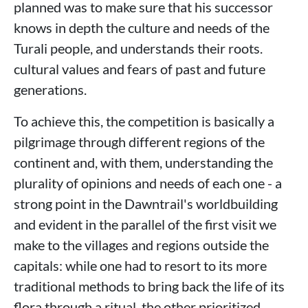
planned was to make sure that his successor
knows in depth the culture and needs of the
Turali people, and understands their roots.
cultural values ​​and fears of past and future
generations.
To achieve this, the competition is basically a
pilgrimage through different regions of the
continent and, with them, understanding the
plurality of opinions and needs of each one - a
strong point in the Dawntrail's worldbuilding
and evident in the parallel of the first visit we
make to the villages and regions outside the
capitals: while one had to resort to its more
traditional methods to bring back the life of its
flora through a ritual, the other prioritized