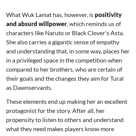
What Wuk Lamat has, however, is
positivity
and absurd willpower
, which reminds us of
characters like Naruto or Black Clover's Asta.
She also carries a gigantic sense of empathy
and understanding that, in some way, places her
in a privileged space in the competition when
compared to her brothers, who are certain of
their goals and the changes they aim for Tural
as Dawnservants.
These elements end up making her an excellent
protagonist for the story. After all, her
propensity to listen to others and understand
what they need makes players know more