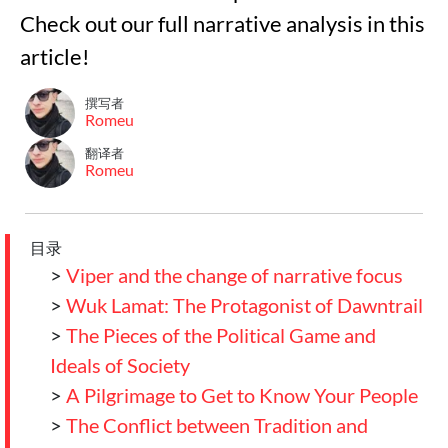
Check out our full narrative analysis in this
article!
撰写者
Romeu
翻译者
Romeu
目录
>
Viper and the change of narrative focus
>
Wuk Lamat: The Protagonist of Dawntrail
>
The Pieces of the Political Game and
Ideals of Society
>
A Pilgrimage to Get to Know Your People
>
The Conflict between Tradition and