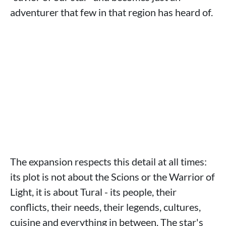
adventurer that few in that region has heard of.
The expansion respects this detail at all times:
its plot is not about the Scions or the Warrior of
Light, it is about Tural - its people, their
conflicts, their needs, their legends, cultures,
cuisine and everything in between. The star's