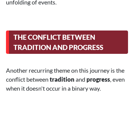
unfolding of events.
THE CONFLICT BETWEEN
TRADITION AND PROGRESS
Another recurring theme on this journey is the
conflict between
tradition
and
progress
, even
when it doesn't occur in a binary way.