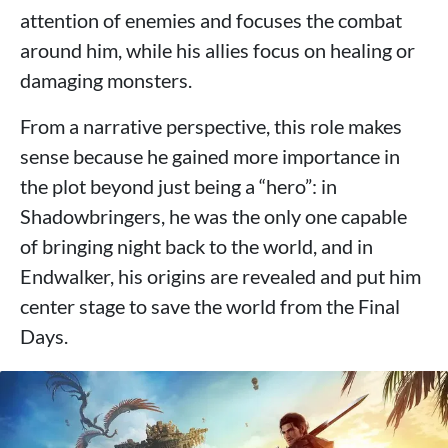
attention of enemies and focuses the combat
around him, while his allies focus on healing or
damaging monsters.
From a narrative perspective, this role makes
sense because he gained more importance in
the plot beyond just being a “hero”: in
Shadowbringers, he was the only one capable
of bringing night back to the world, and in
Endwalker, his origins are revealed and put him
center stage to save the world from the Final
Days.