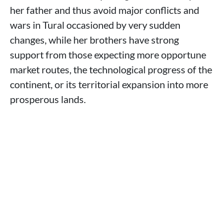
her father and thus avoid major conflicts and
wars in Tural occasioned by very sudden
changes, while her brothers have strong
support from those expecting more opportune
market routes, the technological progress of the
continent, or its territorial expansion into more
prosperous lands.