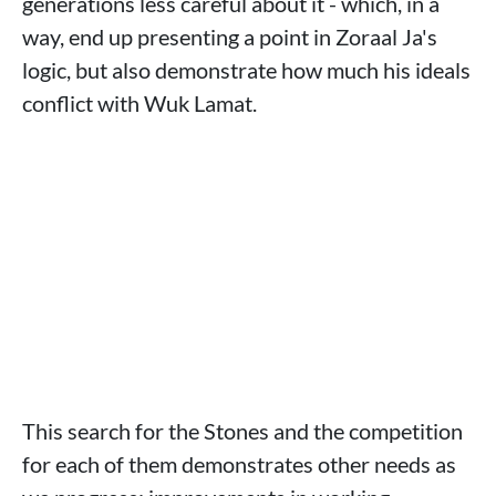
generations less careful about it - which, in a
way, end up presenting a point in Zoraal Ja's
logic, but also demonstrate how much his ideals
conflict with Wuk Lamat.
This search for the Stones and the competition
for each of them demonstrates other needs as