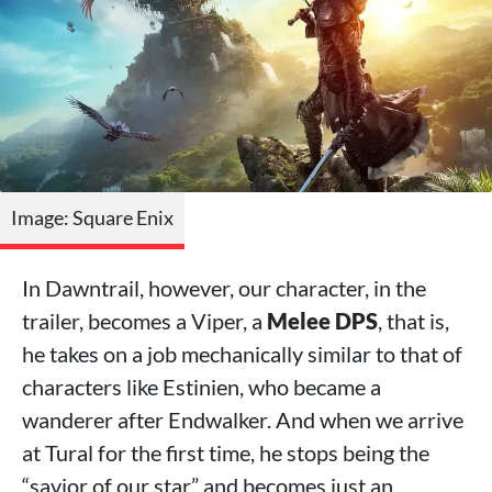
Image: Square Enix
In Dawntrail, however, our character, in the
trailer, becomes a Viper, a
Melee DPS
, that is,
he takes on a job mechanically similar to that of
characters like Estinien, who became a
wanderer after Endwalker. And when we arrive
at Tural for the first time, he stops being the
“savior of our star” and becomes just an