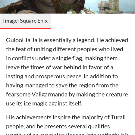
Image: Square Enix
Gulool Ja Ja is essentially a legend. He achieved
the feat of uniting different peoples who lived
in conflicts under a single flag, making them
leave the times of war behind in favor of a
lasting and prosperous peace, in addition to
having managed to save the region from the
fearsome Valigarmanda by making the creature
use its ice magic against itself.
His achievements inspire the majority of Turali
people, and he presents several qualities