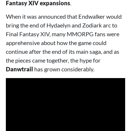
Fantasy XIV expansions
.
When it was announced that Endwalker would
bring the end of Hydaelyn and Zodiark arc to
Final Fantasy XIV, many MMORPG fans were
apprehensive about how the game could
continue after the end of its main saga, and as
the pieces came together, the hype for
Danwtrail
has grown considerably.