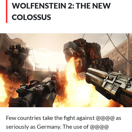
WOLFENSTEIN 2: THE NEW
COLOSSUS
Few countries take the fight against @@@@ as
seriously as Germany. The use of @@@@