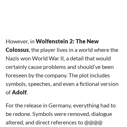
However, in
Wolfenstein 2: The New
Colossus
, the player lives in a world where the
Nazis won World War II, a detail that would
certainly cause problems and should’ve been
foreseen by the company. The plot includes
symbols, speeches, and even a fictional version
of
Adolf
.
For the release in Germany, everything had to
be redone. Symbols were removed, dialogue
altered, and direct references to @@@@