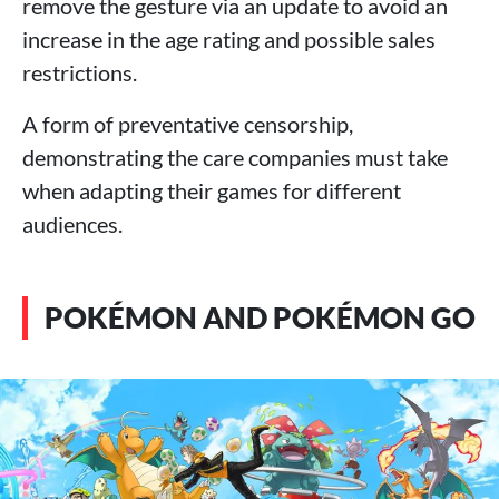
remove the gesture via an update to avoid an
increase in the age rating and possible sales
restrictions.
A form of preventative censorship,
demonstrating the care companies must take
when adapting their games for different
audiences.
POKÉMON AND POKÉMON GO