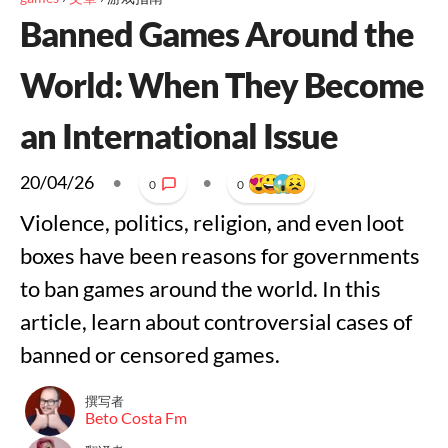
Banned Games Around the
World: When They Become
an International Issue
20/04/26
•
•
0
0
Violence, politics, religion, and even loot
boxes have been reasons for governments
to ban games around the world. In this
article, learn about controversial cases of
banned or censored games.
撰写者
Beto Costa Fm