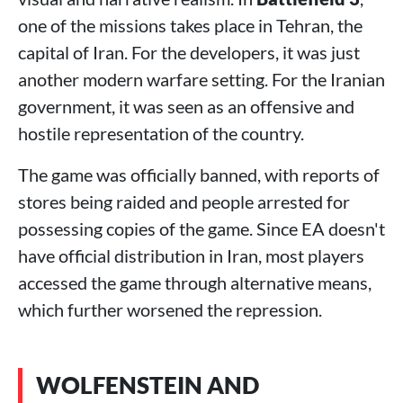
one of the missions takes place in Tehran, the
capital of Iran. For the developers, it was just
another modern warfare setting. For the Iranian
government, it was seen as an offensive and
hostile representation of the country.
The game was officially banned, with reports of
stores being raided and people arrested for
possessing copies of the game. Since EA doesn't
have official distribution in Iran, most players
accessed the game through alternative means,
which further worsened the repression.
WOLFENSTEIN AND