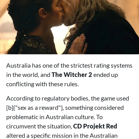
Australia has one of the strictest rating systems
in the world, and
The Witcher 2
ended up
conflicting with these rules.
According to regulatory bodies, the game used
[b]{"sex as a reward"}, something considered
problematic in Australian culture. To
circumvent the situation,
CD Projekt Red
altered a specific mission in the Australian