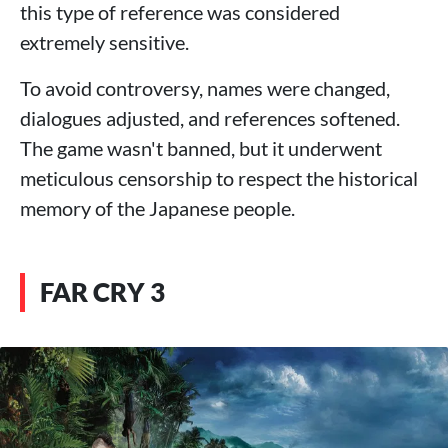
this type of reference was considered
extremely sensitive.
To avoid controversy, names were changed,
dialogues adjusted, and references softened.
The game wasn't banned, but it underwent
meticulous censorship to respect the historical
memory of the Japanese people.
FAR CRY 3