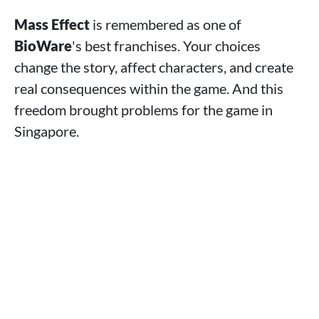
Mass Effect
is remembered as one of
BioWare
's best franchises. Your choices
change the story, affect characters, and create
real consequences within the game. And this
freedom brought problems for the game in
Singapore.