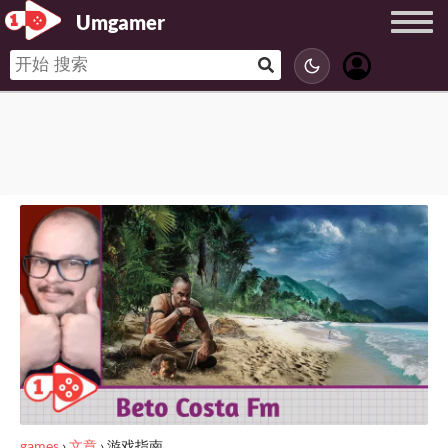
Umgamer
games
›
文章
›
游戏指南