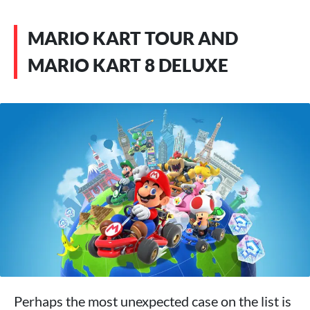
MARIO KART TOUR AND
MARIO KART 8 DELUXE
Perhaps the most unexpected case on the list is