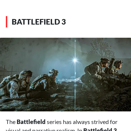
BATTLEFIELD 3
The
Battlefield
series has always strived for
visual and narrative realism. In
Battlefield 3
,