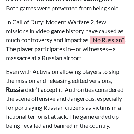
Both games were prevented from being sold.
In Call of Duty: Modern Warfare 2, few
missions in video game history have caused as
much controversy and impact as
"No Russian"
.
The player participates in—or witnesses—a
massacre at a Russian airport.
Even with Activision allowing players to skip
the mission and releasing edited versions,
Russia
didn’t accept it. Authorities considered
the scene offensive and dangerous, especially
for portraying Russian citizens as victims in a
fictional terrorist attack. The game ended up
being recalled and banned in the country.