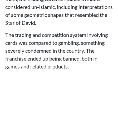
considered un-Islamic, including interpretations
of some geometric shapes that resembled the
Star of David.
The trading and competition system involving
cards was compared to gambling, something
severely condemned in the country. The
franchise ended up being banned, both in
games and related products.