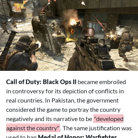
Call of Duty: Black Ops II
became embroiled
in controversy for its depiction of conflicts in
real countries. In Pakistan, the government
considered the game to portray the country
negatively and its narrative to be
"developed
against the country"
. The same justification was
used to ban
Medal of Honor: Warfighter
.