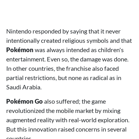
Nintendo responded by saying that it never
intentionally created religious symbols and that
Pokémon
was always intended as children's
entertainment. Even so, the damage was done.
In other countries, the franchise also faced
partial restrictions, but none as radical as in
Saudi Arabia.
Pokémon Go
also suffered; the game
revolutionized the mobile market by mixing
augmented reality with real-world exploration.
But this innovation raised concerns in several
countries.