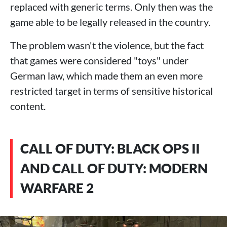
replaced with generic terms. Only then was the
game able to be legally released in the country.
The problem wasn't the violence, but the fact
that games were considered "toys" under
German law, which made them an even more
restricted target in terms of sensitive historical
content.
CALL OF DUTY: BLACK OPS II
AND CALL OF DUTY: MODERN
WARFARE 2