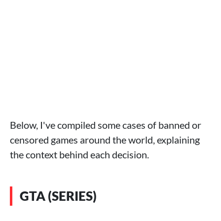
Below, I've compiled some cases of banned or
censored games around the world, explaining
the context behind each decision.
GTA (SERIES)