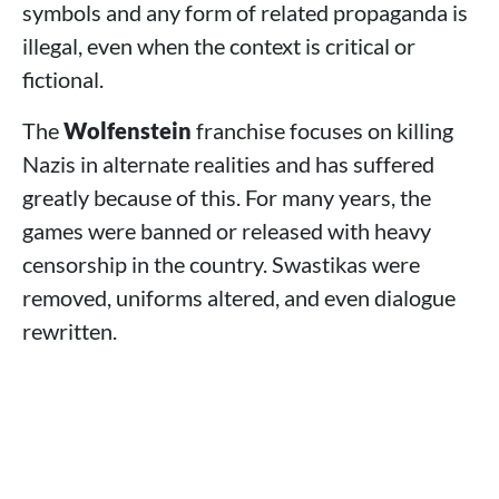
symbols and any form of related propaganda is
illegal, even when the context is critical or
fictional.
The
Wolfenstein
franchise focuses on killing
Nazis in alternate realities and has suffered
greatly because of this. For many years, the
games were banned or released with heavy
censorship in the country. Swastikas were
removed, uniforms altered, and even dialogue
rewritten.