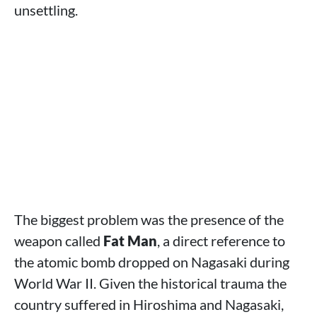
unsettling.
The biggest problem was the presence of the
weapon called
Fat Man
, a direct reference to
the atomic bomb dropped on Nagasaki during
World War II. Given the historical trauma the
country suffered in Hiroshima and Nagasaki,