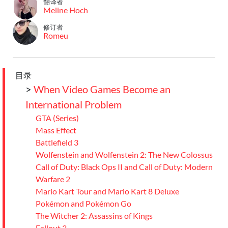
翻译者
Meline Hoch
修订者
Romeu
目录
>
When Video Games Become an
International Problem
GTA (Series)
Mass Effect
Battlefield 3
Wolfenstein and Wolfenstein 2: The New Colossus
Call of Duty: Black Ops II and Call of Duty: Modern
Warfare 2
Mario Kart Tour and Mario Kart 8 Deluxe
Pokémon and Pokémon Go
The Witcher 2: Assassins of Kings
Fallout 3