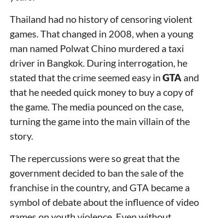
Thailand had no history of censoring violent
games. That changed in 2008, when a young
man named Polwat Chino murdered a taxi
driver in Bangkok. During interrogation, he
stated that the crime seemed easy in
GTA
and
that he needed quick money to buy a copy of
the game. The media pounced on the case,
turning the game into the main villain of the
story.
The repercussions were so great that the
government decided to ban the sale of the
franchise in the country, and GTA became a
symbol of debate about the influence of video
games on youth violence. Even without