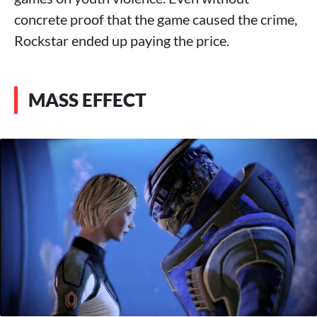
concrete proof that the game caused the crime,
Rockstar ended up paying the price.
MASS EFFECT