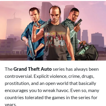
The
Grand Theft Auto
series has always been
controversial. Explicit violence, crime, drugs,
prostitution, and an open world that basically
encourages you to wreak havoc. Even so, many
countries tolerated the games in the series for
years.