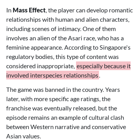
In
Mass Effect
, the player can develop romantic
relationships with human and alien characters,
including scenes of intimacy. One of them
involves an alien of the Asari race, who has a
feminine appearance. According to Singapore's
regulatory bodies, this type of content was
considered inappropriate,
especially because it
involved interspecies relationships
.
The game was banned in the country. Years
later, with more specific age ratings, the
franchise was eventually released, but the
episode remains an example of cultural clash
between Western narrative and conservative
Asian values.