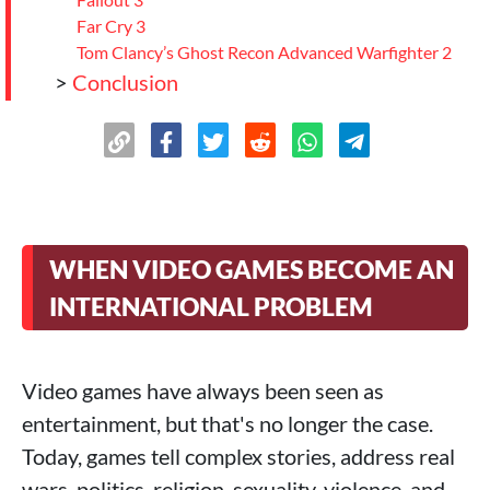
Far Cry 3
Tom Clancy’s Ghost Recon Advanced Warfighter 2
>
Conclusion
WHEN VIDEO GAMES BECOME AN
INTERNATIONAL PROBLEM
Video games have always been seen as
entertainment, but that's no longer the case.
Today, games tell complex stories, address real
wars, politics, religion, sexuality, violence, and