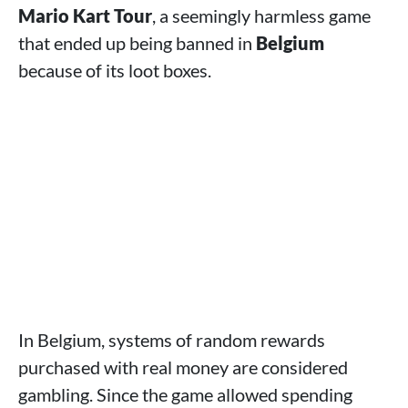
Mario Kart Tour
, a seemingly harmless game
that ended up being banned in
Belgium
because of its loot boxes.
In Belgium, systems of random rewards
purchased with real money are considered
gambling. Since the game allowed spending