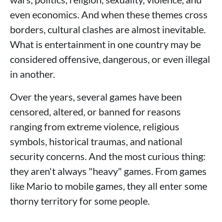
even economics. And when these themes cross
borders, cultural clashes are almost inevitable.
What is entertainment in one country may be
considered offensive, dangerous, or even illegal
in another.
Over the years, several games have been
censored, altered, or banned for reasons
ranging from extreme violence, religious
symbols, historical traumas, and national
security concerns. And the most curious thing:
they aren't always "heavy" games. From games
like Mario to mobile games, they all enter some
thorny territory for some people.