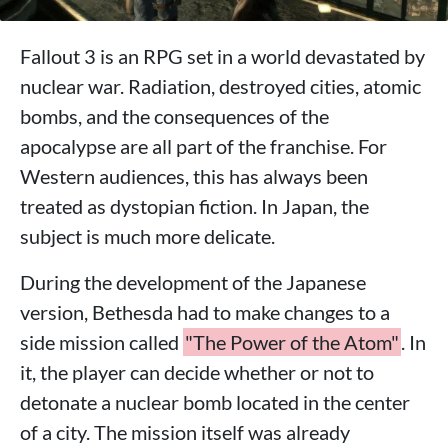
Fallout 3 is an RPG set in a world devastated by
nuclear war. Radiation, destroyed cities, atomic
bombs, and the consequences of the
apocalypse are all part of the franchise. For
Western audiences, this has always been
treated as dystopian fiction. In Japan, the
subject is much more delicate.
During the development of the Japanese
version, Bethesda had to make changes to a
side mission called
"The Power of the Atom"
. In
it, the player can decide whether or not to
detonate a nuclear bomb located in the center
of a city. The mission itself was already