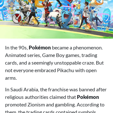
In the 90s,
Pokémon
became a phenomenon.
Animated series, Game Boy games, trading
cards, and a seemingly unstoppable craze. But
not everyone embraced Pikachu with open
arms.
In Saudi Arabia, the franchise was banned after
religious authorities claimed that
Pokémon
promoted Zionism and gambling. According to
them, the trading cards contained symbols