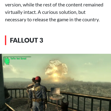
version, while the rest of the content remained
virtually intact. A curious solution, but
necessary to release the game in the country.
FALLOUT 3