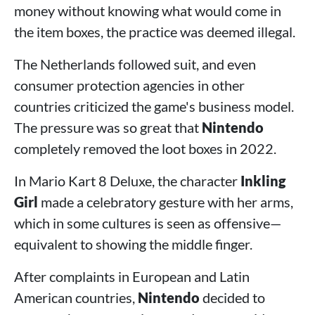
money without knowing what would come in
the item boxes, the practice was deemed illegal.
The Netherlands followed suit, and even
consumer protection agencies in other
countries criticized the game's business model.
The pressure was so great that
Nintendo
completely removed the loot boxes in 2022.
In Mario Kart 8 Deluxe, the character
Inkling
Girl
made a celebratory gesture with her arms,
which in some cultures is seen as offensive—
equivalent to showing the middle finger.
After complaints in European and Latin
American countries,
Nintendo
decided to