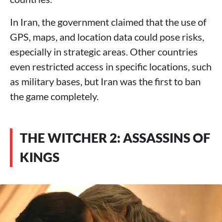
In Iran, the government claimed that the use of
GPS, maps, and location data could pose risks,
especially in strategic areas. Other countries
even restricted access in specific locations, such
as military bases, but Iran was the first to ban
the game completely.
THE WITCHER 2: ASSASSINS OF
KINGS