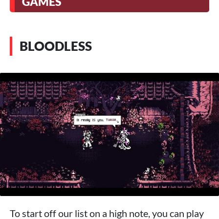
GAMES
BLOODLESS
To start off our list on a high note, you can play