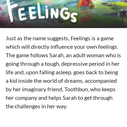
Just as the name suggests, Feelings is a game
which will directly influence your own feelings.
The game follows Sarah, an adult woman who is
going through a tough, depressive period in her
life and, upon falling asleep, goes back to being
a kid inside the world of dreams, accompanied
by her imaginary friend, Toothbun, who keeps
her company and helps Sarah to get through
the challenges in her way.