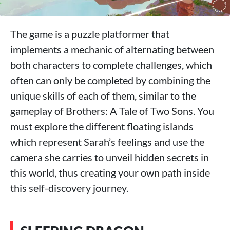
The game is a puzzle platformer that
implements a mechanic of alternating between
both characters to complete challenges, which
often can only be completed by combining the
unique skills of each of them, similar to the
gameplay of Brothers: A Tale of Two Sons. You
must explore the different floating islands
which represent Sarah’s feelings and use the
camera she carries to unveil hidden secrets in
this world, thus creating your own path inside
this self-discovery journey.