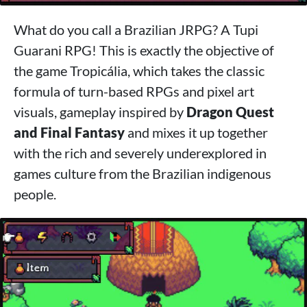
What do you call a Brazilian JRPG? A Tupi
Guarani RPG! This is exactly the objective of
the game Tropicália, which takes the classic
formula of turn-based RPGs and pixel art
visuals, gameplay inspired by
Dragon Quest
and Final Fantasy
and mixes it up together
with the rich and severely underexplored in
games culture from the Brazilian indigenous
people.