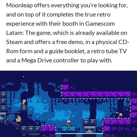
Moonleap offers everything you’re looking for,
and on top of it completes the true retro
experience with their booth in Gamescom
Latam: The game, which is already available on
Steam and offers a free demo, in a physical CD-
Rom form and a guide booklet, a retro tube TV
and a Mega Drive controller to play with.