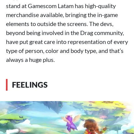
stand at Gamescom Latam has high-quality
merchandise available, bringing the in-game
elements to outside the screens. The devs,
beyond being involved in the Drag community,
have put great care into representation of every
type of person, color and body type, and that’s
always a huge plus.
FEELINGS