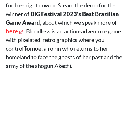
for free right now on Steam the demo for the
winner of
BIG Festival 2023’s Best Brazilian
Game Award
, about which we speak more of
here
! Bloodless is an action-adventure game
with pixelated, retro graphics where you
control
Tomoe
, a ronin who returns to her
homeland to face the ghosts of her past and the
army of the shogun Akechi.