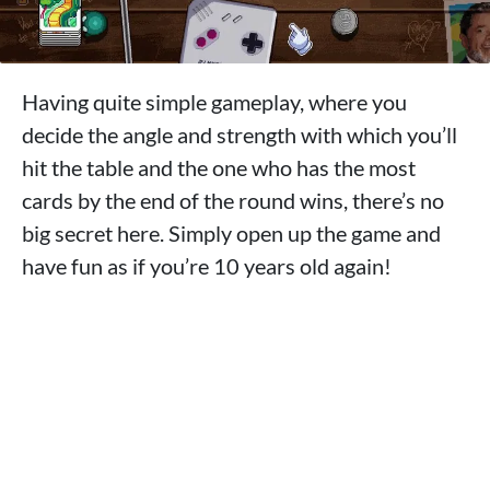
Having quite simple gameplay, where you
decide the angle and strength with which you’ll
hit the table and the one who has the most
cards by the end of the round wins, there’s no
big secret here. Simply open up the game and
have fun as if you’re 10 years old again!