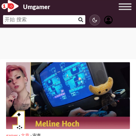
Umgamer
games
›
文章
›
审查