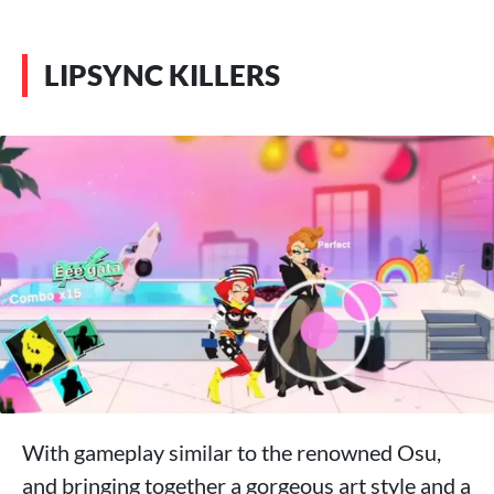
LIPSYNC KILLERS
With gameplay similar to the renowned Osu,
and bringing together a gorgeous art style and a