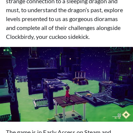
strange connection to a sleeping dragon and
must, to understand the dragon’s past, explore
levels presented to us as gorgeous dioramas
and complete all of their challenges alongside
Clockbirdy, your cuckoo sidekick.
The game is in Early Access on Steam and