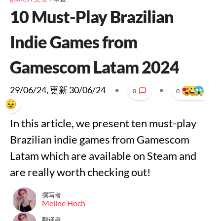
10 Must-Play Brazilian
Indie Games from
Gamescom Latam 2024
29/06/24
, 更新
30/06/24
•
•
0
0
In this article, we present ten must-play
Brazilian indie games from Gamescom
Latam which are available on Steam and
are really worth checking out!
撰写者
Meline Hoch
翻译者