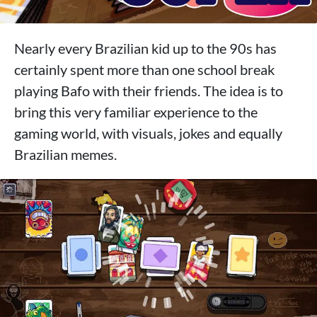
Nearly every Brazilian kid up to the 90s has
certainly spent more than one school break
playing Bafo with their friends. The idea is to
bring this very familiar experience to the
gaming world, with visuals, jokes and equally
Brazilian memes.