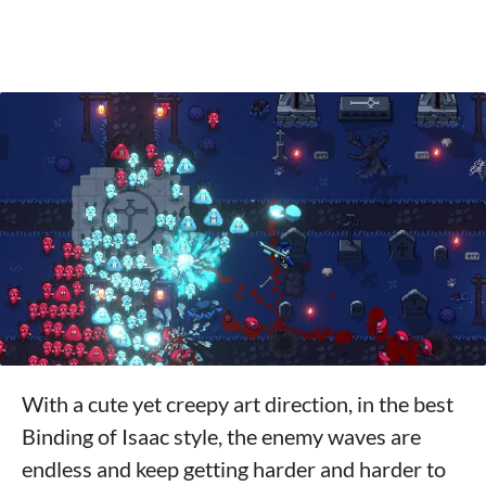
With a cute yet creepy art direction, in the best
Binding of Isaac style, the enemy waves are
endless and keep getting harder and harder to