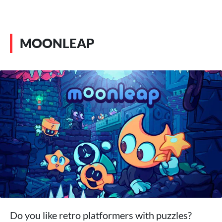
MOONLEAP
Do you like retro platformers with puzzles?