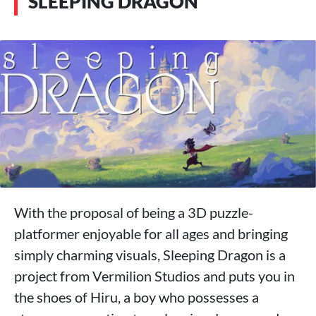
SLEEPING DRAGON
With the proposal of being a 3D puzzle-
platformer enjoyable for all ages and bringing
simply charming visuals, Sleeping Dragon is a
project from Vermilion Studios and puts you in
the shoes of Hiru, a boy who possesses a