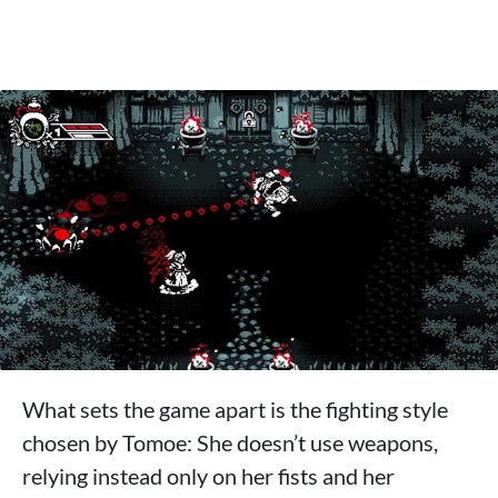
What sets the game apart is the fighting style
chosen by Tomoe: She doesn’t use weapons,
relying instead only on her fists and her