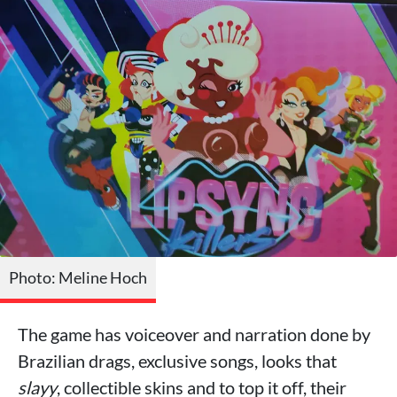
Photo: Meline Hoch
The game has voiceover and narration done by
Brazilian drags, exclusive songs, looks that
slayy
, collectible skins and to top it off, their