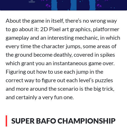
About the game in itself, there’s no wrong way
to go about it: 2D Pixel art graphics, platformer
gameplay and an interesting mechanic, in which
every time the character jumps, some areas of
the ground become deathly, covered in spikes
which grant you an instantaneous game over.
Figuring out how to use each jump in the
correct way to figure out each level’s puzzles
and more around the scenario is the big trick,
and certainly a very fun one.
SUPER BAFO CHAMPIONSHIP