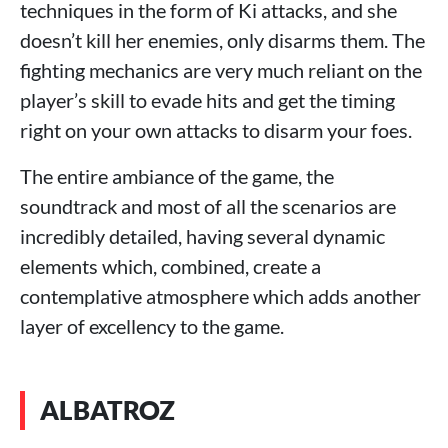
techniques in the form of Ki attacks, and she
doesn’t kill her enemies, only disarms them. The
fighting mechanics are very much reliant on the
player’s skill to evade hits and get the timing
right on your own attacks to disarm your foes.
The entire ambiance of the game, the
soundtrack and most of all the scenarios are
incredibly detailed, having several dynamic
elements which, combined, create a
contemplative atmosphere which adds another
layer of excellency to the game.
ALBATROZ