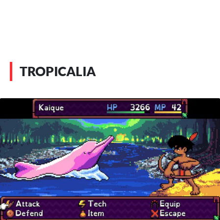
TROPICALIA