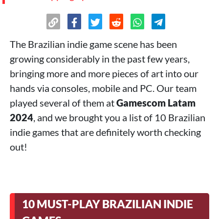
The Brazilian indie game scene has been
growing considerably in the past few years,
bringing more and more pieces of art into our
hands via consoles, mobile and PC. Our team
played several of them at
Gamescom Latam
2024
, and we brought you a list of 10 Brazilian
indie games that are definitely worth checking
out!
10 MUST-PLAY BRAZILIAN INDIE