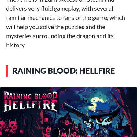
delivers very fluid gameplay, with several
familiar mechanics to fans of the genre, which
will help you solve the puzzles and the
mysteries surrounding the dragon and its
history.
RAINING BLOOD: HELLFIRE