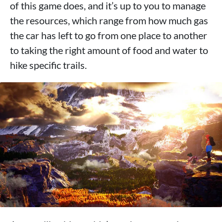
of this game does, and it’s up to you to manage
the resources, which range from how much gas
the car has left to go from one place to another
to taking the right amount of food and water to
hike specific trails.