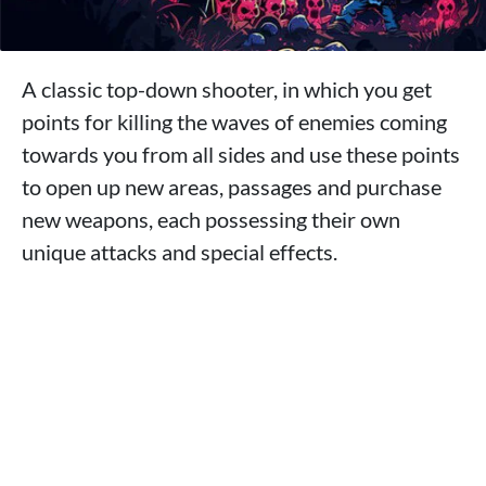
A classic top-down shooter, in which you get
points for killing the waves of enemies coming
towards you from all sides and use these points
to open up new areas, passages and purchase
new weapons, each possessing their own
unique attacks and special effects.