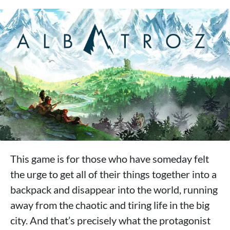
This game is for those who have someday felt
the urge to get all of their things together into a
backpack and disappear into the world, running
away from the chaotic and tiring life in the big
city. And that’s precisely what the protagonist