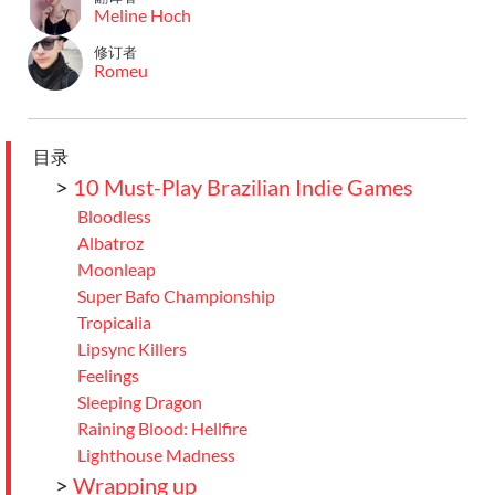
Meline Hoch
修订者
Romeu
目录
>
10 Must-Play Brazilian Indie Games
Bloodless
Albatroz
Moonleap
Super Bafo Championship
Tropicalia
Lipsync Killers
Feelings
Sleeping Dragon
Raining Blood: Hellfire
Lighthouse Madness
>
Wrapping up