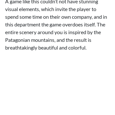
A game like this couldn’t not have stunning
visual elements, which invite the player to
spend some time on their own company, and in
this department the game overdoes itself. The
entire scenery around you is inspired by the
Patagonian mountains, and the result is
breathtakingly beautiful and colorful.