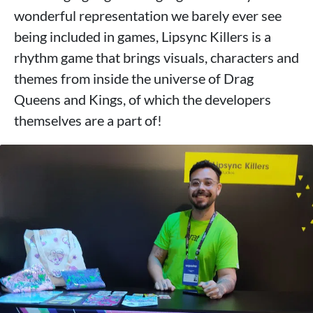
wonderful representation we barely ever see
being included in games, Lipsync Killers is a
rhythm game that brings visuals, characters and
themes from inside the universe of Drag
Queens and Kings, of which the developers
themselves are a part of!