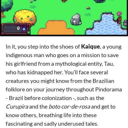
In it, you step into the shoes of
Kaique
, a young
indigenous man who goes on a mission to save
his girlfriend from a mythological entity, Tau,
who has kidnapped her. You’ll face several
creatures you might know from the Brazilian
folklore on your journey throughout Pindorama
- Brazil before colonization -, such as the
Curupira
and the
boto cor-de-rosa
and get to
know others, breathing life into these
fascinating and sadly underused tales.