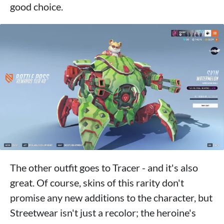
good choice.
The other outfit goes to Tracer - and it's also
great. Of course, skins of this rarity don't
promise any new additions to the character, but
Streetwear isn't just a recolor; the heroine's