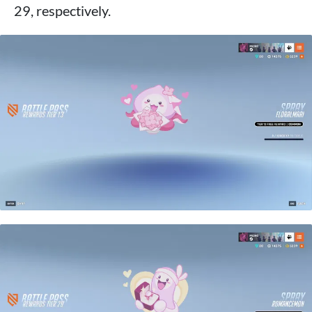
29, respectively.