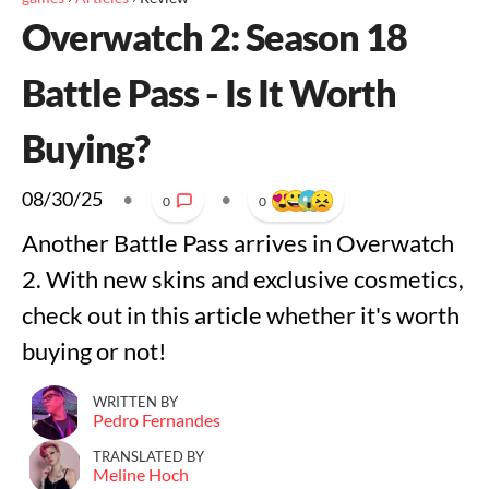
Overwatch 2: Season 18
Battle Pass - Is It Worth
Buying?
08/30/25
•
•
0
0
Another Battle Pass arrives in Overwatch
2. With new skins and exclusive cosmetics,
check out in this article whether it's worth
buying or not!
WRITTEN BY
Pedro Fernandes
TRANSLATED BY
Meline Hoch