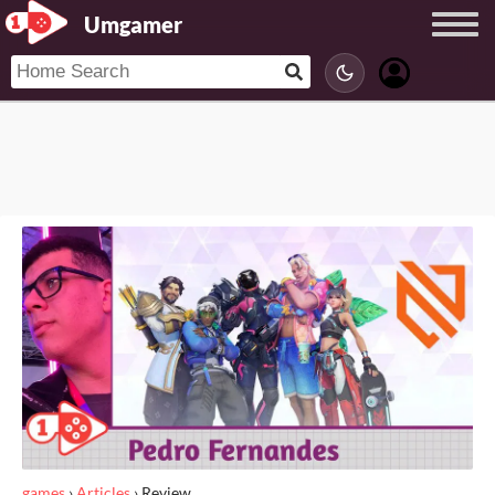
Umgamer
games
›
Articles
›
Review