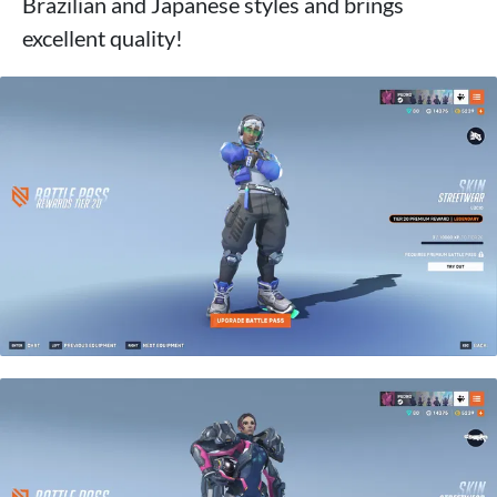
Brazilian and Japanese styles and brings
excellent quality!