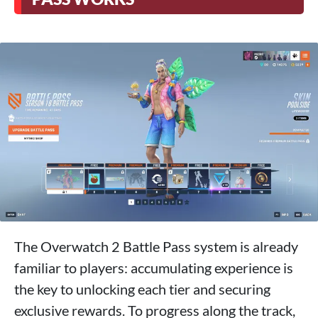
The Overwatch 2 Battle Pass system is already
familiar to players: accumulating experience is
the key to unlocking each tier and securing
exclusive rewards. To progress along the track,