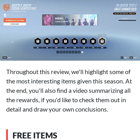
Throughout this review, we'll highlight some of
the most interesting items given this season. At
the end, you'll also find a video summarizing all
the rewards, if you'd like to check them out in
detail and draw your own conclusions.
FREE ITEMS