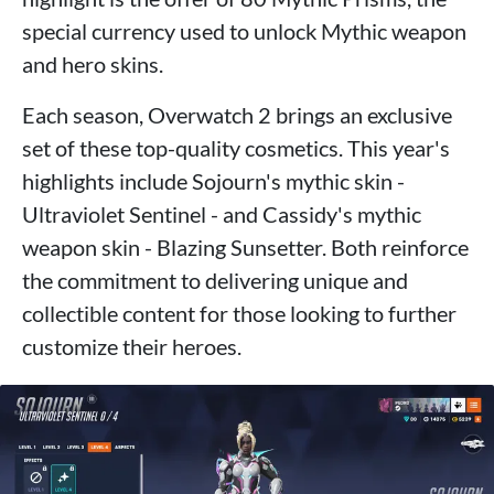
special currency used to unlock Mythic weapon
and hero skins.
Each season, Overwatch 2 brings an exclusive
set of these top-quality cosmetics. This year's
highlights include Sojourn's mythic skin -
Ultraviolet Sentinel - and Cassidy's mythic
weapon skin - Blazing Sunsetter. Both reinforce
the commitment to delivering unique and
collectible content for those looking to further
customize their heroes.