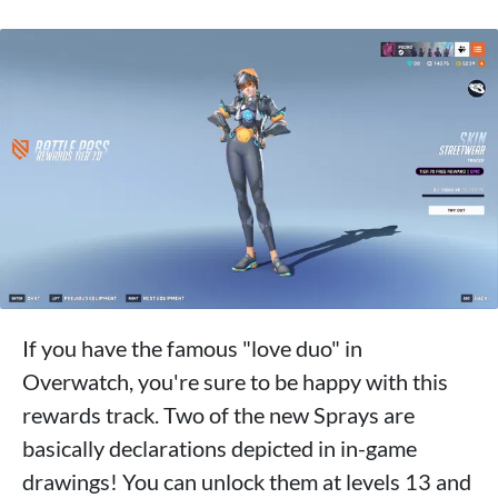
If you have the famous "love duo" in
Overwatch, you're sure to be happy with this
rewards track. Two of the new Sprays are
basically declarations depicted in in-game
drawings! You can unlock them at levels 13 and