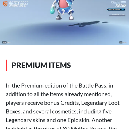
PREMIUM ITEMS
In the Premium edition of the Battle Pass, in
addition to all the items already mentioned,
players receive bonus Credits, Legendary Loot
Boxes, and several cosmetics, including five
Legendary skins and one Epic skin. Another
highlight is the offer of 80 Mythic Prisms, the