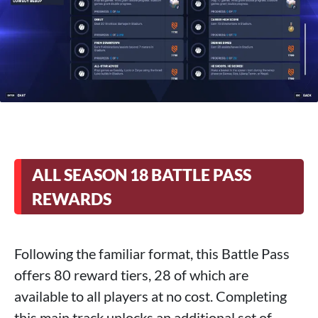
ALL SEASON 18 BATTLE PASS
REWARDS
Following the familiar format, this Battle Pass
offers 80 reward tiers, 28 of which are
available to all players at no cost. Completing
this main track unlocks an additional set of