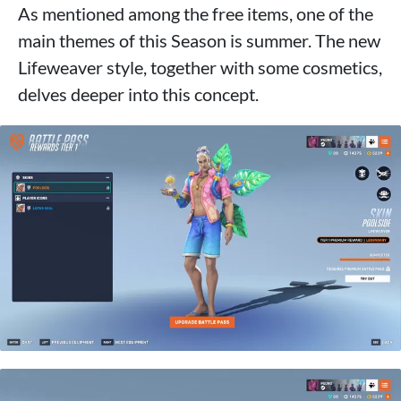
As mentioned among the free items, one of the
main themes of this Season is summer. The new
Lifeweaver style, together with some cosmetics,
delves deeper into this concept.