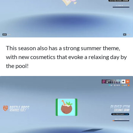
This season also has a strong summer theme,
with new cosmetics that evoke a relaxing day by
the pool!