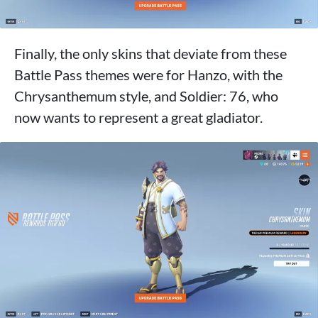
Finally, the only skins that deviate from these
Battle Pass themes were for Hanzo, with the
Chrysanthemum style, and Soldier: 76, who
now wants to represent a great gladiator.