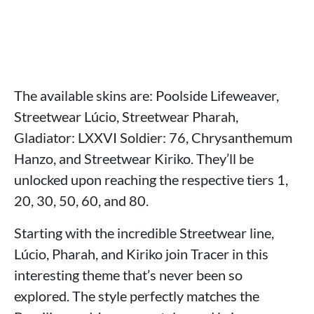
The available skins are: Poolside Lifeweaver,
Streetwear Lúcio, Streetwear Pharah,
Gladiator: LXXVI Soldier: 76, Chrysanthemum
Hanzo, and Streetwear Kiriko. They’ll be
unlocked upon reaching the respective tiers 1,
20, 30, 50, 60, and 80.
Starting with the incredible Streetwear line,
Lúcio, Pharah, and Kiriko join Tracer in this
interesting theme that’s never been so
explored. The style perfectly matches the