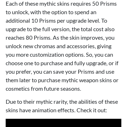
Each of these mythic skins requires 50 Prisms
to unlock, with the option to spend an
additional 10 Prisms per upgrade level. To
upgrade to the full version, the total cost also
reaches 80 Prisms. As the skin improves, you
unlock new chromas and accessories, giving
you more customization options. So, you can
choose one to purchase and fully upgrade, or if
you prefer, you can save your Prisms and use
them later to purchase mythic weapon skins or
cosmetics from future seasons.
Due to their mythic rarity, the abilities of these
skins have animation effects. Check it out: