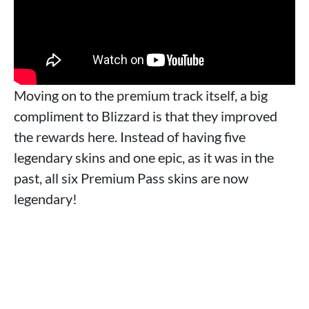
Moving on to the premium track itself, a big
compliment to Blizzard is that they improved
the rewards here. Instead of having five
legendary skins and one epic, as it was in the
past, all six Premium Pass skins are now
legendary!