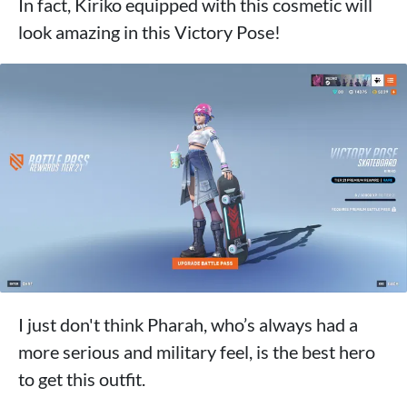
In fact, Kiriko equipped with this cosmetic will
look amazing in this Victory Pose!
I just don't think Pharah, who’s always had a
more serious and military feel, is the best hero
to get this outfit.