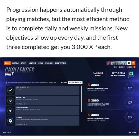
Progression happens automatically through
playing matches, but the most efficient method
is to complete daily and weekly missions. New
objectives show up every day, and the first
three completed get you 3,000 XP each.