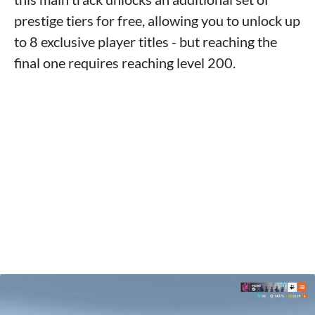
prestige tiers for free, allowing you to unlock up
to 8 exclusive player titles - but reaching the
final one requires reaching level 200.