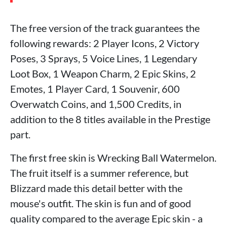
The free version of the track guarantees the
following rewards: 2 Player Icons, 2 Victory
Poses, 3 Sprays, 5 Voice Lines, 1 Legendary
Loot Box, 1 Weapon Charm, 2 Epic Skins, 2
Emotes, 1 Player Card, 1 Souvenir, 600
Overwatch Coins, and 1,500 Credits, in
addition to the 8 titles available in the Prestige
part.
The first free skin is Wrecking Ball Watermelon.
The fruit itself is a summer reference, but
Blizzard made this detail better with the
mouse's outfit. The skin is fun and of good
quality compared to the average Epic skin - a