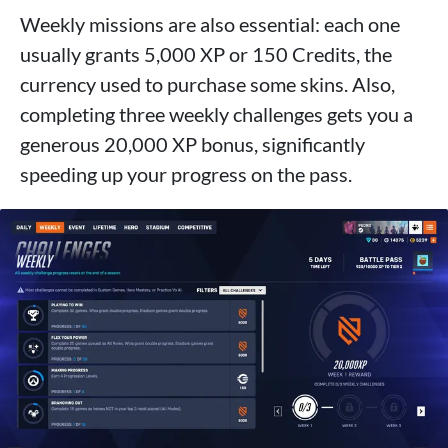
Weekly missions are also essential: each one
usually grants 5,000 XP or 150 Credits, the
currency used to purchase some skins. Also,
completing three weekly challenges gets you a
generous 20,000 XP bonus, significantly
speeding up your progress on the pass.