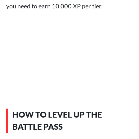
you need to earn 10,000 XP per tier.
HOW TO LEVEL UP THE
BATTLE PASS