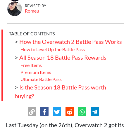
REVISED BY
Romeu
TABLE OF CONTENTS
>
How the Overwatch 2 Battle Pass Works
How to Level Up the Battle Pass
>
All Season 18 Battle Pass Rewards
Free Items
Premium Items
Ultimate Battle Pass
>
Is the Season 18 Battle Pass worth
buying?
Last Tuesday (on the 26th), Overwatch 2 got its