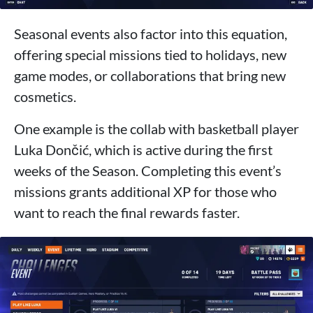
Seasonal events also factor into this equation,
offering special missions tied to holidays, new
game modes, or collaborations that bring new
cosmetics.
One example is the collab with basketball player
Luka Dončić, which is active during the first
weeks of the Season. Completing this event’s
missions grants additional XP for those who
want to reach the final rewards faster.