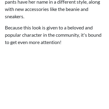
pants have her name in a different style, along
with new accessories like the beanie and
sneakers.
Because this look is given to a beloved and
popular character in the community, it's bound
to get even more attention!