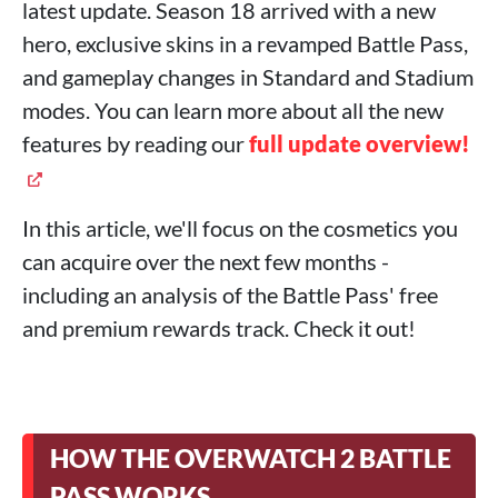
latest update. Season 18 arrived with a new
hero, exclusive skins in a revamped Battle Pass,
and gameplay changes in Standard and Stadium
modes. You can learn more about all the new
features by reading our
full update overview!
In this article, we'll focus on the cosmetics you
can acquire over the next few months -
including an analysis of the Battle Pass' free
and premium rewards track. Check it out!
HOW THE OVERWATCH 2 BATTLE
PASS WORKS