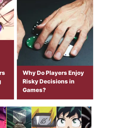
rs
Why​‍​‌‍​‍‌​‍​‌‍​‍‌ Do Players Enjoy
g
Risky Decisions in
Games?