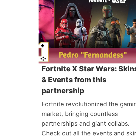
Fortnite X Star Wars: Skin
& Events from this
partnership
Fortnite revolutionized the gami
market, bringing countless
partnerships and giant collabs.
Check out all the events and ski