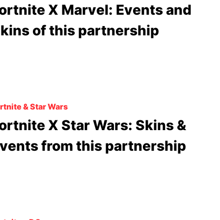
ortnite X Marvel: Events and
kins of this partnership
rtnite & Star Wars
ortnite X Star Wars: Skins &
vents from this partnership