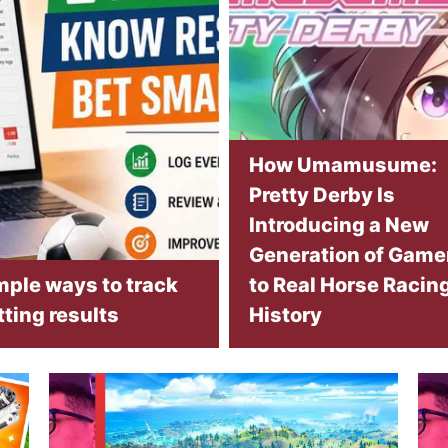
How Umamusume:
Pretty Derby Is
Introducing a New
Generation of Game
mple ways to track
to Real Horse Racin
tting results
History