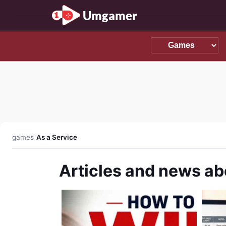
Umgamer
games
/
As a Service
Articles and news ab