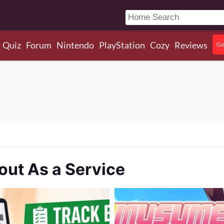
Quiz
Forum
Nintendo
PlayStation
Cozy
Reviews
Go
out As a Service