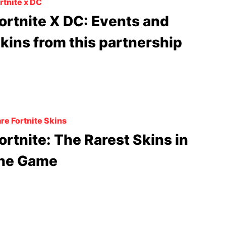
rtnite x DC
ortnite X DC: Events and
kins from this partnership
re Fortnite Skins
ortnite: The Rarest Skins in
he Game