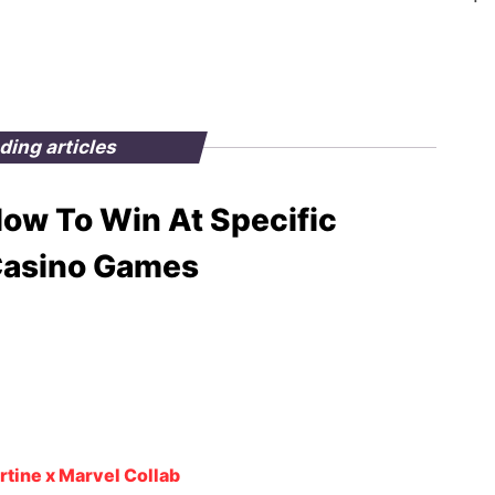
ding articles
ow To Win At Specific
asino Games
rtine x Marvel Collab