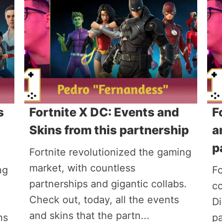
s
Fortnite X DC: Events and
F
Skins from this partnership
a
p
Fortnite revolutionized the gaming
market, with countless
ng
Fo
partnerships and gigantic collabs.
co
Check out, today, all the events
Di
and skins that the partn...
ns
pa