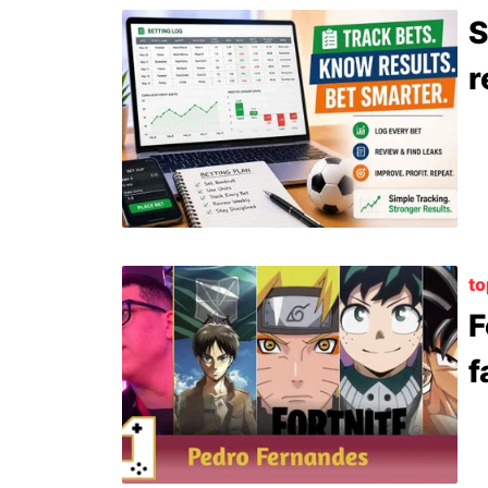
S
r
to
F
f