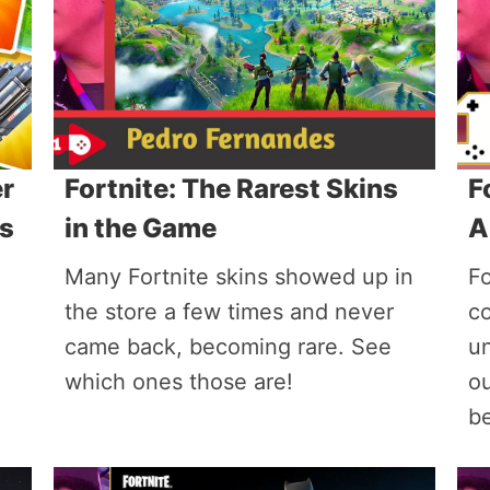
er
Fortnite: The Rarest Skins
F
s
in the Game
A
Many Fortnite skins showed up in
Fo
the store a few times and never
c
came back, becoming rare. See
un
which ones those are!
ou
b