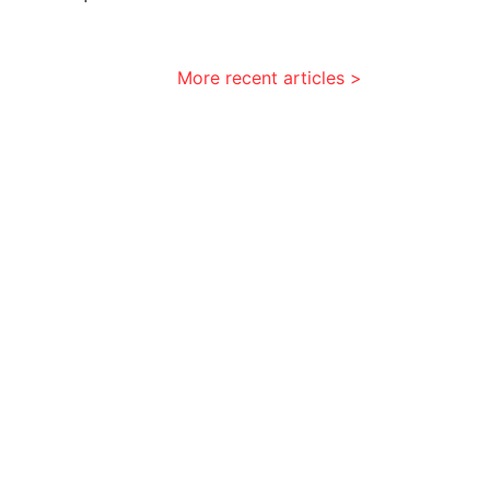
More recent articles >