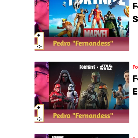
F
S
Fo
F
E