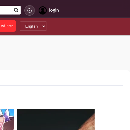
login
 Ad-Free