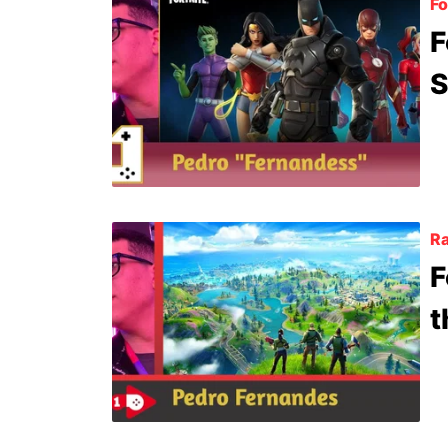
Fo
F
S
Ra
F
t