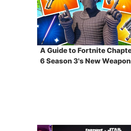
A Guide to Fortnite Chapt
6 Season 3's New Weapon