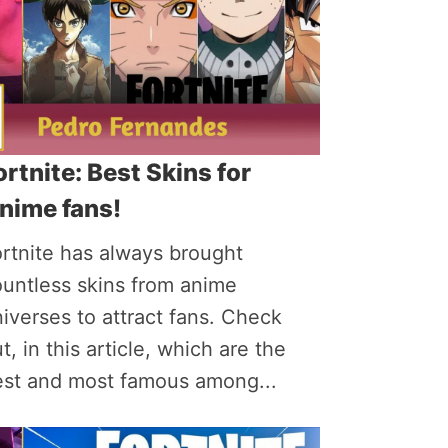
ortnite: Best Skins for
nime fans!
rtnite has always brought
ountless skins from anime
iverses to attract fans. Check
t, in this article, which are the
est and most famous among...