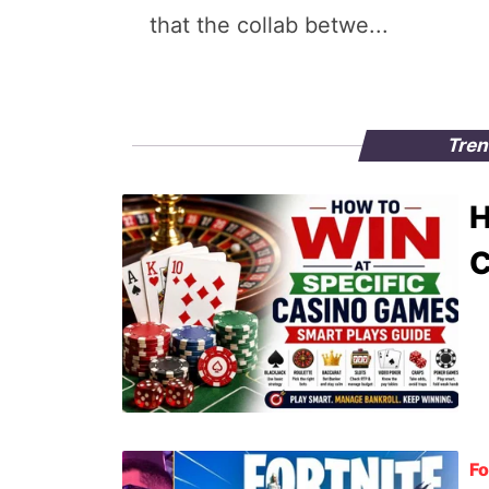
that the collab betwe...
Tren
H
C
Fo