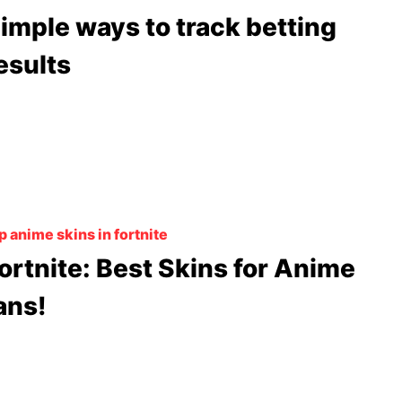
imple ways to track betting
esults
p anime skins in fortnite
ortnite: Best Skins for Anime
ans!