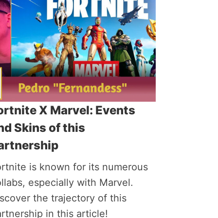
ortnite X Marvel: Events
nd Skins of this
artnership
rtnite is known for its numerous
llabs, especially with Marvel.
scover the trajectory of this
rtnership in this article!