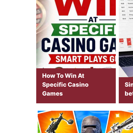
How To Win At
Specific Casino
Si
Games
be