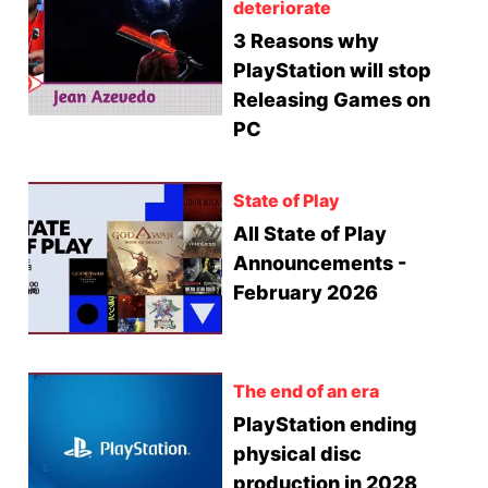
deteriorate
3 Reasons why
PlayStation will stop
Releasing Games on
PC
State of Play
All State of Play
Announcements -
February 2026
The end of an era
PlayStation ending
physical disc
production in 2028