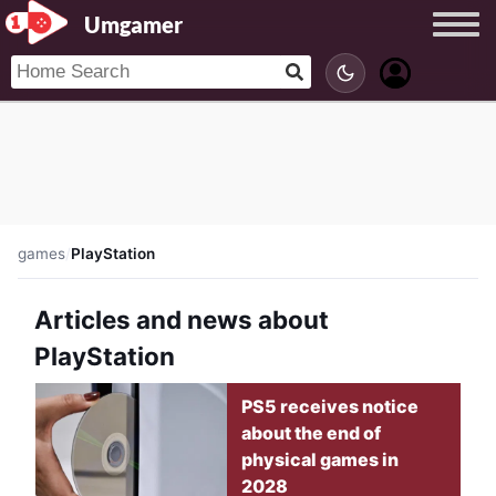
Umgamer
games
/
PlayStation
Articles and news about
PlayStation
PS5 receives notice
about the end of
physical games in
2028