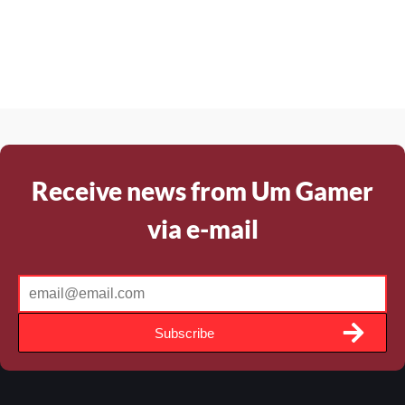
Receive news from Um Gamer
via e-mail
Subscribe