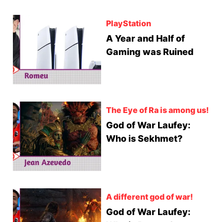
PlayStation
A Year and Half of
Gaming was Ruined
The Eye of Ra is among us!
God of War Laufey:
Who is Sekhmet?
A different god of war!
God of War Laufey: