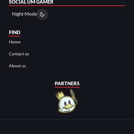
SOCIAL
UM GAMER
Night Mode
FIND
Home
Contact us
About us
PARTNERS