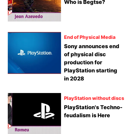
Who is Begtse?
End of Physical Media
Sony announces end
of physical disc
production for
PlayStation starting
in 2028
PlayStation without discs
PlayStation's Techno-
feudalism is Here