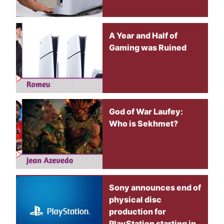
A Year and Half of
Gaming was Ruined
God of War Laufey:
Who is Sekhmet?
Sony announces end of
physical disc
production for
PlayStation starting in