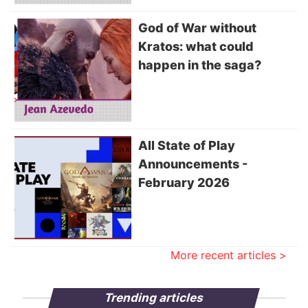
God of War without
Kratos: what could
happen in the saga?
All State of Play
Announcements -
February 2026
More recent articles >
Trending articles