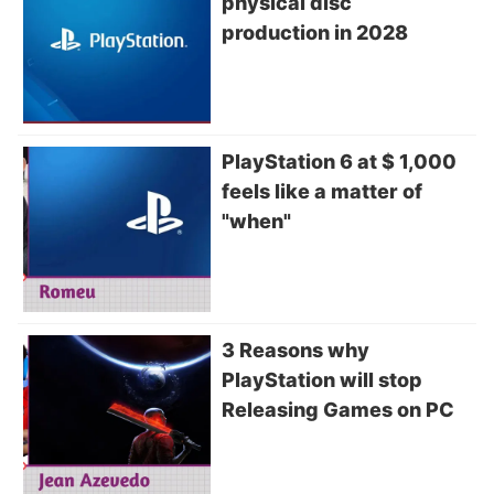
physical disc
production in 2028
PlayStation 6 at $ 1,000
feels like a matter of
"when"
3 Reasons why
PlayStation will stop
Releasing Games on PC