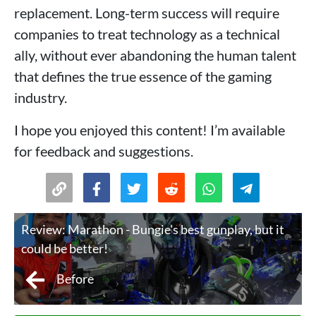
replacement. Long-term success will require
companies to treat technology as a technical
ally, without ever abandoning the human talent
that defines the true essence of the gaming
industry.
I hope you enjoyed this content! I’m available
for feedback and suggestions.
Review: Marathon - Bungie's best gunplay, but it
could be better!
Before