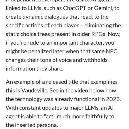
linked to LLMs, such as ChatGPT or Gemini, to
create dynamic dialogues that react to the
specific actions of each player – eliminating the
static choice trees present in older RPGs. Now,
if you're rude to an important character, you
might be penalized later when that same NPC
changes their tone of voice and withholds
information they share.
An example of a released title that exemplifies
this is Vaudeville. See in the video below how
the technology was already functional in 2023.
With constant updates to major LLMs, an AI
agent is able to "act" much more faithfully to
the inserted persona.