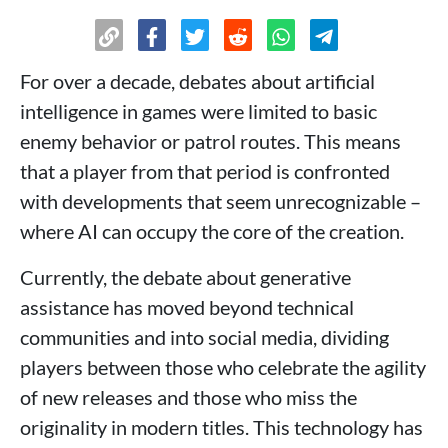
For over a decade, debates about artificial
intelligence in games were limited to basic
enemy behavior or patrol routes. This means
that a player from that period is confronted
with developments that seem unrecognizable –
where AI can occupy the core of the creation.
Currently, the debate about generative
assistance has moved beyond technical
communities and into social media, dividing
players between those who celebrate the agility
of new releases and those who miss the
originality in modern titles. This technology has