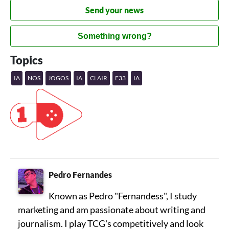
Send your news
Something wrong?
Topics
IA
NOS
JOGOS
IA
CLAIR
E33
IA
Pedro Fernandes
Known as Pedro "Fernandess", I study
marketing and am passionate about writing and
journalism. I play TCG's competitively and look