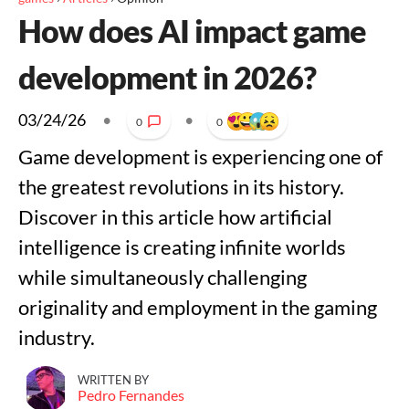
How does AI impact game
development in 2026?
03/24/26
•
•
0
0
Game development is experiencing one of
the greatest revolutions in its history.
Discover in this article how artificial
intelligence is creating infinite worlds
while simultaneously challenging
originality and employment in the gaming
industry.
WRITTEN BY
Pedro Fernandes