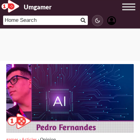
Umgamer
games
›
Articles
›
Opinion