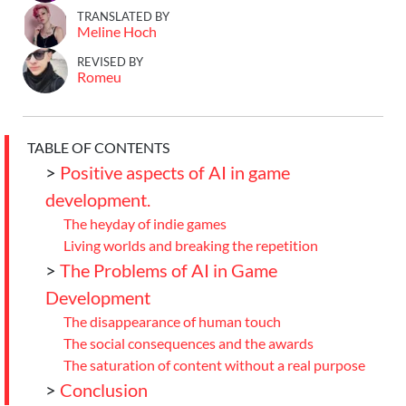
TRANSLATED BY
Meline Hoch
REVISED BY
Romeu
TABLE OF CONTENTS
>
Positive aspects of AI in game
development.
The heyday of indie games
Living worlds and breaking the repetition
>
The Problems of AI in Game
Development
The disappearance of human touch
The social consequences and the awards
The saturation of content without a real purpose
>
Conclusion