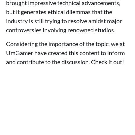
brought impressive technical advancements,
but it generates ethical dilemmas that the
industry is still trying to resolve amidst major
controversies involving renowned studios.
Considering the importance of the topic, we at
UmGamer have created this content to inform
and contribute to the discussion. Check it out!