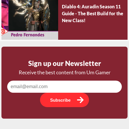
Diablo 4: Auradin Season 11
Guide - The Best Build for the
New Class!
Sign up our Newsletter
Receive the best content from Um Gamer
Subscribe