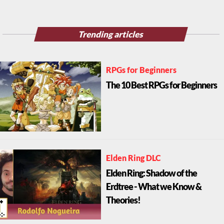
Trending articles
RPGs for Beginners
The 10 Best RPGs for Beginners
Elden Ring DLC
Elden Ring: Shadow of the
Erdtree - What we Know &
Theories!