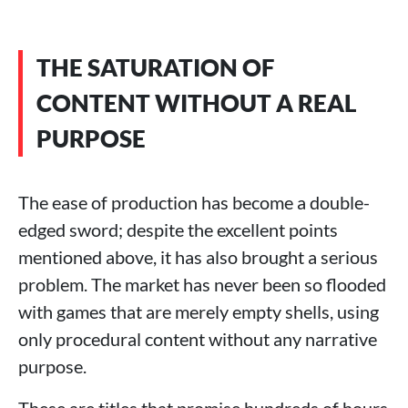
THE SATURATION OF
CONTENT WITHOUT A REAL
PURPOSE
The ease of production has become a double-
edged sword; despite the excellent points
mentioned above, it has also brought a serious
problem. The market has never been so flooded
with games that are merely empty shells, using
only procedural content without any narrative
purpose.
These are titles that promise hundreds of hours