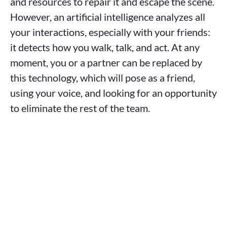
and resources to repair it and escape the scene.
However, an artificial intelligence analyzes all
your interactions, especially with your friends:
it detects how you walk, talk, and act. At any
moment, you or a partner can be replaced by
this technology, which will pose as a friend,
using your voice, and looking for an opportunity
to eliminate the rest of the team.