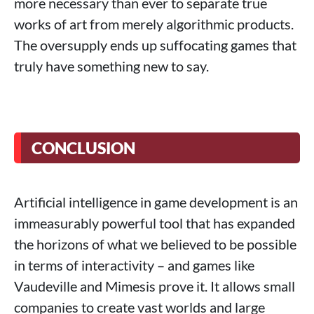
more necessary than ever to separate true
works of art from merely algorithmic products.
The oversupply ends up suffocating games that
truly have something new to say.
CONCLUSION
Artificial intelligence in game development is an
immeasurably powerful tool that has expanded
the horizons of what we believed to be possible
in terms of interactivity – and games like
Vaudeville and Mimesis prove it. It allows small
companies to create vast worlds and large