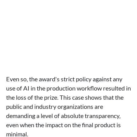
Even so, the award's strict policy against any
use of AI in the production workflow resulted in
the loss of the prize. This case shows that the
public and industry organizations are
demanding a level of absolute transparency,
even when the impact on the final product is
minimal.