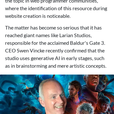
the topic in web programmer communities,
where the identification of this resource during
website creation is noticeable.
The matter has become so serious that it has
reached giant names like Larian Studios,
responsible for the acclaimed Baldur's Gate 3.
CEO Swen Vincke recently confirmed that the
studio uses generative AI in early stages, such
as in brainstorming and mere artistic concepts.