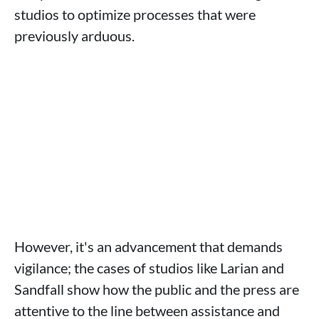
studios to optimize processes that were
previously arduous.
However, it's an advancement that demands
vigilance; the cases of studios like Larian and
Sandfall show how the public and the press are
attentive to the line between assistance and