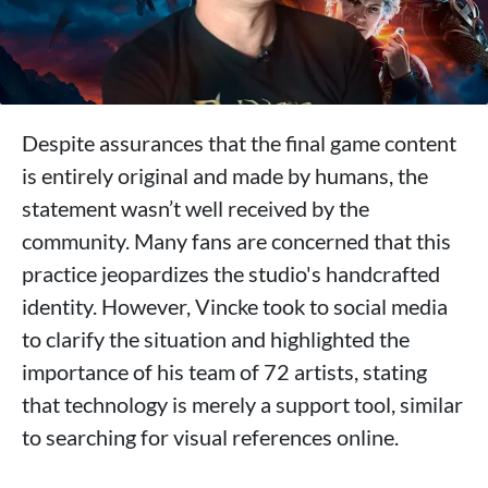
Despite assurances that the final game content
is entirely original and made by humans, the
statement wasn’t well received by the
community. Many fans are concerned that this
practice jeopardizes the studio's handcrafted
identity. However, Vincke took to social media
to clarify the situation and highlighted the
importance of his team of 72 artists, stating
that technology is merely a support tool, similar
to searching for visual references online.