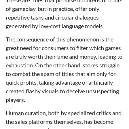
of gameplay, but in practice, offer only
repetitive tasks and circular dialogues
generated by low-cost language models.
The consequence of this phenomenon is the
great need for consumers to filter which games
are truly worth their time and money, leading to
exhaustion. On the other hand, stores struggle
to combat the spam of titles that aim only for
quick profits, taking advantage of artificially
created flashy visuals to deceive unsuspecting
players.
Human curation, both by specialized critics and
the sales platforms themselves, has become