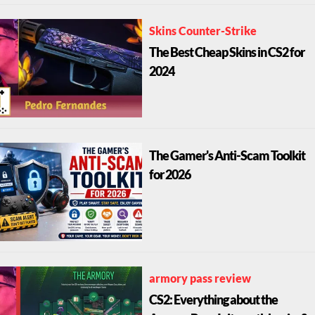
Skins Counter-Strike
The Best Cheap Skins in CS2 for
2024
The Gamer's Anti-Scam Toolkit
for 2026
armory pass review
CS2: Everything about the