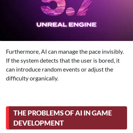
Furthermore, AI can manage the pace invisibly.
If the system detects that the user is bored, it
can introduce random events or adjust the
difficulty organically.
THE PROBLEMS OF AI IN GAME
DEVELOPMENT