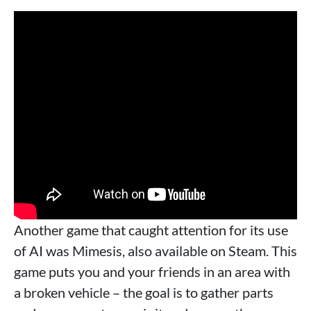
Another game that caught attention for its use
of AI was Mimesis, also available on Steam. This
game puts you and your friends in an area with
a broken vehicle – the goal is to gather parts