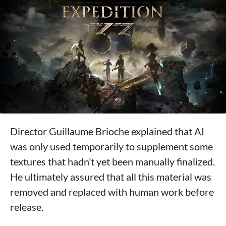
Director Guillaume Brioche explained that AI
was only used temporarily to supplement some
textures that hadn’t yet been manually finalized.
He ultimately assured that all this material was
removed and replaced with human work before
release.