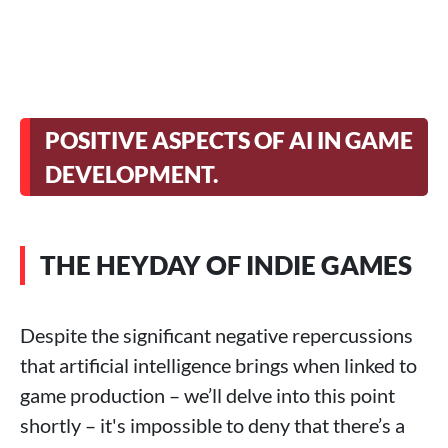
POSITIVE ASPECTS OF AI IN GAME
DEVELOPMENT.
THE HEYDAY OF INDIE GAMES
Despite the significant negative repercussions
that artificial intelligence brings when linked to
game production – we’ll delve into this point
shortly – it's impossible to deny that there’s a