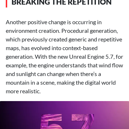
BREAKING THE REPETITION
Another positive change is occurring in
environment creation. Procedural generation,
which previously created generic and repetitive
maps, has evolved into context-based
generation. With the new Unreal Engine 5.7, for
example, the engine understands that wind flow
and sunlight can change when there’s a
mountain in a scene, making the digital world
more realistic.