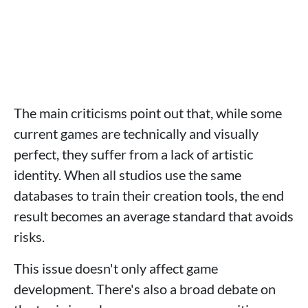
The main criticisms point out that, while some
current games are technically and visually
perfect, they suffer from a lack of artistic
identity. When all studios use the same
databases to train their creation tools, the end
result becomes an average standard that avoids
risks.
This issue doesn't only affect game
development. There's also a broad debate on