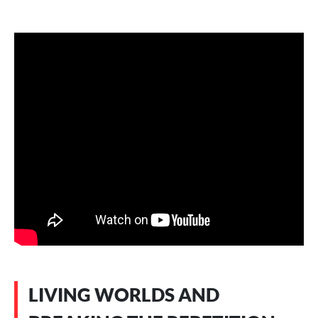
LIVING WORLDS AND