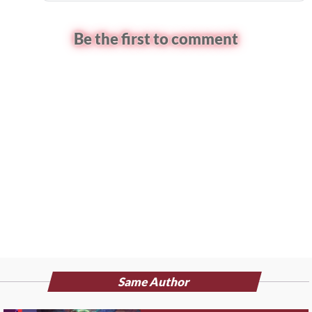
Be the first to comment
Same Author