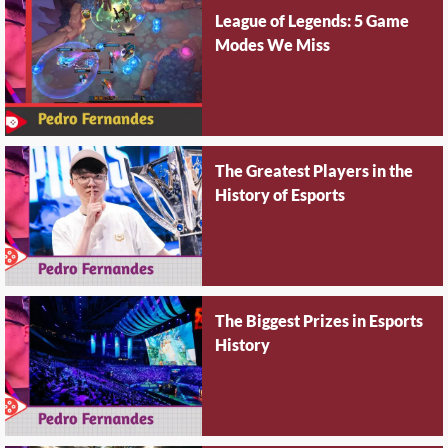
League of Legends: 5 Game
Modes We Miss
The Greatest Players in the
History of Esports
The Biggest Prizes in Esports
History