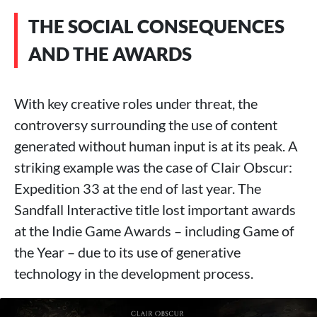
THE SOCIAL CONSEQUENCES
AND THE AWARDS
With key creative roles under threat, the
controversy surrounding the use of content
generated without human input is at its peak. A
striking example was the case of Clair Obscur:
Expedition 33 at the end of last year. The
Sandfall Interactive title lost important awards
at the Indie Game Awards – including Game of
the Year – due to its use of generative
technology in the development process.