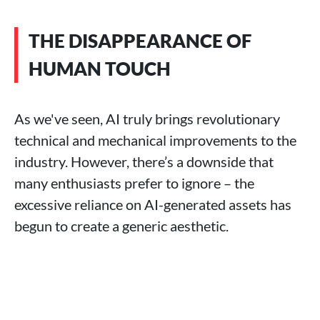
THE DISAPPEARANCE OF
HUMAN TOUCH
As we've seen, AI truly brings revolutionary
technical and mechanical improvements to the
industry. However, there’s a downside that
many enthusiasts prefer to ignore – the
excessive reliance on AI-generated assets has
begun to create a generic aesthetic.