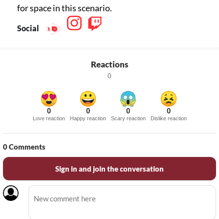
for space in this scenario.
Social
Reactions
0
0
0
0
0
Love reaction
Happy reaction
Scary reaction
Dislike reaction
0
Comments
Sign in and join the conversation