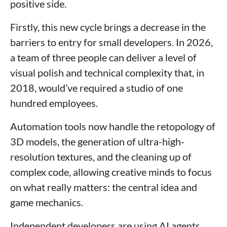
positive side.
Firstly, this new cycle brings a decrease in the
barriers to entry for small developers. In 2026,
a team of three people can deliver a level of
visual polish and technical complexity that, in
2018, would’ve required a studio of one
hundred employees.
Automation tools now handle the retopology of
3D models, the generation of ultra-high-
resolution textures, and the cleaning up of
complex code, allowing creative minds to focus
on what really matters: the central idea and
game mechanics.
Independent developers are using AI agents