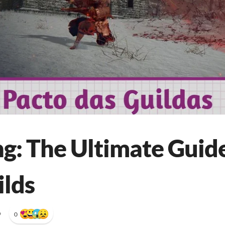
ng: The Ultimate Guide
ilds
•
0