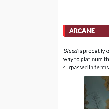
ARCANE
Bleed
is probably o
way to platinum the
surpassed in terms