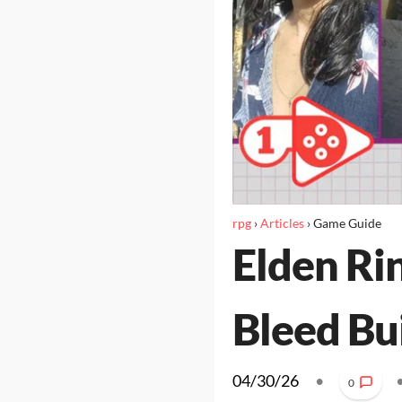
rpg
›
Articles
›
Game Guide
Elden Ri
Bleed Bu
04/30/26
•
0