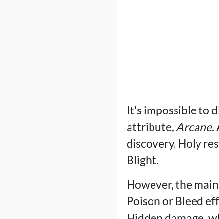
It's impossible to 
attribute,
Arcane
.
discovery, Holy res
Blight.
However, the main 
Poison or Bleed eff
Hidden damage, wh