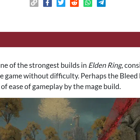
ne of the strongest builds in
Elden Ring
, cons
 game without difficulty. Perhaps the Bleed b
 of ease of gameplay by the mage build.