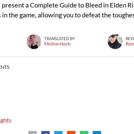
I'll present a Complete Guide to Bleed in Elden R
in the game, allowing you to defeat the toughest
TRANSLATED BY
REV
Meline Hoch
Ro
ENTS
ughts