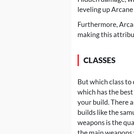
leveling up Arcane 
Furthermore, Arcan
making this attribu
CLASSES
But which class to
which has the bes
your build. There a
builds like the sam
weapons is the qua
the main weapons w