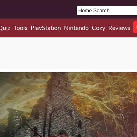
Quiz
Tools
PlayStation
Nintendo
Cozy
Reviews