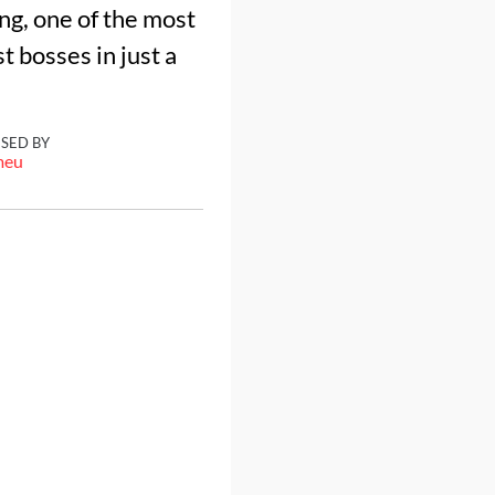
ing, one of the most
 bosses in just a
ISED BY
meu