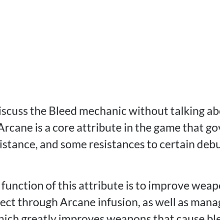
discuss the Bleed mechanic without talking ab
 Arcane is a core attribute in the game that g
istance, and some resistances to certain debu
function of this attribute is to improve weap
ect through Arcane infusion, as well as manag
ich greatly improves weapons that cause ble