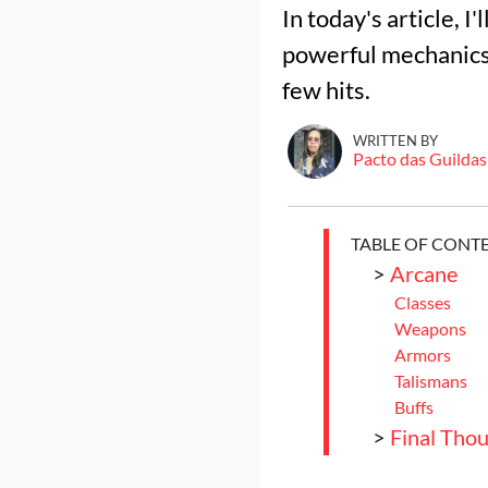
In today's article, 
powerful mechanics 
few hits.
WRITTEN BY
Pacto das Guildas
TABLE OF CONT
>
Arcane
Classes
Weapons
Armors
Talismans
Buffs
>
Final Tho