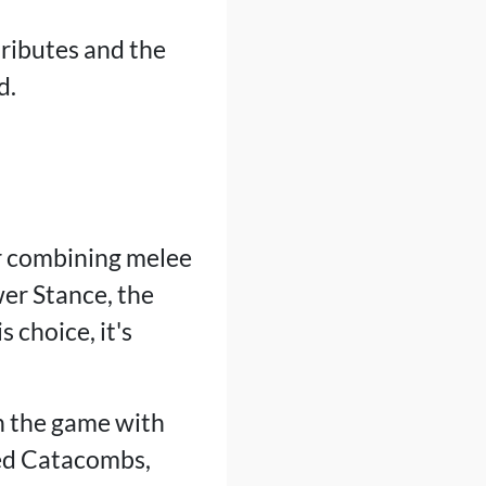
tributes and the
d.
r combining melee
er Stance, the
 choice, it's
in the game with
hed Catacombs,