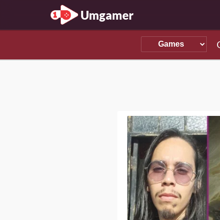
Umgamer