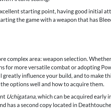
xcellent starting point, having good initial at
tarting the game with a weapon that has Blee
re complex area: weapon selection. Whethe
s for more versatile combat or adopting Pow
greatly influence your build, and to make this
the options well and how to acquire them.
ent
Uchigatana
, which can be acquired early 
and has a second copy located in Deathtouc