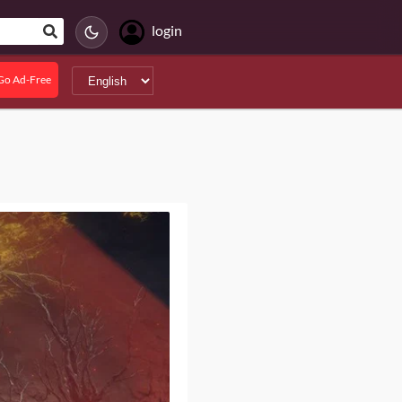
login
Go Ad-Free