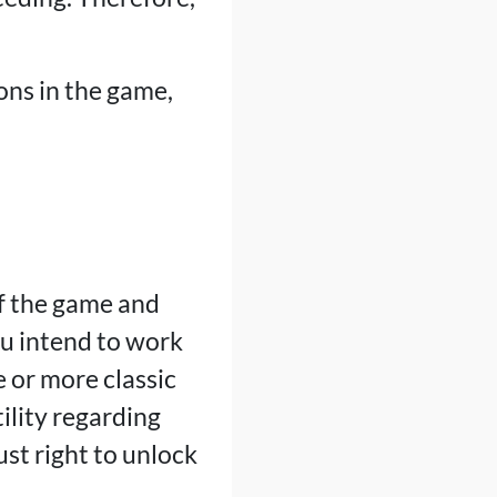
ons in the game,
f the game and
u intend to work
e or more classic
ility regarding
ust right to unlock