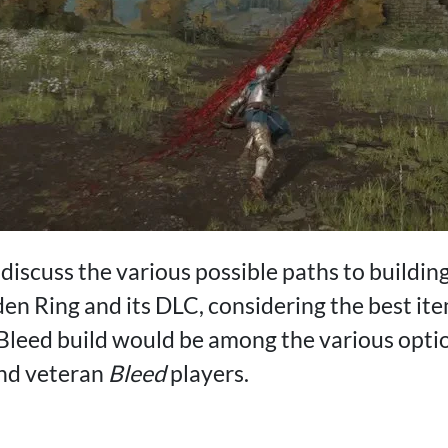
ll discuss the various possible paths to buildin
den Ring and its DLC, considering the best it
Bleed build would be among the various opti
and veteran
Bleed
players.