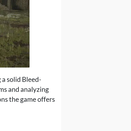
g a solid Bleed-
ems and analyzing
ons the game offers