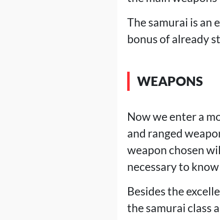
The samurai is an e
bonus of already s
WEAPONS
Now we enter a mo
and ranged weapon
weapon chosen will 
necessary to know 
Besides the excell
the samurai class 