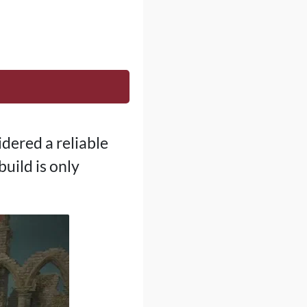
idered a reliable
uild is only