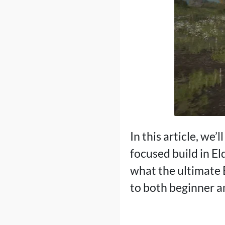
In this article, we’
focused build in El
what the ultimate 
to both beginner 