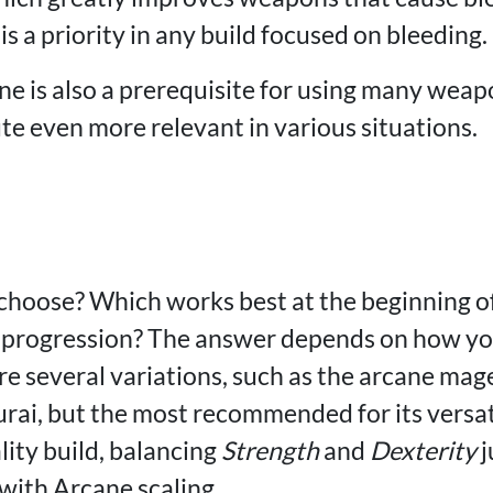
is a priority in any build focused on bleeding.
e is also a prerequisite for using many weap
te even more relevant in various situations.
 choose? Which works best at the beginning o
t progression? The answer depends on how yo
re several variations, such as the arcane mag
urai, but the most recommended for its versat
lity build, balancing
Strength
and
Dexterity
j
ith Arcane scaling.