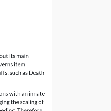
out its main
overns item
ffs, such as Death
ons with an innate
ing the scaling of
eding. Therefore,