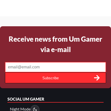
Receive news from Um Gamer
via e-mail
Subscribe
SOCIAL
UM GAMER
Night Mode