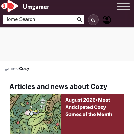
Umgamer
games
/
Cozy
Articles and news about Cozy
August 2026: Most
Anticipated Cozy
Games of the Month