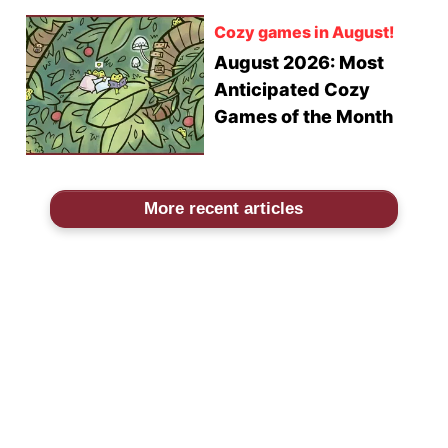
Cozy games in August!
August 2026: Most
Anticipated Cozy
Games of the Month
More recent articles