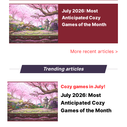
July 2026: Most
Anticipated Cozy
Games of the Month
More recent articles >
Trending articles
Cozy games in July!
July 2026: Most
Anticipated Cozy
Games of the Month