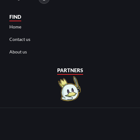
FIND
Home
Contact us
About us
PARTNERS