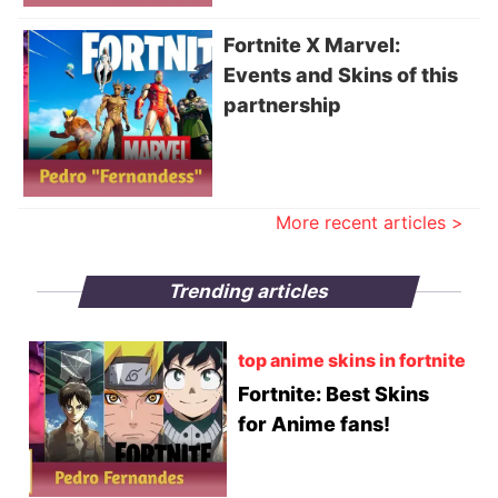
Fortnite X Marvel:
Events and Skins of this
partnership
More recent articles >
Trending articles
top anime skins in fortnite
Fortnite: Best Skins
for Anime fans!