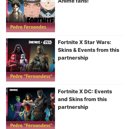
Anime fans!
Fortnite X Star Wars:
Skins & Events from this
partnership
Fortnite X DC: Events
and Skins from this
partnership