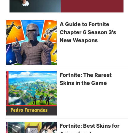
A Guide to Fortnite
Chapter 6 Season 3's
New Weapons
Fortnite: The Rarest
Skins in the Game
Fortnite: Best Skins for