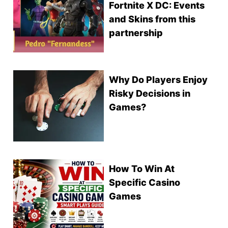
Fortnite X DC: Events
and Skins from this
partnership
Why​‍​‌‍​‍‌​‍​‌‍​‍‌ Do Players Enjoy
Risky Decisions in
Games?
How To Win At
Specific Casino
Games