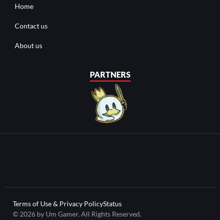
Home
Contact us
About us
PARTNERS
Terms of Use & Privacy Policy
Status
© 2026 by Um Gamer. All Rights Reserved.