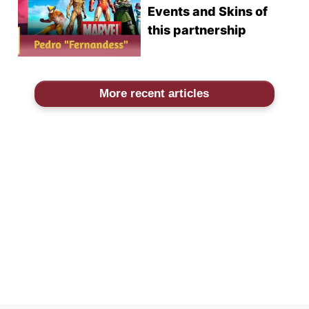
Events and Skins of
this partnership
More recent articles