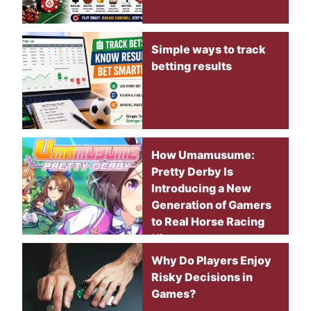
Simple ways to track
betting results
How Umamusume:
Pretty Derby Is
Introducing a New
Generation of Gamers
to Real Horse Racing
History
Why​‍​‌‍​‍‌​‍​‌‍​‍‌ Do Players Enjoy
Risky Decisions in
Games?