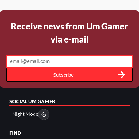
Receive news from Um Gamer
via e-mail
Subscribe
SOCIAL
UM GAMER
Night Mode
FIND