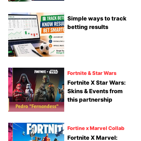
Simple ways to track
betting results
Fortnite & Star Wars
Fortnite X Star Wars:
Skins & Events from
this partnership
Fortine x Marvel Collab
Fortnite X Marvel: