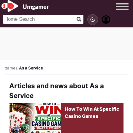
Umgamer
games
/
As a Service
Articles and news about As a
Service
How To Win At Specific
Casino Games