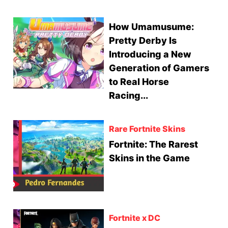
How Umamusume:
Pretty Derby Is
Introducing a New
Generation of Gamers
to Real Horse
Racing...
Rare Fortnite Skins
Fortnite: The Rarest
Skins in the Game
Fortnite x DC