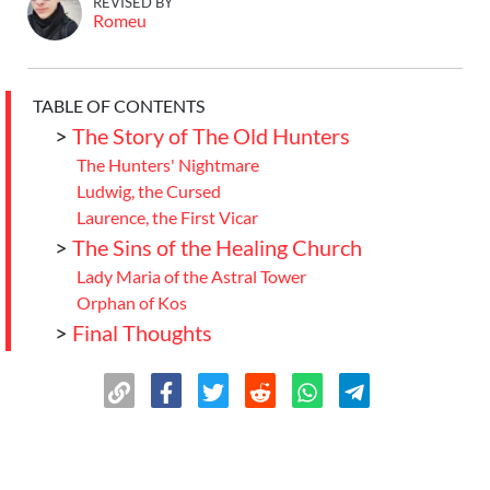
REVISED BY
Romeu
TABLE OF CONTENTS
>
The Story of The Old Hunters
The Hunters' Nightmare
Ludwig, the Cursed
Laurence, the First Vicar
>
The Sins of the Healing Church
Lady Maria of the Astral Tower
Orphan of Kos
>
Final Thoughts