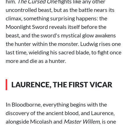
him.
The Cursed One
fights like any other
uncontrolled beast, but as the battle nears its
climax, something surprising happens: the
Moonlight Sword reveals itself before the
beast, and the sword's mystical glow awakens
the hunter within the monster. Ludwig rises one
last time, wielding his sacred blade, to fight once
more and die as a hunter.
LAURENCE, THE FIRST VICAR
In Bloodborne, everything begins with the
discovery of the ancient blood, and Laurence,
alongside Micolash and
Master Willem
, is one