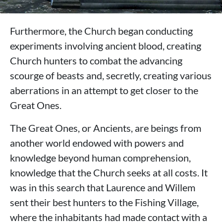
Furthermore, the Church began conducting
experiments involving ancient blood, creating
Church hunters to combat the advancing
scourge of beasts and, secretly, creating various
aberrations in an attempt to get closer to the
Great Ones.
The Great Ones, or Ancients, are beings from
another world endowed with powers and
knowledge beyond human comprehension,
knowledge that the Church seeks at all costs. It
was in this search that Laurence and Willem
sent their best hunters to the Fishing Village,
where the inhabitants had made contact with a