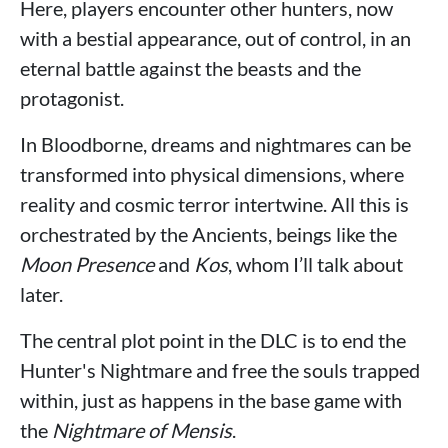
Here, players encounter other hunters, now
with a bestial appearance, out of control, in an
eternal battle against the beasts and the
protagonist.
In Bloodborne, dreams and nightmares can be
transformed into physical dimensions, where
reality and cosmic terror intertwine. All this is
orchestrated by the Ancients, beings like the
Moon Presence
and
Kos
, whom I’ll talk about
later.
The central plot point in the DLC is to end the
Hunter's Nightmare and free the souls trapped
within, just as happens in the base game with
the
Nightmare of Mensis
.