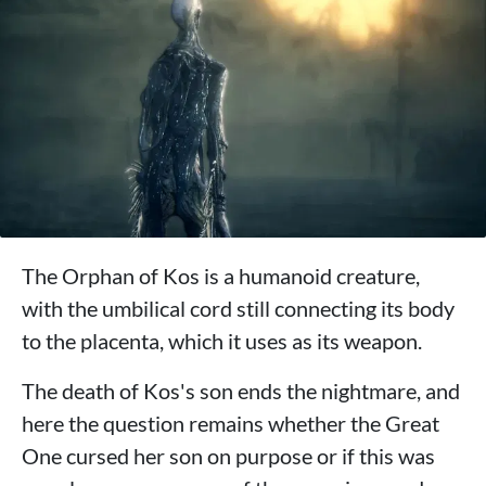
The Orphan of Kos is a humanoid creature,
with the umbilical cord still connecting its body
to the placenta, which it uses as its weapon.
The death of Kos's son ends the nightmare, and
here the question remains whether the Great
One cursed her son on purpose or if this was