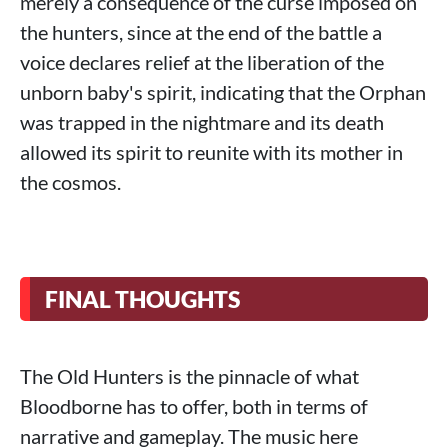
merely a consequence of the curse imposed on
the hunters, since at the end of the battle a
voice declares relief at the liberation of the
unborn baby's spirit, indicating that the Orphan
was trapped in the nightmare and its death
allowed its spirit to reunite with its mother in
the cosmos.
FINAL THOUGHTS
The Old Hunters is the pinnacle of what
Bloodborne has to offer, both in terms of
narrative and gameplay. The music here