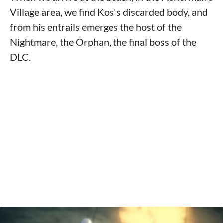
Village area, we find Kos's discarded body, and
from his entrails emerges the host of the
Nightmare, the Orphan, the final boss of the
DLC.