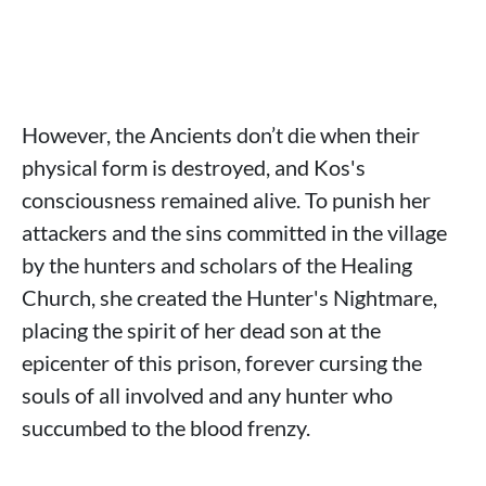
However, the Ancients don’t die when their
physical form is destroyed, and Kos's
consciousness remained alive. To punish her
attackers and the sins committed in the village
by the hunters and scholars of the Healing
Church, she created the Hunter's Nightmare,
placing the spirit of her dead son at the
epicenter of this prison, forever cursing the
souls of all involved and any hunter who
succumbed to the blood frenzy.