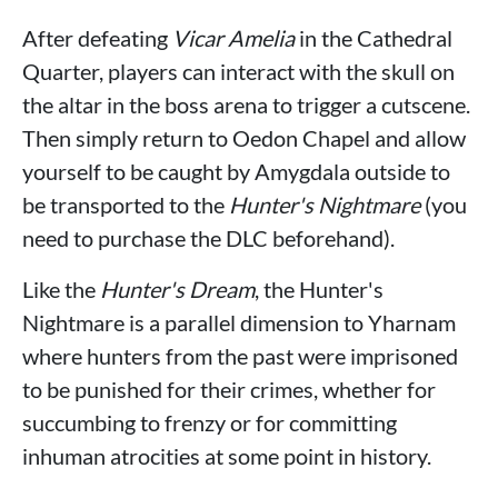
After defeating
Vicar Amelia
in the Cathedral
Quarter, players can interact with the skull on
the altar in the boss arena to trigger a cutscene.
Then simply return to Oedon Chapel and allow
yourself to be caught by Amygdala outside to
be transported to the
Hunter's Nightmare
(you
need to purchase the DLC beforehand).
Like the
Hunter's Dream
, the Hunter's
Nightmare is a parallel dimension to Yharnam
where hunters from the past were imprisoned
to be punished for their crimes, whether for
succumbing to frenzy or for committing
inhuman atrocities at some point in history.