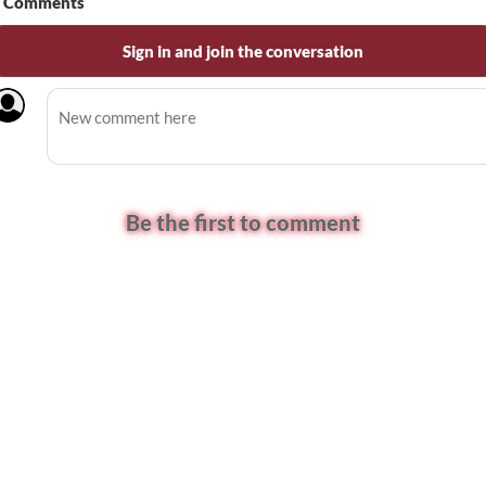
Comments
Sign in and join the conversation
Be the first to comment