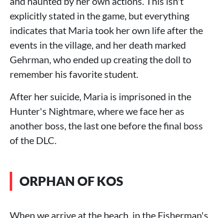
and haunted by her own actions. This isn't
explicitly stated in the game, but everything
indicates that Maria took her own life after the
events in the village, and her death marked
Gehrman, who ended up creating the doll to
remember his favorite student.
After her suicide, Maria is imprisoned in the
Hunter's Nightmare, where we face her as
another boss, the last one before the final boss
of the DLC.
ORPHAN OF KOS
When we arrive at the beach, in the Fisherman's