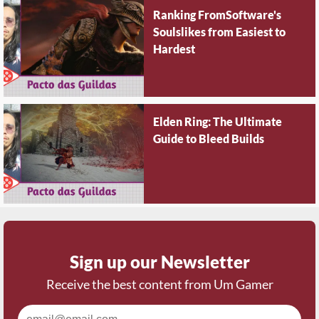
Ranking FromSoftware's
Soulslikes from Easiest to
Hardest
Elden Ring: The Ultimate
Guide to Bleed Builds
Sign up our Newsletter
Receive the best content from Um Gamer