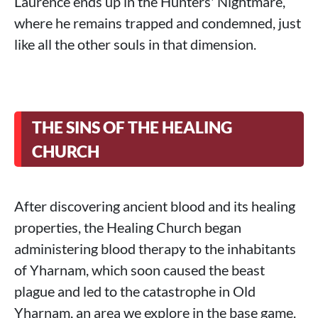
Laurence ends up in the Hunters' Nightmare,
where he remains trapped and condemned, just
like all the other souls in that dimension.
THE SINS OF THE HEALING
CHURCH
After discovering ancient blood and its healing
properties, the Healing Church began
administering blood therapy to the inhabitants
of Yharnam, which soon caused the beast
plague and led to the catastrophe in Old
Yharnam, an area we explore in the base game.