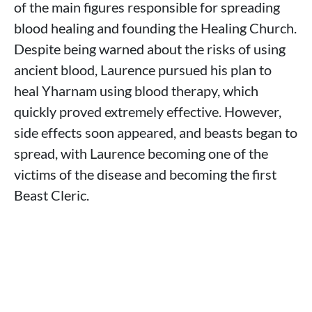
of the main figures responsible for spreading
blood healing and founding the Healing Church.
Despite being warned about the risks of using
ancient blood, Laurence pursued his plan to
heal Yharnam using blood therapy, which
quickly proved extremely effective. However,
side effects soon appeared, and beasts began to
spread, with Laurence becoming one of the
victims of the disease and becoming the first
Beast Cleric.