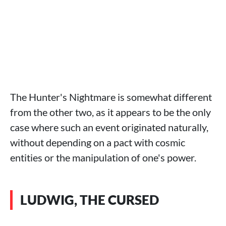
The Hunter's Nightmare is somewhat different
from the other two, as it appears to be the only
case where such an event originated naturally,
without depending on a pact with cosmic
entities or the manipulation of one's power.
LUDWIG, THE CURSED