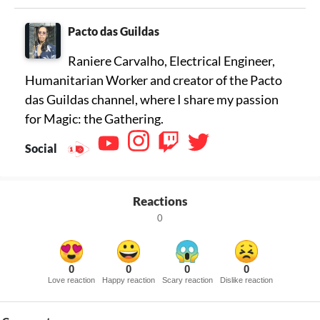
Pacto das Guildas
Raniere Carvalho, Electrical Engineer,
Humanitarian Worker and creator of the Pacto
das Guildas channel, where I share my passion
for Magic: the Gathering.
Social
Reactions
0
0
0
0
0
Love reaction
Happy reaction
Scary reaction
Dislike reaction