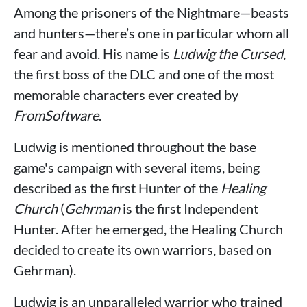
Among the prisoners of the Nightmare—beasts
and hunters—there’s one in particular whom all
fear and avoid. His name is
Ludwig the Cursed
,
the first boss of the DLC and one of the most
memorable characters ever created by
FromSoftware
.
Ludwig is mentioned throughout the base
game's campaign with several items, being
described as the first Hunter of the
Healing
Church
(
Gehrman
is the first Independent
Hunter. After he emerged, the Healing Church
decided to create its own warriors, based on
Gehrman).
Ludwig is an unparalleled warrior who trained