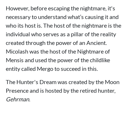
However, before escaping the nightmare, it's
necessary to understand what’s causing it and
who its host is. The host of the nightmare is the
individual who serves as a pillar of the reality
created through the power of an Ancient.
Micolash was the host of the Nightmare of
Mensis and used the power of the childlike
entity called Mergo to succeed in this.
The Hunter's Dream was created by the Moon
Presence and is hosted by the retired hunter,
Gehrman
.