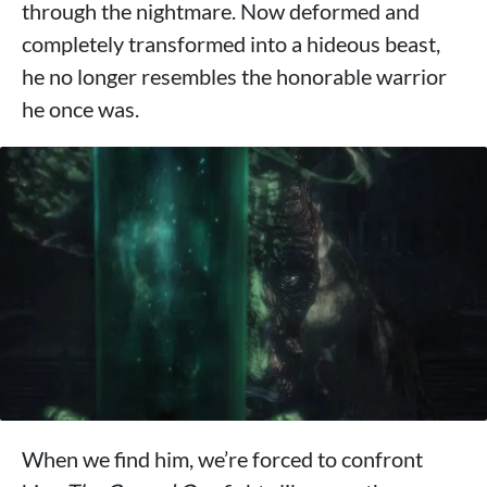
through the nightmare. Now deformed and
completely transformed into a hideous beast,
he no longer resembles the honorable warrior
he once was.
When we find him, we’re forced to confront