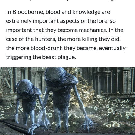
In Bloodborne, blood and knowledge are
extremely important aspects of the lore, so
important that they become mechanics. In the
case of the hunters, the more killing they did,
the more blood-drunk they became, eventually
triggering the beast plague.