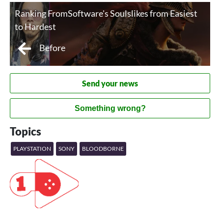
Ranking FromSoftware's Soulslikes from Easiest
to Hardest
Before
Send your news
Something wrong?
Topics
PLAYSTATION
SONY
BLOODBORNE