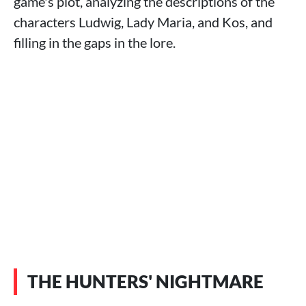
game's plot, analyzing the descriptions of the
characters Ludwig, Lady Maria, and Kos, and
filling in the gaps in the lore.
THE HUNTERS' NIGHTMARE