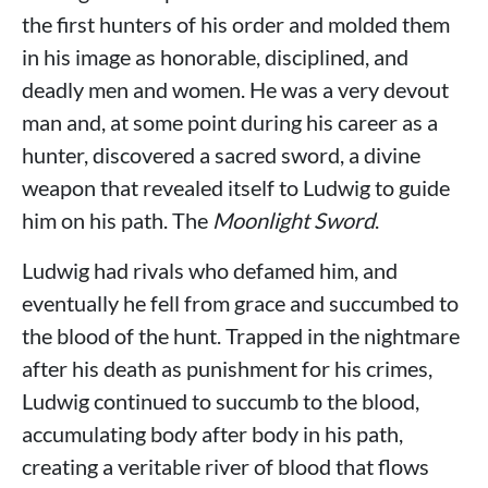
the first hunters of his order and molded them
in his image as honorable, disciplined, and
deadly men and women. He was a very devout
man and, at some point during his career as a
hunter, discovered a sacred sword, a divine
weapon that revealed itself to Ludwig to guide
him on his path. The
Moonlight Sword
.
Ludwig had rivals who defamed him, and
eventually he fell from grace and succumbed to
the blood of the hunt. Trapped in the nightmare
after his death as punishment for his crimes,
Ludwig continued to succumb to the blood,
accumulating body after body in his path,
creating a veritable river of blood that flows