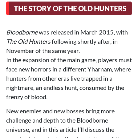
THE STORY OF THE OLD HUNTERS
Bloodborne
was released in March 2015, with
The Old Hunters
following shortly after, in
November of the same year.
In the expansion of the main game, players must
face new horrors in a different Yharnam, where
hunters from other eras live trapped in a
nightmare, an endless hunt, consumed by the
frenzy of blood.
New enemies and new bosses bring more
challenge and depth to the Bloodborne
universe, and in this article I’ll discuss the