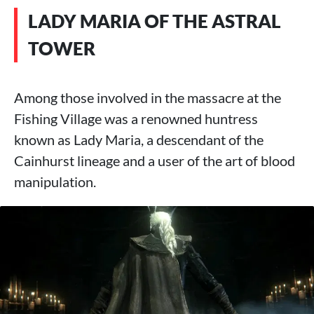
LADY MARIA OF THE ASTRAL
TOWER
Among those involved in the massacre at the
Fishing Village was a renowned huntress
known as Lady Maria, a descendant of the
Cainhurst lineage and a user of the art of blood
manipulation.