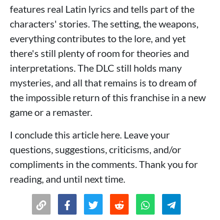
features real Latin lyrics and tells part of the
characters' stories. The setting, the weapons,
everything contributes to the lore, and yet
there's still plenty of room for theories and
interpretations. The DLC still holds many
mysteries, and all that remains is to dream of
the impossible return of this franchise in a new
game or a remaster.
I conclude this article here. Leave your
questions, suggestions, criticisms, and/or
compliments in the comments. Thank you for
reading, and until next time.