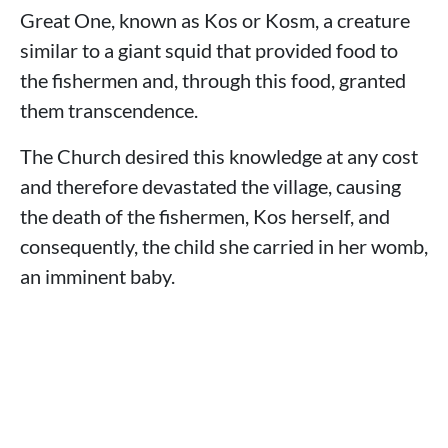
Great One, known as Kos or Kosm, a creature
similar to a giant squid that provided food to
the fishermen and, through this food, granted
them transcendence.
The Church desired this knowledge at any cost
and therefore devastated the village, causing
the death of the fishermen, Kos herself, and
consequently, the child she carried in her womb,
an imminent baby.