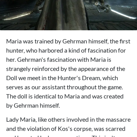
Maria was trained by Gehrman himself, the first
hunter, who harbored a kind of fascination for
her. Gehrman's fascination with Maria is
strangely reinforced by the appearance of the
Doll we meet in the Hunter's Dream, which
serves as our assistant throughout the game.
The doll is identical to Maria and was created
by Gehrman himself.
Lady Maria, like others involved in the massacre
and the violation of Kos's corpse, was scarred