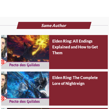
Same Author
Elden Ring: All Endings
Explained and How to Get
Them
Elden Ring: The Complete
Lore of Nightreign