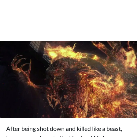
After being shot down and killed like a beast,