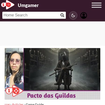
Umgamer
rpg
›
Articles
›
Game Guide