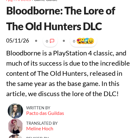
Bloodborne: The Lore of
The Old Hunters DLC
05/11/26
•
•
0
0
Bloodborne is a PlayStation 4 classic, and
much of its success is due to the incredible
content of The Old Hunters, released in
the same year as the base game. In this
article, we discuss the lore of the DLC!
WRITTEN BY
Pacto das Guildas
TRANSLATED BY
Meline Hoch