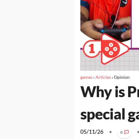
games
›
Articles
›
Opinion
Why is P
special g
05/11/26
•
0