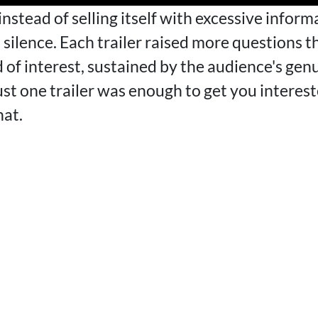
 instead of selling itself with excessive infor
on silence. Each trailer raised more questions 
d of interest, sustained by the audience's genu
 one trailer was enough to get you interest
hat.