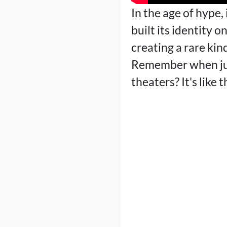
In the age of hype,
built its identity 
creating a rare kin
Remember when just
theaters? It's like t