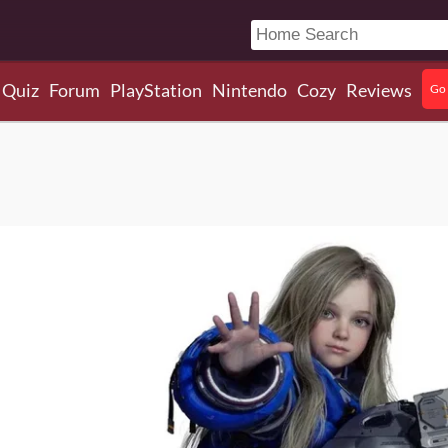
Quiz
Forum
PlayStation
Nintendo
Cozy
Reviews
Go 