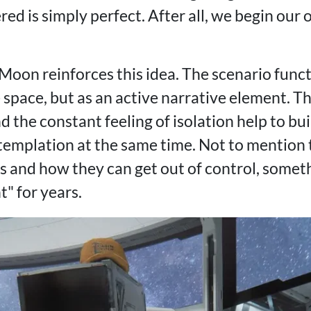
d is simply perfect. After all, we begin our 
Moon reinforces this idea. The scenario funct
 space, but as an active narrative element. T
d the constant feeling of isolation help to b
templation at the same time. Not to mention
s and how they can get out of control, somet
" for years.