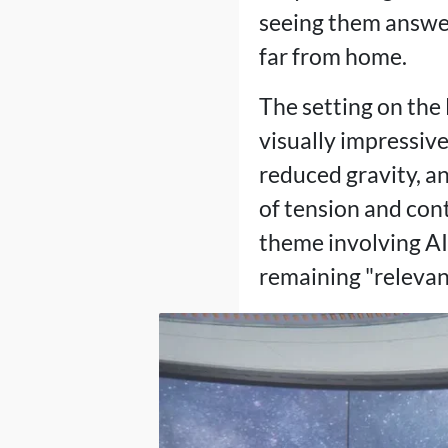
seeing them answere
far from home.
The setting on the 
visually impressive
reduced gravity, an
of tension and con
theme involving AI
remaining "relevant