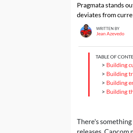
Pragmata stands out 
deviates from curre
WRITTEN BY
Jean Azevedo
TABLE OF CONT
>
Building c
>
Building t
>
Building 
>
Building t
There's something 
releases. Capcom 