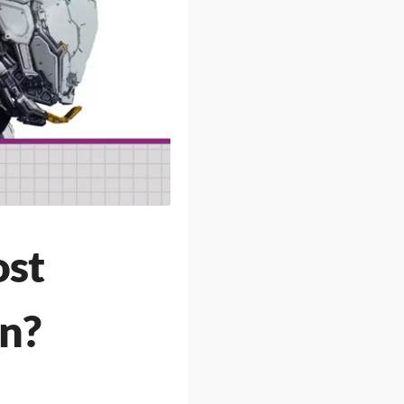
ost
on?