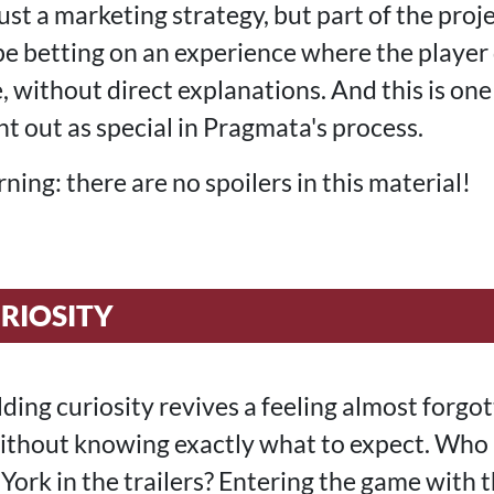
just a marketing strategy, but part of the proj
 betting on an experience where the player 
le, without direct explanations. And this is one 
t out as special in Pragmata's process.
ning: there are no spoilers in this material!
RIOSITY
lding curiosity revives a feeling almost forgot
without knowing exactly what to expect. Who
ork in the trailers? Entering the game with 