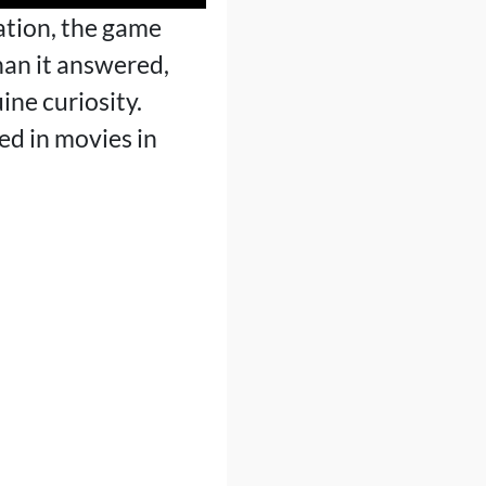
mation, the game
than it answered,
ine curiosity.
ed in movies in