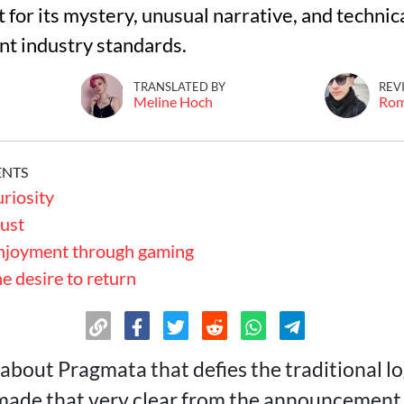
for its mystery, unusual narrative, and technic
nt industry standards.
TRANSLATED BY
REV
Meline Hoch
Ro
ENTS
uriosity
rust
enjoyment through gaming
he desire to return
about Pragmata that defies the traditional lo
made that very clear from the announcement.