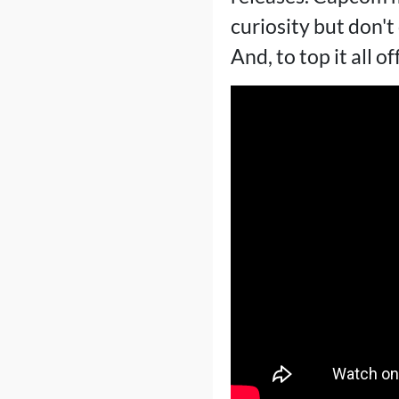
curiosity but don'
And, to top it all o