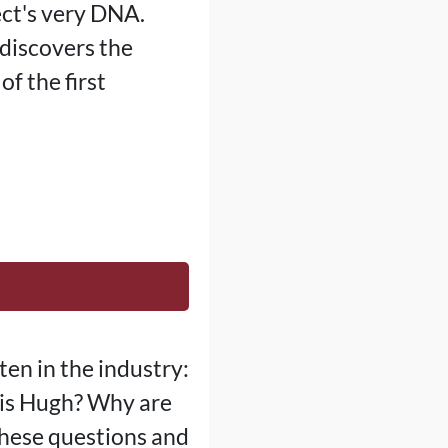
ect's very DNA.
discovers the
of the first
ten in the industry:
 is Hugh? Why are
these questions and