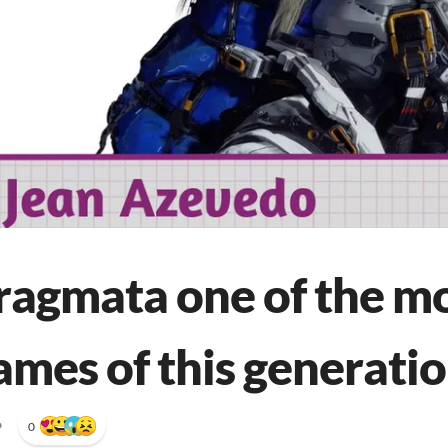
ragmata one of the m
ames of this generati
•
0