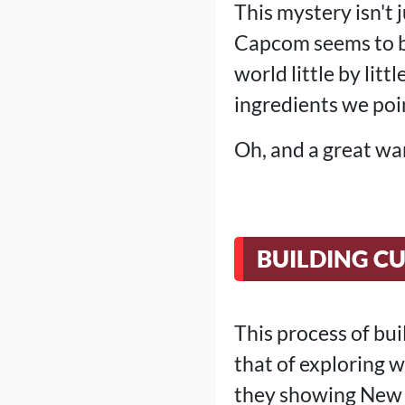
This mystery isn't 
Capcom seems to be
world little by litt
ingredients we poin
Oh, and a great war
BUILDING CU
This process of bui
that of exploring 
they showing New Y