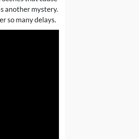
as another mystery.
fter so many delays.