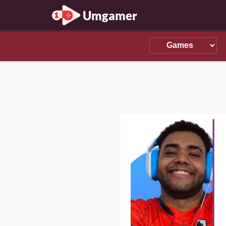
Umgamer