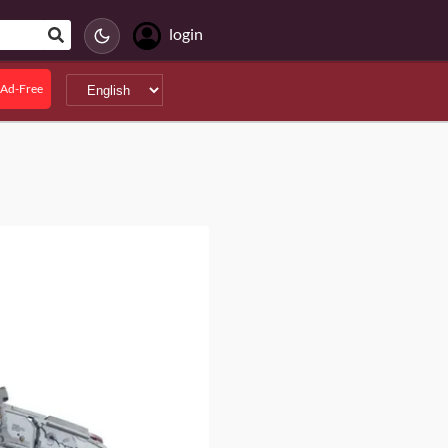
login
Ad-Free