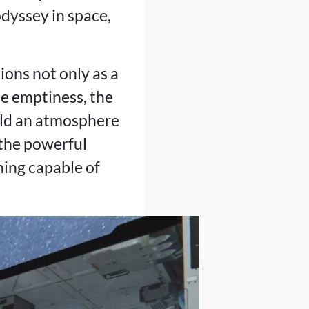
odyssey in space,
ions not only as a
he emptiness, the
uild an atmosphere
 the powerful
hing capable of