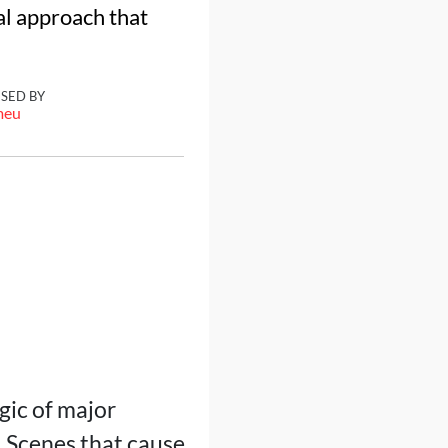
al approach that
ISED BY
meu
gic of major
 Scenes that cause