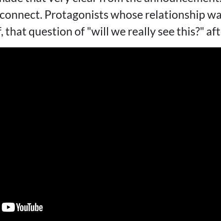
t connect. Protagonists whose relationship w
ff, that question of "will we really see this?" a