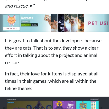
and rescue. ♥"
It is great to talk about the developers because
they are cats. That is to say, they show a clear
effort in talking about the project and animal
rescue.
In fact, their love for kittens is displayed at all
times in their games, which are all within the
feline theme: