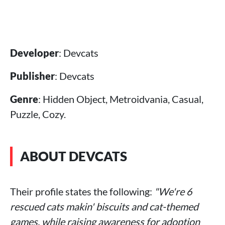
Developer
: Devcats
Publisher
: Devcats
Genre
: Hidden Object, Metroidvania, Casual,
Puzzle, Cozy.
ABOUT DEVCATS
Their profile states the following:
"We're 6
rescued cats makin' biscuits and cat-themed
games, while raising awareness for adoption