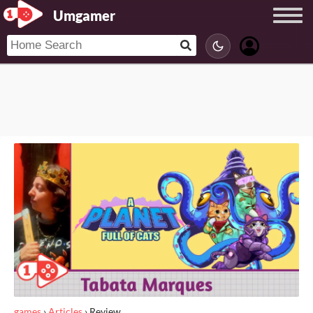
Umgamer
games
›
Articles
›
Review