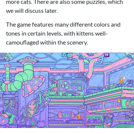
more cats. There are also some puzzles, which
we will discuss later.
The game features many different colors and
tones in certain levels, with kittens well-
camouflaged within the scenery.