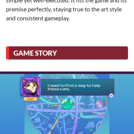
premise perfectly, staying true to the art style
and consistent gameplay.
GAME STORY