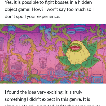
Yes, it is possible to fight bosses in a hidden
object game! How? I won't say too much so I
don't spoil your experience.
I found the idea very exciting; it is truly
something I didn't expect in this genre. It is
simple yet well-executed. It fits the game and its