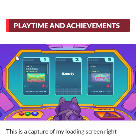
PLAYTIME AND ACHIEVEMENTS
This is a capture of my loading screen right