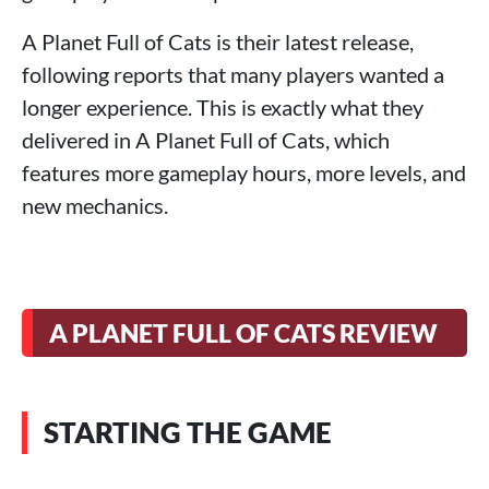
A Planet Full of Cats is their latest release,
following reports that many players wanted a
longer experience. This is exactly what they
delivered in A Planet Full of Cats, which
features more gameplay hours, more levels, and
new mechanics.
A PLANET FULL OF CATS REVIEW
STARTING THE GAME