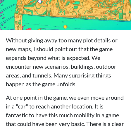
Without giving away too many plot details or
new maps, I should point out that the game
expands beyond what is expected. We
encounter new scenarios, buildings, outdoor
areas, and tunnels. Many surprising things
happen as the game unfolds.
At one point in the game, we even move around
in a "car" to reach another location. It is
fantastic to have this much mobility in a game
that could have been very basic. There is a clear