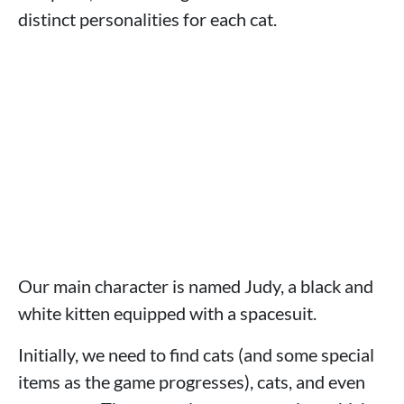
distinct personalities for each cat.
Our main character is named Judy, a black and
white kitten equipped with a spacesuit.
Initially, we need to find cats (and some special
items as the game progresses), cats, and even