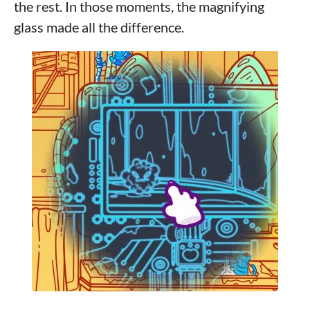
the rest. In those moments, the magnifying
glass made all the difference.