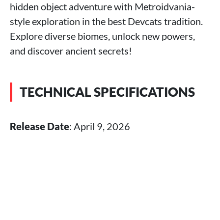
hidden object adventure with Metroidvania-
style exploration in the best Devcats tradition.
Explore diverse biomes, unlock new powers,
and discover ancient secrets!
TECHNICAL SPECIFICATIONS
Release Date
: April 9, 2026