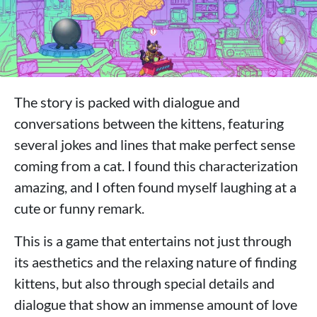
The story is packed with dialogue and
conversations between the kittens, featuring
several jokes and lines that make perfect sense
coming from a cat. I found this characterization
amazing, and I often found myself laughing at a
cute or funny remark.
This is a game that entertains not just through
its aesthetics and the relaxing nature of finding
kittens, but also through special details and
dialogue that show an immense amount of love