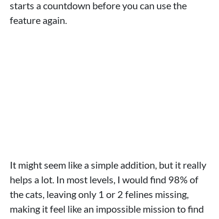
starts a countdown before you can use the
feature again.
It might seem like a simple addition, but it really
helps a lot. In most levels, I would find 98% of
the cats, leaving only 1 or 2 felines missing,
making it feel like an impossible mission to find