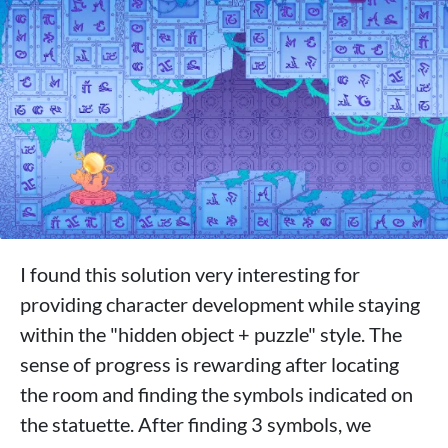
I found this solution very interesting for
providing character development while staying
within the "hidden object + puzzle" style. The
sense of progress is rewarding after locating
the room and finding the symbols indicated on
the statuette. After finding 3 symbols, we