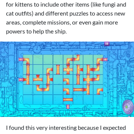
for kittens to include other items (like fungi and
cat outfits) and different puzzles to access new
areas, complete missions, or even gain more
powers to help the ship.
I found this very interesting because I expected