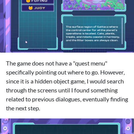
The game does not have a "quest menu"
specifically pointing out where to go. However,
since it is a hidden object game, I would search
through the screens until I found something
related to previous dialogues, eventually finding
the next step.