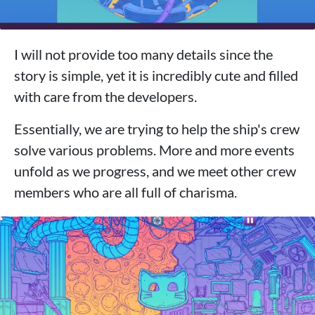
I will not provide too many details since the
story is simple, yet it is incredibly cute and filled
with care from the developers.
Essentially, we are trying to help the ship's crew
solve various problems. More and more events
unfold as we progress, and we meet other crew
members who are all full of charisma.