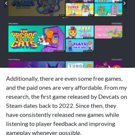
Additionally, there are even some free games,
and the paid ones are very affordable. From my
research, the first game released by Devcats on
Steam dates back to 2022. Since then, they
have consistently released new games while
listening to player feedback and improving
gameplay whenever possible.