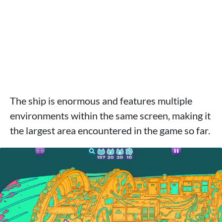
The ship is enormous and features multiple
environments within the same screen, making it
the largest area encountered in the game so far.