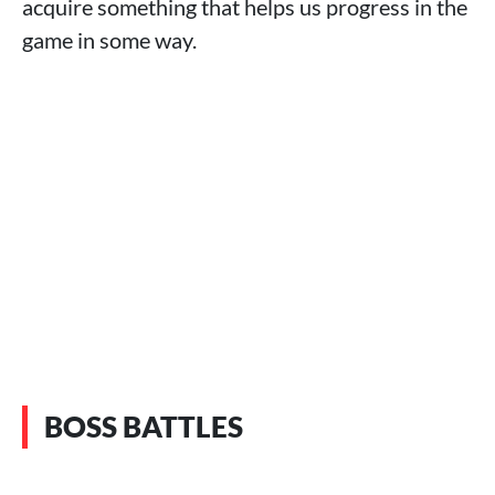
acquire something that helps us progress in the
game in some way.
BOSS BATTLES