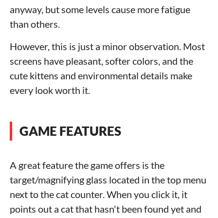
anyway, but some levels cause more fatigue
than others.
However, this is just a minor observation. Most
screens have pleasant, softer colors, and the
cute kittens and environmental details make
every look worth it.
GAME FEATURES
A great feature the game offers is the
target/magnifying glass located in the top menu
next to the cat counter. When you click it, it
points out a cat that hasn't been found yet and