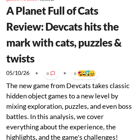
A Planet Full of Cats
Review: Devcats hits the
mark with cats, puzzles &
twists
05/10/26
•
•
0
0
The new game from Devcats takes classic
hidden object games to a new level by
mixing exploration, puzzles, and even boss
battles. In this analysis, we cover
everything about the experience, the
highlights, and the game's challenges!