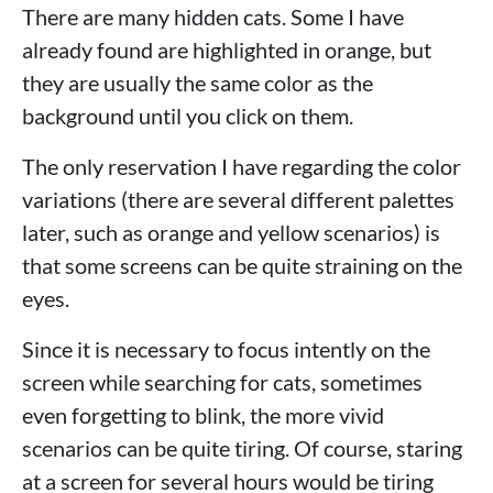
There are many hidden cats. Some I have
already found are highlighted in orange, but
they are usually the same color as the
background until you click on them.
The only reservation I have regarding the color
variations (there are several different palettes
later, such as orange and yellow scenarios) is
that some screens can be quite straining on the
eyes.
Since it is necessary to focus intently on the
screen while searching for cats, sometimes
even forgetting to blink, the more vivid
scenarios can be quite tiring. Of course, staring
at a screen for several hours would be tiring