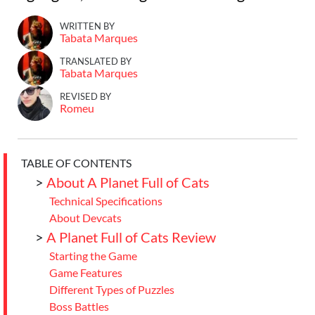
WRITTEN BY
Tabata Marques
TRANSLATED BY
Tabata Marques
REVISED BY
Romeu
TABLE OF CONTENTS
>
About A Planet Full of Cats
Technical Specifications
About Devcats
>
A Planet Full of Cats Review
Starting the Game
Game Features
Different Types of Puzzles
Boss Battles