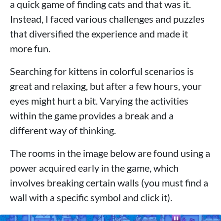
a quick game of finding cats and that was it.
Instead, I faced various challenges and puzzles
that diversified the experience and made it
more fun.
Searching for kittens in colorful scenarios is
great and relaxing, but after a few hours, your
eyes might hurt a bit. Varying the activities
within the game provides a break and a
different way of thinking.
The rooms in the image below are found using a
power acquired early in the game, which
involves breaking certain walls (you must find a
wall with a specific symbol and click it).