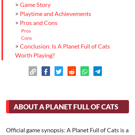
>
Game Story
>
Playtime and Achievements
>
Pros and Cons
Pros
Cons
>
Conclusion: Is A Planet Full of Cats
Worth Playing?
ABOUT A PLANET FULL OF CATS
Official game synopsis: A Planet Full of Cats is a