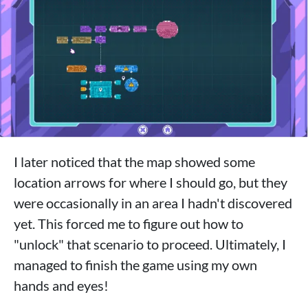
I later noticed that the map showed some
location arrows for where I should go, but they
were occasionally in an area I hadn't discovered
yet. This forced me to figure out how to
"unlock" that scenario to proceed. Ultimately, I
managed to finish the game using my own
hands and eyes!