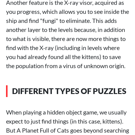
Another feature is the X-ray visor, acquired as
you progress, which allows you to see inside the
ship and find "fungi" to eliminate. This adds
another layer to the levels because, in addition
to what is visible, there are now more things to
find with the X-ray (including in levels where
you had already found all the kittens) to save
the population from a virus of unknown origin.
DIFFERENT TYPES OF PUZZLES
When playing a hidden object game, we usually
expect to just find things (in this case, kittens).
But A Planet Full of Cats goes beyond searching