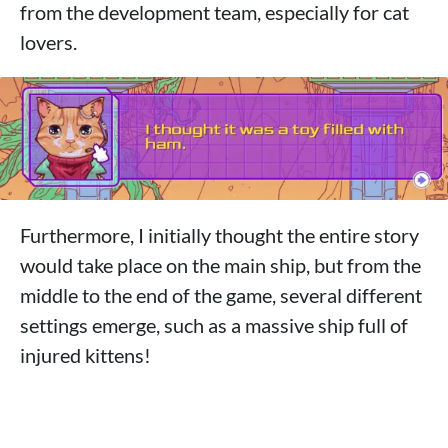
from the development team, especially for cat
lovers.
Furthermore, I initially thought the entire story
would take place on the main ship, but from the
middle to the end of the game, several different
settings emerge, such as a massive ship full of
injured kittens!