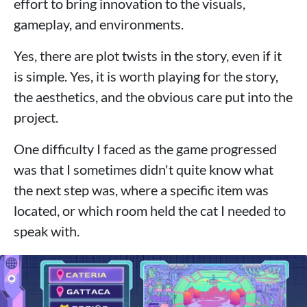
effort to bring innovation to the visuals,
gameplay, and environments.
Yes, there are plot twists in the story, even if it
is simple. Yes, it is worth playing for the story,
the aesthetics, and the obvious care put into the
project.
One difficulty I faced as the game progressed
was that I sometimes didn't quite know what
the next step was, where a specific item was
located, or which room held the cat I needed to
speak with.