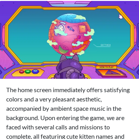
The home screen immediately offers satisfying
colors and a very pleasant aesthetic,
accompanied by ambient space music in the
background. Upon entering the game, we are
faced with several calls and missions to
complete, all featuring cute kitten names and