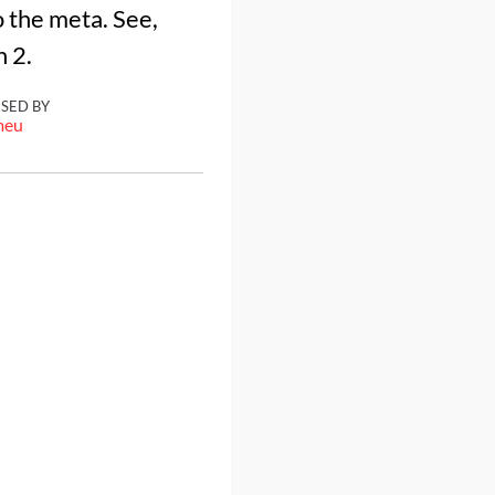
 the meta. See,
h 2.
ISED BY
meu