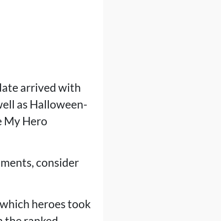
ate arrived with
well as Halloween-
e My Hero
stments, consider
 which heroes took
n the ranked