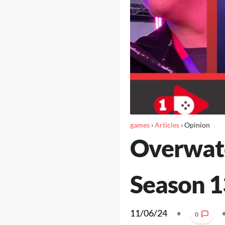
games
›
Articles
›
Opinion
Overwatc
Season 1
11/06/24
•
0