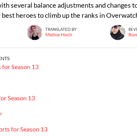
ith several balance adjustments and changes to
e best heroes to climb up the ranks in Overwatc
TRANSLATED BY
REV
Meline Hoch
Ro
ENTS
s for Season 13
for Season 13
r
orts for Season 13