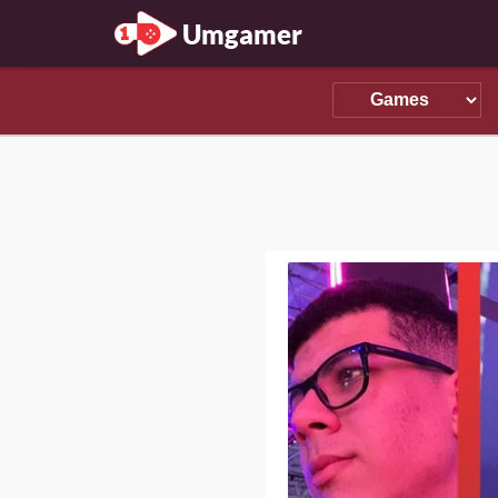
Umgamer