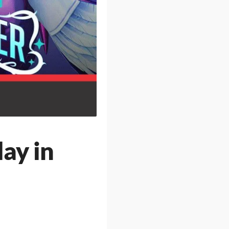
ay in