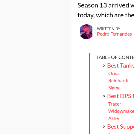
Season 13 arrived w
today, which are th
WRITTEN BY
Pedro Fernandes
TABLE OF CONT
>
Best Tank
Orisa
Reinhardt
Sigma
>
Best DPS 
Tracer
Widowmake
Ashe
>
Best Supp