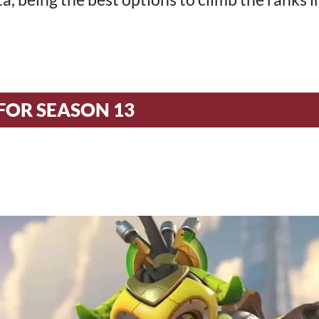
FOR SEASON 13