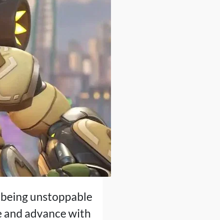
n, being unstoppable
ce and advance with