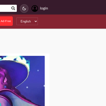
login
 Ad-Free