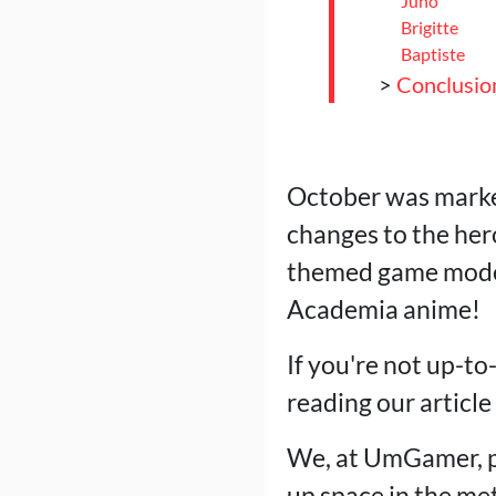
Juno
Brigitte
Baptiste
>
Conclusio
October was marke
changes to the her
themed game modes
Academia anime!
If you're not up-to
reading our articl
We, at UmGamer, p
up space in the met