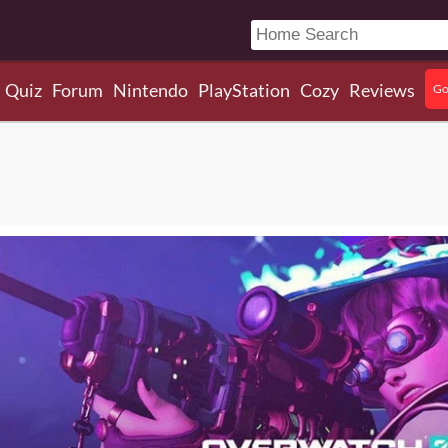
Quiz
Forum
Nintendo
PlayStation
Cozy
Reviews
Go