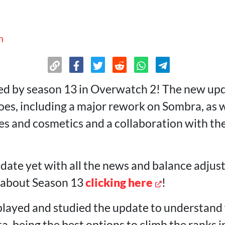
n
d by season 13 in Overwatch 2! The new upd
oes, including a major rework on Sombra, as 
 and cosmetics and a collaboration with th
-date yet with all the news and balance adju
e about Season 13
clicking here
!
layed and studied the update to understand
a, being the best options to climb the ranks i