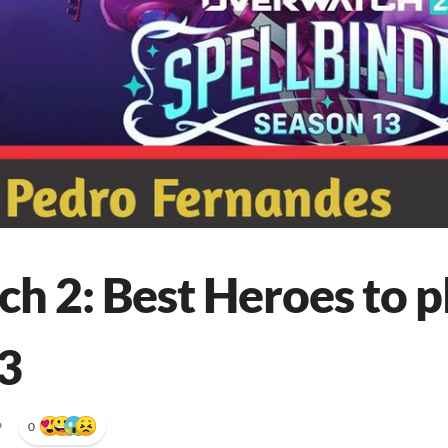
h 2: Best Heroes to pl
3
•
0