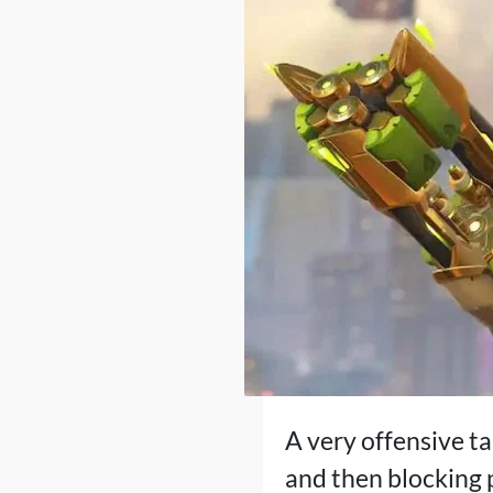
A very offensive ta
and then blocking 