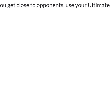
u get close to opponents, use your Ultimate 