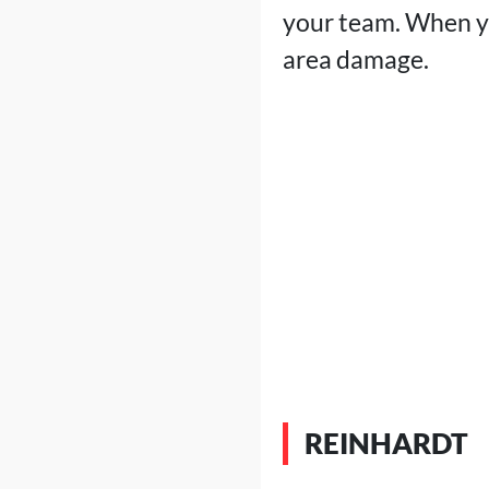
your team. When yo
area damage.
REINHARDT