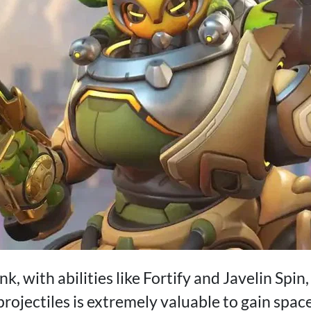
nk, with abilities like Fortify and Javelin Spi
projectiles is extremely valuable to gain spa