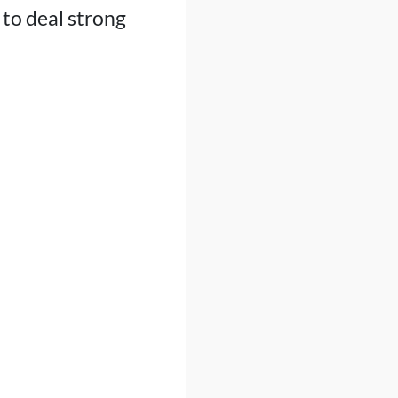
to deal strong