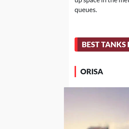
queues.
BEST TANKS 
ORISA