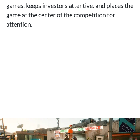
games, keeps investors attentive, and places the
game at the center of the competition for
attention.