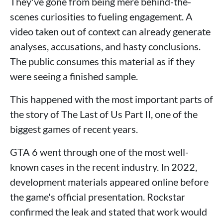
They've gone from being mere behind-the-
scenes curiosities to fueling engagement. A
video taken out of context can already generate
analyses, accusations, and hasty conclusions.
The public consumes this material as if they
were seeing a finished sample.
This happened with the most important parts of
the story of The Last of Us Part II, one of the
biggest games of recent years.
GTA 6 went through one of the most well-
known cases in the recent industry. In 2022,
development materials appeared online before
the game's official presentation. Rockstar
confirmed the leak and stated that work would