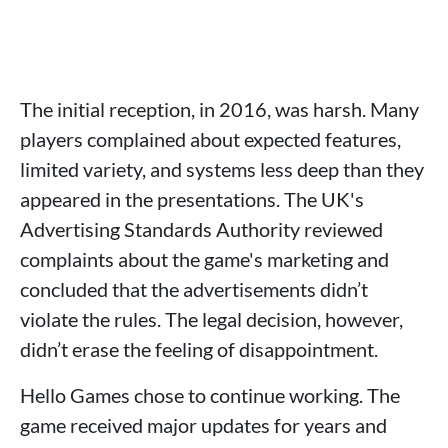
The initial reception, in 2016, was harsh. Many
players complained about expected features,
limited variety, and systems less deep than they
appeared in the presentations. The UK's
Advertising Standards Authority reviewed
complaints about the game's marketing and
concluded that the advertisements didn’t
violate the rules. The legal decision, however,
didn’t erase the feeling of disappointment.
Hello Games chose to continue working. The
game received major updates for years and