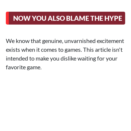
NOW YOU ALSO BLAME THE HYPE
We know that genuine, unvarnished excitement
exists when it comes to games. This article isn't
intended to make you dislike waiting for your
favorite game.