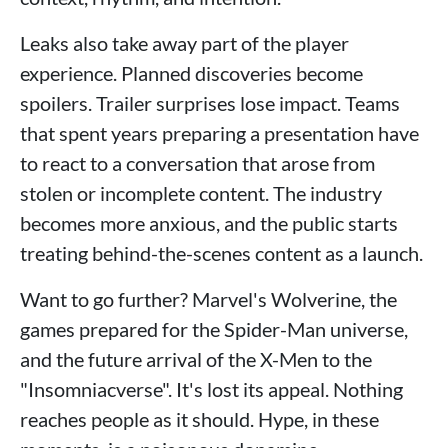
Leaks also take away part of the player
experience. Planned discoveries become
spoilers. Trailer surprises lose impact. Teams
that spent years preparing a presentation have
to react to a conversation that arose from
stolen or incomplete content. The industry
becomes more anxious, and the public starts
treating behind-the-scenes content as a launch.
Want to go further? Marvel's Wolverine, the
games prepared for the Spider-Man universe,
and the future arrival of the X-Men to the
"Insomniacverse". It's lost its appeal. Nothing
reaches people as it should. Hype, in these