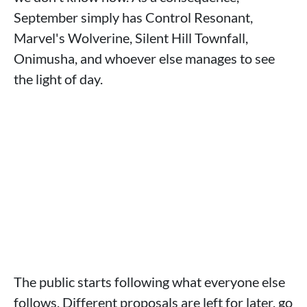
September simply has Control Resonant,
Marvel's Wolverine, Silent Hill Townfall,
Onimusha, and whoever else manages to see
the light of day.
The public starts following what everyone else
follows. Different proposals are left for later, go