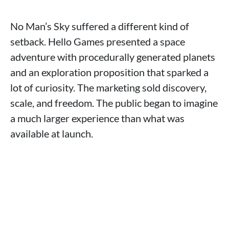
No Man’s Sky suffered a different kind of
setback. Hello Games presented a space
adventure with procedurally generated planets
and an exploration proposition that sparked a
lot of curiosity. The marketing sold discovery,
scale, and freedom. The public began to imagine
a much larger experience than what was
available at launch.