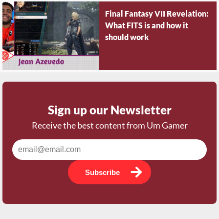
Final Fantasy VII Revelation:
What FITS is and how it
should work
Sign up our Newsletter
Receive the best content from Um Gamer
Subscribe