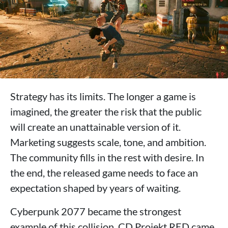
Strategy has its limits. The longer a game is
imagined, the greater the risk that the public
will create an unattainable version of it.
Marketing suggests scale, tone, and ambition.
The community fills in the rest with desire. In
the end, the released game needs to face an
expectation shaped by years of waiting.
Cyberpunk 2077 became the strongest
example of this collision. CD Projekt RED came