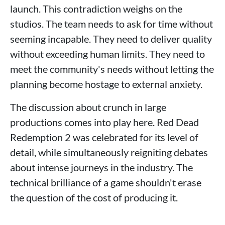
launch. This contradiction weighs on the
studios. The team needs to ask for time without
seeming incapable. They need to deliver quality
without exceeding human limits. They need to
meet the community's needs without letting the
planning become hostage to external anxiety.
The discussion about crunch in large
productions comes into play here. Red Dead
Redemption 2 was celebrated for its level of
detail, while simultaneously reigniting debates
about intense journeys in the industry. The
technical brilliance of a game shouldn't erase
the question of the cost of producing it.