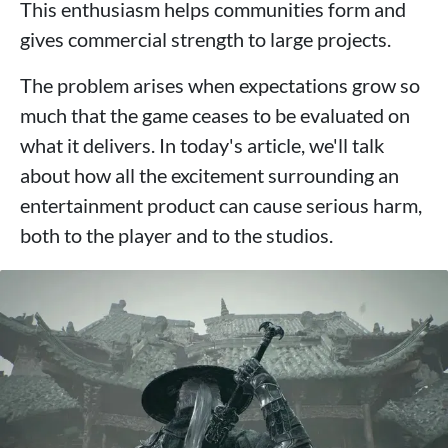
This enthusiasm helps communities form and
gives commercial strength to large projects.
The problem arises when expectations grow so
much that the game ceases to be evaluated on
what it delivers. In today's article, we'll talk
about how all the excitement surrounding an
entertainment product can cause serious harm,
both to the player and to the studios.