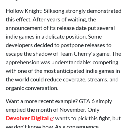
Hollow Knight: Silksong strongly demonstrated
this effect. After years of waiting, the
announcement of its release date put several
indie games in a delicate position. Some
developers decided to postpone releases to
escape the shadow of Team Cherry's game. The
apprehension was understandable: competing
with one of the most anticipated indie games in
the world could reduce coverage, streams, and
organic conversation.
Want a more recent example? GTA 6 simply
emptied the month of November. Only
Devolver Digital
wants to pick this fight, but
we don't know how. As a consequence,