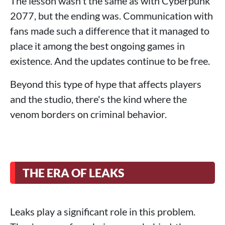
The lesson wasn't the same as with Cyberpunk
2077, but the ending was. Communication with
fans made such a difference that it managed to
place it among the best ongoing games in
existence. And the updates continue to be free.
Beyond this type of hype that affects players
and the studio, there's the kind where the
venom borders on criminal behavior.
THE ERA OF LEAKS
Leaks play a significant role in this problem.