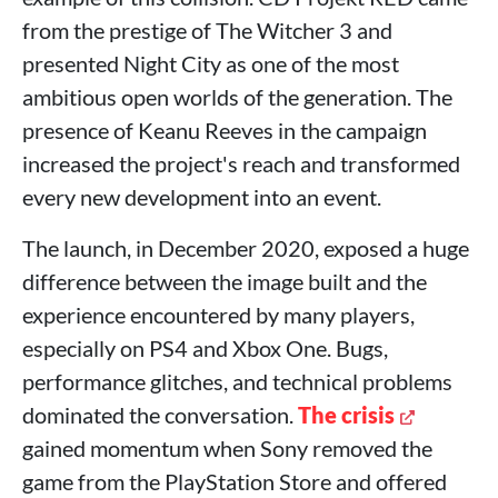
from the prestige of The Witcher 3 and
presented Night City as one of the most
ambitious open worlds of the generation. The
presence of Keanu Reeves in the campaign
increased the project's reach and transformed
every new development into an event.
The launch, in December 2020, exposed a huge
difference between the image built and the
experience encountered by many players,
especially on PS4 and Xbox One. Bugs,
performance glitches, and technical problems
dominated the conversation.
The crisis
gained momentum when Sony removed the
game from the PlayStation Store and offered