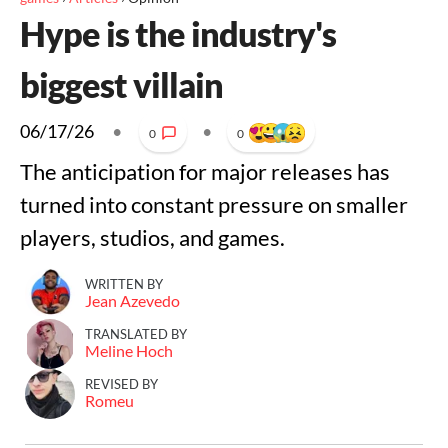
Hype is the industry's
biggest villain
06/17/26
•
•
0
0
The anticipation for major releases has
turned into constant pressure on smaller
players, studios, and games.
WRITTEN BY
Jean Azevedo
TRANSLATED BY
Meline Hoch
REVISED BY
Romeu