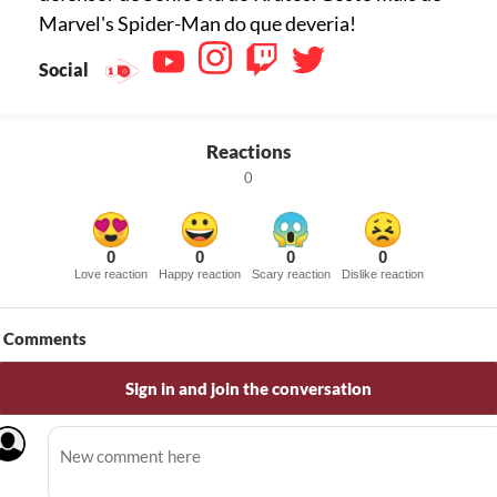
Marvel's Spider-Man do que deveria!
Social
Reactions
0
0
0
0
0
Love reaction
Happy reaction
Scary reaction
Dislike reaction
Comments
Sign in and join the conversation