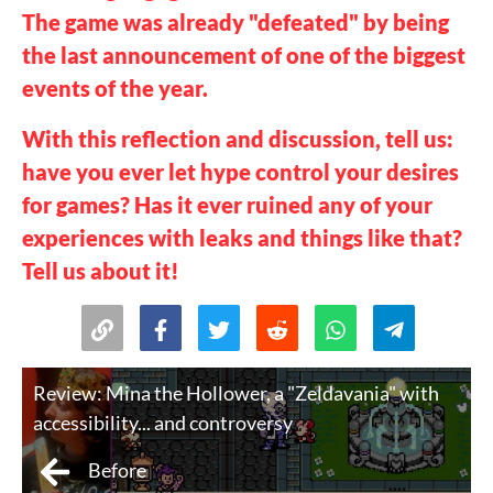
The game was already "defeated" by being
the last announcement of one of the biggest
events of the year.
With this reflection and discussion, tell us:
have you ever let hype control your desires
for games? Has it ever ruined any of your
experiences with leaks and things like that?
Tell us about it!
Review: Mina the Hollower, a "Zeldavania" with
accessibility... and controversy
Before