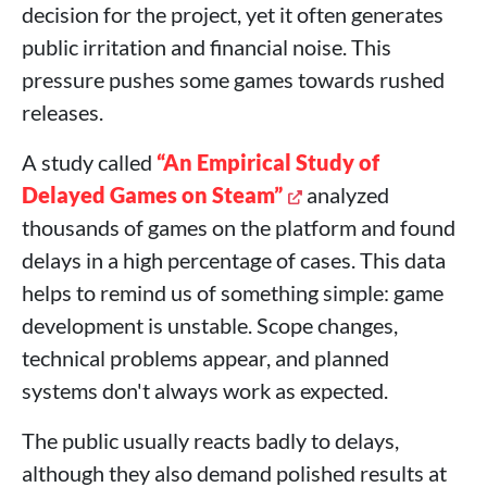
decision for the project, yet it often generates
public irritation and financial noise. This
pressure pushes some games towards rushed
releases.
A study called
“An Empirical Study of
Delayed Games on Steam”
analyzed
thousands of games on the platform and found
delays in a high percentage of cases. This data
helps to remind us of something simple: game
development is unstable. Scope changes,
technical problems appear, and planned
systems don't always work as expected.
The public usually reacts badly to delays,
although they also demand polished results at