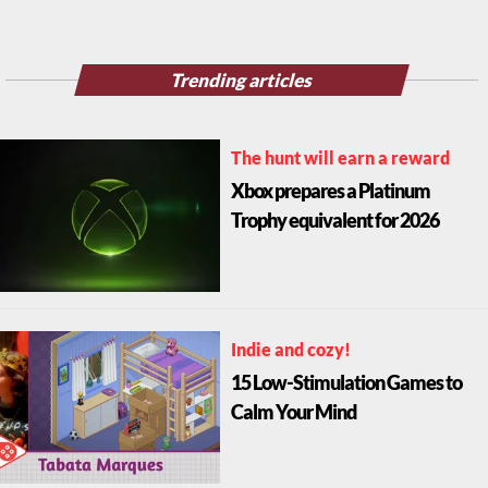
Trending articles
The hunt will earn a reward
Xbox prepares a Platinum
Trophy equivalent for 2026
Indie and cozy!
15 Low-Stimulation Games to
Calm Your Mind