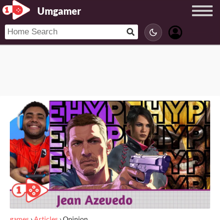
Umgamer
games
›
Articles
›
Opinion