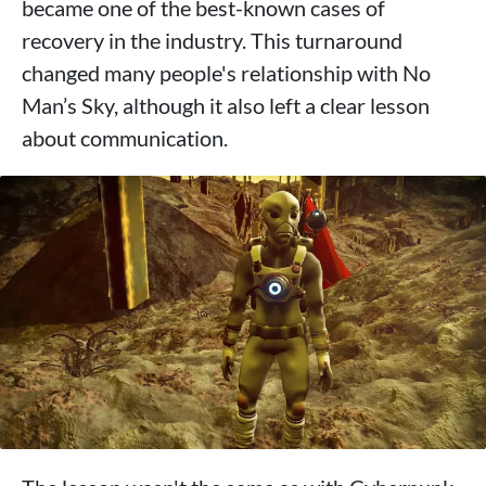
became one of the best-known cases of
recovery in the industry. This turnaround
changed many people's relationship with No
Man’s Sky, although it also left a clear lesson
about communication.