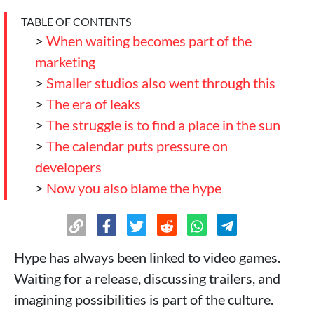
TABLE OF CONTENTS
>
When waiting becomes part of the
marketing
>
Smaller studios also went through this
>
The era of leaks
>
The struggle is to find a place in the sun
>
The calendar puts pressure on
developers
>
Now you also blame the hype
Hype has always been linked to video games.
Waiting for a release, discussing trailers, and
imagining possibilities is part of the culture.