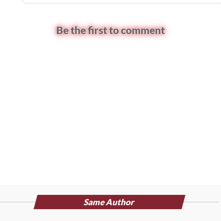
Be the first to comment
Same Author