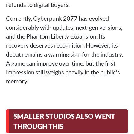
refunds to digital buyers.
Currently, Cyberpunk 2077 has evolved
considerably with updates, next-gen versions,
and the Phantom Liberty expansion. Its
recovery deserves recognition. However, its
debut remains a warning sign for the industry.
A game can improve over time, but the first
impression still weighs heavily in the public's
memory.
SMALLER STUDIOS ALSO WENT
THROUGH THIS