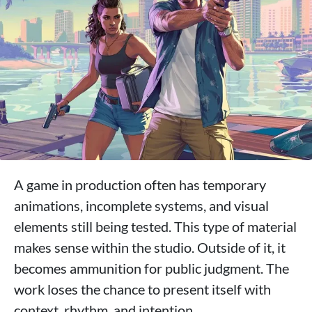
A game in production often has temporary
animations, incomplete systems, and visual
elements still being tested. This type of material
makes sense within the studio. Outside of it, it
becomes ammunition for public judgment. The
work loses the chance to present itself with
context, rhythm, and intention.