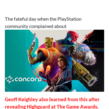
The fateful day when the PlayStation
community complained about
Geoff Keighley also learned from this after
revealing Highguard at The Game Awards.