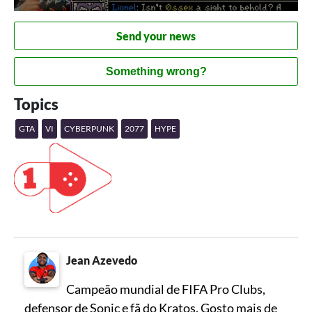
Send your news
Something wrong?
Topics
GTA
VI
CYBERPUNK
2077
HYPE
Jean Azevedo
Campeão mundial de FIFA Pro Clubs,
defensor de Sonic e fã do Kratos. Gosto mais de