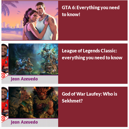
GTA 6: Everything you need
to know!
League of Legends Classic:
everything you need to know
God of War Laufey: Who is
Sekhmet?