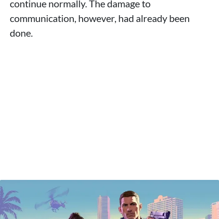
continue normally. The damage to
communication, however, had already been
done.