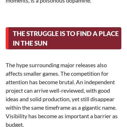
moments, is a poisonous dopamine.
THE STRUGGLE IS TO FIND A PLACE
IN THE SUN
The hype surrounding major releases also
affects smaller games. The competition for
attention has become brutal. An independent
project can arrive well-reviewed, with good
ideas and solid production, yet still disappear
within the same timeframe as a gigantic name.
Visibility has become as important a barrier as
budget.