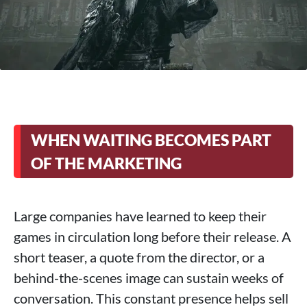
WHEN WAITING BECOMES PART
OF THE MARKETING
Large companies have learned to keep their
games in circulation long before their release. A
short teaser, a quote from the director, or a
behind-the-scenes image can sustain weeks of
conversation. This constant presence helps sell