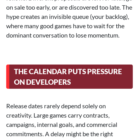
on sale too early, or are discovered too late. The
hype creates an invisible queue (your backlog),
where many good games have to wait for the
dominant conversation to lose momentum.
THE CALENDAR PUTS PRESSURE
ON DEVELOPERS
Release dates rarely depend solely on
creativity. Large games carry contracts,
campaigns, internal goals, and commercial
commitments. A delay might be the right