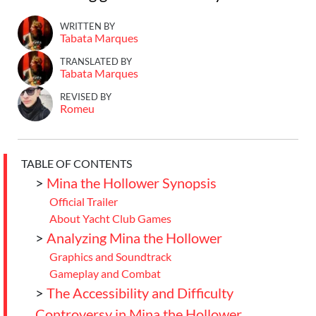
WRITTEN BY
Tabata Marques
TRANSLATED BY
Tabata Marques
REVISED BY
Romeu
TABLE OF CONTENTS
>
Mina the Hollower Synopsis
Official Trailer
About Yacht Club Games
>
Analyzing Mina the Hollower
Graphics and Soundtrack
Gameplay and Combat
>
The Accessibility and Difficulty
Controversy in Mina the Hollower