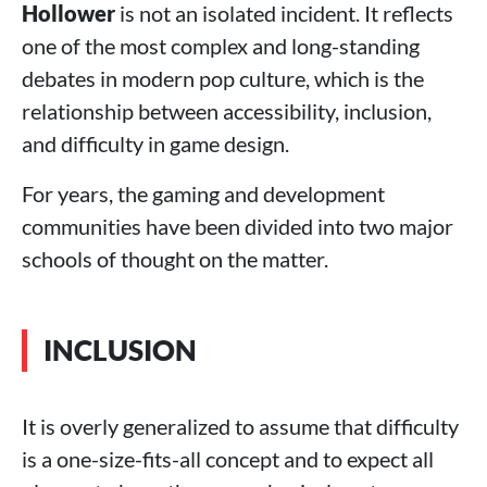
Hollower
is not an isolated incident. It reflects
one of the most complex and long-standing
debates in modern pop culture, which is the
relationship between accessibility, inclusion,
and difficulty in game design.
For years, the gaming and development
communities have been divided into two major
schools of thought on the matter.
INCLUSION
It is overly generalized to assume that difficulty
is a one-size-fits-all concept and to expect all