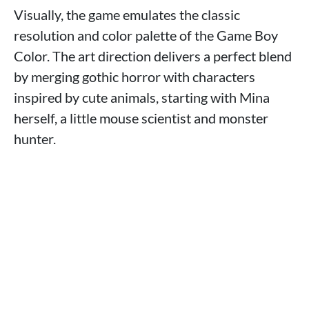
Visually, the game emulates the classic
resolution and color palette of the Game Boy
Color. The art direction delivers a perfect blend
by merging gothic horror with characters
inspired by cute animals, starting with Mina
herself, a little mouse scientist and monster
hunter.