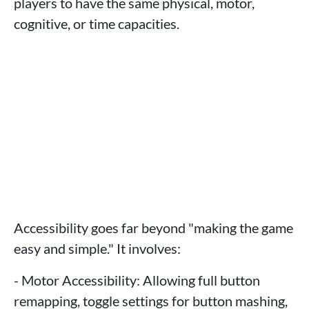
players to have the same physical, motor,
cognitive, or time capacities.
Accessibility goes far beyond "making the game
easy and simple." It involves:
- Motor Accessibility: Allowing full button
remapping, toggle settings for button mashing,