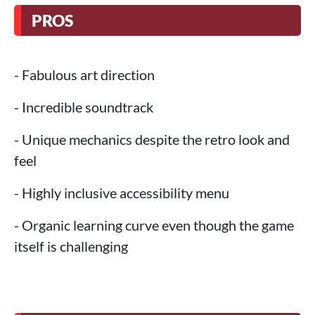
PROS
- Fabulous art direction
- Incredible soundtrack
- Unique mechanics despite the retro look and
feel
- Highly inclusive accessibility menu
- Organic learning curve even though the game
itself is challenging