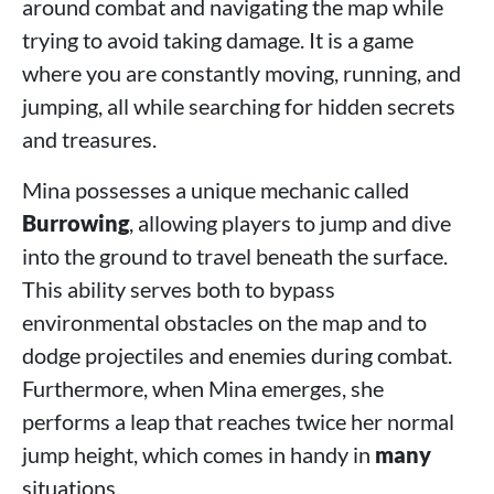
around combat and navigating the map while
trying to avoid taking damage. It is a game
where you are constantly moving, running, and
jumping, all while searching for hidden secrets
and treasures.
Mina possesses a unique mechanic called
Burrowing
, allowing players to jump and dive
into the ground to travel beneath the surface.
This ability serves both to bypass
environmental obstacles on the map and to
dodge projectiles and enemies during combat.
Furthermore, when Mina emerges, she
performs a leap that reaches twice her normal
jump height, which comes in handy in
many
situations.