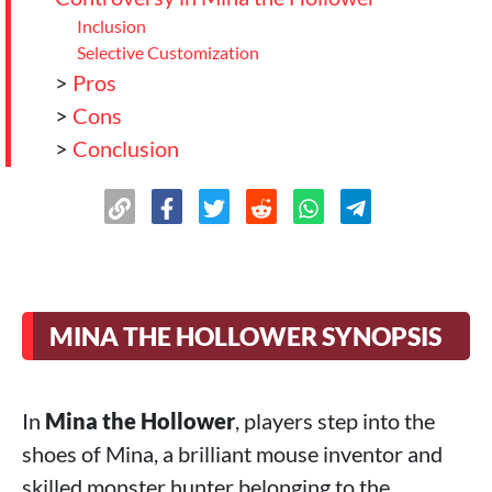
Inclusion
Selective Customization
>
Pros
>
Cons
>
Conclusion
MINA THE HOLLOWER SYNOPSIS
In
Mina the Hollower
, players step into the
shoes of Mina, a brilliant mouse inventor and
skilled monster hunter belonging to the