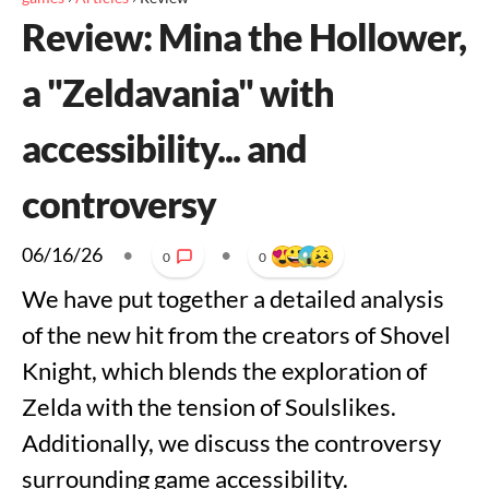
Review: Mina the Hollower,
a "Zeldavania" with
accessibility... and
controversy
06/16/26
•
•
0
0
We have put together a detailed analysis
of the new hit from the creators of Shovel
Knight, which blends the exploration of
Zelda with the tension of Soulslikes.
Additionally, we discuss the controversy
surrounding game accessibility.