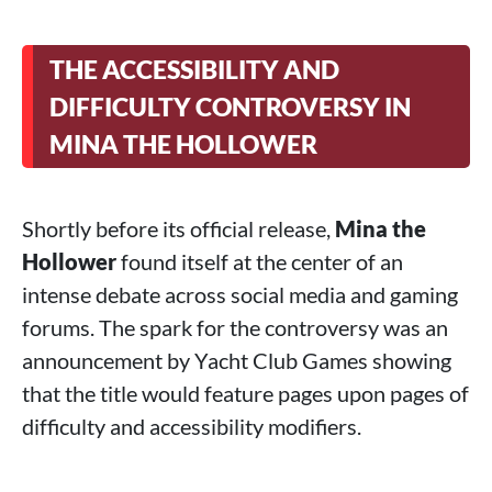
THE ACCESSIBILITY AND
DIFFICULTY CONTROVERSY IN
MINA THE HOLLOWER
Shortly before its official release,
Mina the
Hollower
found itself at the center of an
intense debate across social media and gaming
forums. The spark for the controversy was an
announcement by Yacht Club Games showing
that the title would feature pages upon pages of
difficulty and accessibility modifiers.