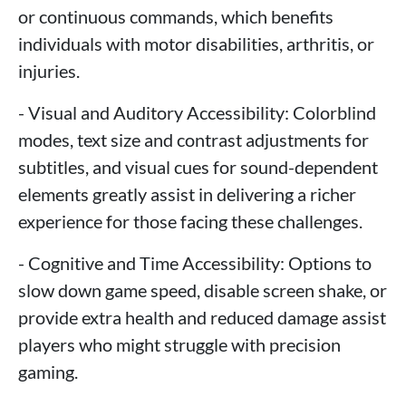
or continuous commands, which benefits
individuals with motor disabilities, arthritis, or
injuries.
- Visual and Auditory Accessibility: Colorblind
modes, text size and contrast adjustments for
subtitles, and visual cues for sound-dependent
elements greatly assist in delivering a richer
experience for those facing these challenges.
- Cognitive and Time Accessibility: Options to
slow down game speed, disable screen shake, or
provide extra health and reduced damage assist
players who might struggle with precision
gaming.