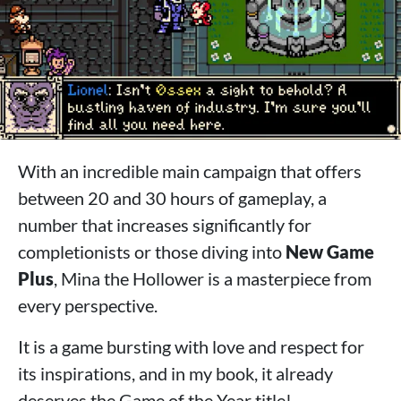
With an incredible main campaign that offers
between 20 and 30 hours of gameplay, a
number that increases significantly for
completionists or those diving into
New Game
Plus
, Mina the Hollower is a masterpiece from
every perspective.
It is a game bursting with love and respect for
its inspirations, and in my book, it already
deserves the Game of the Year title!