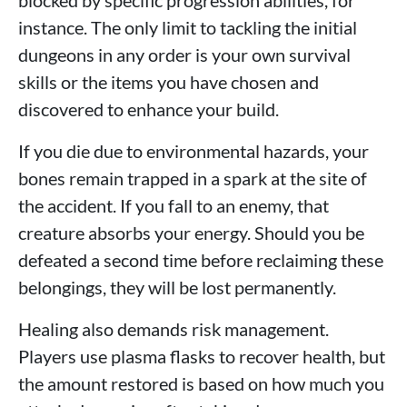
blocked by specific progression abilities, for
instance. The only limit to tackling the initial
dungeons in any order is your own survival
skills or the items you have chosen and
discovered to enhance your build.
If you die due to environmental hazards, your
bones remain trapped in a spark at the site of
the accident. If you fall to an enemy, that
creature absorbs your energy. Should you be
defeated a second time before reclaiming these
belongings, they will be lost permanently.
Healing also demands risk management.
Players use plasma flasks to recover health, but
the amount restored is based on how much you