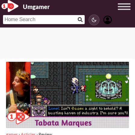
Umgamer
games
›
Articles
›
Review