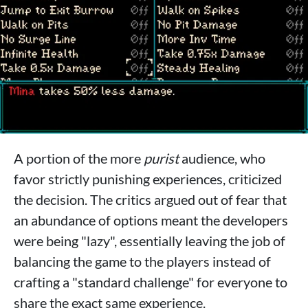
A portion of the more
purist
audience, who
favor strictly punishing experiences, criticized
the decision. The critics argued out of fear that
an abundance of options meant the developers
were being "lazy", essentially leaving the job of
balancing the game to the players instead of
crafting a "standard challenge" for everyone to
share the exact same experience.