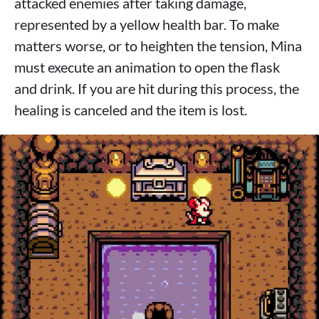
attacked enemies after taking damage,
represented by a yellow health bar. To make
matters worse, or to heighten the tension, Mina
must execute an animation to open the flask
and drink. If you are hit during this process, the
healing is canceled and the item is lost.