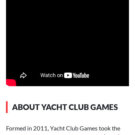
ABOUT YACHT CLUB GAMES
Formed in 2011, Yacht Club Games took the