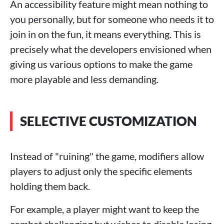
An accessibility feature might mean nothing to
you personally, but for someone who needs it to
join in on the fun, it means everything. This is
precisely what the developers envisioned when
giving us various options to make the game
more playable and less demanding.
SELECTIVE CUSTOMIZATION
Instead of "ruining" the game, modifiers allow
players to adjust only the specific elements
holding them back.
For example, a player might want to keep the
combat challenging but wishes to disable losing