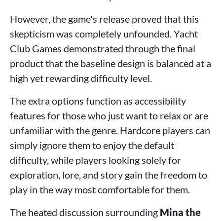
However, the game's release proved that this
skepticism was completely unfounded. Yacht
Club Games demonstrated through the final
product that the baseline design is balanced at a
high yet rewarding difficulty level.
The extra options function as accessibility
features for those who just want to relax or are
unfamiliar with the genre. Hardcore players can
simply ignore them to enjoy the default
difficulty, while players looking solely for
exploration, lore, and story gain the freedom to
play in the way most comfortable for them.
The heated discussion surrounding
Mina the