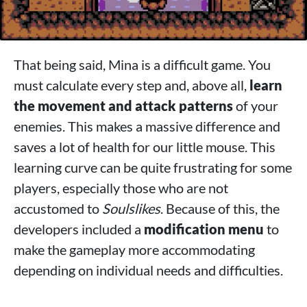
That being said, Mina is a difficult game. You
must calculate every step and, above all,
learn
the movement and attack patterns
of your
enemies. This makes a massive difference and
saves a lot of health for our little mouse. This
learning curve can be quite frustrating for some
players, especially those who are not
accustomed to
Soulslikes
. Because of this, the
developers included a
modification menu
to
make the gameplay more accommodating
depending on individual needs and difficulties.