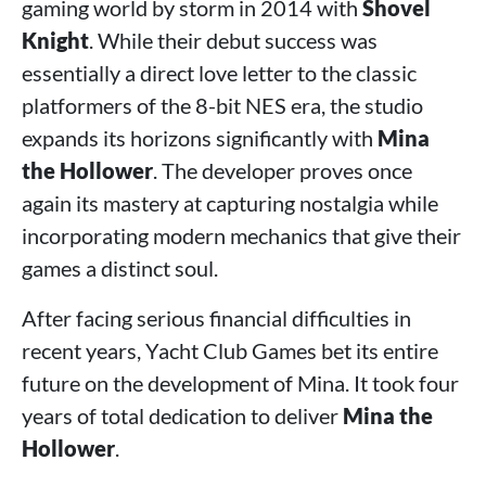
gaming world by storm in 2014 with
Shovel
Knight
. While their debut success was
essentially a direct love letter to the classic
platformers of the 8-bit NES era, the studio
expands its horizons significantly with
Mina
the Hollower
. The developer proves once
again its mastery at capturing nostalgia while
incorporating modern mechanics that give their
games a distinct soul.
After facing serious financial difficulties in
recent years, Yacht Club Games bet its entire
future on the development of Mina. It took four
years of total dedication to deliver
Mina the
Hollower
.