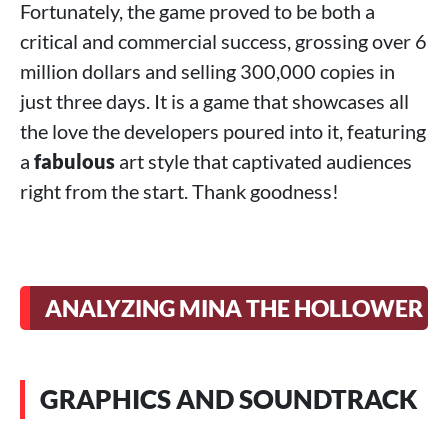
Fortunately, the game proved to be both a
critical and commercial success, grossing over 6
million dollars and selling 300,000 copies in
just three days. It is a game that showcases all
the love the developers poured into it, featuring
a
fabulous
art style that captivated audiences
right from the start. Thank goodness!
ANALYZING MINA THE HOLLOWER
GRAPHICS AND SOUNDTRACK