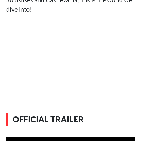
dive into!
OFFICIAL TRAILER