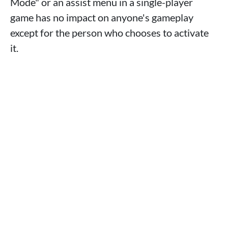
Mode" or an assist menu in a single-player
game has no impact on anyone's gameplay
except for the person who chooses to activate
it.