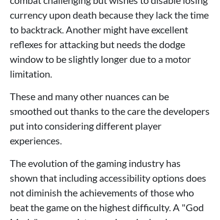
currency upon death because they lack the time
to backtrack. Another might have excellent
reflexes for attacking but needs the dodge
window to be slightly longer due to a motor
limitation.
These and many other nuances can be
smoothed out thanks to the care the developers
put into considering different player
experiences.
The evolution of the gaming industry has
shown that including accessibility options does
not diminish the achievements of those who
beat the game on the highest difficulty. A "God