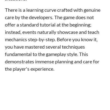
There is a learning curve crafted with genuine
care by the developers. The game does not
offer a standard tutorial at the beginning;
instead, events naturally showcase and teach
mechanics step-by-step. Before you know it,
you have mastered several techniques
fundamental to the gameplay style. This
demonstrates immense planning and care for
the player's experience.