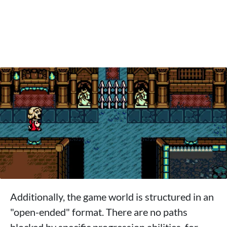
Additionally, the game world is structured in an
"open-ended" format. There are no paths