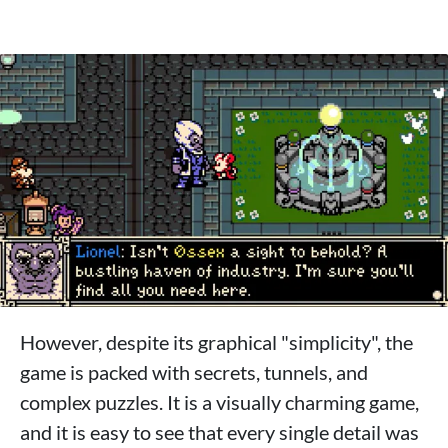
However, despite its graphical "simplicity", the
game is packed with secrets, tunnels, and
complex puzzles. It is a visually charming game,
and it is easy to see that every single detail was