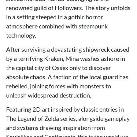
renowned guild of Hollowers. The story unfolds
in a setting steeped in a gothic horror
atmosphere combined with steampunk
technology.
After surviving a devastating shipwreck caused
by a terrifying Kraken, Mina washes ashore in
the capital city of Ossex only to discover
absolute chaos. A faction of the local guard has
rebelled, joining forces with monsters to
unleash widespread destruction.
Featuring 2D art inspired by classic entries in
The Legend of Zelda series, alongside gameplay
and systems drawing inspiration from
Soulslikes and Castlevania, this is the world we