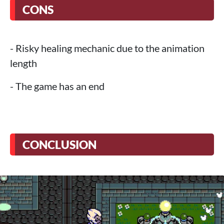
CONS
- Risky healing mechanic due to the animation
length
- The game has an end
CONCLUSION