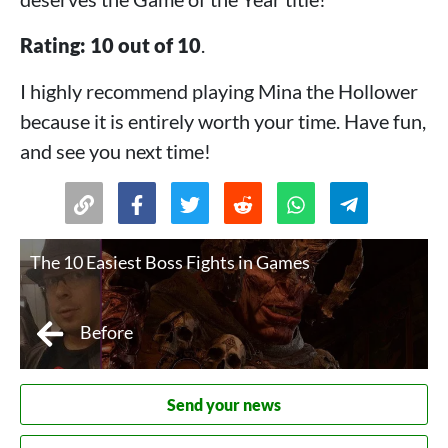
Rating: 10 out of 10
.
I highly recommend playing Mina the Hollower
because it is entirely worth your time. Have fun,
and see you next time!
The 10 Easiest Boss Fights in Games
Before
Send your news