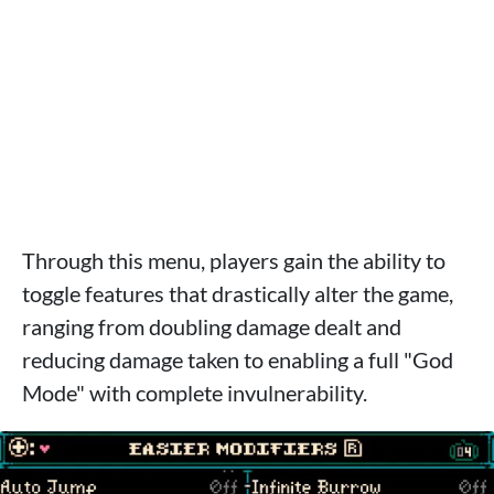
Through this menu, players gain the ability to
toggle features that drastically alter the game,
ranging from doubling damage dealt and
reducing damage taken to enabling a full "God
Mode" with complete invulnerability.