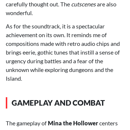
carefully thought out. The
cutscenes
are also
wonderful.
As for the soundtrack, it is a spectacular
achievement on its own. It reminds me of
compositions made with retro audio chips and
brings eerie, gothic tunes that instill a sense of
urgency during battles and a fear of the
unknown while exploring dungeons and the
Island.
GAMEPLAY AND COMBAT
The gameplay of
Mina the Hollower
centers