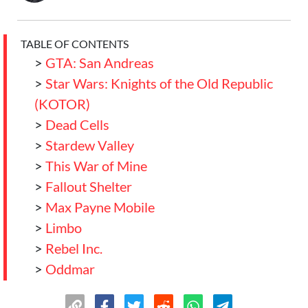
TABLE OF CONTENTS
>
GTA: San Andreas
>
Star Wars: Knights of the Old Republic
(KOTOR)
>
Dead Cells
>
Stardew Valley
>
This War of Mine
>
Fallout Shelter
>
Max Payne Mobile
>
Limbo
>
Rebel Inc.
>
Oddmar