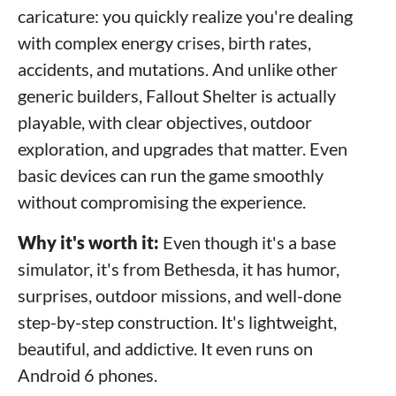
caricature: you quickly realize you're dealing
with complex energy crises, birth rates,
accidents, and mutations. And unlike other
generic builders, Fallout Shelter is actually
playable, with clear objectives, outdoor
exploration, and upgrades that matter. Even
basic devices can run the game smoothly
without compromising the experience.
Why it's worth it:
Even though it's a base
simulator, it's from Bethesda, it has humor,
surprises, outdoor missions, and well-done
step-by-step construction. It's lightweight,
beautiful, and addictive. It even runs on
Android 6 phones.