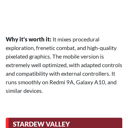
Why it's worth it:
It mixes procedural
exploration, frenetic combat, and high-quality
pixelated graphics. The mobile version is
extremely well optimized, with adapted controls
and compatibility with external controllers. It
runs smoothly on Redmi 9A, Galaxy A10, and
similar devices.
STARDEW VALLEY