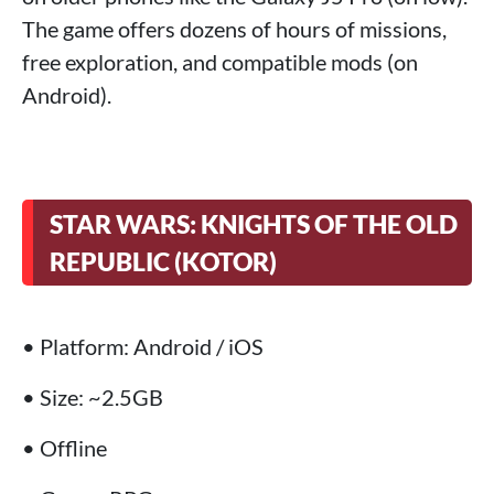
The game offers dozens of hours of missions,
free exploration, and compatible mods (on
Android).
STAR WARS: KNIGHTS OF THE OLD
REPUBLIC (KOTOR)
• Platform: Android / iOS
• Size: ~2.5GB
• Offline