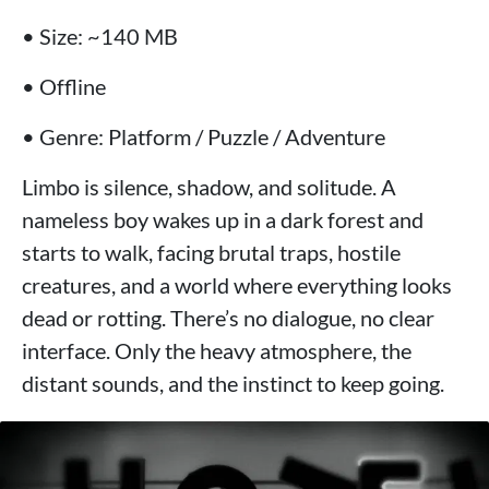
• Size: ~140 MB
• Offline
• Genre: Platform / Puzzle / Adventure
Limbo is silence, shadow, and solitude. A
nameless boy wakes up in a dark forest and
starts to walk, facing brutal traps, hostile
creatures, and a world where everything looks
dead or rotting. There’s no dialogue, no clear
interface. Only the heavy atmosphere, the
distant sounds, and the instinct to keep going.