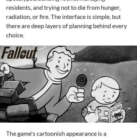
residents, and trying not to die from hunger,
radiation, or fire. The interface is simple, but
there are deep layers of planning behind every
choice.
The game's cartoonish appearance is a