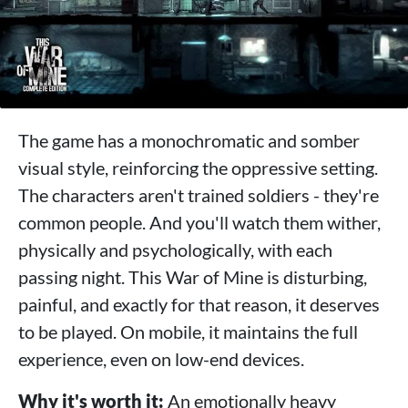
The game has a monochromatic and somber
visual style, reinforcing the oppressive setting.
The characters aren't trained soldiers - they're
common people. And you'll watch them wither,
physically and psychologically, with each
passing night. This War of Mine is disturbing,
painful, and exactly for that reason, it deserves
to be played. On mobile, it maintains the full
experience, even on low-end devices.
Why it's worth it:
An emotionally heavy