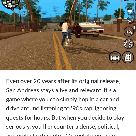
Even over 20 years after its original release,
San Andreas stays alive and relevant. It's a
game where you can simply hop in a car and
drive around listening to '90s rap, ignoring
quests for hours. But when you decide to play
seriously, you'll encounter a dense, political,
and violent urban plot. On mobile, you can