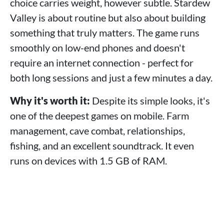
choice carries weight, however subtle. Stardew
Valley is about routine but also about building
something that truly matters. The game runs
smoothly on low-end phones and doesn't
require an internet connection - perfect for
both long sessions and just a few minutes a day.
Why it's worth it:
Despite its simple looks, it's
one of the deepest games on mobile. Farm
management, cave combat, relationships,
fishing, and an excellent soundtrack. It even
runs on devices with 1.5 GB of RAM.