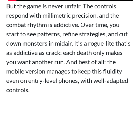
But the game is never unfair. The controls
respond with millimetric precision, and the
combat rhythm is addictive. Over time, you
start to see patterns, refine strategies, and cut
down monsters in midair. It's a rogue-lite that's
as addictive as crack: each death only makes
you want another run. And best of all: the
mobile version manages to keep this fluidity
even on entry-level phones, with well-adapted
controls.