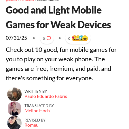
Good and Light Mobile
Games for Weak Devices
07/31/25
•
•
0
0
Check out 10 good, fun mobile games for
you to play on your weak phone. The
games are free, fremium, and paid, and
there's something for everyone.
WRITTEN BY
Paulo Eduardo Fabris
TRANSLATED BY
Meline Hoch
REVISED BY
Romeu