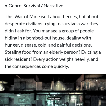
• Genre: Survival / Narrative
This War of Mine isn't about heroes, but about
desperate civilians trying to survive a war they
didn't ask for. You manage a group of people
hiding in a bombed-out house, dealing with
hunger, disease, cold, and painful decisions.
Stealing food from an elderly person? Evicting a
sick resident? Every action weighs heavily, and
the consequences come quickly.