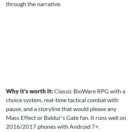
through the narrative.
Why it's worth it:
Classic BioWare RPG with a
choice system, real-time tactical combat with
pause, and a storyline that would please any
Mass Effect or Baldur's Gate fan. It runs well on
2016/2017 phones with Android 7+.