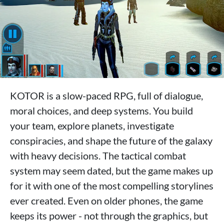
KOTOR is a slow-paced RPG, full of dialogue,
moral choices, and deep systems. You build
your team, explore planets, investigate
conspiracies, and shape the future of the galaxy
with heavy decisions. The tactical combat
system may seem dated, but the game makes up
for it with one of the most compelling storylines
ever created. Even on older phones, the game
keeps its power - not through the graphics, but