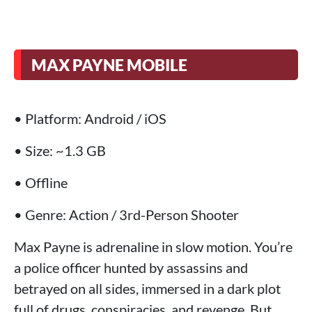
MAX PAYNE MOBILE
• Platform: Android / iOS
• Size: ~1.3 GB
• Offline
• Genre: Action / 3rd-Person Shooter
Max Payne is adrenaline in slow motion. You’re
a police officer hunted by assassins and
betrayed on all sides, immersed in a dark plot
full of drugs, conspiracies, and revenge. But