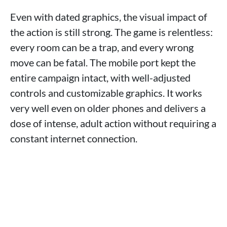
Even with dated graphics, the visual impact of
the action is still strong. The game is relentless:
every room can be a trap, and every wrong
move can be fatal. The mobile port kept the
entire campaign intact, with well-adjusted
controls and customizable graphics. It works
very well even on older phones and delivers a
dose of intense, adult action without requiring a
constant internet connection.