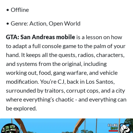
• Offline
• Genre: Action, Open World
GTA: San Andreas mobile
is a lesson on how
to adapt a full console game to the palm of your
hand. It keeps all the quests, radios, characters,
and systems from the original, including
working out, food, gang warfare, and vehicle
modification. You’re CJ, back in Los Santos,
surrounded by traitors, corrupt cops, and a city
where everything’s chaotic - and everything can
be explored.