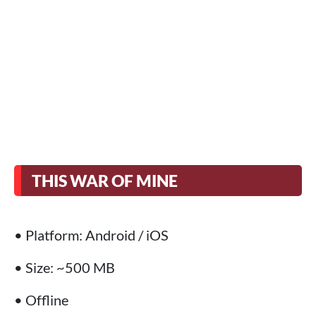
THIS WAR OF MINE
• Platform: Android / iOS
• Size: ~500 MB
• Offline