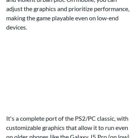
adjust the graphics and prioritize performance,
making the game playable even on low-end
devices.
It's a complete port of the PS2/PC classic, with
customizable graphics that allow it to run even
on older phones like the Galaxy J5 Pro (on low).