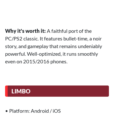
Why it's worth it:
A faithful port of the
PC/PS2 classic. It features bullet-time, a noir
story, and gameplay that remains undeniably
powerful. Well-optimized, it runs smoothly
even on 2015/2016 phones.
LIMBO
• Platform: Android / iOS