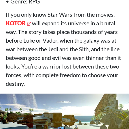
• Genre: RPG
If you only know Star Wars from the movies,
KOTOR
will expand its universe in a brutal
way. The story takes place thousands of years
before Luke or Vader, when the galaxy was at
war between the Jedi and the Sith, and the line
between good and evil was even thinner than it
looks. You’re a warrior lost between these two
forces, with complete freedom to choose your
destiny.