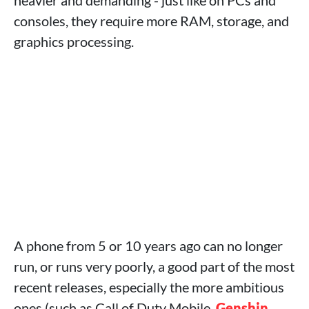
heavier and demanding - just like on PCs and
consoles, they require more RAM, storage, and
graphics processing.
A phone from 5 or 10 years ago can no longer
run, or runs very poorly, a good part of the most
recent releases, especially the more ambitious
ones (such as Call of Duty Mobile,
Genshin