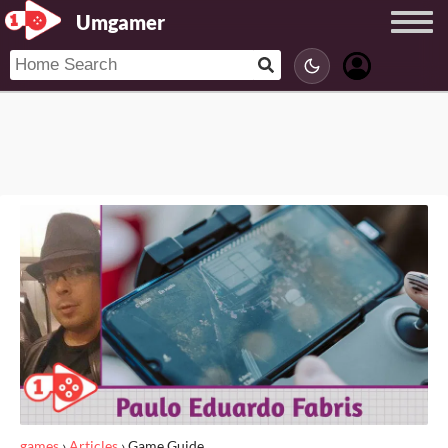
Umgamer
games
›
Articles
›
Game Guide