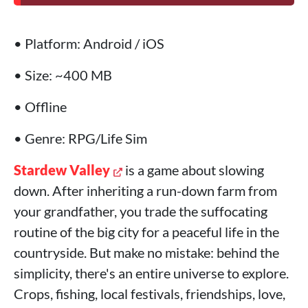
• Platform: Android / iOS
• Size: ~400 MB
• Offline
• Genre: RPG/Life Sim
Stardew Valley
is a game about slowing
down. After inheriting a run-down farm from
your grandfather, you trade the suffocating
routine of the big city for a peaceful life in the
countryside. But make no mistake: behind the
simplicity, there's an entire universe to explore.
Crops, fishing, local festivals, friendships, love,