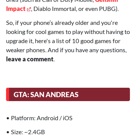
Impact
, Diablo Immortal, or even PUBG).
So, if your phone’s already older and you're
looking for cool games to play without having to
upgrade it, here's a list of 10 good games for
weaker phones. And if you have any questions,
leave a comment
.
GTA: SAN ANDREAS
• Platform: Android / iOS
• Size: ~2.4GB