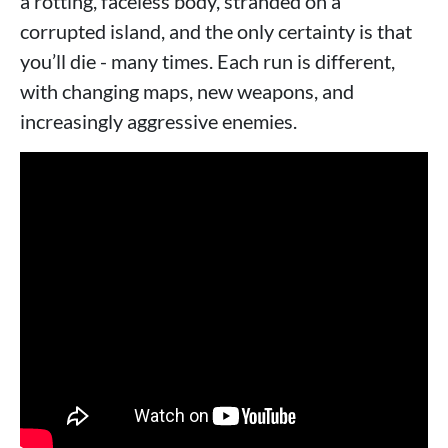
a rotting, faceless body, stranded on a
corrupted island, and the only certainty is that
you’ll die - many times. Each run is different,
with changing maps, new weapons, and
increasingly aggressive enemies.