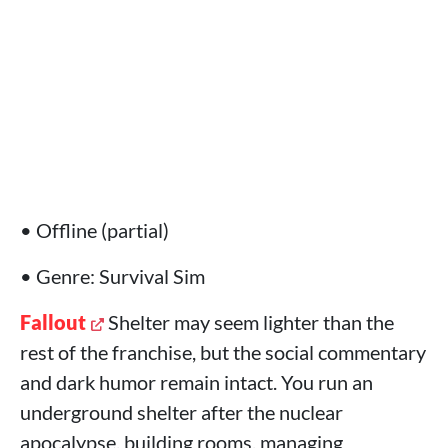
• Offline (partial)
• Genre: Survival Sim
Fallout
Shelter may seem lighter than the
rest of the franchise, but the social commentary
and dark humor remain intact. You run an
underground shelter after the nuclear
apocalypse, building rooms, managing