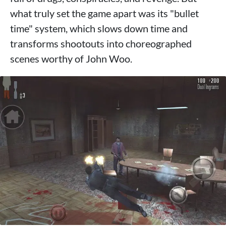
what truly set the game apart was its "bullet
time" system, which slows down time and
transforms shootouts into choreographed
scenes worthy of John Woo.