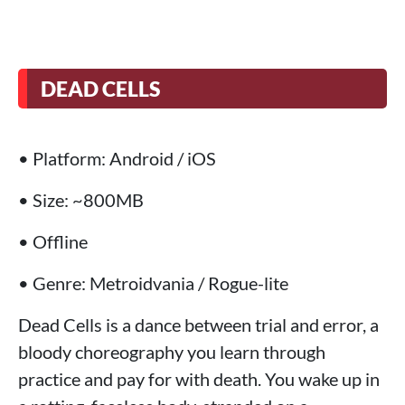
DEAD CELLS
• Platform: Android / iOS
• Size: ~800MB
• Offline
• Genre: Metroidvania / Rogue-lite
Dead Cells is a dance between trial and error, a
bloody choreography you learn through
practice and pay for with death. You wake up in