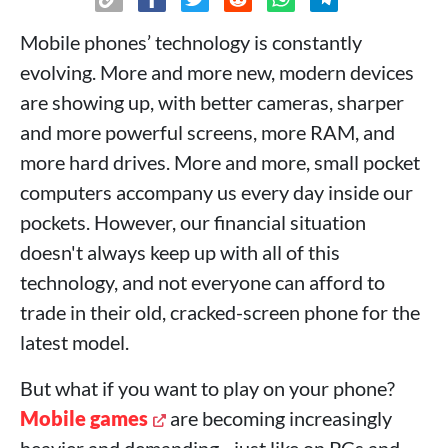
Mobile phones’ technology is constantly
evolving. More and more new, modern devices
are showing up, with better cameras, sharper
and more powerful screens, more RAM, and
more hard drives. More and more, small pocket
computers accompany us every day inside our
pockets. However, our financial situation
doesn't always keep up with all of this
technology, and not everyone can afford to
trade in their old, cracked-screen phone for the
latest model.
But what if you want to play on your phone?
Mobile games
are becoming increasingly