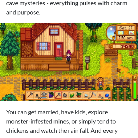
cave mysteries - everything pulses with charm
and purpose.
You can get married, have kids, explore
monster-infested mines, or simply tend to
chickens and watch the rain fall. And every