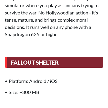
simulator where you play as civilians trying to
survive the war. No Hollywoodian action - it's
tense, mature, and brings complex moral
decisions. It runs well on any phone with a
Snapdragon 625 or higher.
FALLOUT SHELTER
• Platform: Android / iOS
• Size: ~300 MB