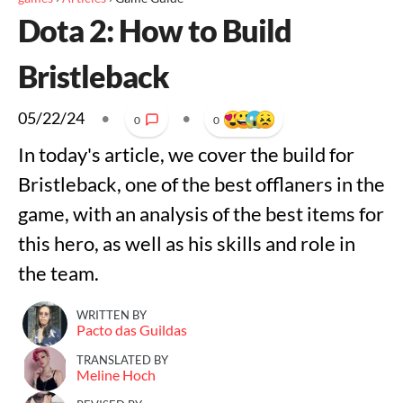
Dota 2: How to Build
Bristleback
05/22/24
•
•
0
0
In today's article, we cover the build for
Bristleback, one of the best offlaners in the
game, with an analysis of the best items for
this hero, as well as his skills and role in
the team.
WRITTEN BY
Pacto das Guildas
TRANSLATED BY
Meline Hoch