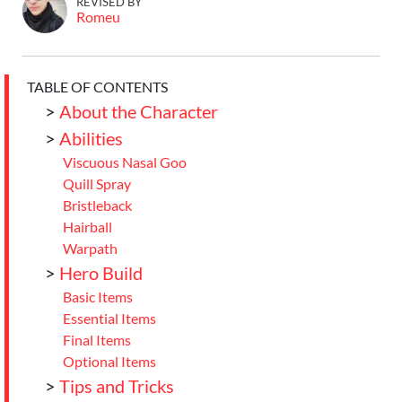
REVISED BY
Romeu
TABLE OF CONTENTS
>
About the Character
>
Abilities
Viscuous Nasal Goo
Quill Spray
Bristleback
Hairball
Warpath
>
Hero Build
Basic Items
Essential Items
Final Items
Optional Items
>
Tips and Tricks