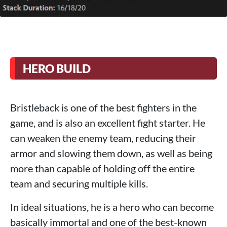
HERO BUILD
Bristleback is one of the best fighters in the
game, and is also an excellent fight starter. He
can weaken the enemy team, reducing their
armor and slowing them down, as well as being
more than capable of holding off the entire
team and securing multiple kills.
In ideal situations, he is a hero who can become
basically immortal and one of the best-known