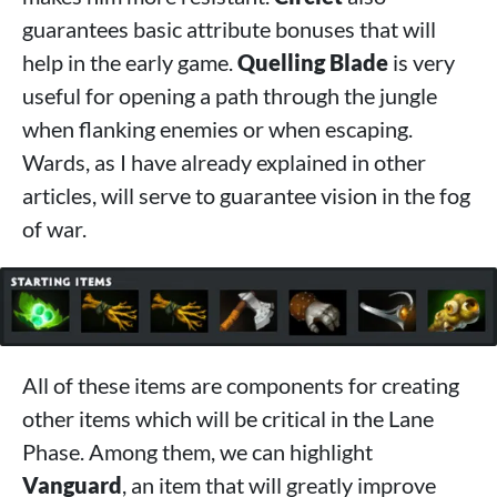
guarantees basic attribute bonuses that will
help in the early game.
Quelling Blade
is very
useful for opening a path through the jungle
when flanking enemies or when escaping.
Wards, as I have already explained in other
articles, will serve to guarantee vision in the fog
of war.
All of these items are components for creating
other items which will be critical in the Lane
Phase. Among them, we can highlight
Vanguard
, an item that will greatly improve