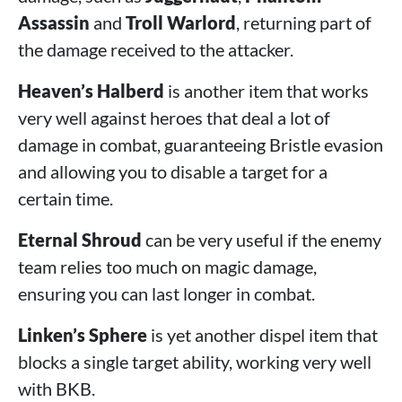
Assassin
and
Troll Warlord
, returning part of
the damage received to the attacker.
Heaven’s Halberd
is another item that works
very well against heroes that deal a lot of
damage in combat, guaranteeing Bristle evasion
and allowing you to disable a target for a
certain time.
Eternal Shroud
can be very useful if the enemy
team relies too much on magic damage,
ensuring you can last longer in combat.
Linken’s Sphere
is yet another dispel item that
blocks a single target ability, working very well
with BKB.