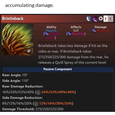
accumulating damage.