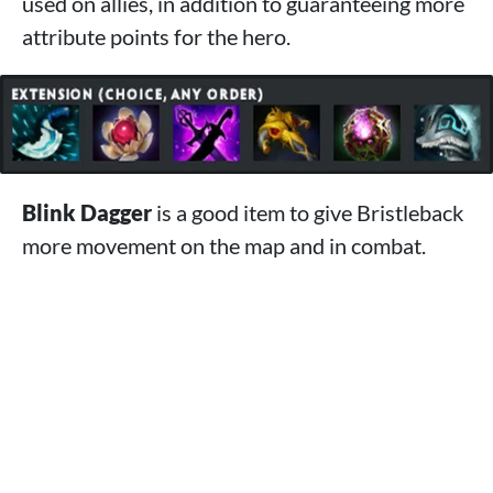
used on allies, in addition to guaranteeing more
attribute points for the hero.
Blink Dagger
is a good item to give Bristleback
more movement on the map and in combat.