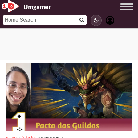
Umgamer
games
›
Articles
›
Game Guide