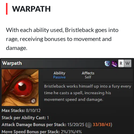
WARPATH
With each ability used, Bristleback goes into
rage, receiving bonuses to movement and
damage.