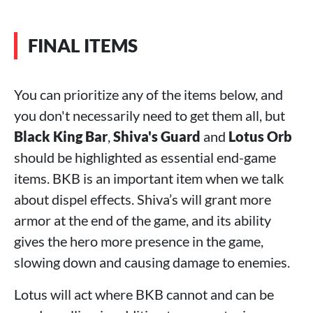
FINAL ITEMS
You can prioritize any of the items below, and
you don't necessarily need to get them all, but
Black King Bar
,
Shiva's Guard
and
Lotus Orb
should be highlighted as essential end-game
items. BKB is an important item when we talk
about dispel effects. Shiva’s will grant more
armor at the end of the game, and its ability
gives the hero more presence in the game,
slowing down and causing damage to enemies.
Lotus will act where BKB cannot and can be