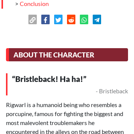
>
Conclusion
ABOUT THE CHARACTER
“Bristleback! Ha ha!”
- Bristleback
Rigwarl is a humanoid being who resembles a
porcupine, famous for fighting the biggest and
most malevolent troublemakers he
encountered in the alleys on the road between