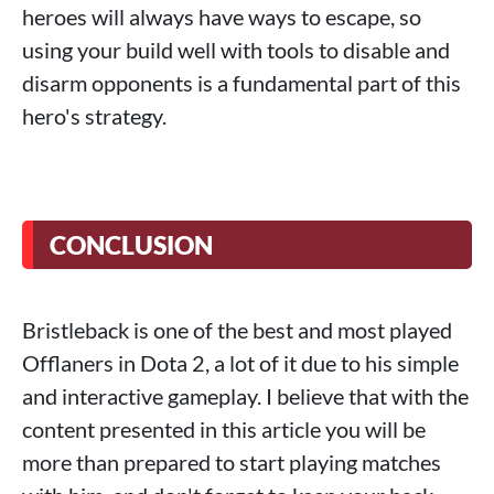
heroes will always have ways to escape, so
using your build well with tools to disable and
disarm opponents is a fundamental part of this
hero's strategy.
CONCLUSION
Bristleback is one of the best and most played
Offlaners in Dota 2, a lot of it due to his simple
and interactive gameplay. I believe that with the
content presented in this article you will be
more than prepared to start playing matches