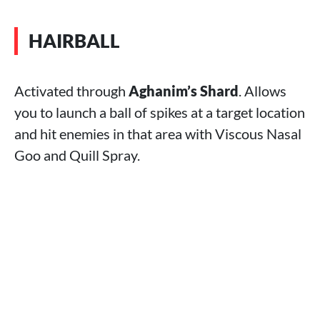
HAIRBALL
Activated through
Aghanim’s Shard
. Allows
you to launch a ball of spikes at a target location
and hit enemies in that area with Viscous Nasal
Goo and Quill Spray.