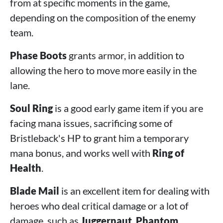
from at specific moments in the game,
depending on the composition of the enemy
team.
Phase Boots
grants armor, in addition to
allowing the hero to move more easily in the
lane.
Soul Ring
is a good early game item if you are
facing mana issues, sacrificing some of
Bristleback's HP to grant him a temporary
mana bonus, and works well with
Ring of
Health
.
Blade Mail
is an excellent item for dealing with
heroes who deal critical damage or a lot of
damage, such as
Juggernaut
,
Phantom