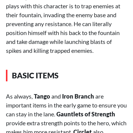
plays with this character is to trap enemies at
their fountain, invading the enemy base and
preventing any resistance. He can literally
position himself with his back to the fountain
and take damage while launching blasts of
spikes and killing trapped enemies.
BASIC ITEMS
As always,
Tango
and
Iron Branch
are
important items in the early game to ensure you
can stay in the lane.
Gauntlets of Strength
provide extra strength points to the hero, which
makes him more resistant.
Circlet
also