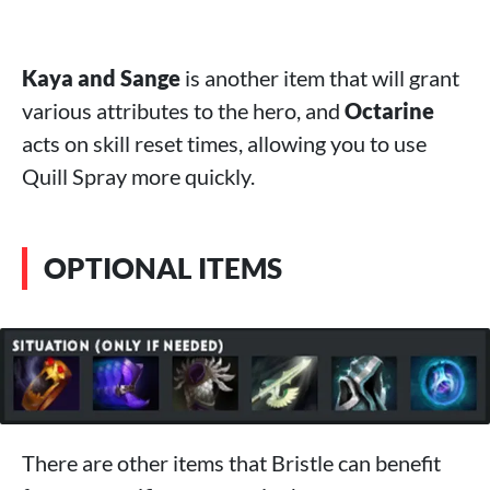
Kaya and Sange
is another item that will grant
various attributes to the hero, and
Octarine
acts on skill reset times, allowing you to use
Quill Spray more quickly.
OPTIONAL ITEMS
There are other items that Bristle can benefit