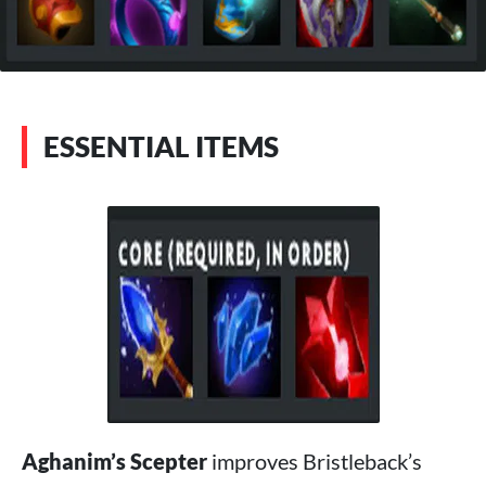
ESSENTIAL ITEMS
Aghanim’s Scepter
improves Bristleback’s