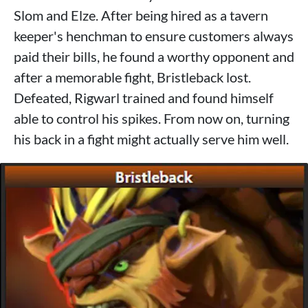
Slom and Elze. After being hired as a tavern
keeper's henchman to ensure customers always
paid their bills, he found a worthy opponent and
after a memorable fight, Bristleback lost.
Defeated, Rigwarl trained and found himself
able to control his spikes. From now on, turning
his back in a fight might actually serve him well.