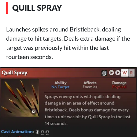
QUILL SPRAY
Launches spikes around Bristleback, dealing
damage to hit targets. Deals extra damage if the
target was previously hit within the last
fourteen seconds.