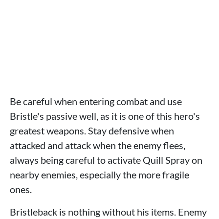
Be careful when entering combat and use
Bristle's passive well, as it is one of this hero's
greatest weapons. Stay defensive when
attacked and attack when the enemy flees,
always being careful to activate Quill Spray on
nearby enemies, especially the more fragile
ones.
Bristleback is nothing without his items. Enemy