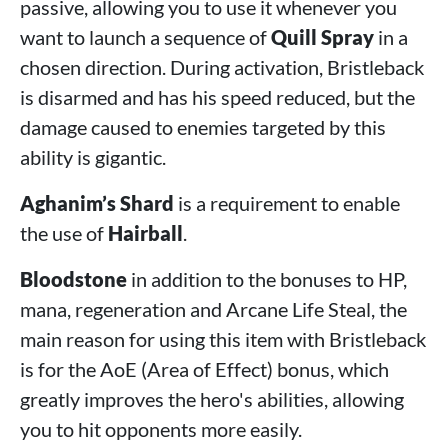
passive, allowing you to use it whenever you
want to launch a sequence of
Quill Spray
in a
chosen direction. During activation, Bristleback
is disarmed and has his speed reduced, but the
damage caused to enemies targeted by this
ability is gigantic.
Aghanim’s Shard
is a requirement to enable
the use of
Hairball
.
Bloodstone
in addition to the bonuses to HP,
mana, regeneration and Arcane Life Steal, the
main reason for using this item with Bristleback
is for the AoE (Area of ​​Effect) bonus, which
greatly improves the hero's abilities, allowing
you to hit opponents more easily.