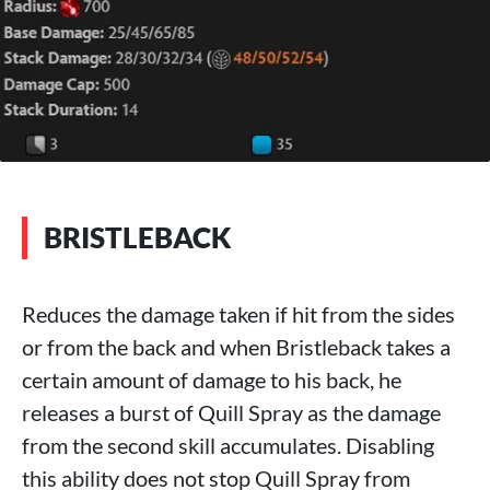
BRISTLEBACK
Reduces the damage taken if hit from the sides
or from the back and when Bristleback takes a
certain amount of damage to his back, he
releases a burst of Quill Spray as the damage
from the second skill accumulates. Disabling
this ability does not stop Quill Spray from