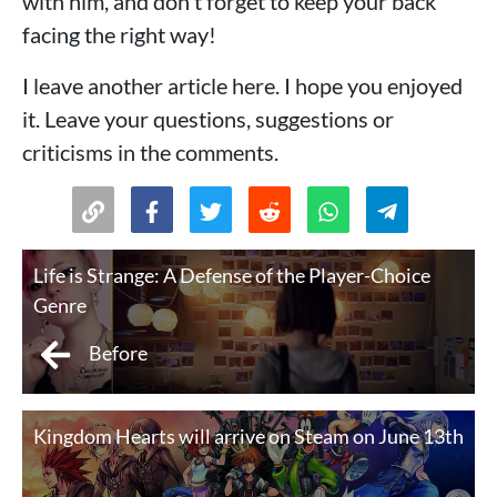
with him, and don't forget to keep your back
facing the right way!
I leave another article here. I hope you enjoyed
it. Leave your questions, suggestions or
criticisms in the comments.
Life is Strange: A Defense of the Player-Choice
Genre
Before
Kingdom Hearts will arrive on Steam on June 13th