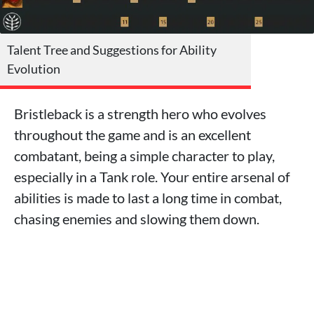
Talent Tree and Suggestions for Ability
Evolution
Bristleback is a strength hero who evolves
throughout the game and is an excellent
combatant, being a simple character to play,
especially in a Tank role. Your entire arsenal of
abilities is made to last a long time in combat,
chasing enemies and slowing them down.