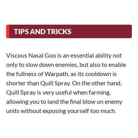
TIPS AND TRICKS
Viscous Nasal Goo is an essential ability not
only to slow down enemies, but also to enable
the fullness of Warpath, as its cooldown is
shorter than Quill Spray. On the other hand,
Quill Spray is very useful when farming,
allowing you to land the final blow on enemy
units without exposing yourself too much.