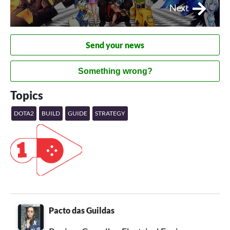
Next
Send your news
Something wrong?
Topics
DOTA2
BUILD
GUIDE
STRATEGY
Pacto das Guildas