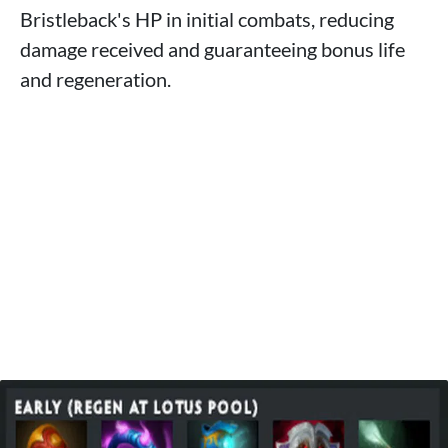
Bristleback's HP in initial combats, reducing
damage received and guaranteeing bonus life
and regeneration.