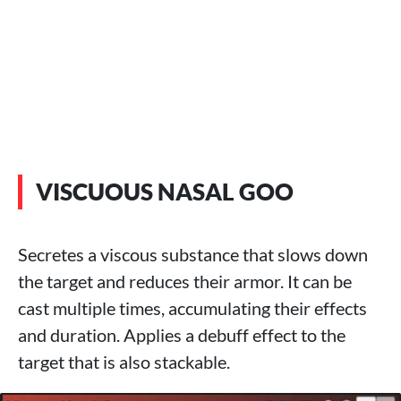
VISCUOUS NASAL GOO
Secretes a viscous substance that slows down
the target and reduces their armor. It can be
cast multiple times, accumulating their effects
and duration. Applies a debuff effect to the
target that is also stackable.