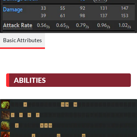
Basic Attributes
ABILITIES