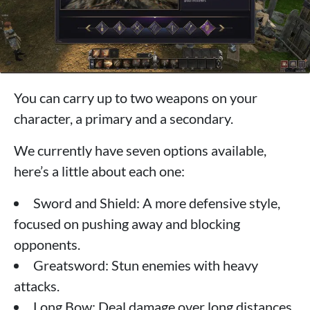
You can carry up to two weapons on your
character, a primary and a secondary.
We currently have seven options available,
here’s a little about each one:
Sword and Shield: A more defensive style,
focused on pushing away and blocking
opponents.
Greatsword: Stun enemies with heavy
attacks.
Long Bow: Deal damage over long distances.