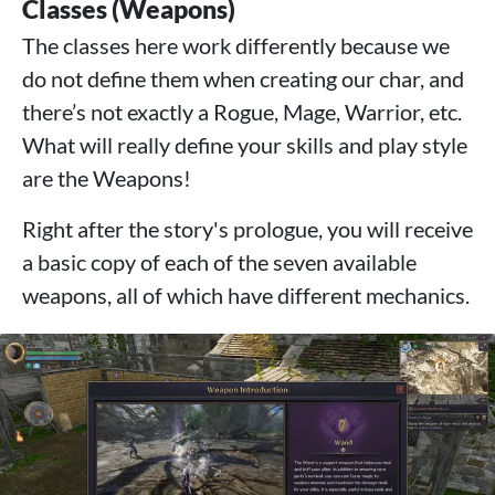
Classes (Weapons)
The classes here work differently because we
do not define them when creating our char, and
there’s not exactly a Rogue, Mage, Warrior, etc.
What will really define your skills and play style
are the Weapons!
Right after the story's prologue, you will receive
a basic copy of each of the seven available
weapons, all of which have different mechanics.