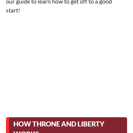
our guide to learn how to get off to a good
start!
HOW THRONE AND LIBERTY