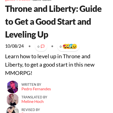
Throne and Liberty: Guide
to Get a Good Start and
Leveling Up
10/08/24
•
•
0
0
Learn how to level up in Throne and
Liberty, to get a good start in this new
MMORPG!
WRITTEN BY
Pedro Fernandes
TRANSLATED BY
Meline Hoch
REVISED BY