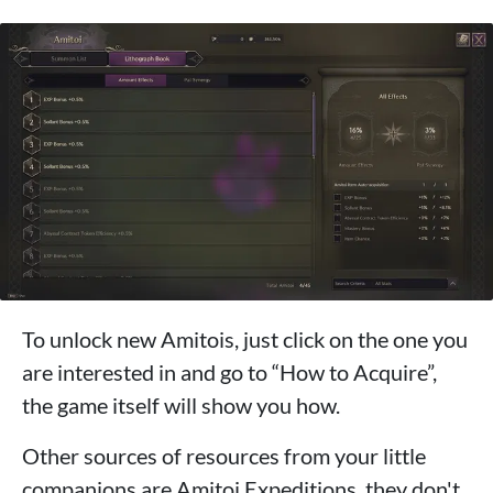
To unlock new Amitois, just click on the one you
are interested in and go to “How to Acquire”,
the game itself will show you how.
Other sources of resources from your little
companions are Amitoi Expeditions, they don't