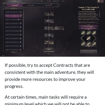
If possible, try to accept Contracts that are
consistent with the main adventure, they will
provide more resources to improve your
progress.
At certain times, main tasks will require a
minimum level which we will not be able to