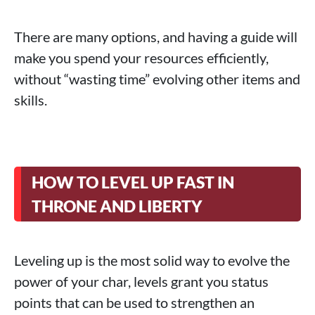
There are many options, and having a guide will
make you spend your resources efficiently,
without “wasting time” evolving other items and
skills.
HOW TO LEVEL UP FAST IN
THRONE AND LIBERTY
Leveling up is the most solid way to evolve the
power of your char, levels grant you status
points that can be used to strengthen an