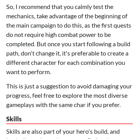
So, I recommend that you calmly test the
mechanics, take advantage of the beginning of
the main campaign to do this, as the first quests
do not require high combat power to be
completed. But once you start following a build
path, don't change it, it's preferable to create a
different character for each combination you
want to perform.
This is just a suggestion to avoid damaging your
progress, feel free to explore the most diverse
gameplays with the same char if you prefer.
Skills
Skills are also part of your hero's build, and