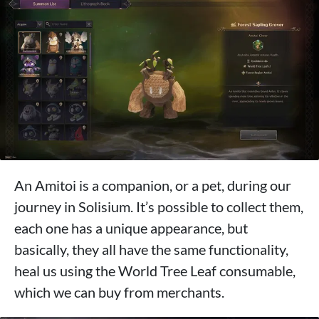
An Amitoi is a companion, or a pet, during our
journey in Solisium. It’s possible to collect them,
each one has a unique appearance, but
basically, they all have the same functionality,
heal us using the World Tree Leaf consumable,
which we can buy from merchants.