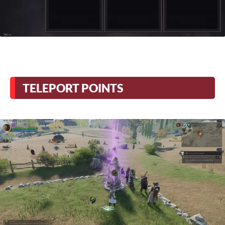
TELEPORT POINTS