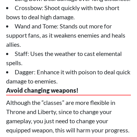
Crossbow: Shoot quickly with two short
bows to deal high damage.
Wand and Tome: Stands out more for
support fans, as it weakens enemies and heals
allies.
Staff: Uses the weather to cast elemental
spells.
Dagger: Enhance it with poison to deal quick
damage to enemies.
Avoid changing weapons!
Although the “classes” are more flexible in
Throne and Liberty, since to change your
gameplay, you just need to change your
equipped weapon, this will harm your progress.