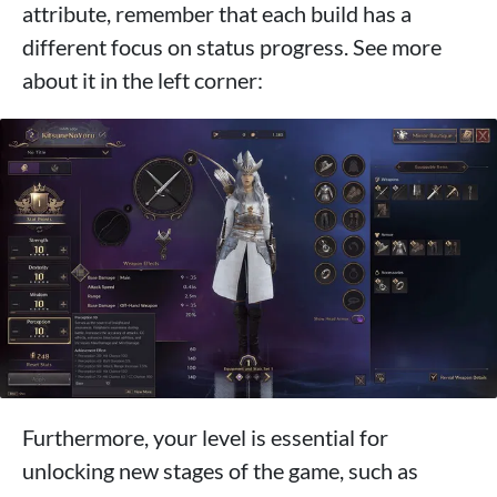
attribute, remember that each build has a
different focus on status progress. See more
about it in the left corner:
Furthermore, your level is essential for
unlocking new stages of the game, such as