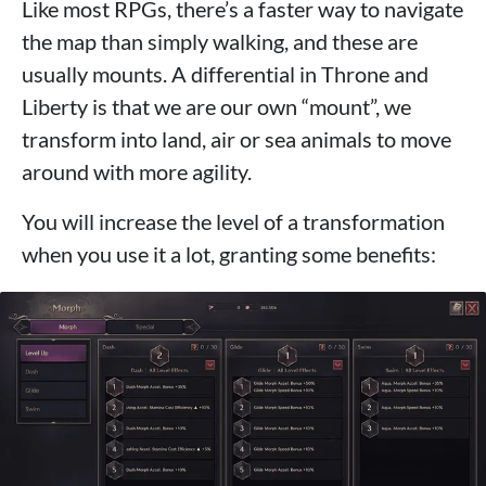
Like most RPGs, there’s a faster way to navigate
the map than simply walking, and these are
usually mounts. A differential in Throne and
Liberty is that we are our own “mount”, we
transform into land, air or sea animals to move
around with more agility.
You will increase the level of a transformation
when you use it a lot, granting some benefits: