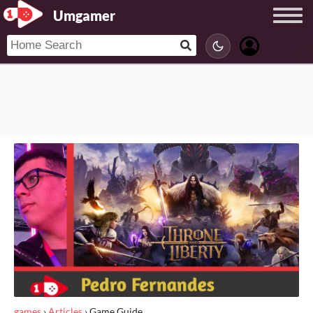
Umgamer
games
›
Articles
›
Game Guide