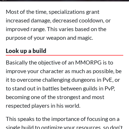
Most of the time, specializations grant
increased damage, decreased cooldown, or
improved range. This varies based on the
purpose of your weapon and magic.
Look up a build
Basically the objective of an MMORPG is to
improve your character as much as possible, be
it to overcome challenging dungeons in PvE, or
to stand out in battles between guilds in PvP,
becoming one of the strongest and most
respected players in his world.
This speaks to the importance of focusing on a
single build to optimize your resources, so don't