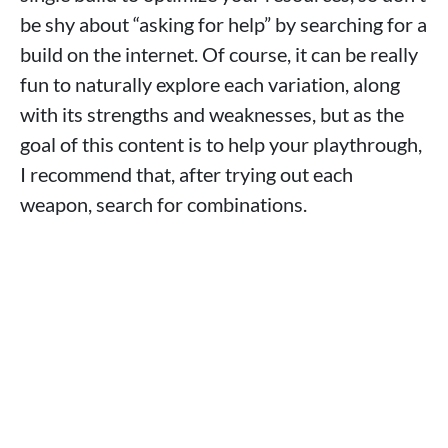
be shy about “asking for help” by searching for a
build on the internet. Of course, it can be really
fun to naturally explore each variation, along
with its strengths and weaknesses, but as the
goal of this content is to help your playthrough,
I recommend that, after trying out each
weapon, search for combinations.