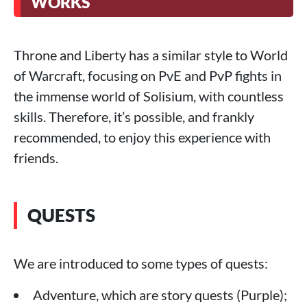
WORKS
Throne and Liberty has a similar style to World
of Warcraft, focusing on PvE and PvP fights in
the immense world of Solisium, with countless
skills. Therefore, it’s possible, and frankly
recommended, to enjoy this experience with
friends.
QUESTS
We are introduced to some types of quests:
Adventure, which are story quests (Purple);