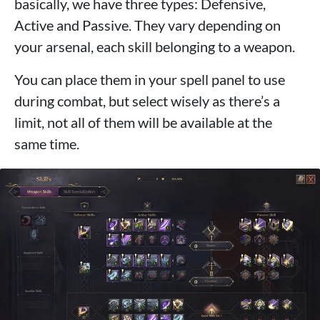
basically, we have three types: Defensive,
Active and Passive. They vary depending on
your arsenal, each skill belonging to a weapon.
You can place them in your spell panel to use
during combat, but select wisely as there’s a
limit, not all of them will be available at the
same time.