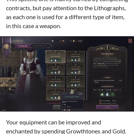
contracts, but pay attention to the Lithographs,
as each one is used for a different type of item,
in this case a weapon.
Your equipment can be improved and
enchanted by spending Growthtones and Gold.