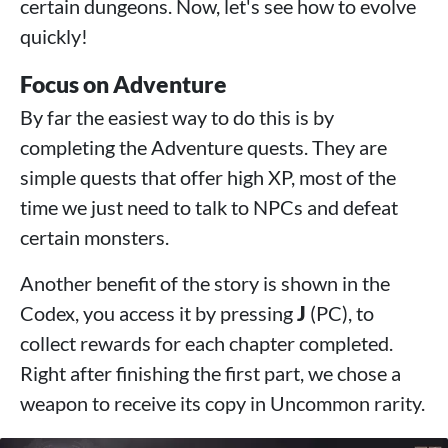
certain dungeons. Now, let's see how to evolve
quickly!
Focus on Adventure
By far the easiest way to do this is by
completing the Adventure quests. They are
simple quests that offer high XP, most of the
time we just need to talk to NPCs and defeat
certain monsters.
Another benefit of the story is shown in the
Codex, you access it by pressing
J
(PC), to
collect rewards for each chapter completed.
Right after finishing the first part, we chose a
weapon to receive its copy in Uncommon rarity.