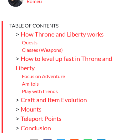
Romeu
TABLE OF CONTENTS
>
How Throne and Liberty works
Quests
Classes (Weapons)
>
How to level up fast in Throne and
Liberty
Focus on Adventure
Amitois
Play with friends
>
Craft and Item Evolution
>
Mounts
>
Teleport Points
>
Conclusion