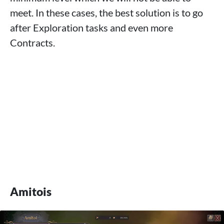
meet. In these cases, the best solution is to go
after Exploration tasks and even more
Contracts.
Amitois