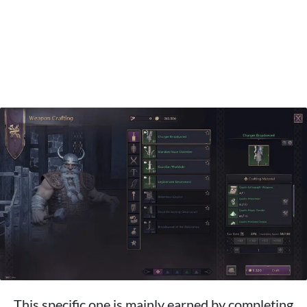
This specific one is mainly earned by completing