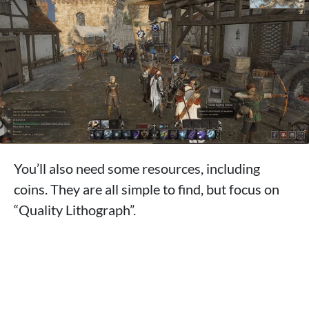
You’ll also need some resources, including
coins. They are all simple to find, but focus on
“Quality Lithograph”.