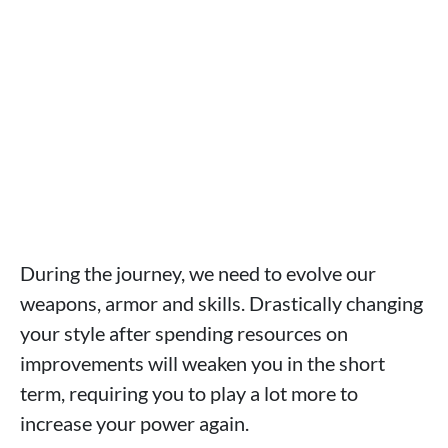
During the journey, we need to evolve our
weapons, armor and skills. Drastically changing
your style after spending resources on
improvements will weaken you in the short
term, requiring you to play a lot more to
increase your power again.