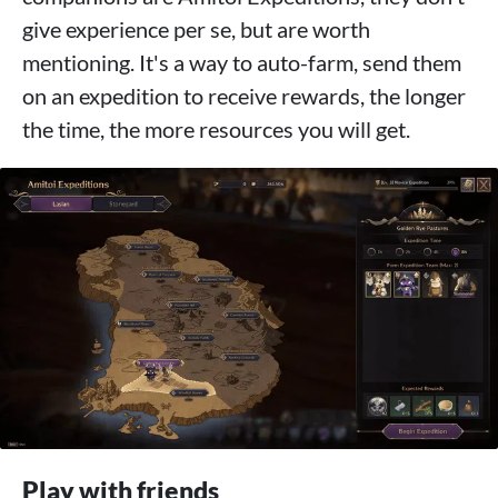
give experience per se, but are worth
mentioning. It's a way to auto-farm, send them
on an expedition to receive rewards, the longer
the time, the more resources you will get.
Play with friends