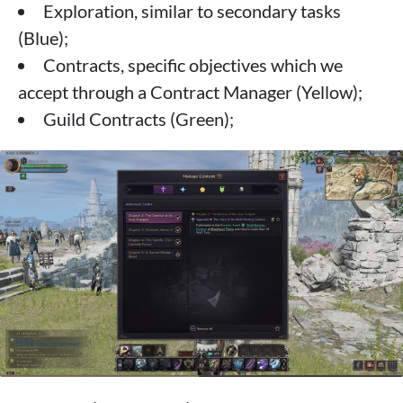
Exploration, similar to secondary tasks
(Blue);
Contracts, specific objectives which we
accept through a Contract Manager (Yellow);
Guild Contracts (Green);