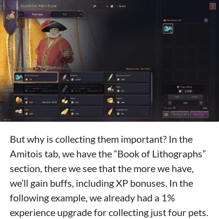
But why is collecting them important? In the
Amitois tab, we have the “Book of Lithographs”
section, there we see that the more we have,
we’ll gain buffs, including XP bonuses. In the
following example, we already had a 1%
experience upgrade for collecting just four pets.