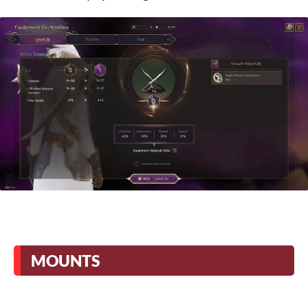
MOUNTS