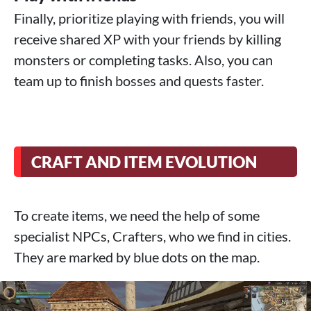
Finally, prioritize playing with friends, you will
receive shared XP with your friends by killing
monsters or completing tasks. Also, you can
team up to finish bosses and quests faster.
CRAFT AND ITEM EVOLUTION
To create items, we need the help of some
specialist NPCs, Crafters, who we find in cities.
They are marked by blue dots on the map.