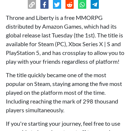
Throne and Liberty is a free MMORPG
distributed by Amazon Games, which had its
global release last Tuesday (the 1st). The title is
available for Steam (PC), Xbox Series X | S and
PlayStation 5, and has crossplay to allow you to
play with your friends regardless of platform!
The title quickly became one of the most
popular on Steam, staying among the five most
played on the platform most of the time.
Including reaching the mark of 298 thousand
players simultaneously.
If you're starting your journey, feel free to use