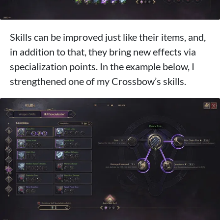
Skills can be improved just like their items, and,
in addition to that, they bring new effects via
specialization points. In the example below, I
strengthened one of my Crossbow’s skills.