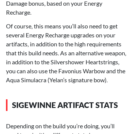
Damage bonus, based on your Energy
Recharge.
Of course, this means you’ll also need to get
several Energy Recharge upgrades on your
artifacts, in addition to the high requirements
that this build needs. As an alternative weapon,
in addition to the Silvershower Heartstrings,
you can also use the Favonius Warbow and the
Aqua Simulacra (Yelan’s signature bow).
SIGEWINNE ARTIFACT STATS
Depending on the build you’re doing, you’ll