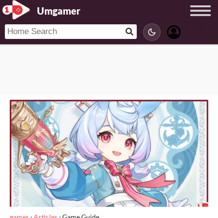
Umgamer
games
›
Articles
›
Game Guide