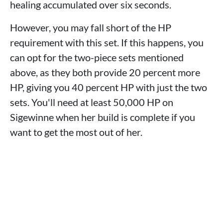
healing accumulated over six seconds.
However, you may fall short of the HP
requirement with this set. If this happens, you
can opt for the two-piece sets mentioned
above, as they both provide 20 percent more
HP, giving you 40 percent HP with just the two
sets. You'll need at least 50,000 HP on
Sigewinne when her build is complete if you
want to get the most out of her.