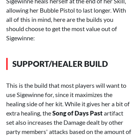
Sigewinne heals herself at the end of her Skill,
allowing her Bubble Pistol to last longer. With
all of this in mind, here are the builds you
should choose to get the most value out of
Sigewinne:
SUPPORT/HEALER BUILD
This is the build that most players will want to
use Sigewinne for, since it maximizes the
healing side of her kit. While it gives her a bit of
extra healing, the
Song of Days Past
artifact
set also increases the Damage dealt by other
party members' attacks based on the amount of