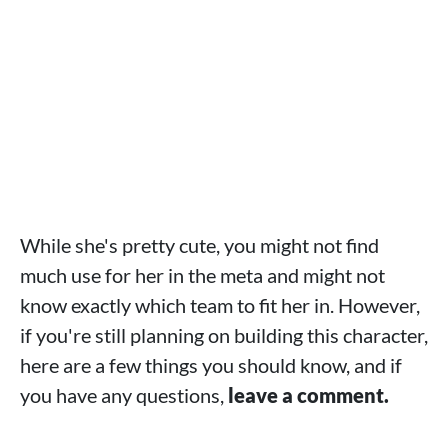
While she's pretty cute, you might not find
much use for her in the meta and might not
know exactly which team to fit her in. However,
if you're still planning on building this character,
here are a few things you should know, and if
you have any questions,
leave a comment.