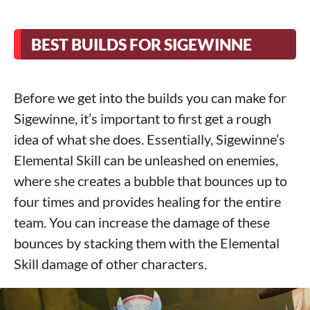
BEST BUILDS FOR SIGEWINNE
Before we get into the builds you can make for
Sigewinne, it’s important to first get a rough
idea of ​​what she does. Essentially, Sigewinne’s
Elemental Skill can be unleashed on enemies,
where she creates a bubble that bounces up to
four times and provides healing for the entire
team. You can increase the damage of these
bounces by stacking them with the Elemental
Skill damage of other characters.