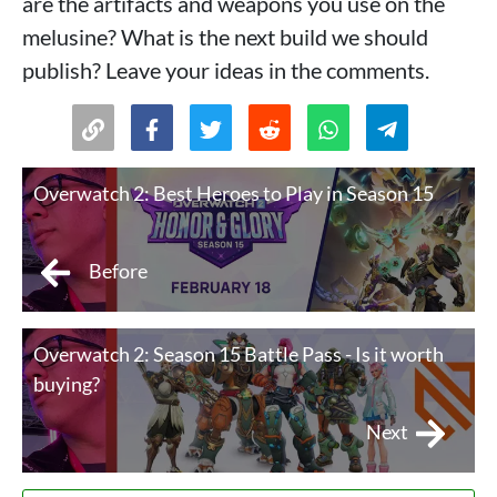
are the artifacts and weapons you use on the
melusine? What is the next build we should
publish? Leave your ideas in the comments.
Overwatch 2: Best Heroes to Play in Season 15
Before
Overwatch 2: Season 15 Battle Pass - Is it worth
buying?
Next