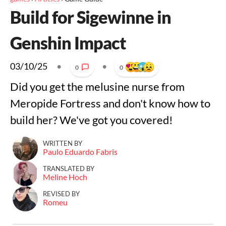
Build for Sigewinne in
Genshin Impact
03/10/25
•
•
0
0
Did you get the melusine nurse from
Meropide Fortress and don't know how to
build her? We've got you covered!
WRITTEN BY
Paulo Eduardo Fabris
TRANSLATED BY
Meline Hoch
REVISED BY
Romeu