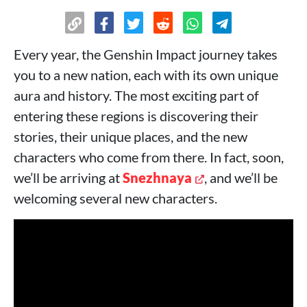
Every year, the Genshin Impact journey takes
you to a new nation, each with its own unique
aura and history. The most exciting part of
entering these regions is discovering their
stories, their unique places, and the new
characters who come from there. In fact, soon,
we’ll be arriving at
Snezhnaya
, and we’ll be
welcoming several new characters.