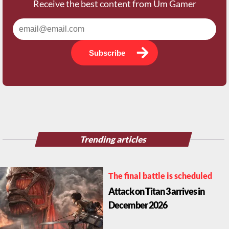
Receive the best content from Um Gamer
Subscribe
Trending articles
The final battle is scheduled
Attack on Titan 3 arrives in
December 2026