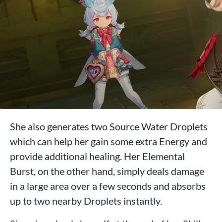
She also generates two Source Water Droplets
which can help her gain some extra Energy and
provide additional healing. Her Elemental
Burst, on the other hand, simply deals damage
in a large area over a few seconds and absorbs
up to two nearby Droplets instantly.