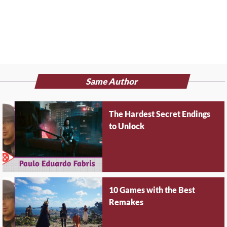
Same Author
The Hardest Secret Endings
to Unlock
10 Games with the Best
Remakes