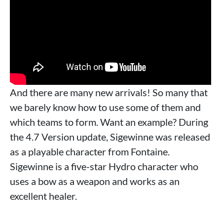
And there are many new arrivals! So many that
we barely know how to use some of them and
which teams to form. Want an example? During
the 4.7 Version update, Sigewinne was released
as a playable character from Fontaine.
Sigewinne is a five-star Hydro character who
uses a bow as a weapon and works as an
excellent healer.