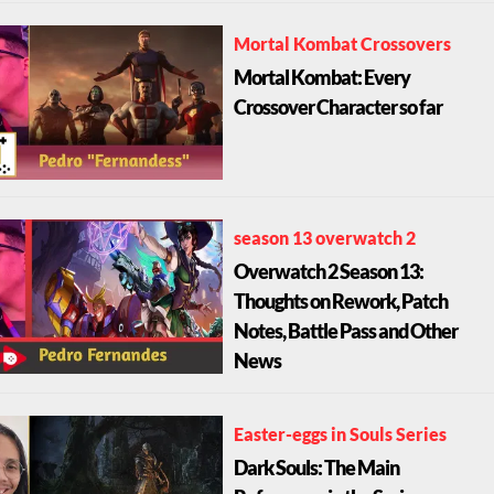
Mortal Kombat Crossovers
Mortal Kombat: Every
Crossover Character so far
season 13 overwatch 2
Overwatch 2 Season 13:
Thoughts on Rework, Patch
Notes, Battle Pass and Other
News
Easter-eggs in Souls Series
Dark Souls: The Main