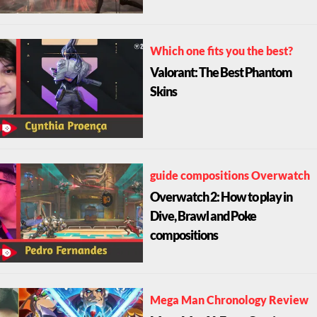
Which one fits you the best?
Valorant: The Best Phantom
Skins
guide compositions Overwatch
Overwatch 2: How to play in
Dive, Brawl and Poke
compositions
Mega Man Chronology Review