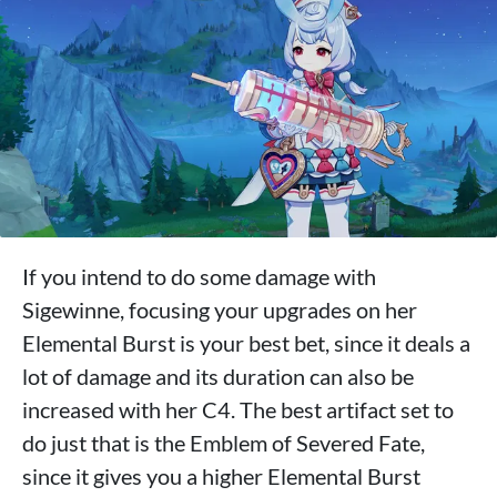
If you intend to do some damage with
Sigewinne, focusing your upgrades on her
Elemental Burst is your best bet, since it deals a
lot of damage and its duration can also be
increased with her C4. The best artifact set to
do just that is the Emblem of Severed Fate,
since it gives you a higher Elemental Burst