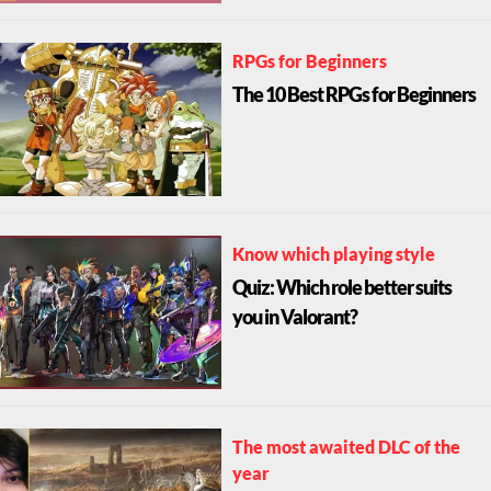
RPGs for Beginners
The 10 Best RPGs for Beginners
Know which playing style
Quiz: Which role better suits
you in Valorant?
The most awaited DLC of the
year