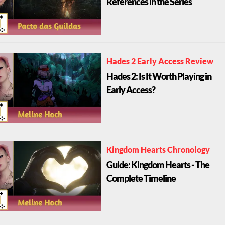
References in the Series
Hades 2 Early Access Review
Hades 2: Is It Worth Playing in
Early Access?
Kingdom Hearts Chronology
Guide: Kingdom Hearts - The
Complete Timeline