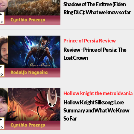
Shadow of The Erdtree (Elden
Ring DLC): What we know so far
Prince of Persia Review
Review - Prince of Persia: The
Lost Crown
Hollow knight the metroidvania
Hollow Knight Silksong: Lore
Summary and What We Know
So Far