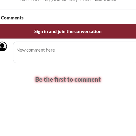
Love reaction
Happy reaction
Scary reaction
Dislike reaction
Comments
Sign in and join the conversation
Be the first to comment