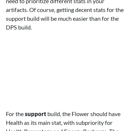
need to prioritize different stats in your
artifacts. Of course, getting decent stats for the
support build will be much easier than for the
DPS build.
For the
support
build, the Flower should have
Health as its main stat, with subpriority for