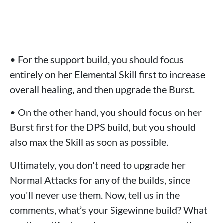
• For the support build, you should focus
entirely on her Elemental Skill first to increase
overall healing, and then upgrade the Burst.
• On the other hand, you should focus on her
Burst first for the DPS build, but you should
also max the Skill as soon as possible.
Ultimately, you don't need to upgrade her
Normal Attacks for any of the builds, since
you'll never use them. Now, tell us in the
comments, what’s your Sigewinne build? What