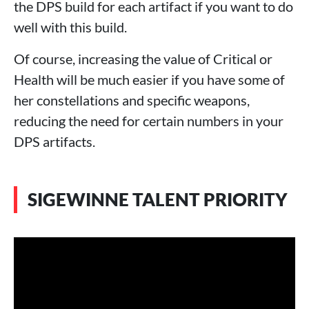
the DPS build for each artifact if you want to do
well with this build.
Of course, increasing the value of Critical or
Health ​​will be much easier if you have some of
her constellations and specific weapons,
reducing the need for certain numbers in your
DPS artifacts.
SIGEWINNE TALENT PRIORITY