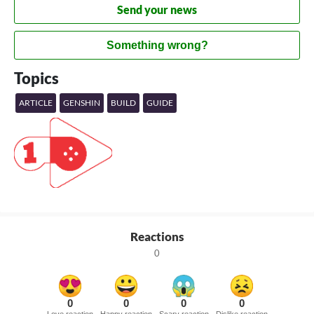
Send your news
Something wrong?
Topics
ARTICLE
GENSHIN
BUILD
GUIDE
Reactions
0
0
0
0
0