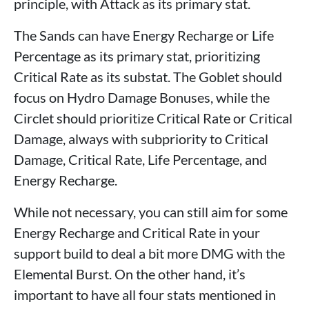
principle, with Attack as its primary stat.
The Sands can have Energy Recharge or Life
Percentage as its primary stat, prioritizing
Critical Rate as its substat. The Goblet should
focus on Hydro Damage Bonuses, while the
Circlet should prioritize Critical Rate or Critical
Damage, always with subpriority to Critical
Damage, Critical Rate, Life Percentage, and
Energy Recharge.
While not necessary, you can still aim for some
Energy Recharge and Critical Rate in your
support build to deal a bit more DMG with the
Elemental Burst. On the other hand, it’s
important to have all four stats mentioned in