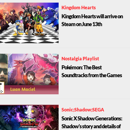
Kingdom Hearts
Kingdom Hearts will arrive on
Steam on June 13th
Nostalgia Playlist
Pokémon: The Best
Soundtracks from the Games
Sonic;Shadow;SEGA
Sonic X Shadow Generations:
Shadow's story and details of