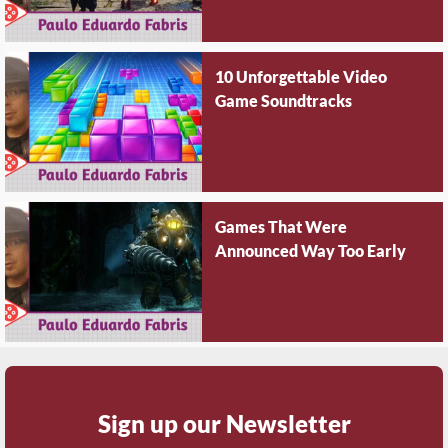
10 Unforgettable Video
Game Soundtracks
Games That Were
Announced Way Too Early
Sign up our Newsletter