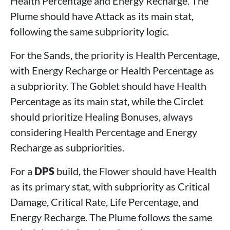
Health Percentage and Energy Recharge. The
Plume should have Attack as its main stat,
following the same subpriority logic.
For the Sands, the priority is Health Percentage,
with Energy Recharge or Health Percentage as
a subpriority. The Goblet should have Health
Percentage as its main stat, while the Circlet
should prioritize Healing Bonuses, always
considering Health Percentage and Energy
Recharge as subpriorities.
For a
DPS
build, the Flower should have Health
as its primary stat, with subpriority as Critical
Damage, Critical Rate, Life Percentage, and
Energy Recharge. The Plume follows the same