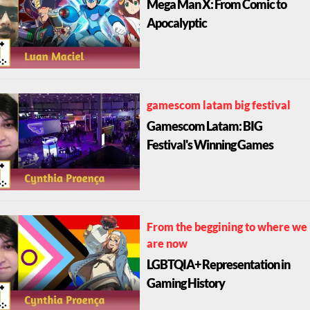
Mega Man X: From Comic to
Apocalyptic
gamescom latam big festival
Gamescom Latam: BIG
Festival's Winning Games
From the beggining to where we
are now
LGBTQIA+ Representation in
Gaming History