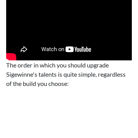
The order in which you should upgrade
Sigewinne's talents is quite simple, regardless
of the build you choose: