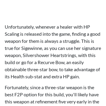
Unfortunately, whenever a healer with HP
Scaling is released into the game, finding a good
weapon for them is always a struggle. This is
true for Sigewinne, as you can use her signature
weapon, Silvershower Heartstrings, with this
build or go for a Recurve Bow, an easily
obtainable three-star bow, to take advantage of
its Health sub-stat and extra HP gain.
Fortunately, since a three-star weapon is the
best F2P option for this build, you'll likely have
this weapon at refinement five very early in the