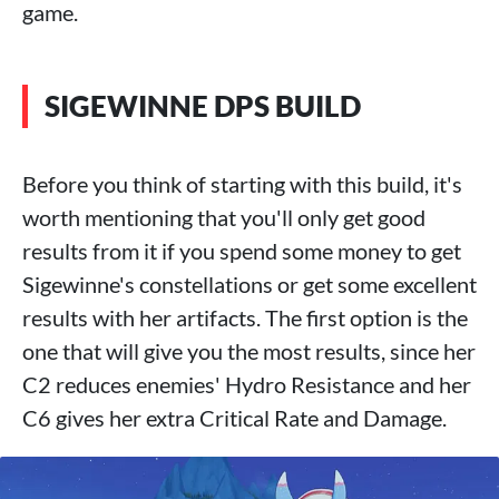
game.
SIGEWINNE DPS BUILD
Before you think of starting with this build, it's
worth mentioning that you'll only get good
results from it if you spend some money to get
Sigewinne's constellations or get some excellent
results with her artifacts. The first option is the
one that will give you the most results, since her
C2 reduces enemies' Hydro Resistance and her
C6 gives her extra Critical Rate and Damage.