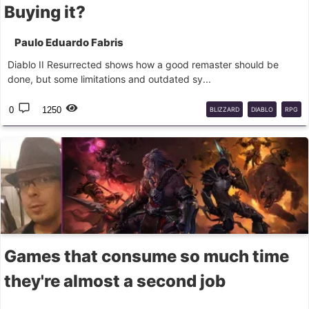
Buying it?
Paulo Eduardo Fabris
Diablo II Resurrected shows how a good remaster should be
done, but some limitations and outdated sy...
0
1250
BLIZZARD
DIABLO
RPG
Games that consume so much time
they're almost a second job