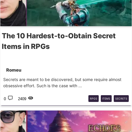
The 10 Hardest-to-Obtain Secret
Items in RPGs
Romeu
Secrets are meant to be discovered, but some require almost
obsessive effort. Such is the case with ...
0
2409
RPGS
ITEMS
SECRETS