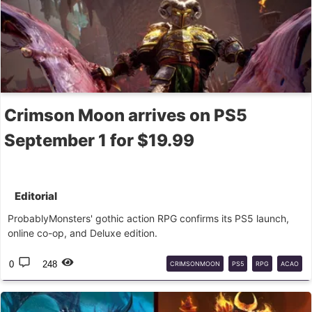
Crimson Moon arrives on PS5
September 1 for $19.99
Editorial
ProbablyMonsters' gothic action RPG confirms its PS5 launch,
online co-op, and Deluxe edition.
0
248
CRIMSONMOON
PS5
RPG
ACAO
GÓTICO
PROBABLYMONSTERS