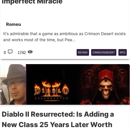
Imperfect Miracle
Romeu
It's admirable that a game as ambitious as Crimson Desert exists
and works most of the time, but Pea...
0
1742
REVIEW
CRIMSONDESERT
RPG
Diablo II Resurrected: Is Adding a
New Class 25 Years Later Worth