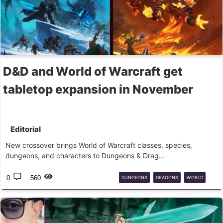
D&D and World of Warcraft get
tabletop expansion in November
Editorial
New crossover brings World of Warcraft classes, species,
dungeons, and characters to Dungeons & Drag...
0
560
DUNGEONS
DRAGONS
WORLD
WARCRAFT
RPG
MESA