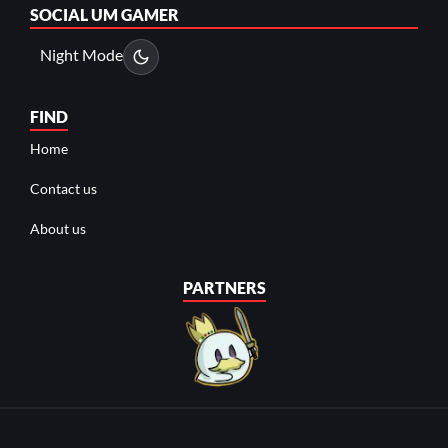
SOCIAL
UM GAMER
Night Mode
FIND
Home
Contact us
About us
PARTNERS