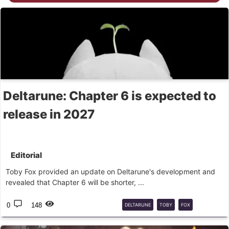
Deltarune: Chapter 6 is expected to
release in 2027
Editorial
Toby Fox provided an update on Deltarune's development and
revealed that Chapter 6 will be shorter, ...
0
148
DELTARUNE
TOBY
FOX
CAPÍTULO
6
RPG