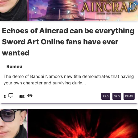
Echoes of Aincrad can be everything
Sword Art Online fans have ever
wanted
Romeu
The demo of Bandai Namco's new title demonstrates that having
your own character and surviving durin...
0
980
RPG
SAO
DEMO