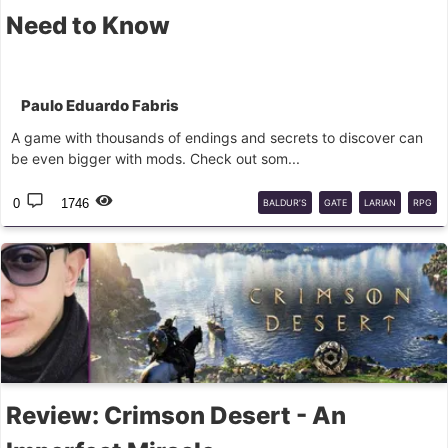
Need to Know
Paulo Eduardo Fabris
A game with thousands of endings and secrets to discover can
be even bigger with mods. Check out som...
0
1746
BALDUR’S
GATE
LARIAN
RPG
Review: Crimson Desert - An