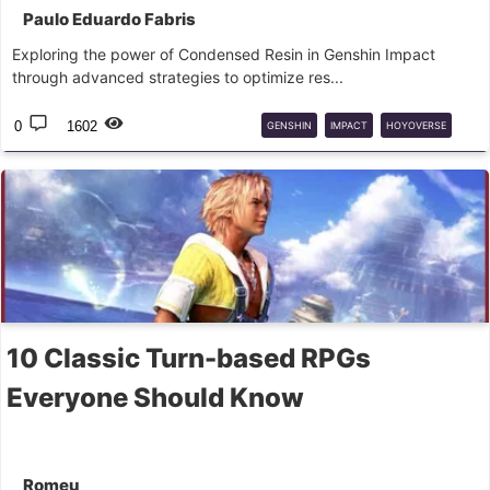
Paulo Eduardo Fabris
Exploring the power of Condensed Resin in Genshin Impact
through advanced strategies to optimize res...
0
1602
GENSHIN
IMPACT
HOYOVERSE
RPG
GACHA
10 Classic Turn-based RPGs
Everyone Should Know
Romeu