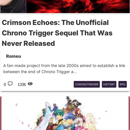
Crimson Echoes: The Unofficial
Chrono Trigger Sequel That Was
Never Released
Romeu
A fan-made project from the late 2000s aimed to establish a link
between the end of Chrono Trigger a...
0
1336
CHRONOTRIGGER
HISTORY
RPG