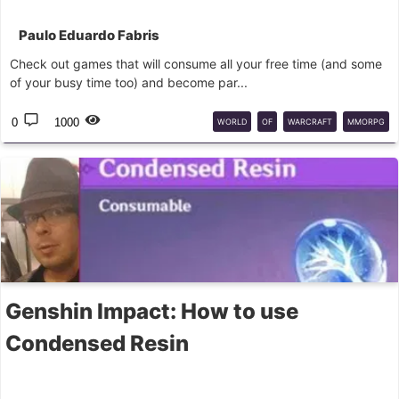
Paulo Eduardo Fabris
Check out games that will consume all your free time (and some
of your busy time too) and become par...
0
1000
WORLD
OF
WARCRAFT
MMORPG
Genshin Impact: How to use
Condensed Resin