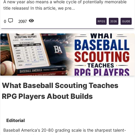
A new year also means a whole cycle of potentially memorable
title releases! In this article, we pre...
0
2097
RPGS
2026
GUIDE
What Baseball Scouting Teaches
RPG Players About Builds
Editorial
Baseball America's 20-80 grading scale is the sharpest talent-