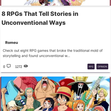
8 RPGs That Tell Stories in
Unconventional Ways
Romeu
Check out eight RPG games that broke the traditional mold of
storytelling and found unconventional w...
0
1272
RPG
OPINION