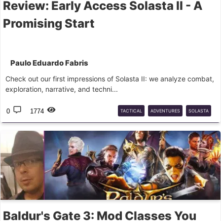
Review: Early Access Solasta II - A
Promising Start
Paulo Eduardo Fabris
Check out our first impressions of Solasta II: we analyze combat,
exploration, narrative, and techni...
0
1774
TACTICAL
ADVENTURES
SOLASTA
RPG
Baldur's Gate 3: Mod Classes You