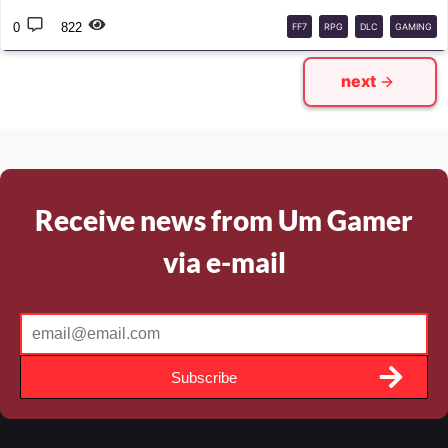
0
822
FF7
RPG
DLC
GAMING
next
Receive news from Um Gamer
via e-mail
Subscribe