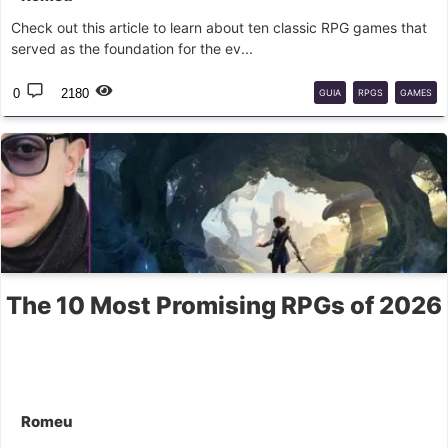
Check out this article to learn about ten classic RPG games that
served as the foundation for the ev...
0
2180
GUIA
RPGS
GAMES
The 10 Most Promising RPGs of 2026
Romeu