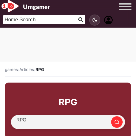
Umgamer
games
/
Articles
/
RPG
RPG
Search article