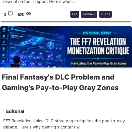
evaluation tool in sport. Here's what ...
0
620
RPG
BASEBALL
BUILDS
SCOUTING
Final Fantasy's DLC Problem and
Gaming's Pay-to-Play Gray Zones
Editorial
FF7 Revelation's nine-DLC store page reignites the pay-to-play
debate. Here's why gaming's content w...