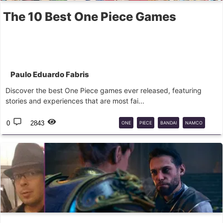
The 10 Best One Piece Games
Paulo Eduardo Fabris
Discover the best One Piece games ever released, featuring
stories and experiences that are most fai...
0
2843
ONE
PIECE
BANDAI
NAMCO
RPG
ADVENTURE