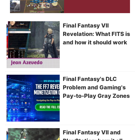
Final Fantasy VII
Revelation: What FITS is
and how it should work
Final Fantasy's DLC
Problem and Gaming's
Pay-to-Play Gray Zones
Final Fantasy VII and