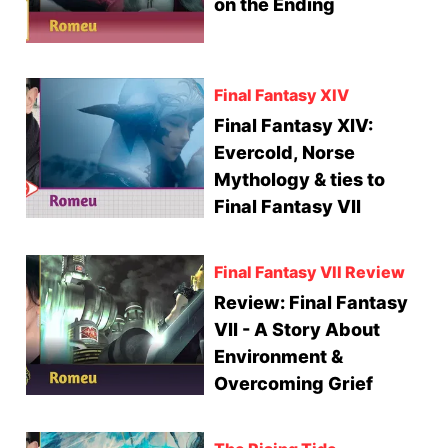
on the Ending
Final Fantasy XIV
Final Fantasy XIV:
Evercold, Norse
Mythology & ties to
Final Fantasy VII
Final Fantasy VII Review
Review: Final Fantasy
VII - A Story About
Environment &
Overcoming Grief