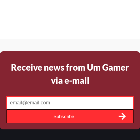
Receive news from Um Gamer
via e-mail
Subscribe