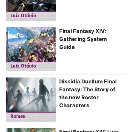
Final Fantasy XIV:
Gathering System
Guide
Dissidia Duellum Final
Fantasy: The Story of
the new Roster
Characters
Final Fantasy XIV: Live