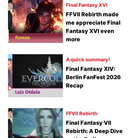
Final Fantasy XVI
FFVII Rebirth made
me appreciate Final
Fantasy XVI even
more
A quick summary!
Final Fantasy XIV:
Berlin FanFest 2026
Recap
FFVII Rebirth
Final Fantasy VII
Rebirth: A Deep Dive