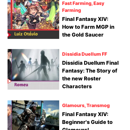
Fast Farming, Easy
Farming
Final Fantasy XIV:
How to Farm MGP in
the Gold Saucer
Dissidia Duellum FF
Dissidia Duellum Final
Fantasy: The Story of
the new Roster
Characters
Glamours, Transmog
Final Fantasy XIV:
Beginner's Guide to
Glamours!