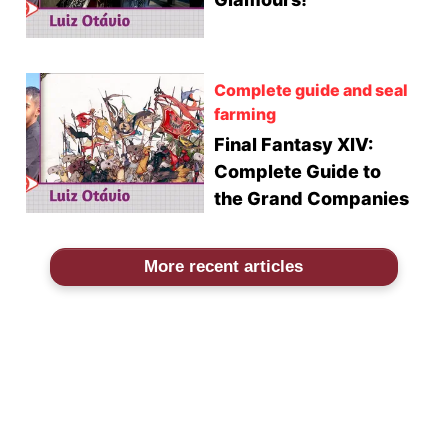
Complete guide and seal
farming
Final Fantasy XIV:
Complete Guide to
the Grand Companies
More recent articles