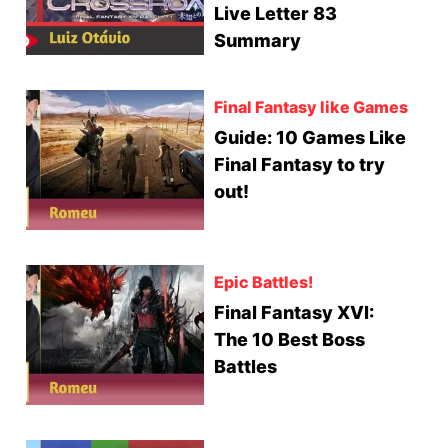
Live Letter 83
Summary
Final Fantasy like Games
Guide: 10 Games Like
Final Fantasy to try
out!
Epic Battles!
Final Fantasy XVI:
The 10 Best Boss
Battles