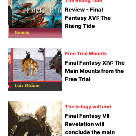
The Rising Tide
Review - Final
Fantasy XVI: The
Rising Tide
Free Trial Mounts
Final Fantasy XIV: The
Main Mounts from the
Free Trial
The trilogy will end
Final Fantasy VII
Revelation will
conclude the main