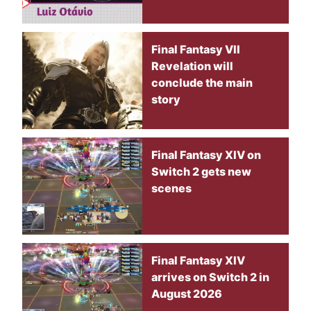
Final Fantasy VII
Revelation will
conclude the main
story
Final Fantasy XIV on
Switch 2 gets new
scenes
Final Fantasy XIV
arrives on Switch 2 in
August 2026