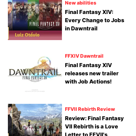
New abilities
Final Fantasy XIV:
Every Change to Jobs
in Dawntrail
FFXIV Dawntrail
Final Fantasy XIV
releases new trailer
with Job Actions!
FFVII Rebirth Review
Review: Final Fantasy
VII Rebirth is a Love
Letter to FFVII's