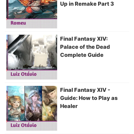
Up in Remake Part 3
Final Fantasy XIV:
Palace of the Dead
Complete Guide
Final Fantasy XIV -
Guide: How to Play as
Healer