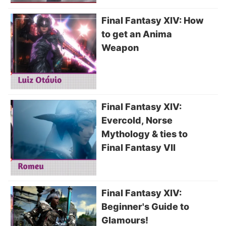
Final Fantasy XIV: How
to get an Anima
Weapon
Final Fantasy XIV:
Evercold, Norse
Mythology & ties to
Final Fantasy VII
Final Fantasy XIV:
Beginner's Guide to
Glamours!