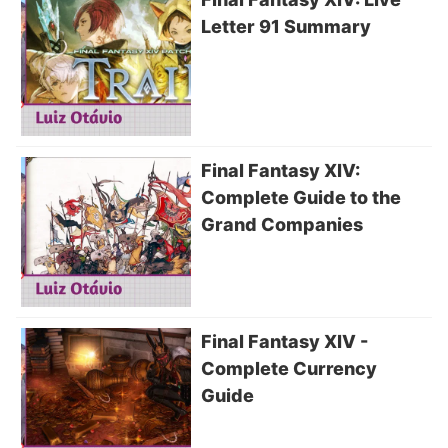
Letter 91 Summary
Final Fantasy XIV:
Complete Guide to the
Grand Companies
Final Fantasy XIV -
Complete Currency
Guide