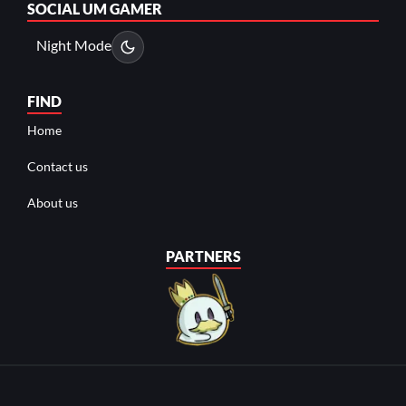
SOCIAL
UM GAMER
Night Mode
FIND
Home
Contact us
About us
PARTNERS