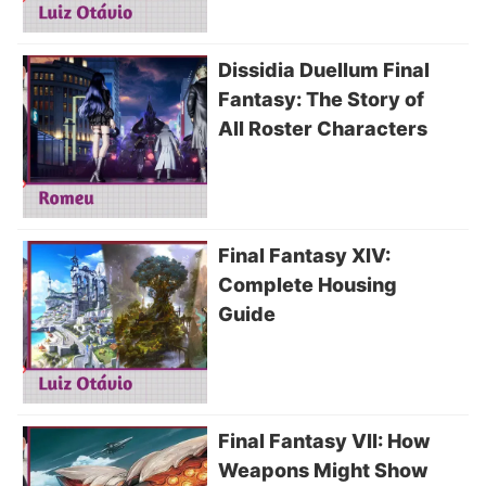
Dissidia Duellum Final
Fantasy: The Story of
All Roster Characters
Final Fantasy XIV:
Complete Housing
Guide
Final Fantasy VII: How
Weapons Might Show