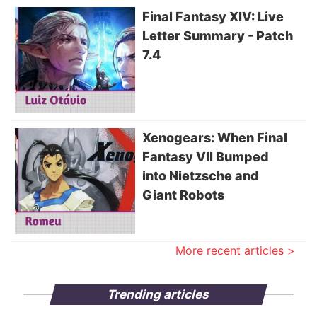
Final Fantasy XIV: Live
Letter Summary - Patch
7.4
Xenogears: When Final
Fantasy VII Bumped
into Nietzsche and
Giant Robots
More recent articles >
Trending articles