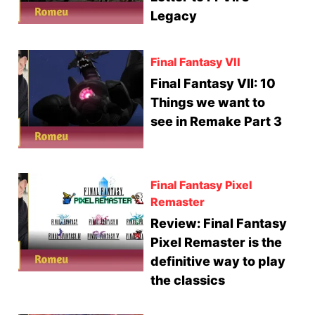
Legacy
Final Fantasy VII
Final Fantasy VII: 10
Things we want to
see in Remake Part 3
Final Fantasy Pixel
Remaster
Review: Final Fantasy
Pixel Remaster is the
definitive way to play
the classics