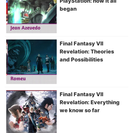
PlayStation: how it all
began
Final Fantasy VII
Revelation: Theories
and Possibilities
Final Fantasy VII
Revelation: Everything
we know so far