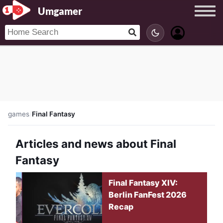
Umgamer
games
/
Final Fantasy
Articles and news about Final
Fantasy
Final Fantasy XIV:
Berlin FanFest 2026
Recap