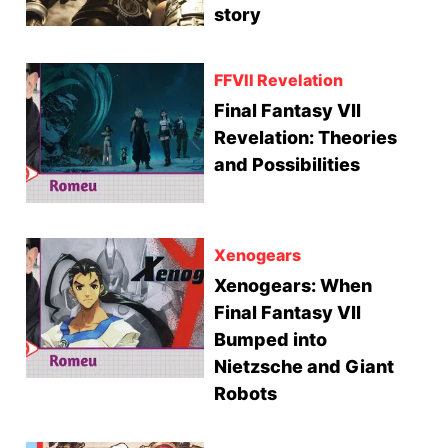
story
FFVII Revelation
Final Fantasy VII
Revelation: Theories
and Possibilities
Xenogears
Xenogears: When
Final Fantasy VII
Bumped into
Nietzsche and Giant
Robots