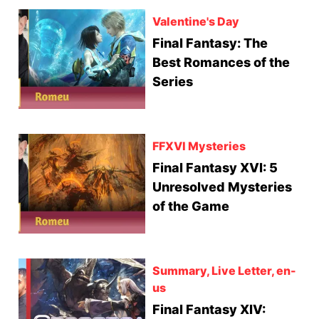
Valentine's Day
Final Fantasy: The
Best Romances of the
Series
FFXVI Mysteries
Final Fantasy XVI: 5
Unresolved Mysteries
of the Game
Summary, Live Letter, en-
us
Final Fantasy XIV: