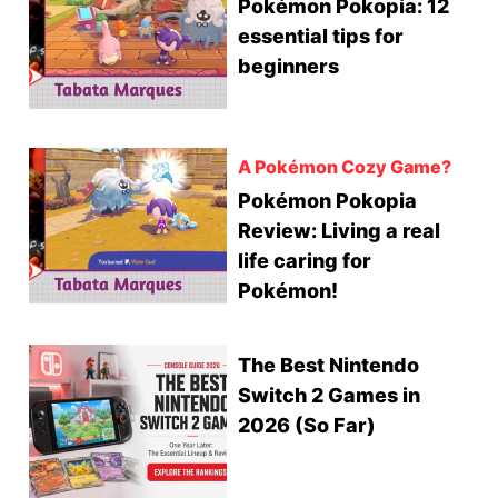
Pokémon Pokopia: 12
essential tips for
beginners
A Pokémon Cozy Game?
Pokémon Pokopia
Review: Living a real
life caring for
Pokémon!
The Best Nintendo
Switch 2 Games in
2026 (So Far)