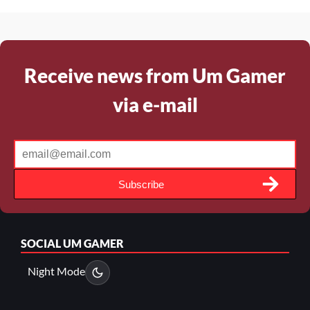
Receive news from Um Gamer
via e-mail
Subscribe
SOCIAL
UM GAMER
Night Mode