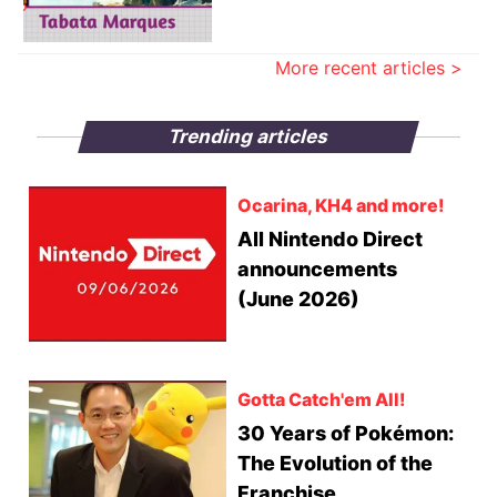
More recent articles >
Trending articles
Ocarina, KH4 and more!
All Nintendo Direct
announcements
(June 2026)
Gotta Catch'em All!
30 Years of Pokémon:
The Evolution of the
Franchise