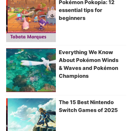
Pokémon Pokopia: 12
essential tips for
beginners
Everything We Know
About Pokémon Winds
& Waves and Pokémon
Champions
The 15 Best Nintendo
Switch Games of 2025