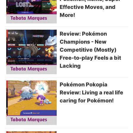
Effective Moves, and
More!
Review: Pokémon
Champions - New
Competitive (Mostly)
Free-to-play Feels a bit
Lacking
Pokémon Pokopia
Review: Living a real life
caring for Pokémon!