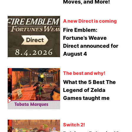
Moves, and More!
A new Direct is coming
Fire Emblem:
Fortune’s Weave
Direct announced for
August 4
The best and why!
What the 5 Best The
Legend of Zelda
Games taught me
Switch 2!