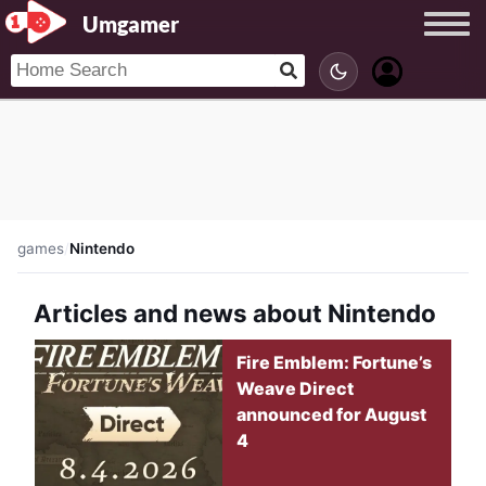
Umgamer
games
/
Nintendo
Articles and news about Nintendo
Fire Emblem: Fortune’s
Weave Direct
announced for August
4