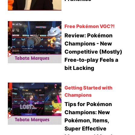
Free Pokémon VGC?!
Review: Pokémon
Champions - New
Competitive (Mostly)
Free-to-play Feels a
bit Lacking
Getting Started with
Champions
Tips for Pokémon
Champions: New
Pokémon, Items,
Super Effective