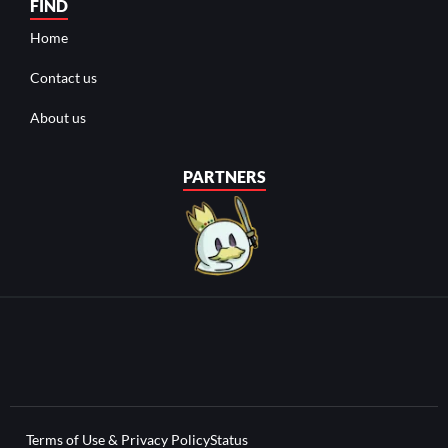
FIND
Home
Contact us
About us
PARTNERS
Terms of Use & Privacy Policy
Status