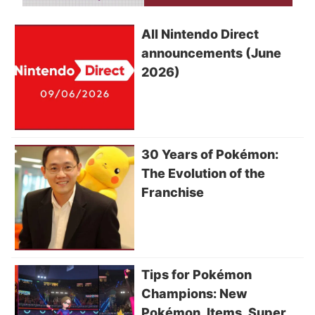
All Nintendo Direct
announcements (June
2026)
30 Years of Pokémon:
The Evolution of the
Franchise
Tips for Pokémon
Champions: New
Pokémon, Items, Super