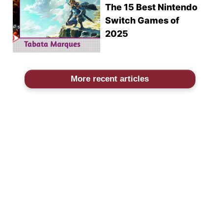
The 15 Best Nintendo
Switch Games of
2025
More recent articles