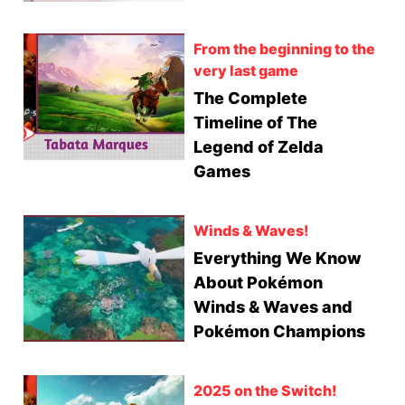
From the beginning to the
very last game
The Complete
Timeline of The
Legend of Zelda
Games
Winds & Waves!
Everything We Know
About Pokémon
Winds & Waves and
Pokémon Champions
2025 on the Switch!