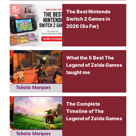
The Best Nintendo
Switch 2 Games in
2026 (So Far)
What the 5 Best The
Legend of Zelda Games
taught me
The Complete
Timeline of The
Legend of Zelda Games